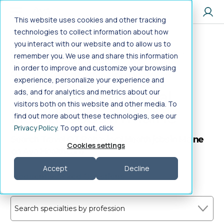
Jump to main content
This website uses cookies and other tracking
technologies to collect information about how
you interact with our website and to allow us to
Home
>
Healthcare Jobs
>
Allied Health
>
remember you. We use and share this information
Therapy/Rehabilitation
>
in order to improve and customize your browsing
OT Behavioral Health
>
Travel
>
Maine
experience, personalize your experience and
Travel OT Behavioral
ads, and for analytics and metrics about our
visitors both on this website and other media. To
Health Jobs in Maine
find out more about these technologies, see our
Privacy Policy
. To opt out, click
Search Travel OT Behavioral Health jobs in Maine
Cookies settings
on Aya Healthcare
Accept
Decline
Frequently Asked Questions
Search specialties by profession