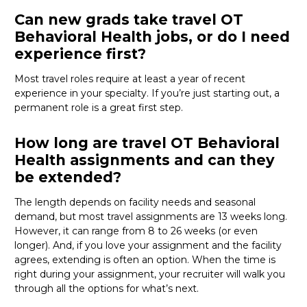
Can new grads take travel OT
Behavioral Health jobs, or do I need
experience first?
Most travel roles require at least a year of recent
experience in your specialty.
If
you’re
just starting out, a
permanent role is a great
first
step.
How long are travel OT Behavioral
Health assignments and can they
be extended?
The length depends on facility needs and seasonal
demand, but most travel assignments are
13 weeks
long.
However, it can range from 8 to 26 weeks (or even
longer). And, if you love your assignment and the facility
agrees, extending is often
an option
. When the time is
right
during
your assignment, your recruiter will walk you
through all the options for
what’s
next.