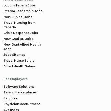
Locum Tenens Jobs
Interim Leadership Jobs
Non-Clinical Jobs
Travel Nursing from
Canada
Crisis Response Jobs
New Grad RN Jobs
New Grad Allied Health
Jobs
Jobs Sitemap
Travel Nurse Salary
Allied Health Salary
For Employers
Software Solutions
Talent Marketplaces
Services
Physician Recruitment
Aya Index