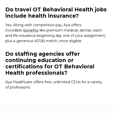
Do travel OT Behavioral Health jobs
include health insurance?
Yes. Along with competitive pay, Aya offers
incredible
benefits
like premium medical, dental, vision
and life insurance beginning day one of your assignment,
plus a generous 401(k) match, once eligible.
Do staffing agencies offer
continuing education or
certifications for OT Behavioral
Health professionals?
Aya Healthcare offers free, unlimited CEUs
for a variety
of
professions
.