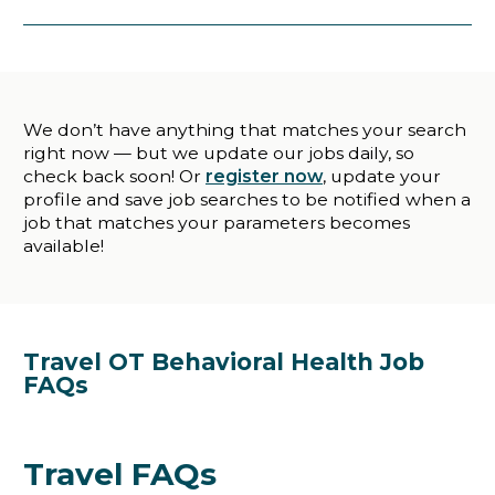
We don’t have anything that matches your search
right now — but we update our jobs daily, so
check back soon! Or
register now
, update your
profile and save job searches to be notified when a
job that matches your parameters becomes
available!
Travel OT Behavioral Health Job
FAQs
Travel FAQs