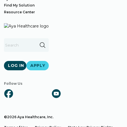
Find My Solution
Resource Center
LOG IN
APPLY
Follow Us
©2026 Aya Healthcare, Inc.