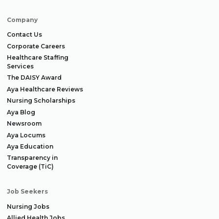
Company
Contact Us
Corporate Careers
Healthcare Staffing
Services
The DAISY Award
Aya Healthcare Reviews
Nursing Scholarships
Aya Blog
Newsroom
Aya Locums
Aya Education
Transparency in
Coverage (TiC)
Job Seekers
Nursing Jobs
Allied Health Jobs