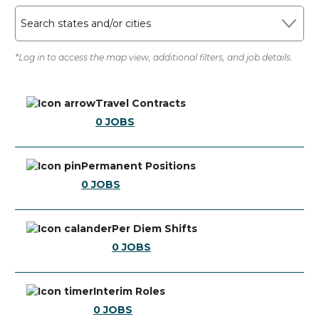
Search states and/or cities
*Log in to access the map view, additional filters, and job details.
Travel Contracts
0
JOBS
Permanent Positions
0
JOBS
Per Diem Shifts
0
JOBS
Interim Roles
0
JOBS