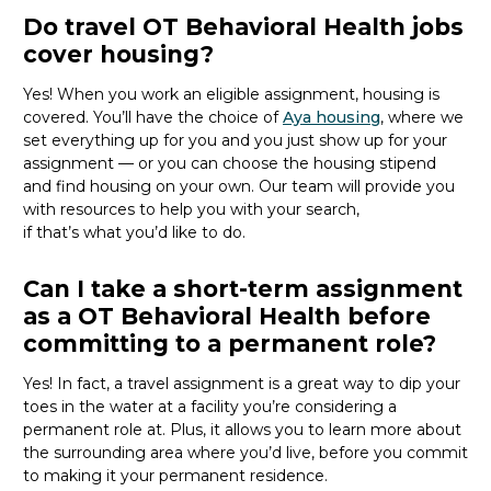
Do travel OT Behavioral Health jobs
cover housing?
Yes! When you
work
an eligible assignment,
housing is
covered.
You’ll
have the choice of
Aya housing
, where we
set everything up for you and you just show up for your
assignment — or you can choose the
housing stipend
and find housing on your own. Our team will provide you
with resources to help you wit
h your
sea
r
ch,
if
that’
s
wha
t
you’d
like to do.
Can I take a short-term assignment
as a OT Behavioral Health before
committing to a permanent role?
Yes! In fact, a travel assignment is
a great way
to dip your
toes in the water at a facility
you’re
considering a
permanent role at. Plus, it allows you to learn more about
the surrounding area where
you’d
live, before
you commit
to making it your permanent residence.