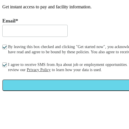
Get instant access to pay and facility information.
Email*
By leaving this box checked and clicking "Get started now", you acknowle
have read and agree to be bound by these policies. You also agree to re
I agree to receive SMS from Aya about job or employment opportunities.
review our
Privacy Policy
to learn how your data is used.