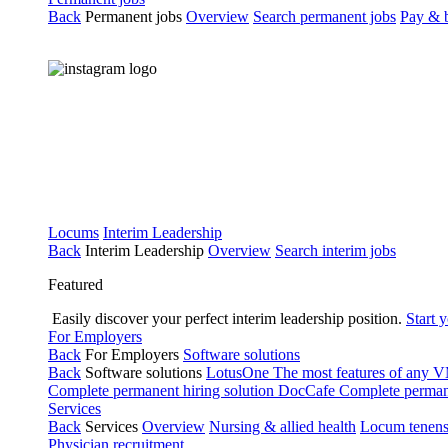
Back
Permanent jobs
Overview
Search permanent jobs
Pay & b
Locums
Interim Leadership
Back
Interim Leadership
Overview
Search interim jobs
Featured
Easily discover your perfect interim leadership position.
Start 
For Employers
Back
For Employers
Software solutions
Back
Software solutions
LotusOne
The most features of any
Complete permanent hiring solution
DocCafe
Complete permane
Services
Back
Services
Overview
Nursing & allied health
Locum tenen
Physician recruitment