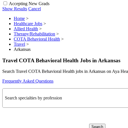
Accepting New Grads
Show Results
Cancel
Home
>
Healthcare Jobs
>
Allied Health
>
Therapy/Rehabilitation
>
COTA Behavioral Health
>
Travel
>
Arkansas
Travel COTA Behavioral Health Jobs in Arkansas
Search Travel COTA Behavioral Health jobs in Arkansas on Aya Hea
Frequently Asked Questions
Search specialties by profession
Search