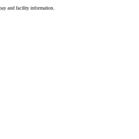
ay and facility information.