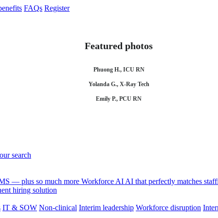
enefits
FAQs
Register
Featured photos
Phuong H., ICU RN
Yolanda G., X-Ray Tech
Emily P., PCU RN
your search
 VMS — plus so much more
Workforce AI
AI that perfectly matches sta
nt hiring solution
s
IT & SOW
Non-clinical
Interim leadership
Workforce disruption
Inter