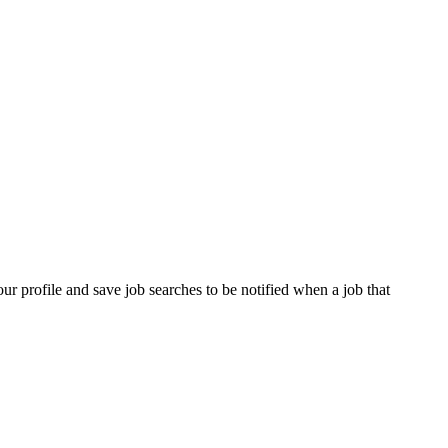
our profile and save job searches to be notified when a job that