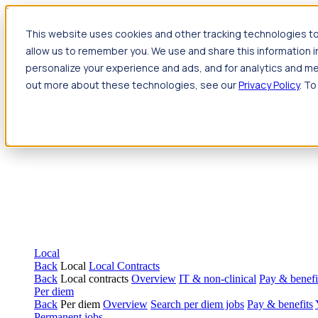
Jump to main content
This website uses cookies and other tracking technologies to
Travel
allow us to remember you. We use and share this information 
Back
Travel
Nursing
personalize your experience and ads, and for analytics and met
Back
Nursing
Overview
Search jobs
Pay & benefits
Travel nur
out more about these technologies, see our
Privacy Policy
. To
Allied Health
Back
Allied Health
Overview
Search jobs
Pay & benefits
Allie
Local
Back
Local
Local Contracts
Back
Local contracts
Overview
IT & non-clinical
Pay & benefi
Per diem
Back
Per diem
Overview
Search per diem jobs
Pay & benefits
Permanent jobs