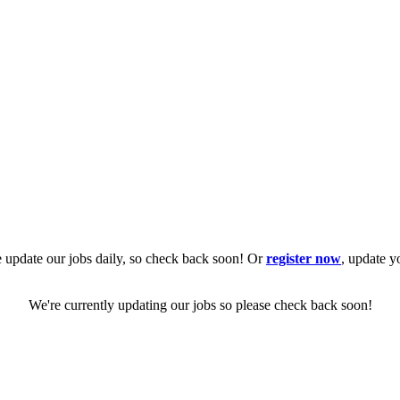
 update our jobs daily, so check back soon! Or
register now
, update y
We're currently updating our jobs so please check back soon!