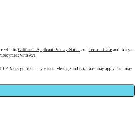
ce with its
California Applicant Privacy Notice
and
Terms of Use
and that you
 employment with Aya.
HELP. Message frequency varies. Message and data rates may apply. You may