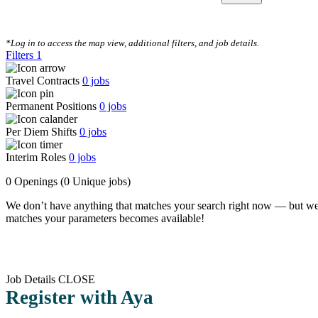
CLEAR FILTERS
*Log in to access the map view, additional filters, and job details.
Filters
1
Travel Contracts
0
jobs
Permanent Positions
0
jobs
Per Diem Shifts
0
jobs
Interim Roles
0
jobs
0 Openings
(0 Unique jobs)
We don’t have anything that matches your search right now — but we
matches your parameters becomes available!
Job Details
CLOSE
Register with Aya