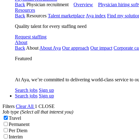
Back
Physician recruitment
Overview
Physician hiring sof
Resources
Back
Resources
Talent marketplace
Aya index
Find my solutio
Quality talent for every staffing need
Request staffing
About
Back
About
About Aya
Our approach
Our impact
Corporate ca
Featured
At Aya, we’re committed to delivering world-class service to ou
Search jobs
Sign up
Search jobs
Sign up
Filters
Clear All
1
CLOSE
Job type
(Select all that interest you)
Travel
Permanent
Per Diem
Interim