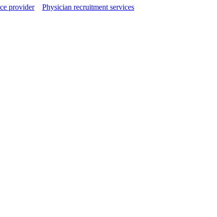
ce provider
Physician recruitment services