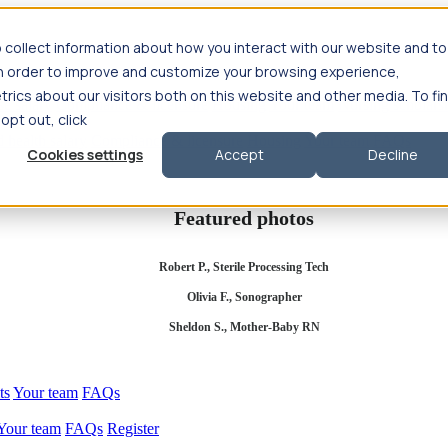
 collect information about how you interact with our website and to
in order to improve and customize your browsing experience,
rics about our visitors both on this website and other media. To fi
se salary
Compliance & licensure
Housing
Your team
Nursing scholars
 opt out, click
d health salary
Compliance & licensure
Housing
Your team
FAQs
Cookies settings
Accept
Decline
Featured photos
Robert P., Sterile Processing Tech
Olivia F., Sonographer
Sheldon S., Mother-Baby RN
ts
Your team
FAQs
Your team
FAQs
Register