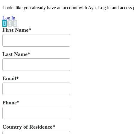
Looks like you already have an account with Aya. Log in and access p
Log In
1
2
3
First Name*
Last Name*
Email*
Phone*
Country of Residence*