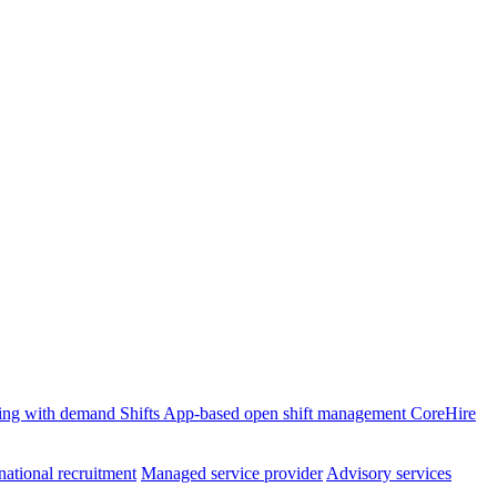
ffing with demand
Shifts
App-based open shift management
CoreHire
national recruitment
Managed service provider
Advisory services