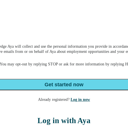
dge Aya will collect and use the personal information you provide in accordan
ceive emails from or on behalf of Aya about employment opportunities and your
 You may opt-out by replying STOP or ask for more information by replying 
Get started now
Already registered?
Log in now
Log in with Aya