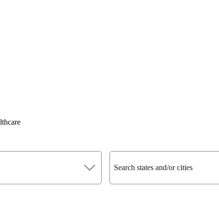
lthcare
Search states and/or cities