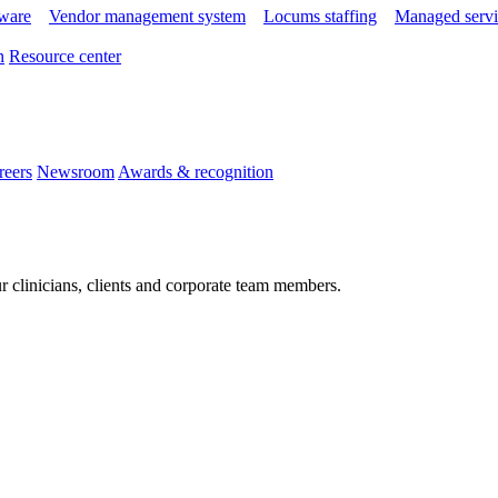
tware
Vendor management system
Locums staffing
Managed servi
n
Resource center
reers
Newsroom
Awards & recognition
r clinicians, clients and corporate team members.