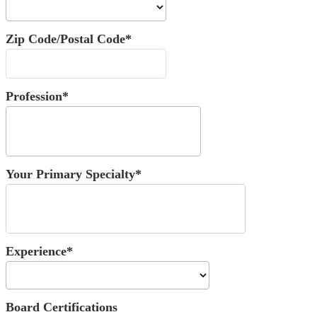
Zip Code/Postal Code*
Profession*
Your Primary Specialty*
Experience*
Board Certifications