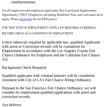
reimbursements.
For all employees and employee applicants, Aya is an Equal Employment
Opportunity ("EEO") Employer, including Disability/Vets, and welcomes all to
apply. Please
click here
for our EEO policy.
FOR THIS TYPE OF EMPLOYMENT STATE LAW REQUIRES A CRIMINAL
RECORD CHECK AS A CONDITION OF EMPLOYMENT.
Unless otherwise required by applicable law, qualified Applicants
with arrest or Conviction records will be considered for
Employment in accordance with the Los Angeles County Fair
Chance Ordinance for Employers and the California Fair Chance
Act.
Background Check Required.
Qualified applicants with criminal histories will be considered
consistent with City of LA's Fair Chance Hiring Ordinance.
Pursuant to the San Francisco Fair Chance Ordinance, we will
consider for employment qualified applications with arrest and
conviction records.
Aya delivers: