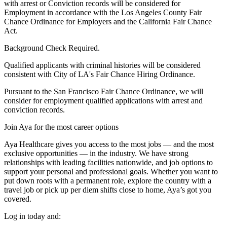
with arrest or Conviction records will be considered for
Employment in accordance with the Los Angeles County Fair
Chance Ordinance for Employers and the California Fair Chance
Act.
Background Check Required.
Qualified applicants with criminal histories will be considered
consistent with City of LA's Fair Chance Hiring Ordinance.
Pursuant to the San Francisco Fair Chance Ordinance, we will
consider for employment qualified applications with arrest and
conviction records.
Join Aya for the most career options
Aya Healthcare gives you access to the most jobs — and the most
exclusive opportunities — in the industry. We have strong
relationships with leading facilities nationwide, and job options to
support your personal and professional goals. Whether you want to
put down roots with a permanent role, explore the country with a
travel job or pick up per diem shifts close to home, Aya’s got you
covered.
Log in today and: