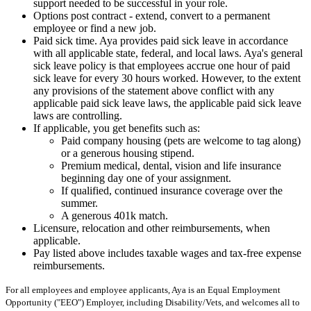
support needed to be successful in your role.
Options post contract - extend, convert to a permanent
employee or find a new job.
Paid sick time. Aya provides paid sick leave in accordance
with all applicable state, federal, and local laws. Aya's general
sick leave policy is that employees accrue one hour of paid
sick leave for every 30 hours worked. However, to the extent
any provisions of the statement above conflict with any
applicable paid sick leave laws, the applicable paid sick leave
laws are controlling.
If applicable, you get benefits such as:
Paid company housing (pets are welcome to tag along)
or a generous housing stipend.
Premium medical, dental, vision and life insurance
beginning day one of your assignment.
If qualified, continued insurance coverage over the
summer.
A generous 401k match.
Licensure, relocation and other reimbursements, when
applicable.
Pay listed above includes taxable wages and tax-free expense
reimbursements.
For all employees and employee applicants, Aya is an Equal Employment
Opportunity ("EEO") Employer, including Disability/Vets, and welcomes all to