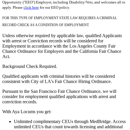
Opportunity ("EEO") Employer, including Disability/Vets, and welcomes all to
apply. Please
click here
for our EEO policy.
FOR THIS TYPE OF EMPLOYMENT STATE LAW REQUIRES A CRIMINAL
RECORD CHECK AS A CONDITION OF EMPLOYMENT.
Unless otherwise required by applicable law, qualified Applicants
with arrest or Conviction records will be considered for
Employment in accordance with the Los Angeles County Fair
Chance Ordinance for Employers and the California Fair Chance
Act.
Background Check Required.
Qualified applicants with criminal histories will be considered
consistent with City of LA's Fair Chance Hiring Ordinance.
Pursuant to the San Francisco Fair Chance Ordinance, we will
consider for employment qualified applications with arrest and
conviction records.
With Aya Locums you get:
Unlimited complimentary CEUs through MedBridge. Access
unlimited CEUs that count towards licensing and additional