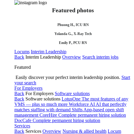
Featured photos
Phuong H., ICU RN
Yolanda G., X-Ray Tech
Emily P., PCU RN
Locums
Interim Leadership
Back
Interim Leadership
Overview
Search interim jobs
Featured
Easily discover your perfect interim leadership position.
Start
your search
For Employers
Back
For Employers
Software solutions
Back
Software solutions
LotusOne
The most features of any
VMS — plus so much more
Workforce AI
AI that perfectly
matches staffing with demand
Shifts
App-based open shift
management
CoreHire
Complete permanent hiring solution
DocCafe
Complete permanent hiring solution
Services
Back
Services
Overview
Nursing & allied health
Locum