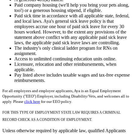
Paid company housing (we'll help you bring your pets along,
too!) or a generous housing stipend, if eligible.
Paid sick time in accordance with all applicable state, federal,
and local laws. Aya's general sick leave policy is that
employees accrue one hour of paid sick leave for every 30
hours worked. However, to the extent any provisions of the
statement above conflict with any applicable paid sick leave
laws, the applicable paid sick leave laws are controlling.
The industry's only clinical ladder program for RNs on
assignment.
Access to unlimited continuing education units online.
Licensure, relocation and other reimbursements, when
applicable.
Pay listed above includes taxable wages and tax-free expense
reimbursements.
For all employees and employee applicants, Aya is an Equal Employment
Opportunity ("EEO") Employer, including Disability/Vets, and welcomes all to
apply. Please
click here
for our EEO policy.
FOR THIS TYPE OF EMPLOYMENT STATE LAW REQUIRES A CRIMINAL
RECORD CHECK AS A CONDITION OF EMPLOYMENT.
Unless otherwise required by applicable law, qualified Applicants