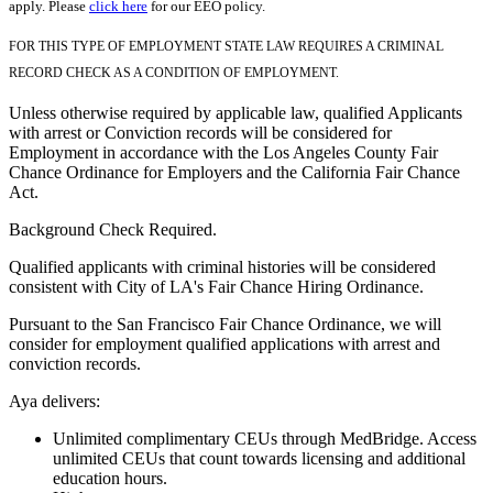
apply. Please
click here
for our EEO policy.
FOR THIS TYPE OF EMPLOYMENT STATE LAW REQUIRES A CRIMINAL
RECORD CHECK AS A CONDITION OF EMPLOYMENT.
Unless otherwise required by applicable law, qualified Applicants
with arrest or Conviction records will be considered for
Employment in accordance with the Los Angeles County Fair
Chance Ordinance for Employers and the California Fair Chance
Act.
Background Check Required.
Qualified applicants with criminal histories will be considered
consistent with City of LA's Fair Chance Hiring Ordinance.
Pursuant to the San Francisco Fair Chance Ordinance, we will
consider for employment qualified applications with arrest and
conviction records.
Aya delivers:
Unlimited complimentary CEUs through MedBridge. Access
unlimited CEUs that count towards licensing and additional
education hours.