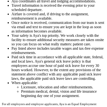
Aya coordinates all travel and lodging accommodations.
Travel information is received the evening prior to your
scheduled departure.
Airfare is covered and, if driving to the assignment,
reimbursement is available.
Once notice is received, communication from our team is sent
via email and text to ensure you are kept in the loop as soon
as information becomes available.
Your safety is Aya's top priority. We work closely with the
facility to ensure additional security measures are taken onsite
so you can focus on what really matters: patient care.
Pay listed above includes taxable wages and tax-free expense
reimbursements.
Paid sick time in accordance with all applicable state, federal,
and local laws. Aya's general sick leave policy is that
employees accrue one hour of paid sick leave for every 30
hours worked. However, to the extent any provisions of the
statement above conflict with any applicable paid sick leave
laws, the applicable paid sick leave laws are controlling.
When applicable:
Licensure, relocation and other reimbursements.
Premium medical, dental, vision and life insurance
beginning day one of your assignment.
For all employees and employee applicants, Aya is an Equal Employment