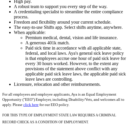
High pay.
A robust team to support you every step of the way.
A credentialing specialist to streamline the entire compliance
process.
Freedom and flexibility around your current schedule.
The easy-to-use Shifts app. Select shifts anytime, anywhere.
When applicable:
Premium medical, dental, vision and life insurance.
A generous 401k match.
Paid sick time in accordance with all applicable state,
federal, and local laws. Aya's general sick leave policy
is that employees accrue one hour of paid sick leave for
every 30 hours worked. However, to the extent any
provisions of the statement above conflict with any
applicable paid sick leave laws, the applicable paid sick
leave laws are controlling.
Licensure, relocation and other reimbursements.
For all employees and employee applicants, Aya is an Equal Employment
Opportunity ("EEO") Employer, including Disability/Vets, and welcomes all to
apply. Please
click here
for our EEO policy.
FOR THIS TYPE OF EMPLOYMENT STATE LAW REQUIRES A CRIMINAL
RECORD CHECK AS A CONDITION OF EMPLOYMENT.