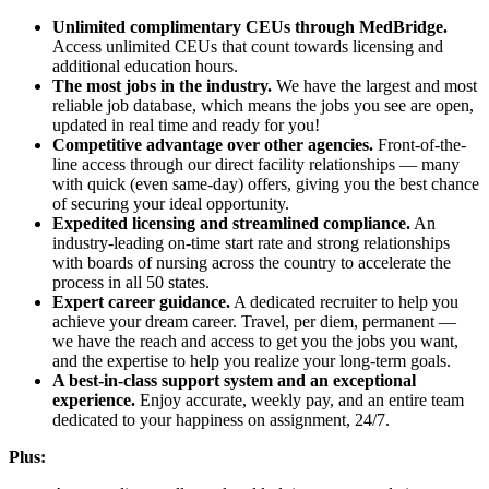
Unlimited complimentary CEUs through MedBridge.
Access unlimited CEUs that count towards licensing and
additional education hours.
The most jobs in the industry.
We have the largest and most
reliable job database, which means the jobs you see are open,
updated in real time and ready for you!
Competitive advantage over other agencies.
Front-of-the-
line access through our direct facility relationships — many
with quick (even same-day) offers, giving you the best chance
of securing your ideal opportunity.
Expedited licensing and streamlined compliance.
An
industry-leading on-time start rate and strong relationships
with boards of nursing across the country to accelerate the
process in all 50 states.
Expert career guidance.
A dedicated recruiter to help you
achieve your dream career. Travel, per diem, permanent —
we have the reach and access to get you the jobs you want,
and the expertise to help you realize your long-term goals.
A best-in-class support system and an exceptional
experience.
Enjoy accurate, weekly pay, and an entire team
dedicated to your happiness on assignment, 24/7.
Plus: