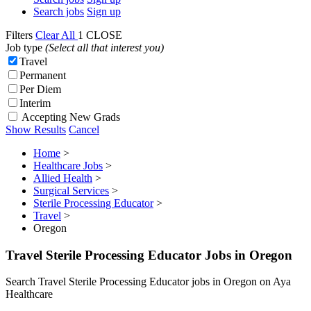
Search jobs
Sign up
Filters
Clear All
1
CLOSE
Job type
(Select all that interest you)
Travel
Permanent
Per Diem
Interim
Accepting New Grads
Show Results
Cancel
Home
>
Healthcare Jobs
>
Allied Health
>
Surgical Services
>
Sterile Processing Educator
>
Travel
>
Oregon
Travel Sterile Processing Educator Jobs in Oregon
Search Travel Sterile Processing Educator jobs in Oregon on Aya
Healthcare