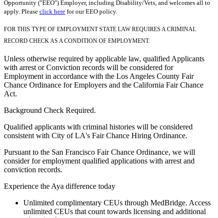
Opportunity ("EEO") Employer, including Disability/Vets, and welcomes all to
apply. Please
click here
for our EEO policy.
FOR THIS TYPE OF EMPLOYMENT STATE LAW REQUIRES A CRIMINAL
RECORD CHECK AS A CONDITION OF EMPLOYMENT.
Unless otherwise required by applicable law, qualified Applicants
with arrest or Conviction records will be considered for
Employment in accordance with the Los Angeles County Fair
Chance Ordinance for Employers and the California Fair Chance
Act.
Background Check Required.
Qualified applicants with criminal histories will be considered
consistent with City of LA's Fair Chance Hiring Ordinance.
Pursuant to the San Francisco Fair Chance Ordinance, we will
consider for employment qualified applications with arrest and
conviction records.
Experience the Aya difference today
Unlimited complimentary CEUs through MedBridge. Access
unlimited CEUs that count towards licensing and additional