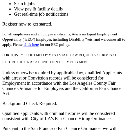
Search jobs
View pay & facility details
Get real-time job notifications
Register now to get started.
For all employees and employee applicants, Aya is an Equal Employment
Opportunity ("EEO") Employer, including Disability/Vets, and welcomes all to
apply. Please
click here
for our EEO policy.
FOR THIS TYPE OF EMPLOYMENT STATE LAW REQUIRES A CRIMINAL
RECORD CHECK AS A CONDITION OF EMPLOYMENT.
Unless otherwise required by applicable law, qualified Applicants
with arrest or Conviction records will be considered for
Employment in accordance with the Los Angeles County Fair
Chance Ordinance for Employers and the California Fair Chance
Act.
Background Check Required.
Qualified applicants with criminal histories will be considered
consistent with City of LA's Fair Chance Hiring Ordinance.
Pursuant to the San Francisco Fair Chance Ordinance, we will