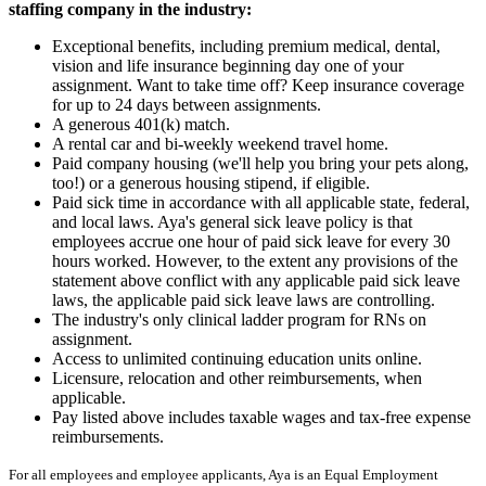
staffing company in the industry:
Exceptional benefits, including premium medical, dental,
vision and life insurance beginning day one of your
assignment. Want to take time off? Keep insurance coverage
for up to 24 days between assignments.
A generous 401(k) match.
A rental car and bi-weekly weekend travel home.
Paid company housing (we'll help you bring your pets along,
too!) or a generous housing stipend, if eligible.
Paid sick time in accordance with all applicable state, federal,
and local laws. Aya's general sick leave policy is that
employees accrue one hour of paid sick leave for every 30
hours worked. However, to the extent any provisions of the
statement above conflict with any applicable paid sick leave
laws, the applicable paid sick leave laws are controlling.
The industry's only clinical ladder program for RNs on
assignment.
Access to unlimited continuing education units online.
Licensure, relocation and other reimbursements, when
applicable.
Pay listed above includes taxable wages and tax-free expense
reimbursements.
For all employees and employee applicants, Aya is an Equal Employment