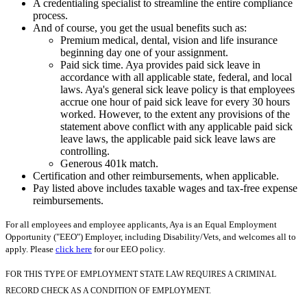
A credentialing specialist to streamline the entire compliance
process.
And of course, you get the usual benefits such as:
Premium medical, dental, vision and life insurance
beginning day one of your assignment.
Paid sick time. Aya provides paid sick leave in
accordance with all applicable state, federal, and local
laws. Aya's general sick leave policy is that employees
accrue one hour of paid sick leave for every 30 hours
worked. However, to the extent any provisions of the
statement above conflict with any applicable paid sick
leave laws, the applicable paid sick leave laws are
controlling.
Generous 401k match.
Certification and other reimbursements, when applicable.
Pay listed above includes taxable wages and tax-free expense
reimbursements.
For all employees and employee applicants, Aya is an Equal Employment
Opportunity ("EEO") Employer, including Disability/Vets, and welcomes all to
apply. Please
click here
for our EEO policy.
FOR THIS TYPE OF EMPLOYMENT STATE LAW REQUIRES A CRIMINAL
RECORD CHECK AS A CONDITION OF EMPLOYMENT.