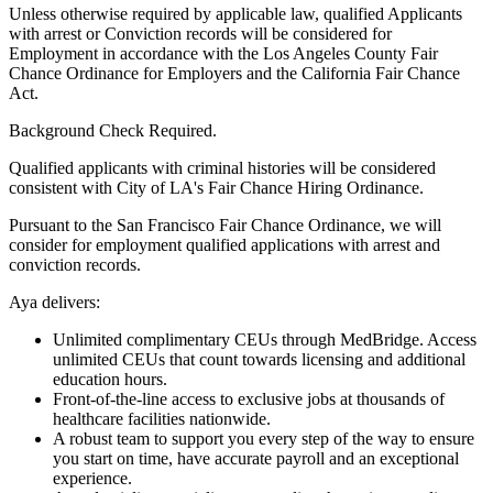
Unless otherwise required by applicable law, qualified Applicants
with arrest or Conviction records will be considered for
Employment in accordance with the Los Angeles County Fair
Chance Ordinance for Employers and the California Fair Chance
Act.
Background Check Required.
Qualified applicants with criminal histories will be considered
consistent with City of LA's Fair Chance Hiring Ordinance.
Pursuant to the San Francisco Fair Chance Ordinance, we will
consider for employment qualified applications with arrest and
conviction records.
Aya delivers:
Unlimited complimentary CEUs through MedBridge. Access
unlimited CEUs that count towards licensing and additional
education hours.
Front-of-the-line access to exclusive jobs at thousands of
healthcare facilities nationwide.
A robust team to support you every step of the way to ensure
you start on time, have accurate payroll and an exceptional
experience.