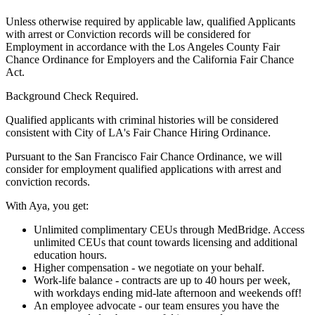
Unless otherwise required by applicable law, qualified Applicants
with arrest or Conviction records will be considered for
Employment in accordance with the Los Angeles County Fair
Chance Ordinance for Employers and the California Fair Chance
Act.
Background Check Required.
Qualified applicants with criminal histories will be considered
consistent with City of LA's Fair Chance Hiring Ordinance.
Pursuant to the San Francisco Fair Chance Ordinance, we will
consider for employment qualified applications with arrest and
conviction records.
With Aya, you get:
Unlimited complimentary CEUs through MedBridge. Access
unlimited CEUs that count towards licensing and additional
education hours.
Higher compensation - we negotiate on your behalf.
Work-life balance - contracts are up to 40 hours per week,
with workdays ending mid-late afternoon and weekends off!
An employee advocate - our team ensures you have the