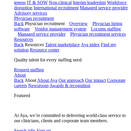
tenens
IT & SOW
Non-clinical
Interim leadership
Workforce
disruption
International recruitment
Managed service provider
Advisory services
Physician recruitment
Back
Physician recruitment
Overview
Physician hiring
software
Vendor management system
Locums staffing
Managed service provider
Physician recruitment services
Resources
Back
Resources
Talent marketplace
Aya index
Find my
solution
Resource center
Quality talent for every staffing need
Request staffing
About
Back
About
About Aya
Our approach
Our impact
Corporate
careers
Newsroom
Awards & recognition
Featured
At Aya, we’re committed to delivering world-class service to
our clinicians, clients and corporate team members.
Search jobs
Sign up