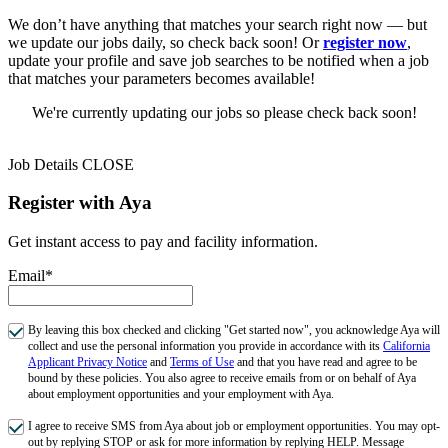
We don’t have anything that matches your search right now — but
we update our jobs daily, so check back soon! Or
register now
,
update your profile and save job searches to be notified when a job
that matches your parameters becomes available!
We're currently updating our jobs so please check back soon!
Job Details
CLOSE
Register with Aya
Get instant access to pay and facility information.
Email*
By leaving this box checked and clicking "Get started now", you acknowledge Aya will
collect and use the personal information you provide in accordance with its
California
Applicant Privacy Notice
and
Terms of Use
and that you have read and agree to be
bound by these policies. You also agree to receive emails from or on behalf of Aya
about employment opportunities and your employment with Aya.
I agree to receive SMS from Aya about job or employment opportunities. You may opt-
out by replying STOP or ask for more information by replying HELP. Message