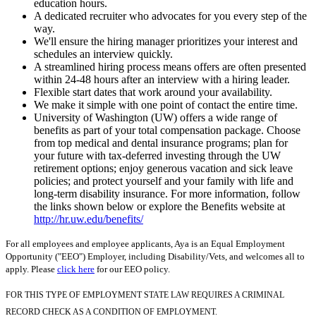
education hours.
A dedicated recruiter who advocates for you every step of the
way.
We'll ensure the hiring manager prioritizes your interest and
schedules an interview quickly.
A streamlined hiring process means offers are often presented
within 24-48 hours after an interview with a hiring leader.
Flexible start dates that work around your availability.
We make it simple with one point of contact the entire time.
University of Washington (UW) offers a wide range of
benefits as part of your total compensation package. Choose
from top medical and dental insurance programs; plan for
your future with tax-deferred investing through the UW
retirement options; enjoy generous vacation and sick leave
policies; and protect yourself and your family with life and
long-term disability insurance. For more information, follow
the links shown below or explore the Benefits website at
http://hr.uw.edu/benefits/
For all employees and employee applicants, Aya is an Equal Employment
Opportunity ("EEO") Employer, including Disability/Vets, and welcomes all to
apply. Please
click here
for our EEO policy.
FOR THIS TYPE OF EMPLOYMENT STATE LAW REQUIRES A CRIMINAL
RECORD CHECK AS A CONDITION OF EMPLOYMENT.