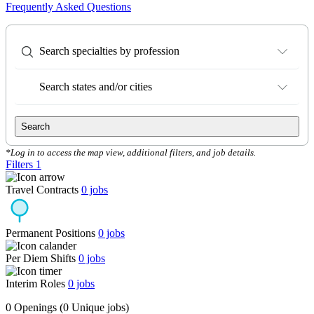
Frequently Asked Questions
Search specialties by profession
Search states and/or cities
Search
*Log in to access the map view, additional filters, and job details.
Filters
1
Travel Contracts
0
jobs
Permanent Positions
0
jobs
Per Diem Shifts
0
jobs
Interim Roles
0
jobs
0 Openings
(0 Unique jobs)