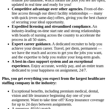
reliable job database, which means the jobs you see are open,
updated in real time and ready for you!
Competitive advantage over other agencies.
Front-of-the-
line access through our direct facility relationships — many
with quick (even same-day) offers, giving you the best chance
of securing your ideal opportunity.
Expedited licensing and streamlined compliance.
An
industry-leading on-time start rate and strong relationships
with boards of nursing across the country to accelerate the
process in all 50 states.
Expert career guidance.
A dedicated recruiter to help you
achieve your dream career. Travel, per diem, permanent —
we have the reach and access to get you the jobs you want,
and the expertise to help you realize your long-term goals.
A best-in-class support system and an exceptional
experience.
Enjoy accurate, weekly pay, and an entire team
dedicated to your happiness on assignment, 24/7.
Plus, you get everything you expect from the largest healthcare
staffing company in the industry:
Exceptional benefits, including premium medical, dental,
vision and life insurance beginning day one of your
assignment. Want to take time off? Keep insurance coverage
for up to 24 days between assignments.
A generous 401(k) match.