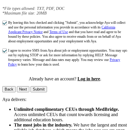
*File types allowed: TXT, PDF, DOC
*Maximum file size: 20MB
By leaving this box checked and clicking "Submit", you acknowledge Aya will collect
and use the personal information you provide in accordance with its
California
Applicant Privacy Notice
and
Terms of Use
and that you have read and agree to be
bound by these policies. You also agree to receive emails from or on behalf of Aya
about employment opportunities and your employment with Aya.
I agree to receive SMS from Aya about job or employment opportunities. You may opt-
out by replying STOP or ask for more information by replying HELP. Message
frequency varies. Message and data rates may apply. You may review our
Privacy
Policy
to learn how your data is used.
Already have an account?
Log in here
.
Back
Next
Submit
Aya delivers:
Unlimited complimentary CEUs through MedBridge.
Access unlimited CEUs that count towards licensing and
additional education hours.
The most jobs in the industry.
We have the largest and most