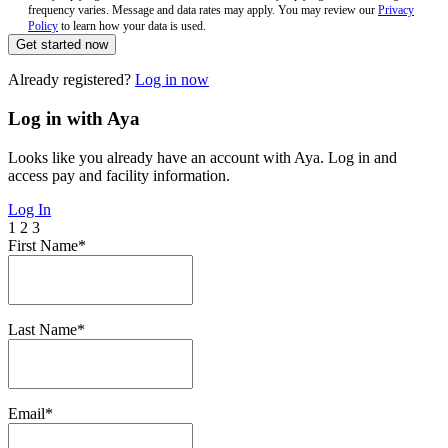
frequency varies. Message and data rates may apply. You may review our
Privacy
Policy
to learn how your data is used.
Get started now
Already registered?
Log in now
Log in with Aya
Looks like you already have an account with Aya. Log in and
access pay and facility information.
Log In
1
2
3
First Name*
Last Name*
Email*