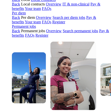
Back
Local contracts
Overview
IT & non-clinical
Pay &
benefits
Your team
FAQs
Per diem
Back
Per diem
Overview
Search per diem jobs
Pay &
benefits
Your team
FAQs
Register
Permanent jobs
Back
Permanent jobs
Overview
Search permanent jobs
Pay &
benefits
FAQs
Register