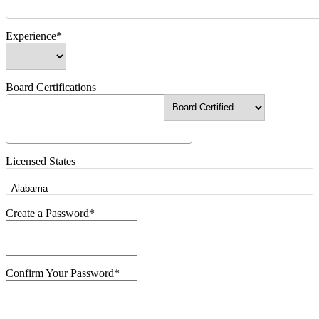
Experience*
Board Certifications
Licensed States
Create a Password*
Confirm Your Password*