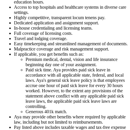
education hours.
Access to top hospitals and healthcare systems in diverse care
settings.
Highly competitive, transparent locum tenens pay.
Dedicated application and assignment support.
In-house credentialing and licensing teams.
Full coverage of licensing costs.
Travel and lodging coverage.
Easy timekeeping and streamlined management of documents.
Malpractice coverage and risk management support.
If applicable, you get benefits such as:
Premium medical, dental, vision and life insurance
beginning day one of your assignment.
Paid sick time. Aya provides paid sick leave in
accordance with all applicable state, federal, and local
laws. Aya's general sick leave policy is that employees
accrue one hour of paid sick leave for every 30 hours
worked. However, to the extent any provisions of the
statement above conflict with any applicable paid sick
leave laws, the applicable paid sick leave laws are
controlling.
Generous 401k match.
Aya may provide other benefits where required by applicable
law, including but not limited to reimbursements.
Pay listed above includes taxable wages and tax-free expense