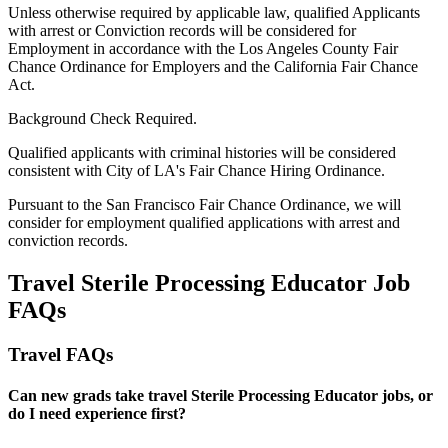
Unless otherwise required by applicable law, qualified Applicants
with arrest or Conviction records will be considered for
Employment in accordance with the Los Angeles County Fair
Chance Ordinance for Employers and the California Fair Chance
Act.
Background Check Required.
Qualified applicants with criminal histories will be considered
consistent with City of LA's Fair Chance Hiring Ordinance.
Pursuant to the San Francisco Fair Chance Ordinance, we will
consider for employment qualified applications with arrest and
conviction records.
Travel Sterile Processing Educator Job
FAQs
Travel FAQs
Can new grads take travel Sterile Processing Educator jobs, or
do I need experience first?