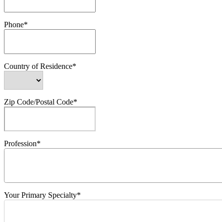
Phone*
Country of Residence*
Zip Code/Postal Code*
Profession*
Your Primary Specialty*