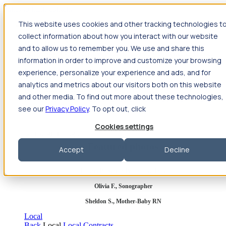
Jump to main content
This website uses cookies and other tracking technologies t
Travel
collect information about how you interact with our website
Back
Travel
Nursing
and to allow us to remember you. We use and share this
Back
Nursing
Overview
Search jobs
Pay & benefits
Travel
information in order to improve and customize your browsing
nurse salary
Compliance & licensure
Housing
Your team
Nursing scholarships
FAQs
experience, personalize your experience and ads, and for
Allied Health
analytics and metrics about our visitors both on this website
Back
Allied Health
Overview
Search jobs
Pay & benefits
and other media. To find out more about these technologies,
Allied health salary
Compliance & licensure
Housing
Your
team
FAQs
see our
Privacy Policy
. To opt out, click
Cookies settings
Featured photos
Accept
Decline
Robert P., Sterile Processing Tech
Olivia F., Sonographer
Sheldon S., Mother-Baby RN
Local
Back
Local
Local Contracts