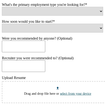
What's the primary employment type you're looking for?*
How soon would you like to start?*
Were you recommended by anyone? (Optional)
Recruiter you were recommended to? (Optional)
Upload Resume
Drag and drop file here or
select from your device