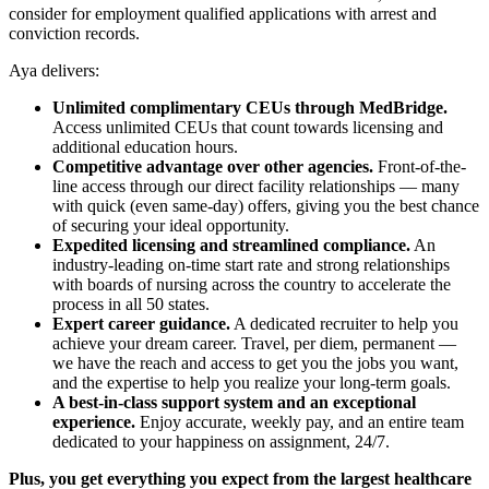
consider for employment qualified applications with arrest and
conviction records.
Aya delivers:
Unlimited complimentary CEUs through MedBridge.
Access unlimited CEUs that count towards licensing and
additional education hours.
Competitive advantage over other agencies.
Front-of-the-
line access through our direct facility relationships — many
with quick (even same-day) offers, giving you the best chance
of securing your ideal opportunity.
Expedited licensing and streamlined compliance.
An
industry-leading on-time start rate and strong relationships
with boards of nursing across the country to accelerate the
process in all 50 states.
Expert career guidance.
A dedicated recruiter to help you
achieve your dream career. Travel, per diem, permanent —
we have the reach and access to get you the jobs you want,
and the expertise to help you realize your long-term goals.
A best-in-class support system and an exceptional
experience.
Enjoy accurate, weekly pay, and an entire team
dedicated to your happiness on assignment, 24/7.
Plus, you get everything you expect from the largest healthcare