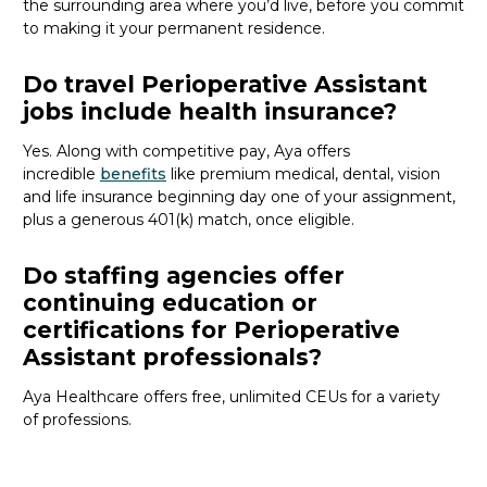
the surrounding area where
you’d
live, before
you commit
to making it your permanent residence.
Do travel Perioperative Assistant
jobs include health insurance?
Yes. Along with competitive pay, Aya offers
incredible
benefits
like premium medical, dental, vision
and life insurance beginning day one of your assignment,
plus a generous 401(k) match, once eligible.
Do staffing agencies offer
continuing education or
certifications for Perioperative
Assistant professionals?
Aya Healthcare offers free, unlimited CEUs
for a variety
of
professions
.