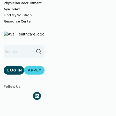
Physician Recruitment
Aya Index
Find My Solution
Resource Center
LOG IN
APPLY
Follow Us