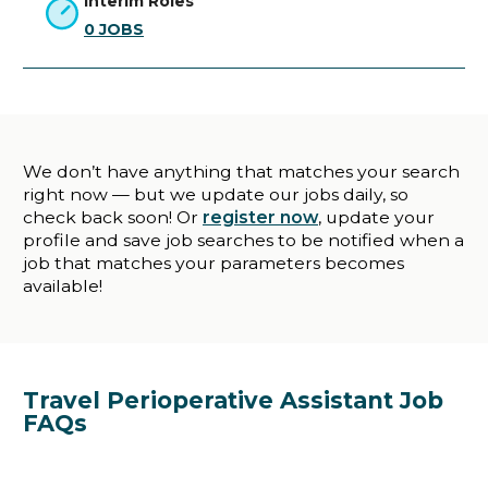
Interim Roles
0
JOBS
We don’t have anything that matches your search
right now — but we update our jobs daily, so
check back soon! Or
register now
, update your
profile and save job searches to be notified when a
job that matches your parameters becomes
available!
Travel Perioperative Assistant Job
FAQs