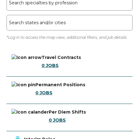
Search specialties by profession
Search states and/or cities
*Log in to access the map view, additional filters, and job details.
Travel Contracts
0
JOBS
Permanent Positions
0
JOBS
Per Diem Shifts
0
JOBS