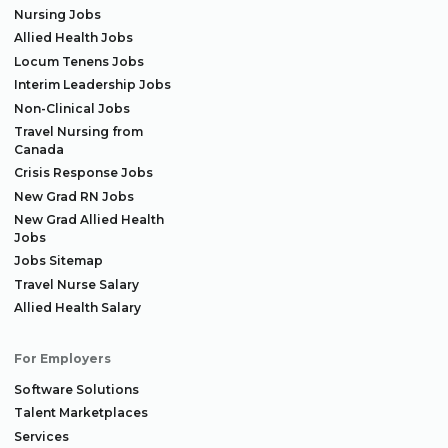
Nursing Jobs
Allied Health Jobs
Locum Tenens Jobs
Interim Leadership Jobs
Non-Clinical Jobs
Travel Nursing from
Canada
Crisis Response Jobs
New Grad RN Jobs
New Grad Allied Health
Jobs
Jobs Sitemap
Travel Nurse Salary
Allied Health Salary
For Employers
Software Solutions
Talent Marketplaces
Services