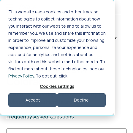
Jump to main content
This website uses cookies and other tracking
technologies to collect information about how
you interact with our website and to allow us to
Home
>
Healthcare Jobs
>
Allied Health
>
remember you. We use and share this information
Surgical Services
>
Perioperative Assistant
>
in order to improve and customize your browsing
Travel
>
Colorado
experience, personalize your experience and
Travel Perioperative
ads, and for analytics and metrics about our
visitors both on this website and other media. To
Assistant Jobs in
find out more about these technologies, see our
Privacy Policy
. To opt out, click
Colorado
Cookies settings
Search Travel Perioperative Assistant jobs in
Accept
Decline
Colorado on Aya Healthcare
Frequently Asked Questions