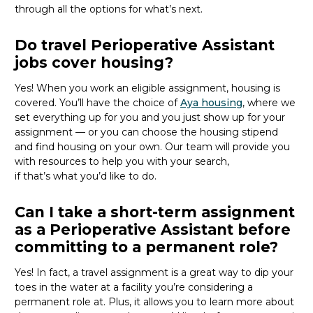
through all the options for
what’s
next.
Do travel Perioperative Assistant
jobs cover housing?
Yes! When you
work
an eligible assignment,
housing is
covered.
You’ll
have the choice of
Aya housing
, where we
set everything up for you and you just show up for your
assignment — or you can choose the
housing stipend
and find housing on your own. Our team will provide you
with resources to help you wit
h your
sea
r
ch,
if
that’
s
wha
t
you’d
like to do.
Can I take a short-term assignment
as a Perioperative Assistant before
committing to a permanent role?
Yes! In fact, a travel assignment is
a great way
to dip your
toes in the water at a facility
you’re
considering a
permanent role at. Plus, it allows you to learn more about