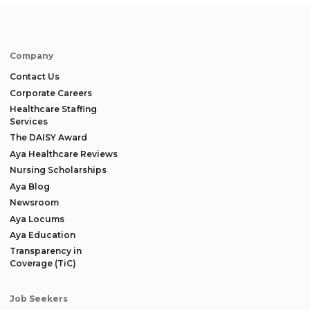
Company
Contact Us
Corporate Careers
Healthcare Staffing
Services
The DAISY Award
Aya Healthcare Reviews
Nursing Scholarships
Aya Blog
Newsroom
Aya Locums
Aya Education
Transparency in
Coverage (TiC)
Job Seekers