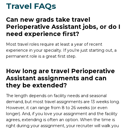
Travel FAQs
Can new grads take travel
Perioperative Assistant jobs, or do I
need experience first?
Most travel roles require at least a year of recent
experience in your specialty.
If
you’re
just starting out, a
permanent role is a great
first
step.
How long are travel Perioperative
Assistant assignments and can
they be extended?
The length depends on facility needs and seasonal
demand, but most travel assignments are
13 weeks
long.
However, it can range from 8 to 26 weeks (or even
longer). And, if you love your assignment and the facility
agrees, extending is often
an option
. When the time is
right
during
your assignment, your recruiter will walk you