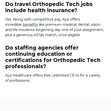
Do travel Orthopedic Tech jobs
include health insurance?
Yes. Along with competitive pay, Aya offers
incredible
benefits
like premium medical, dental, vision
and life insurance beginning day one of your assignment,
plus a generous 401(k) match, once eligible.
Do staffing agencies offer
continuing education or
certifications for Orthopedic Tech
professionals?
Aya Healthcare offers free, unlimited CEUs
for a variety
of
professions
.