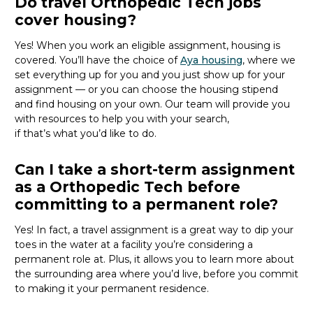
Do travel Orthopedic Tech jobs
cover housing?
Yes! When you
work
an eligible assignment,
housing is
covered.
You’ll
have the choice of
Aya housing
, where we
set everything up for you and you just show up for your
assignment — or you can choose the
housing stipend
and find housing on your own. Our team will provide you
with resources to help you wit
h your
sea
r
ch,
if
that’
s
wha
t
you’d
like to do.
Can I take a short-term assignment
as a Orthopedic Tech before
committing to a permanent role?
Yes! In fact, a travel assignment is
a great way
to dip your
toes in the water at a facility
you’re
considering a
permanent role at. Plus, it allows you to learn more about
the surrounding area where
you’d
live, before
you commit
to making it your permanent residence.