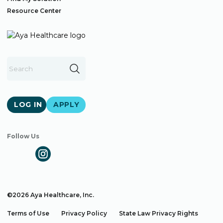
Resource Center
LOG IN
APPLY
Follow Us
©2026 Aya Healthcare, Inc.
Terms of Use
Privacy Policy
State Law Privacy Rights