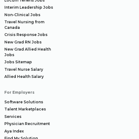
Locum Tenens Jobs
Interim Leadership Jobs
Non-Clinical Jobs
Travel Nursing from
Canada
Crisis Response Jobs
New Grad RN Jobs
New Grad Allied Health
Jobs
Jobs Sitemap
Travel Nurse Salary
Allied Health Salary
For Employers
Software Solutions
Talent Marketplaces
Services
Physician Recruitment
Aya Index
Find My Solution