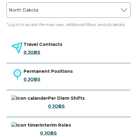
North Dakota
*Log in to access the map view, additional filters, and job details.
Travel Contracts
0
JOBS
Permanent Positions
0
JOBS
Per Diem Shifts
0
JOBS
Interim Roles
0
JOBS