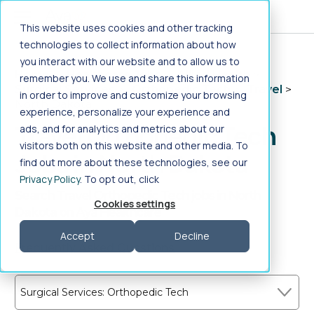
Jump to main content
This website uses cookies and other tracking
technologies to collect information about how
you interact with our website and to allow us to
Home
>
Healthcare Jobs
>
Allied Health
>
remember you. We use and share this information
Surgical Services
>
Orthopedic Tech
>
Travel
>
in order to improve and customize your browsing
North Dakota
experience, personalize your experience and
Travel Orthopedic Tech
ads, and for analytics and metrics about our
visitors both on this website and other media. To
Jobs in North Dakota
find out more about these technologies, see our
Privacy Policy
. To opt out, click
Search Travel Orthopedic Tech jobs in North
Cookies settings
Dakota on Aya Healthcare
Accept
Decline
Frequently Asked Questions
Surgical Services: Orthopedic Tech