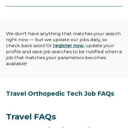
We don’t have anything that matches your search
right now — but we update our jobs daily, so
check back soon! Or
register now
, update your
profile and save job searches to be notified when a
job that matches your parameters becomes
available!
Travel Orthopedic Tech Job FAQs
Travel FAQs