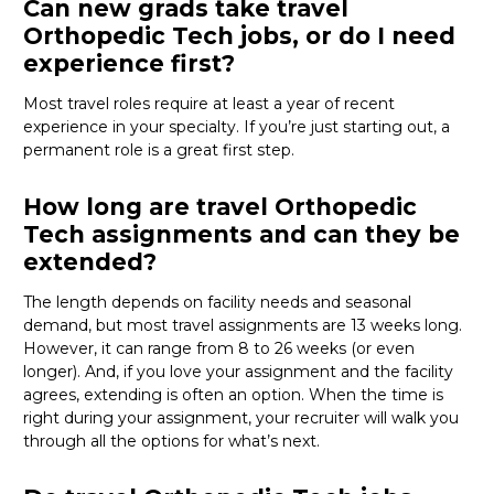
Can new grads take travel
Orthopedic Tech jobs, or do I need
experience first?
Most travel roles require at least a year of recent
experience in your specialty.
If
you’re
just starting out, a
permanent role is a great
first
step.
How long are travel Orthopedic
Tech assignments and can they be
extended?
The length depends on facility needs and seasonal
demand, but most travel assignments are
13 weeks
long.
However, it can range from 8 to 26 weeks (or even
longer). And, if you love your assignment and the facility
agrees, extending is often
an option
. When the time is
right
during
your assignment, your recruiter will walk you
through all the options for
what’s
next.