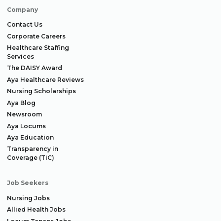
Company
Contact Us
Corporate Careers
Healthcare Staffing
Services
The DAISY Award
Aya Healthcare Reviews
Nursing Scholarships
Aya Blog
Newsroom
Aya Locums
Aya Education
Transparency in
Coverage (TiC)
Job Seekers
Nursing Jobs
Allied Health Jobs