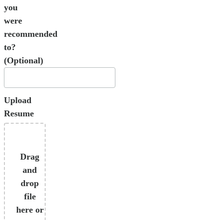
you
were
recommended
to?
(Optional)
Upload
Resume
Drag
and
drop
file
here or