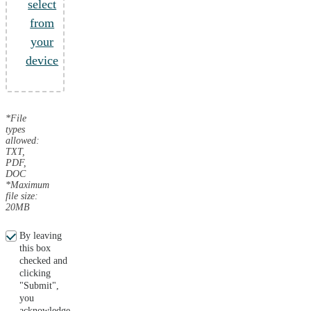
select
from
your
device
*File
types
allowed:
TXT,
PDF,
DOC
*Maximum
file size:
20MB
By leaving
this box
checked and
clicking
"Submit",
you
acknowledge