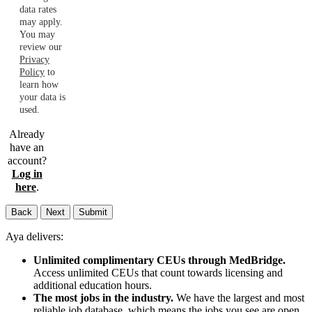
data rates
may apply.
You may
review our
Privacy
Policy
to
learn how
your data is
used.
Already
have an
account?
Log in
here
.
Back
Next
Submit
Aya delivers:
Unlimited complimentary CEUs through MedBridge.
Access unlimited CEUs that count towards licensing and
additional education hours.
The most jobs in the industry.
We have the largest and most
reliable job database, which means the jobs you see are open,