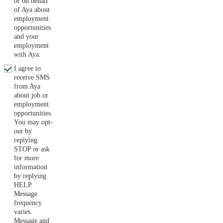
or on behalf
of Aya about
employment
opportunities
and your
employment
with Aya.
I agree to
receive SMS
from Aya
about job or
employment
opportunities.
You may opt-
out by
replying
STOP or ask
for more
information
by replying
HELP.
Message
frequency
varies.
Message and