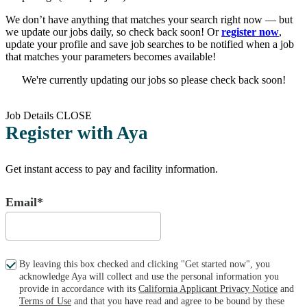
We don’t have anything that matches your search right now — but
we update our jobs daily, so check back soon! Or
register now
,
update your profile and save job searches to be notified when a job
that matches your parameters becomes available!
We're currently updating our jobs so please check back soon!
Job Details
CLOSE
Register with Aya
Get instant access to pay and facility information.
Email*
By leaving this box checked and clicking "Get started now", you
acknowledge Aya will collect and use the personal information you
provide in accordance with its
California Applicant Privacy Notice
and
Terms of Use
and that you have read and agree to be bound by these