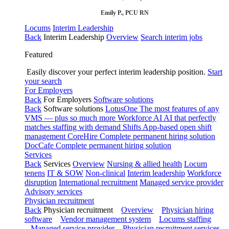
Emily P., PCU RN
Locums
Interim Leadership
Back
Interim Leadership
Overview
Search interim jobs
Featured
Easily discover your perfect interim leadership position.
Start
your search
For Employers
Back
For Employers
Software solutions
Back
Software solutions
LotusOne
The most features of any
VMS — plus so much more
Workforce AI
AI that perfectly
matches staffing with demand
Shifts
App-based open shift
management
CoreHire
Complete permanent hiring solution
DocCafe
Complete permanent hiring solution
Services
Back
Services
Overview
Nursing & allied health
Locum
tenens
IT & SOW
Non-clinical
Interim leadership
Workforce
disruption
International recruitment
Managed service provider
Advisory services
Physician recruitment
Back
Physician recruitment
Overview
Physician hiring
software
Vendor management system
Locums staffing
Managed service provider
Physician recruitment services