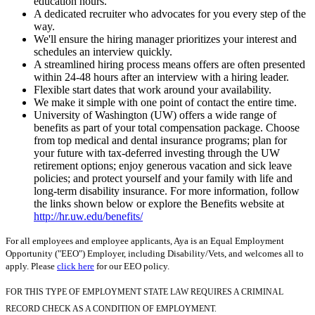
education hours.
A dedicated recruiter who advocates for you every step of the
way.
We'll ensure the hiring manager prioritizes your interest and
schedules an interview quickly.
A streamlined hiring process means offers are often presented
within 24-48 hours after an interview with a hiring leader.
Flexible start dates that work around your availability.
We make it simple with one point of contact the entire time.
University of Washington (UW) offers a wide range of
benefits as part of your total compensation package. Choose
from top medical and dental insurance programs; plan for
your future with tax-deferred investing through the UW
retirement options; enjoy generous vacation and sick leave
policies; and protect yourself and your family with life and
long-term disability insurance. For more information, follow
the links shown below or explore the Benefits website at
http://hr.uw.edu/benefits/
For all employees and employee applicants, Aya is an Equal Employment
Opportunity ("EEO") Employer, including Disability/Vets, and welcomes all to
apply. Please
click here
for our EEO policy.
FOR THIS TYPE OF EMPLOYMENT STATE LAW REQUIRES A CRIMINAL
RECORD CHECK AS A CONDITION OF EMPLOYMENT.