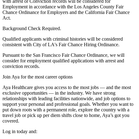
with arrest or Conviction records will be considered for
Employment in accordance with the Los Angeles County Fair
Chance Ordinance for Employers and the California Fair Chance
Act.
Background Check Required.
Qualified applicants with criminal histories will be considered
consistent with City of LA's Fair Chance Hiring Ordinance.
Pursuant to the San Francisco Fair Chance Ordinance, we will
consider for employment qualified applications with arrest and
conviction records.
Join Aya for the most career options
Aya Healthcare gives you access to the most jobs — and the most
exclusive opportunities — in the industry. We have strong
relationships with leading facilities nationwide, and job options to
support your personal and professional goals. Whether you want to
put down roots with a permanent role, explore the country with a
travel job or pick up per diem shifts close to home, Aya’s got you
covered.
Log in today and: