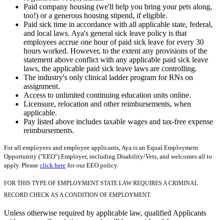
Paid company housing (we'll help you bring your pets along,
too!) or a generous housing stipend, if eligible.
Paid sick time in accordance with all applicable state, federal,
and local laws. Aya's general sick leave policy is that
employees accrue one hour of paid sick leave for every 30
hours worked. However, to the extent any provisions of the
statement above conflict with any applicable paid sick leave
laws, the applicable paid sick leave laws are controlling.
The industry's only clinical ladder program for RNs on
assignment.
Access to unlimited continuing education units online.
Licensure, relocation and other reimbursements, when
applicable.
Pay listed above includes taxable wages and tax-free expense
reimbursements.
For all employees and employee applicants, Aya is an Equal Employment
Opportunity ("EEO") Employer, including Disability/Vets, and welcomes all to
apply. Please
click here
for our EEO policy.
FOR THIS TYPE OF EMPLOYMENT STATE LAW REQUIRES A CRIMINAL
RECORD CHECK AS A CONDITION OF EMPLOYMENT.
Unless otherwise required by applicable law, qualified Applicants