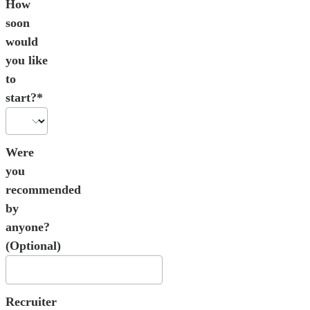
How
soon
would
you like
to
start?*
Were
you
recommended
by
anyone?
(Optional)
Recruiter