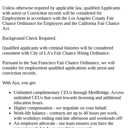
Unless otherwise required by applicable law, qualified Applicants
with arrest or Conviction records will be considered for
Employment in accordance with the Los Angeles County Fair
Chance Ordinance for Employers and the California Fair Chance
Act.
Background Check Required.
Qualified applicants with criminal histories will be considered
consistent with City of LA's Fair Chance Hiring Ordinance.
Pursuant to the San Francisco Fair Chance Ordinance, we will
consider for employment qualified applications with arrest and
conviction records.
With Aya, you get:
Unlimited complimentary CEUs through MedBridge. Access
unlimited CEUs that count towards licensing and additional
education hours.
Higher compensation - we negotiate on your behalf.
Work-life balance - contracts are up to 40 hours per week,
with workdays ending mid-late afternoon and weekends off!
An employee advocate - our team ensures you have the