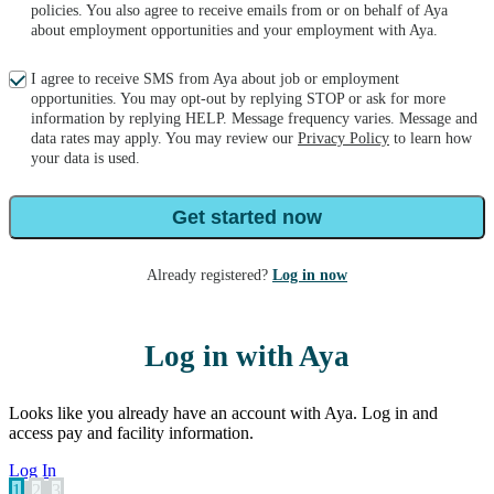
policies. You also agree to receive emails from or on behalf of Aya
about employment opportunities and your employment with Aya.
I agree to receive SMS from Aya about job or employment
opportunities. You may opt-out by replying STOP or ask for more
information by replying HELP. Message frequency varies. Message and
data rates may apply. You may review our
Privacy Policy
to learn how
your data is used.
Get started now
Already registered?
Log in now
Log in with Aya
Looks like you already have an account with Aya. Log in and
access pay and facility information.
Log In
1
2
3