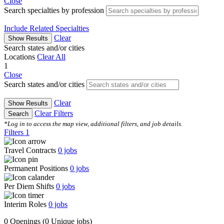
Close
Search specialties by profession
Include Related Specialties
Clear
Show Results
Search states and/or cities
Locations
Clear All
1
Close
Search states and/or cities
Clear
Show Results
Clear Filters
Search
*Log in to access the map view, additional filters, and job details.
Filters
1
Travel Contracts
0
jobs
Permanent Positions
0
jobs
Per Diem Shifts
0
jobs
Interim Roles
0
jobs
0 Openings
(0 Unique jobs)