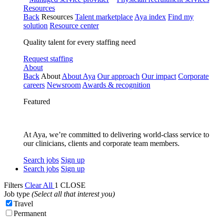
Resources
Back
Resources
Talent marketplace
Aya index
Find my
solution
Resource center
Quality talent for every staffing need
Request staffing
About
Back
About
About Aya
Our approach
Our impact
Corporate
careers
Newsroom
Awards & recognition
Featured
At Aya, we’re committed to delivering world-class service to
our clinicians, clients and corporate team members.
Search jobs
Sign up
Search jobs
Sign up
Filters
Clear All
1
CLOSE
Job type
(Select all that interest you)
Travel
Permanent