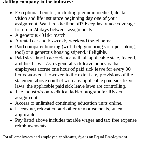
staffing company in the industry:
Exceptional benefits, including premium medical, dental,
vision and life insurance beginning day one of your
assignment. Want to take time off? Keep insurance coverage
for up to 24 days between assignments.
A generous 401(k) match.
A rental car and bi-weekly weekend travel home.
Paid company housing (we'll help you bring your pets along,
too!) or a generous housing stipend, if eligible.
Paid sick time in accordance with all applicable state, federal,
and local laws. Aya's general sick leave policy is that
employees accrue one hour of paid sick leave for every 30
hours worked. However, to the extent any provisions of the
statement above conflict with any applicable paid sick leave
laws, the applicable paid sick leave laws are controlling.
The industry's only clinical ladder program for RNs on
assignment.
Access to unlimited continuing education units online.
Licensure, relocation and other reimbursements, when
applicable.
Pay listed above includes taxable wages and tax-free expense
reimbursements.
For all employees and employee applicants, Aya is an Equal Employment