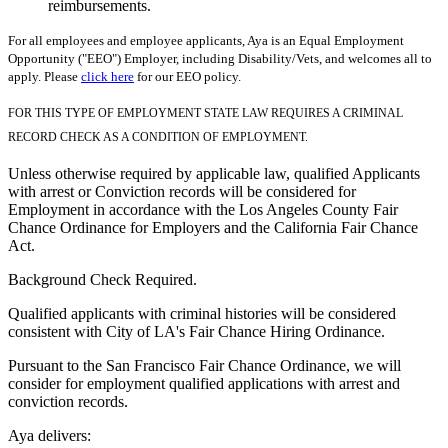
reimbursements.
For all employees and employee applicants, Aya is an Equal Employment
Opportunity ("EEO") Employer, including Disability/Vets, and welcomes all to
apply. Please
click here
for our EEO policy.
FOR THIS TYPE OF EMPLOYMENT STATE LAW REQUIRES A CRIMINAL
RECORD CHECK AS A CONDITION OF EMPLOYMENT.
Unless otherwise required by applicable law, qualified Applicants
with arrest or Conviction records will be considered for
Employment in accordance with the Los Angeles County Fair
Chance Ordinance for Employers and the California Fair Chance
Act.
Background Check Required.
Qualified applicants with criminal histories will be considered
consistent with City of LA's Fair Chance Hiring Ordinance.
Pursuant to the San Francisco Fair Chance Ordinance, we will
consider for employment qualified applications with arrest and
conviction records.
Aya delivers: