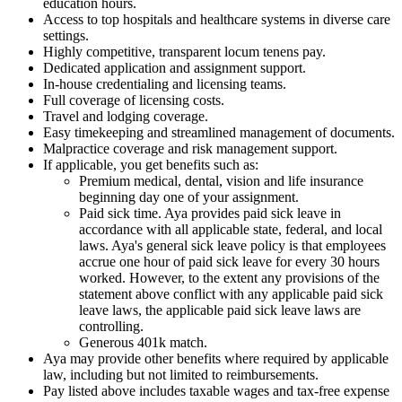
education hours.
Access to top hospitals and healthcare systems in diverse care
settings.
Highly competitive, transparent locum tenens pay.
Dedicated application and assignment support.
In-house credentialing and licensing teams.
Full coverage of licensing costs.
Travel and lodging coverage.
Easy timekeeping and streamlined management of documents.
Malpractice coverage and risk management support.
If applicable, you get benefits such as:
Premium medical, dental, vision and life insurance
beginning day one of your assignment.
Paid sick time. Aya provides paid sick leave in
accordance with all applicable state, federal, and local
laws. Aya's general sick leave policy is that employees
accrue one hour of paid sick leave for every 30 hours
worked. However, to the extent any provisions of the
statement above conflict with any applicable paid sick
leave laws, the applicable paid sick leave laws are
controlling.
Generous 401k match.
Aya may provide other benefits where required by applicable
law, including but not limited to reimbursements.
Pay listed above includes taxable wages and tax-free expense