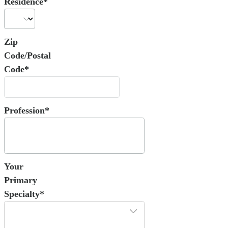
Residence*
Zip
Code/Postal
Code*
Profession*
Your
Primary
Specialty*