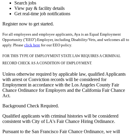
Search jobs
View pay & facility details
Get real-time job notifications
Register now to get started.
For all employees and employee applicants, Aya is an Equal Employment
Opportunity ("EEO") Employer, including Disability/Vets, and welcomes all to
apply. Please
click here
for our EEO policy.
FOR THIS TYPE OF EMPLOYMENT STATE LAW REQUIRES A CRIMINAL
RECORD CHECK AS A CONDITION OF EMPLOYMENT.
Unless otherwise required by applicable law, qualified Applicants
with arrest or Conviction records will be considered for
Employment in accordance with the Los Angeles County Fair
Chance Ordinance for Employers and the California Fair Chance
Act.
Background Check Required.
Qualified applicants with criminal histories will be considered
consistent with City of LA's Fair Chance Hiring Ordinance.
Pursuant to the San Francisco Fair Chance Ordinance, we will