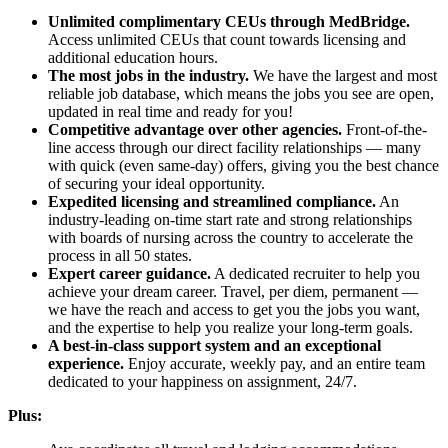
Unlimited complimentary CEUs through MedBridge.
Access unlimited CEUs that count towards licensing and
additional education hours.
The most jobs in the industry.
We have the largest and most
reliable job database, which means the jobs you see are open,
updated in real time and ready for you!
Competitive advantage over other agencies.
Front-of-the-
line access through our direct facility relationships — many
with quick (even same-day) offers, giving you the best chance
of securing your ideal opportunity.
Expedited licensing and streamlined compliance.
An
industry-leading on-time start rate and strong relationships
with boards of nursing across the country to accelerate the
process in all 50 states.
Expert career guidance.
A dedicated recruiter to help you
achieve your dream career. Travel, per diem, permanent —
we have the reach and access to get you the jobs you want,
and the expertise to help you realize your long-term goals.
A best-in-class support system and an exceptional
experience.
Enjoy accurate, weekly pay, and an entire team
dedicated to your happiness on assignment, 24/7.
Plus: