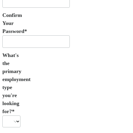
Confirm
Your
Password*
What's
the
primary
employment
type
you're
looking
for?*