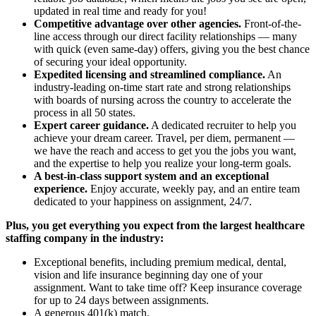
updated in real time and ready for you!
Competitive advantage over other agencies.
Front-of-the-
line access through our direct facility relationships — many
with quick (even same-day) offers, giving you the best chance
of securing your ideal opportunity.
Expedited licensing and streamlined compliance.
An
industry-leading on-time start rate and strong relationships
with boards of nursing across the country to accelerate the
process in all 50 states.
Expert career guidance.
A dedicated recruiter to help you
achieve your dream career. Travel, per diem, permanent —
we have the reach and access to get you the jobs you want,
and the expertise to help you realize your long-term goals.
A best-in-class support system and an exceptional
experience.
Enjoy accurate, weekly pay, and an entire team
dedicated to your happiness on assignment, 24/7.
Plus, you get everything you expect from the largest healthcare
staffing company in the industry:
Exceptional benefits, including premium medical, dental,
vision and life insurance beginning day one of your
assignment. Want to take time off? Keep insurance coverage
for up to 24 days between assignments.
A generous 401(k) match.