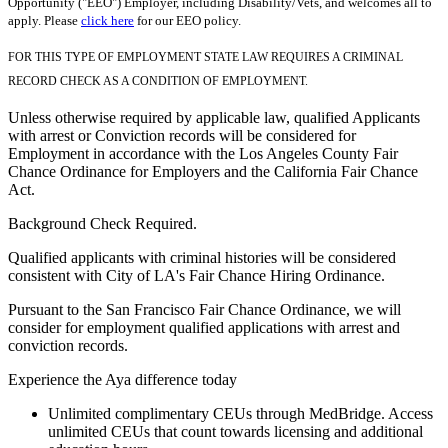
Opportunity ("EEO") Employer, including Disability/Vets, and welcomes all to
apply. Please
click here
for our EEO policy.
FOR THIS TYPE OF EMPLOYMENT STATE LAW REQUIRES A CRIMINAL
RECORD CHECK AS A CONDITION OF EMPLOYMENT.
Unless otherwise required by applicable law, qualified Applicants
with arrest or Conviction records will be considered for
Employment in accordance with the Los Angeles County Fair
Chance Ordinance for Employers and the California Fair Chance
Act.
Background Check Required.
Qualified applicants with criminal histories will be considered
consistent with City of LA's Fair Chance Hiring Ordinance.
Pursuant to the San Francisco Fair Chance Ordinance, we will
consider for employment qualified applications with arrest and
conviction records.
Experience the Aya difference today
Unlimited complimentary CEUs through MedBridge. Access
unlimited CEUs that count towards licensing and additional