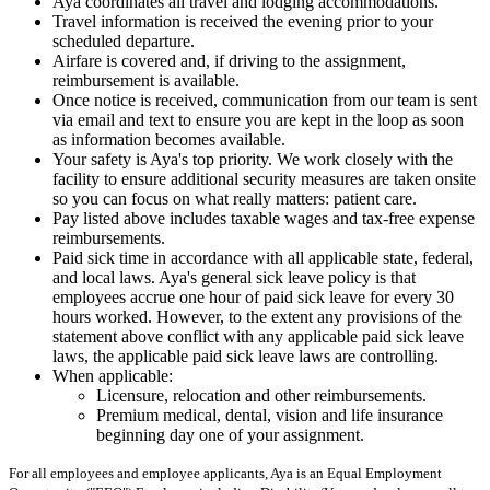
Aya coordinates all travel and lodging accommodations.
Travel information is received the evening prior to your
scheduled departure.
Airfare is covered and, if driving to the assignment,
reimbursement is available.
Once notice is received, communication from our team is sent
via email and text to ensure you are kept in the loop as soon
as information becomes available.
Your safety is Aya's top priority. We work closely with the
facility to ensure additional security measures are taken onsite
so you can focus on what really matters: patient care.
Pay listed above includes taxable wages and tax-free expense
reimbursements.
Paid sick time in accordance with all applicable state, federal,
and local laws. Aya's general sick leave policy is that
employees accrue one hour of paid sick leave for every 30
hours worked. However, to the extent any provisions of the
statement above conflict with any applicable paid sick leave
laws, the applicable paid sick leave laws are controlling.
When applicable:
Licensure, relocation and other reimbursements.
Premium medical, dental, vision and life insurance
beginning day one of your assignment.
For all employees and employee applicants, Aya is an Equal Employment