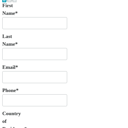
First
Name*
Last
Name*
Email*
Phone*
Country
of