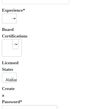
Experience*
Board
Certifications
Licensed
States
Create
a
Password*