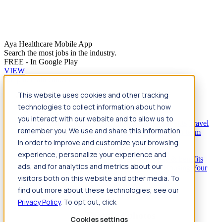
Aya Healthcare Mobile App
Search the most jobs in the industry.
FREE - In Google Play
VIEW
Jump to main content
This website uses cookies and other tracking
Travel
technologies to collect information about how
Back
Travel
Nursing
you interact with our website and to allow us to
Back
Nursing
Overview
Search jobs
Pay & benefits
Travel
remember you. We use and share this information
nurse salary
Compliance & licensure
Housing
Your team
Nursing scholarships
FAQs
in order to improve and customize your browsing
Allied Health
experience, personalize your experience and
Back
Allied Health
Overview
Search jobs
Pay & benefits
ads, and for analytics and metrics about our
Allied health salary
Compliance & licensure
Housing
Your
team
FAQs
visitors both on this website and other media. To
find out more about these technologies, see our
Privacy Policy
. To opt out, click
Featured photos
Cookies settings