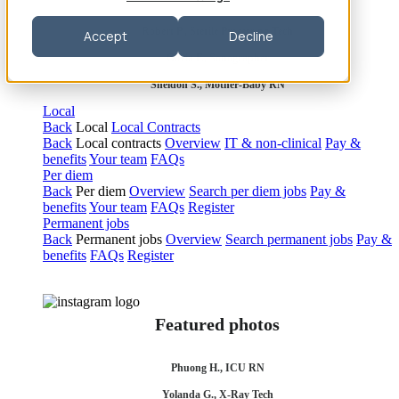
Robert P., Sterile Processing Tech
Accept
Decline
Olivia F., Sonographer
Sheldon S., Mother-Baby RN
Local
Back
Local
Local Contracts
Back
Local contracts
Overview
IT & non-clinical
Pay &
benefits
Your team
FAQs
Per diem
Back
Per diem
Overview
Search per diem jobs
Pay &
benefits
Your team
FAQs
Register
Permanent jobs
Back
Permanent jobs
Overview
Search permanent jobs
Pay &
benefits
FAQs
Register
Featured photos
Phuong H., ICU RN
Yolanda G., X-Ray Tech