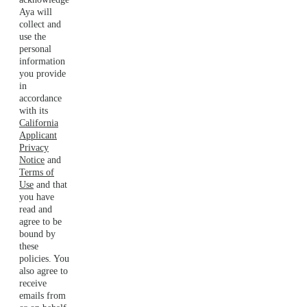
Aya will
collect and
use the
personal
information
you provide
in
accordance
with its
California
Applicant
Privacy
Notice
and
Terms of
Use
and that
you have
read and
agree to be
bound by
these
policies. You
also agree to
receive
emails from