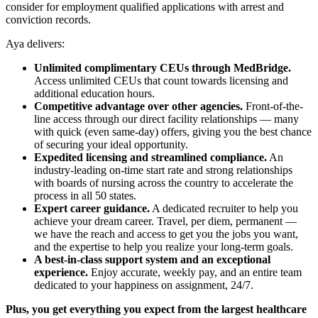
consider for employment qualified applications with arrest and
conviction records.
Aya delivers:
Unlimited complimentary CEUs through MedBridge.
Access unlimited CEUs that count towards licensing and
additional education hours.
Competitive advantage over other agencies.
Front-of-the-
line access through our direct facility relationships — many
with quick (even same-day) offers, giving you the best chance
of securing your ideal opportunity.
Expedited licensing and streamlined compliance.
An
industry-leading on-time start rate and strong relationships
with boards of nursing across the country to accelerate the
process in all 50 states.
Expert career guidance.
A dedicated recruiter to help you
achieve your dream career. Travel, per diem, permanent —
we have the reach and access to get you the jobs you want,
and the expertise to help you realize your long-term goals.
A best-in-class support system and an exceptional
experience.
Enjoy accurate, weekly pay, and an entire team
dedicated to your happiness on assignment, 24/7.
Plus, you get everything you expect from the largest healthcare