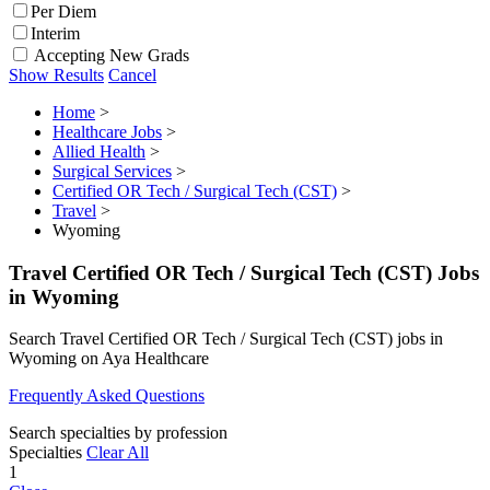
Per Diem
Interim
Accepting New Grads
Show Results
Cancel
Home
>
Healthcare Jobs
>
Allied Health
>
Surgical Services
>
Certified OR Tech / Surgical Tech (CST)
>
Travel
>
Wyoming
Travel Certified OR Tech / Surgical Tech (CST) Jobs
in Wyoming
Search Travel Certified OR Tech / Surgical Tech (CST) jobs in
Wyoming on Aya Healthcare
Frequently Asked Questions
Search specialties by profession
Specialties
Clear All
1