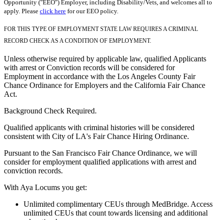
Opportunity ("EEO") Employer, including Disability/Vets, and welcomes all to
apply. Please
click here
for our EEO policy.
FOR THIS TYPE OF EMPLOYMENT STATE LAW REQUIRES A CRIMINAL
RECORD CHECK AS A CONDITION OF EMPLOYMENT.
Unless otherwise required by applicable law, qualified Applicants
with arrest or Conviction records will be considered for
Employment in accordance with the Los Angeles County Fair
Chance Ordinance for Employers and the California Fair Chance
Act.
Background Check Required.
Qualified applicants with criminal histories will be considered
consistent with City of LA's Fair Chance Hiring Ordinance.
Pursuant to the San Francisco Fair Chance Ordinance, we will
consider for employment qualified applications with arrest and
conviction records.
With Aya Locums you get:
Unlimited complimentary CEUs through MedBridge. Access
unlimited CEUs that count towards licensing and additional