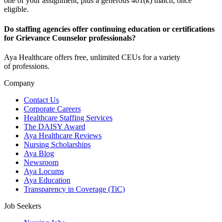
one of your assignment, plus a generous 401(k) match, once
eligible.
Do staffing agencies offer continuing education or certifications
for Grievance Counselor professionals?
Aya Healthcare offers free, unlimited CEUs
for a variety
of
professions
.
Company
Contact Us
Corporate Careers
Healthcare Staffing Services
The DAISY Award
Aya Healthcare Reviews
Nursing Scholarships
Aya Blog
Newsroom
Aya Locums
Aya Education
Transparency in Coverage (TiC)
Job Seekers