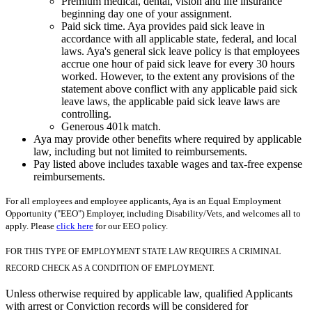
Premium medical, dental, vision and life insurance
beginning day one of your assignment.
Paid sick time. Aya provides paid sick leave in
accordance with all applicable state, federal, and local
laws. Aya's general sick leave policy is that employees
accrue one hour of paid sick leave for every 30 hours
worked. However, to the extent any provisions of the
statement above conflict with any applicable paid sick
leave laws, the applicable paid sick leave laws are
controlling.
Generous 401k match.
Aya may provide other benefits where required by applicable
law, including but not limited to reimbursements.
Pay listed above includes taxable wages and tax-free expense
reimbursements.
For all employees and employee applicants, Aya is an Equal Employment
Opportunity ("EEO") Employer, including Disability/Vets, and welcomes all to
apply. Please
click here
for our EEO policy.
FOR THIS TYPE OF EMPLOYMENT STATE LAW REQUIRES A CRIMINAL
RECORD CHECK AS A CONDITION OF EMPLOYMENT.
Unless otherwise required by applicable law, qualified Applicants
with arrest or Conviction records will be considered for