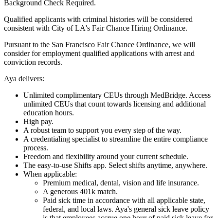
Background Check Required.
Qualified applicants with criminal histories will be considered
consistent with City of LA's Fair Chance Hiring Ordinance.
Pursuant to the San Francisco Fair Chance Ordinance, we will
consider for employment qualified applications with arrest and
conviction records.
Aya delivers:
Unlimited complimentary CEUs through MedBridge. Access
unlimited CEUs that count towards licensing and additional
education hours.
High pay.
A robust team to support you every step of the way.
A credentialing specialist to streamline the entire compliance
process.
Freedom and flexibility around your current schedule.
The easy-to-use Shifts app. Select shifts anytime, anywhere.
When applicable:
Premium medical, dental, vision and life insurance.
A generous 401k match.
Paid sick time in accordance with all applicable state,
federal, and local laws. Aya's general sick leave policy
is that employees accrue one hour of paid sick leave for