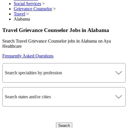
Social Services
>
Grievance Counselor
>
Travel
>
Alabama
Travel Grievance Counselor Jobs in Alabama
Search Travel Grievance Counselor jobs in Alabama on Aya
Healthcare
Frequently Asked Questions
Search specialties by profession
Search states and/or cities
Search