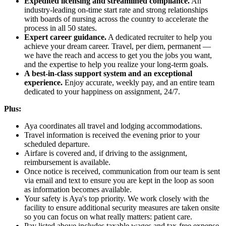
Expedited licensing and streamlined compliance.
An
industry-leading on-time start rate and strong relationships
with boards of nursing across the country to accelerate the
process in all 50 states.
Expert career guidance.
A dedicated recruiter to help you
achieve your dream career. Travel, per diem, permanent —
we have the reach and access to get you the jobs you want,
and the expertise to help you realize your long-term goals.
A best-in-class support system and an exceptional
experience.
Enjoy accurate, weekly pay, and an entire team
dedicated to your happiness on assignment, 24/7.
Plus:
Aya coordinates all travel and lodging accommodations.
Travel information is received the evening prior to your
scheduled departure.
Airfare is covered and, if driving to the assignment,
reimbursement is available.
Once notice is received, communication from our team is sent
via email and text to ensure you are kept in the loop as soon
as information becomes available.
Your safety is Aya's top priority. We work closely with the
facility to ensure additional security measures are taken onsite
so you can focus on what really matters: patient care.
Pay listed above includes taxable wages and tax-free expense