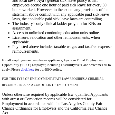
and local laws. Aya's general sick leave policy is that
employees accrue one hour of paid sick leave for every 30
hours worked. However, to the extent any provisions of the
statement above conflict with any applicable paid sick leave
laws, the applicable paid sick leave laws are controlling.
The industry's only clinical ladder program for RNs on
assignment.
Access to unlimited continuing education units online.
Licensure, relocation and other reimbursements, when
applicable.
Pay listed above includes taxable wages and tax-free expense
reimbursements.
For all employees and employee applicants, Aya is an Equal Employment
Opportunity ("EEO") Employer, including Disability/Vets, and welcomes all to
apply. Please
click here
for our EEO policy.
FOR THIS TYPE OF EMPLOYMENT STATE LAW REQUIRES A CRIMINAL
RECORD CHECK AS A CONDITION OF EMPLOYMENT.
Unless otherwise required by applicable law, qualified Applicants
with arrest or Conviction records will be considered for
Employment in accordance with the Los Angeles County Fair
Chance Ordinance for Employers and the California Fair Chance
Act.