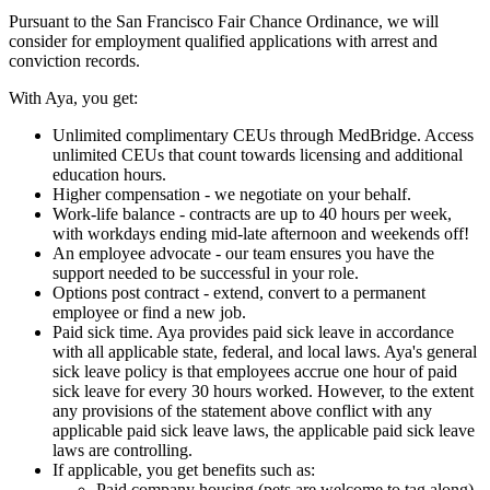
Pursuant to the San Francisco Fair Chance Ordinance, we will
consider for employment qualified applications with arrest and
conviction records.
With Aya, you get:
Unlimited complimentary CEUs through MedBridge. Access
unlimited CEUs that count towards licensing and additional
education hours.
Higher compensation - we negotiate on your behalf.
Work-life balance - contracts are up to 40 hours per week,
with workdays ending mid-late afternoon and weekends off!
An employee advocate - our team ensures you have the
support needed to be successful in your role.
Options post contract - extend, convert to a permanent
employee or find a new job.
Paid sick time. Aya provides paid sick leave in accordance
with all applicable state, federal, and local laws. Aya's general
sick leave policy is that employees accrue one hour of paid
sick leave for every 30 hours worked. However, to the extent
any provisions of the statement above conflict with any
applicable paid sick leave laws, the applicable paid sick leave
laws are controlling.
If applicable, you get benefits such as:
Paid company housing (pets are welcome to tag along)