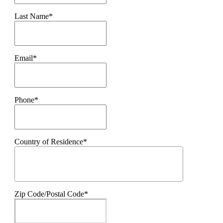
Last Name*
Email*
Phone*
Country of Residence*
Zip Code/Postal Code*