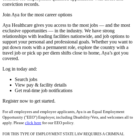
conviction records.
Join Aya for the most career options
Aya Healthcare gives you access to the most jobs — and the most
exclusive opportunities — in the industry. We have strong
relationships with leading facilities nationwide, and job options to
support your personal and professional goals. Whether you want to
put down roots with a permanent role, explore the country with a
travel job or pick up per diem shifts close to home, Aya’s got you
covered.
Log in today and:
Search jobs
View pay & facility details
Get real-time job notifications
Register now to get started.
For all employees and employee applicants, Aya is an Equal Employment
Opportunity ("EEO") Employer, including Disability/Vets, and welcomes all to
apply. Please
click here
for our EEO policy.
FOR THIS TYPE OF EMPLOYMENT STATE LAW REQUIRES A CRIMINAL