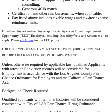
controlling.
Generous 401k match.
Certification and other reimbursements, when applicable.
Pay listed above includes taxable wages and tax-free expense
reimbursements.
For all employees and employee applicants, Aya is an Equal Employment
Opportunity ("EEO") Employer, including Disability/Vets, and welcomes all to
apply. Please
click here
for our EEO policy.
FOR THIS TYPE OF EMPLOYMENT STATE LAW REQUIRES A CRIMINAL
RECORD CHECK AS A CONDITION OF EMPLOYMENT.
Unless otherwise required by applicable law, qualified Applicants
with arrest or Conviction records will be considered for
Employment in accordance with the Los Angeles County Fair
Chance Ordinance for Employers and the California Fair Chance
Act.
Background Check Required.
Qualified applicants with criminal histories will be considered
consistent with City of LA's Fair Chance Hiring Ordinance.