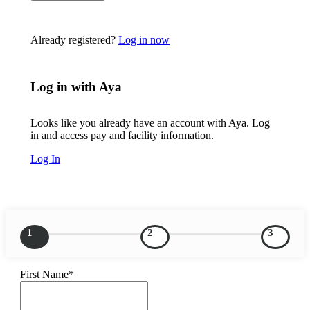
Already registered?
Log in now
Log in with Aya
Looks like you already have an account with Aya. Log
in and access pay and facility information.
Log In
1
2
3
First Name*