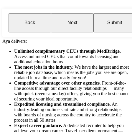
Back
Next
Submit
Aya delivers:
Unlimited complimentary CEUs through MedBridge.
Access unlimited CEUs that count towards licensing and
additional education hours.
The most jobs in the industry.
We have the largest and most
reliable job database, which means the jobs you see are open,
updated in real time and ready for you!
Competitive advantage over other agencies.
Front-of-the-
line access through our direct facility relationships — many
with quick (even same-day) offers, giving you the best chance
of securing your ideal opportunity.
Expedited licensing and streamlined compliance.
An
industry-leading on-time start rate and strong relationships
with boards of nursing across the country to accelerate the
process in all 50 states.
Expert career guidance.
A dedicated recruiter to help you
achieve your dream career. Travel, per diem, permanent —