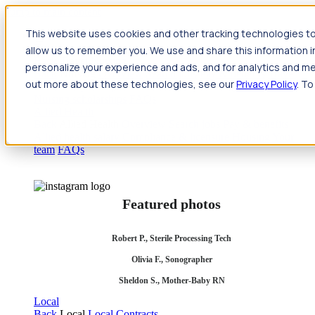
Jump to main content
This website uses cookies and other tracking technologies to
Travel
allow us to remember you. We use and share this information 
Back
Travel
Nursing
personalize your experience and ads, and for analytics and met
Back
Nursing
Overview
Search jobs
Pay & benefits
Travel
out more about these technologies, see our
Privacy Policy
. To
nurse salary
Compliance & licensure
Housing
Your team
Nursing scholarships
FAQs
Allied Health
Back
Allied Health
Overview
Search jobs
Pay & benefits
Allied health salary
Compliance & licensure
Housing
Your
team
FAQs
Featured photos
Robert P., Sterile Processing Tech
Olivia F., Sonographer
Sheldon S., Mother-Baby RN
Local
Back
Local
Local Contracts