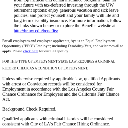
your future with tax-deferred investing through the UW
retirement options; enjoy generous vacation and sick leave
policies; and protect yourself and your family with life and
long-term disability insurance. For more information, follow
the links shown below or explore the Benefits website at
http://hr.uw.edu/benefits/
For all employees and employee applicants, Aya is an Equal Employment
Opportunity ("EEO") Employer, including Disability/Vets, and welcomes all to
apply. Please
click here
for our EEO policy.
FOR THIS TYPE OF EMPLOYMENT STATE LAW REQUIRES A CRIMINAL
RECORD CHECK AS A CONDITION OF EMPLOYMENT.
Unless otherwise required by applicable law, qualified Applicants
with arrest or Conviction records will be considered for
Employment in accordance with the Los Angeles County Fair
Chance Ordinance for Employers and the California Fair Chance
Act.
Background Check Required.
Qualified applicants with criminal histories will be considered
consistent with City of LA's Fair Chance Hiring Ordinance.