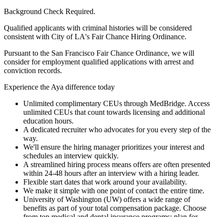
Background Check Required.
Qualified applicants with criminal histories will be considered
consistent with City of LA's Fair Chance Hiring Ordinance.
Pursuant to the San Francisco Fair Chance Ordinance, we will
consider for employment qualified applications with arrest and
conviction records.
Experience the Aya difference today
Unlimited complimentary CEUs through MedBridge. Access
unlimited CEUs that count towards licensing and additional
education hours.
A dedicated recruiter who advocates for you every step of the
way.
We'll ensure the hiring manager prioritizes your interest and
schedules an interview quickly.
A streamlined hiring process means offers are often presented
within 24-48 hours after an interview with a hiring leader.
Flexible start dates that work around your availability.
We make it simple with one point of contact the entire time.
University of Washington (UW) offers a wide range of
benefits as part of your total compensation package. Choose
from top medical and dental insurance programs; plan for