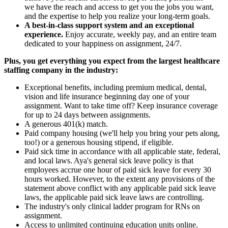
we have the reach and access to get you the jobs you want,
and the expertise to help you realize your long-term goals.
A best-in-class support system and an exceptional
experience.
Enjoy accurate, weekly pay, and an entire team
dedicated to your happiness on assignment, 24/7.
Plus, you get everything you expect from the largest healthcare
staffing company in the industry:
Exceptional benefits, including premium medical, dental,
vision and life insurance beginning day one of your
assignment. Want to take time off? Keep insurance coverage
for up to 24 days between assignments.
A generous 401(k) match.
Paid company housing (we'll help you bring your pets along,
too!) or a generous housing stipend, if eligible.
Paid sick time in accordance with all applicable state, federal,
and local laws. Aya's general sick leave policy is that
employees accrue one hour of paid sick leave for every 30
hours worked. However, to the extent any provisions of the
statement above conflict with any applicable paid sick leave
laws, the applicable paid sick leave laws are controlling.
The industry's only clinical ladder program for RNs on
assignment.
Access to unlimited continuing education units online.