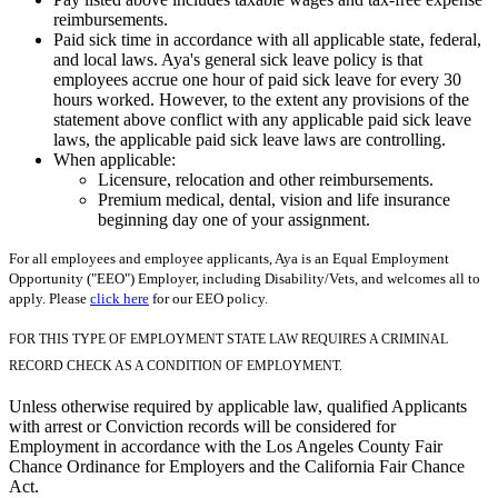
reimbursements.
Paid sick time in accordance with all applicable state, federal,
and local laws. Aya's general sick leave policy is that
employees accrue one hour of paid sick leave for every 30
hours worked. However, to the extent any provisions of the
statement above conflict with any applicable paid sick leave
laws, the applicable paid sick leave laws are controlling.
When applicable:
Licensure, relocation and other reimbursements.
Premium medical, dental, vision and life insurance
beginning day one of your assignment.
For all employees and employee applicants, Aya is an Equal Employment
Opportunity ("EEO") Employer, including Disability/Vets, and welcomes all to
apply. Please
click here
for our EEO policy.
FOR THIS TYPE OF EMPLOYMENT STATE LAW REQUIRES A CRIMINAL
RECORD CHECK AS A CONDITION OF EMPLOYMENT.
Unless otherwise required by applicable law, qualified Applicants
with arrest or Conviction records will be considered for
Employment in accordance with the Los Angeles County Fair
Chance Ordinance for Employers and the California Fair Chance
Act.