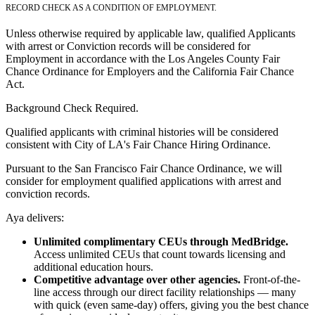
RECORD CHECK AS A CONDITION OF EMPLOYMENT.
Unless otherwise required by applicable law, qualified Applicants
with arrest or Conviction records will be considered for
Employment in accordance with the Los Angeles County Fair
Chance Ordinance for Employers and the California Fair Chance
Act.
Background Check Required.
Qualified applicants with criminal histories will be considered
consistent with City of LA's Fair Chance Hiring Ordinance.
Pursuant to the San Francisco Fair Chance Ordinance, we will
consider for employment qualified applications with arrest and
conviction records.
Aya delivers:
Unlimited complimentary CEUs through MedBridge.
Access unlimited CEUs that count towards licensing and
additional education hours.
Competitive advantage over other agencies.
Front-of-the-
line access through our direct facility relationships — many
with quick (even same-day) offers, giving you the best chance