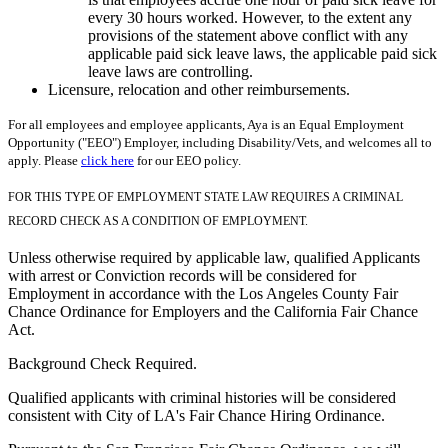
every 30 hours worked. However, to the extent any
provisions of the statement above conflict with any
applicable paid sick leave laws, the applicable paid sick
leave laws are controlling.
Licensure, relocation and other reimbursements.
For all employees and employee applicants, Aya is an Equal Employment
Opportunity ("EEO") Employer, including Disability/Vets, and welcomes all to
apply. Please
click here
for our EEO policy.
FOR THIS TYPE OF EMPLOYMENT STATE LAW REQUIRES A CRIMINAL
RECORD CHECK AS A CONDITION OF EMPLOYMENT.
Unless otherwise required by applicable law, qualified Applicants
with arrest or Conviction records will be considered for
Employment in accordance with the Los Angeles County Fair
Chance Ordinance for Employers and the California Fair Chance
Act.
Background Check Required.
Qualified applicants with criminal histories will be considered
consistent with City of LA's Fair Chance Hiring Ordinance.