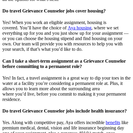
Do travel Grievance Counselor jobs cover housing?
Yes! When you
work
an eligible assignment,
housing is
covered.
You’ll
have the choice of
Aya housing
, where we set
everything up for you and you just show up for your assignment —
or you can choose the
housing stipend and find housing on your
own. Our team will provide you with resources to help you wit
h
your
sea
r
ch, if
that’
s
wha
t
you’d
like to do.
Can I take a short-term assignment as a Grievance Counselor
before committing to a permanent role?
Yes! In fact, a travel assignment is
a great way
to dip your toes in the
water at a facility
you’re
considering a permanent role at. Plus, it
allows you to learn more about the surrounding area
where
you’d
live, before
you commit to making it your permanent
residence.
Do travel Grievance Counselor jobs include health insurance?
Yes. Along with competitive pay, Aya offers incredible
benefits
like
premium medical, dental, vision and life insurance beginning day