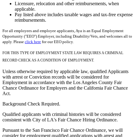
Licensure, relocation and other reimbursements, when
applicable.
Pay listed above includes taxable wages and tax-free expense
reimbursements.
For all employees and employee applicants, Aya is an Equal Employment
Opportunity ("EEO") Employer, including Disability/Vets, and welcomes all to
apply. Please
click here
for our EEO policy.
FOR THIS TYPE OF EMPLOYMENT STATE LAW REQUIRES A CRIMINAL
RECORD CHECK AS A CONDITION OF EMPLOYMENT.
Unless otherwise required by applicable law, qualified Applicants
with arrest or Conviction records will be considered for
Employment in accordance with the Los Angeles County Fair
Chance Ordinance for Employers and the California Fair Chance
Act.
Background Check Required.
Qualified applicants with criminal histories will be considered
consistent with City of LA's Fair Chance Hiring Ordinance.
Pursuant to the San Francisco Fair Chance Ordinance, we will
consider for employment qualified applications with arrest and