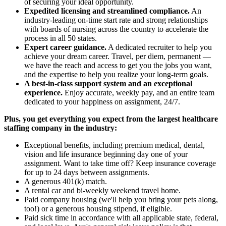
of securing your ideal opportunity.
Expedited licensing and streamlined compliance.
An
industry-leading on-time start rate and strong relationships
with boards of nursing across the country to accelerate the
process in all 50 states.
Expert career guidance.
A dedicated recruiter to help you
achieve your dream career. Travel, per diem, permanent —
we have the reach and access to get you the jobs you want,
and the expertise to help you realize your long-term goals.
A best-in-class support system and an exceptional
experience.
Enjoy accurate, weekly pay, and an entire team
dedicated to your happiness on assignment, 24/7.
Plus, you get everything you expect from the largest healthcare
staffing company in the industry:
Exceptional benefits, including premium medical, dental,
vision and life insurance beginning day one of your
assignment. Want to take time off? Keep insurance coverage
for up to 24 days between assignments.
A generous 401(k) match.
A rental car and bi-weekly weekend travel home.
Paid company housing (we'll help you bring your pets along,
too!) or a generous housing stipend, if eligible.
Paid sick time in accordance with all applicable state, federal,