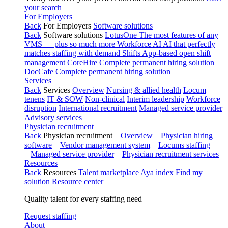
your search
For Employers
Back
For Employers
Software solutions
Back
Software solutions
LotusOne
The most features of any
VMS — plus so much more
Workforce AI
AI that perfectly
matches staffing with demand
Shifts
App-based open shift
management
CoreHire
Complete permanent hiring solution
DocCafe
Complete permanent hiring solution
Services
Back
Services
Overview
Nursing & allied health
Locum
tenens
IT & SOW
Non-clinical
Interim leadership
Workforce
disruption
International recruitment
Managed service provider
Advisory services
Physician recruitment
Back
Physician recruitment
Overview
Physician hiring
software
Vendor management system
Locums staffing
Managed service provider
Physician recruitment services
Resources
Back
Resources
Talent marketplace
Aya index
Find my
solution
Resource center
Quality talent for every staffing need
Request staffing
About