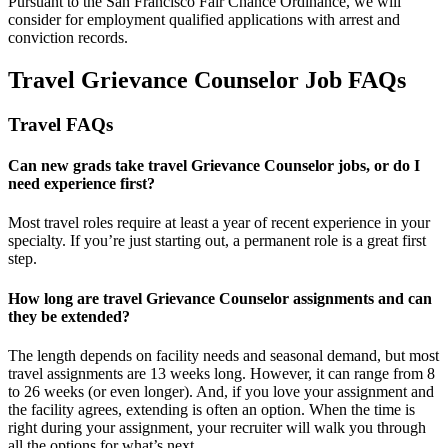
Pursuant to the San Francisco Fair Chance Ordinance, we will
consider for employment qualified applications with arrest and
conviction records.
Travel Grievance Counselor Job FAQs
Travel FAQs
Can new grads take travel Grievance Counselor jobs, or do I
need experience first?
Most travel roles require at least a year of recent experience in your
specialty.
If
you’re
just starting out, a permanent role is a great
first
step.
How long are travel Grievance Counselor assignments and can
they be extended?
The length depends on facility needs and seasonal demand, but most
travel assignments are
13 weeks
long. However, it can range from 8
to 26 weeks (or even longer). And, if you love your assignment and
the facility agrees, extending is often
an option
. When the time is
right
during
your assignment, your recruiter will walk you through
all the options for
what’s
next.