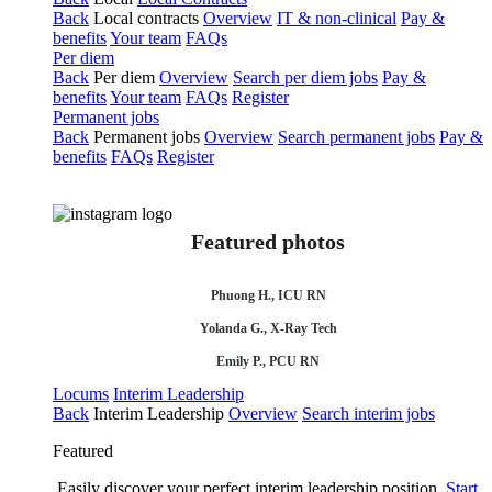
Back
Local contracts
Overview
IT & non-clinical
Pay &
benefits
Your team
FAQs
Per diem
Back
Per diem
Overview
Search per diem jobs
Pay &
benefits
Your team
FAQs
Register
Permanent jobs
Back
Permanent jobs
Overview
Search permanent jobs
Pay &
benefits
FAQs
Register
Featured photos
Phuong H., ICU RN
Yolanda G., X-Ray Tech
Emily P., PCU RN
Locums
Interim Leadership
Back
Interim Leadership
Overview
Search interim jobs
Featured
Easily discover your perfect interim leadership position.
Start