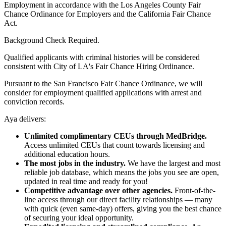
Employment in accordance with the Los Angeles County Fair
Chance Ordinance for Employers and the California Fair Chance
Act.
Background Check Required.
Qualified applicants with criminal histories will be considered
consistent with City of LA's Fair Chance Hiring Ordinance.
Pursuant to the San Francisco Fair Chance Ordinance, we will
consider for employment qualified applications with arrest and
conviction records.
Aya delivers:
Unlimited complimentary CEUs through MedBridge.
Access unlimited CEUs that count towards licensing and
additional education hours.
The most jobs in the industry.
We have the largest and most
reliable job database, which means the jobs you see are open,
updated in real time and ready for you!
Competitive advantage over other agencies.
Front-of-the-
line access through our direct facility relationships — many
with quick (even same-day) offers, giving you the best chance
of securing your ideal opportunity.