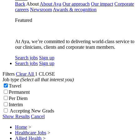
Back
About
About Aya
Our approach
Our impact
Corporate
careers
Newsroom
Awards & recognition
Featured
At Aya, we’re committed to delivering world-class service to
our clinicians, clients and corporate team members.
Search jobs
Sign up
Search jobs
Sign up
Filters
Clear All
1
CLOSE
Job type
(Select all that interest you)
Travel
Permanent
Per Diem
Interim
Accepting New Grads
Show Results
Cancel
Home
>
Healthcare Jobs
>
Allied Health
>