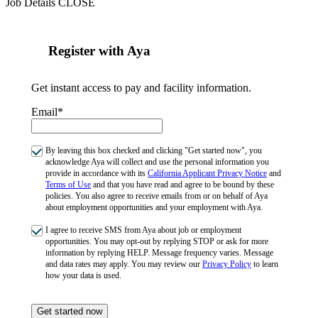
Job Details
CLOSE
Register with Aya
Get instant access to pay and facility information.
Email*
By leaving this box checked and clicking "Get started now", you
acknowledge Aya will collect and use the personal information you
provide in accordance with its
California Applicant Privacy Notice
and
Terms of Use
and that you have read and agree to be bound by these
policies. You also agree to receive emails from or on behalf of Aya
about employment opportunities and your employment with Aya.
I agree to receive SMS from Aya about job or employment
opportunities. You may opt-out by replying STOP or ask for more
information by replying HELP. Message frequency varies. Message
and data rates may apply. You may review our
Privacy Policy
to learn
how your data is used.
Get started now