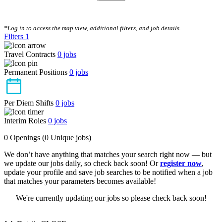
CLEAR FILTERS
*Log in to access the map view, additional filters, and job details.
Filters
1
Travel Contracts
0
jobs
Permanent Positions
0
jobs
Per Diem Shifts
0
jobs
Interim Roles
0
jobs
0 Openings
(0 Unique jobs)
We don’t have anything that matches your search right now — but
we update our jobs daily, so check back soon! Or
register now
,
update your profile and save job searches to be notified when a job
that matches your parameters becomes available!
We're currently updating our jobs so please check back soon!