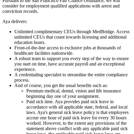
Pursuant to the San Francisco Fair Chance Ordinance, we will
consider for employment qualified applications with arrest and
conviction records.
Aya delivers:
Unlimited complimentary CEUs through MedBridge. Access
unlimited CEUs that count towards licensing and additional
education hours.
Front-of-the-line access to exclusive jobs at thousands of
healthcare facilities nationwide.
A robust team to support you every step of the way to ensure
you start on time, have accurate payroll and an exceptional
experience.
A credentialing specialist to streamline the entire compliance
process.
And of course, you get the usual benefits such as:
Premium medical, dental, vision and life insurance
beginning day one of your assignment.
Paid sick time. Aya provides paid sick leave in
accordance with all applicable state, federal, and local
laws. Aya's general sick leave policy is that employees
accrue one hour of paid sick leave for every 30 hours
worked. However, to the extent any provisions of the
statement above conflict with any applicable paid sick
leave laws, the applicable paid sick leave laws are