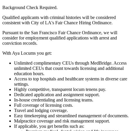
Background Check Required.
Qualified applicants with criminal histories will be considered
consistent with City of LA's Fair Chance Hiring Ordinance.
Pursuant to the San Francisco Fair Chance Ordinance, we will
consider for employment qualified applications with arrest and
conviction records.
With Aya Locums you get:
Unlimited complimentary CEUs through MedBridge. Access
unlimited CEUs that count towards licensing and additional
education hours.
Access to top hospitals and healthcare systems in diverse care
settings.
Highly competitive, transparent locum tenens pay.
Dedicated application and assignment support.
In-house credentialing and licensing teams.
Full coverage of licensing costs.
Travel and lodging coverage.
Easy timekeeping and streamlined management of documents.
Malpractice coverage and risk management support.
If applicable, you get benefits such as: