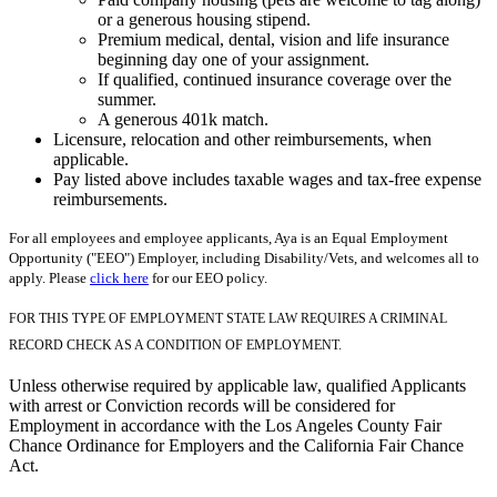
or a generous housing stipend.
Premium medical, dental, vision and life insurance
beginning day one of your assignment.
If qualified, continued insurance coverage over the
summer.
A generous 401k match.
Licensure, relocation and other reimbursements, when
applicable.
Pay listed above includes taxable wages and tax-free expense
reimbursements.
For all employees and employee applicants, Aya is an Equal Employment
Opportunity ("EEO") Employer, including Disability/Vets, and welcomes all to
apply. Please
click here
for our EEO policy.
FOR THIS TYPE OF EMPLOYMENT STATE LAW REQUIRES A CRIMINAL
RECORD CHECK AS A CONDITION OF EMPLOYMENT.
Unless otherwise required by applicable law, qualified Applicants
with arrest or Conviction records will be considered for
Employment in accordance with the Los Angeles County Fair
Chance Ordinance for Employers and the California Fair Chance
Act.