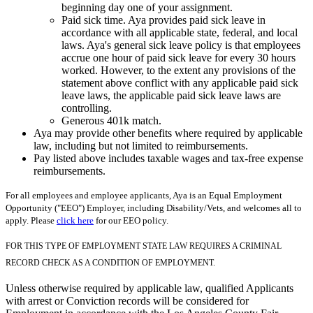
beginning day one of your assignment.
Paid sick time. Aya provides paid sick leave in
accordance with all applicable state, federal, and local
laws. Aya's general sick leave policy is that employees
accrue one hour of paid sick leave for every 30 hours
worked. However, to the extent any provisions of the
statement above conflict with any applicable paid sick
leave laws, the applicable paid sick leave laws are
controlling.
Generous 401k match.
Aya may provide other benefits where required by applicable
law, including but not limited to reimbursements.
Pay listed above includes taxable wages and tax-free expense
reimbursements.
For all employees and employee applicants, Aya is an Equal Employment
Opportunity ("EEO") Employer, including Disability/Vets, and welcomes all to
apply. Please
click here
for our EEO policy.
FOR THIS TYPE OF EMPLOYMENT STATE LAW REQUIRES A CRIMINAL
RECORD CHECK AS A CONDITION OF EMPLOYMENT.
Unless otherwise required by applicable law, qualified Applicants
with arrest or Conviction records will be considered for