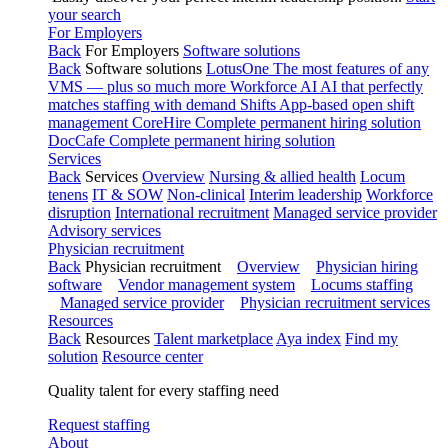
your search
For Employers
Back
For Employers
Software solutions
Back
Software solutions
LotusOne
The most features of any
VMS — plus so much more
Workforce AI
AI that perfectly
matches staffing with demand
Shifts
App-based open shift
management
CoreHire
Complete permanent hiring solution
DocCafe
Complete permanent hiring solution
Services
Back
Services
Overview
Nursing & allied health
Locum
tenens
IT & SOW
Non-clinical
Interim leadership
Workforce
disruption
International recruitment
Managed service provider
Advisory services
Physician recruitment
Back
Physician recruitment
Overview
Physician hiring
software
Vendor management system
Locums staffing
Managed service provider
Physician recruitment services
Resources
Back
Resources
Talent marketplace
Aya index
Find my
solution
Resource center
Quality talent for every staffing need
Request staffing
About