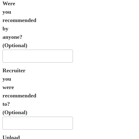
Were
you
recommended
by
anyone?
(Optional)
Recruiter
you
were
recommended
to?
(Optional)
Upload