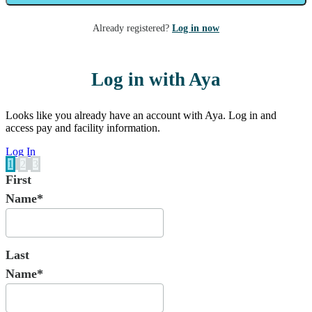
Already registered?
Log in now
Log in with Aya
Looks like you already have an account with Aya. Log in and
access pay and facility information.
Log In
1
2
3
First
Name*
Last
Name*