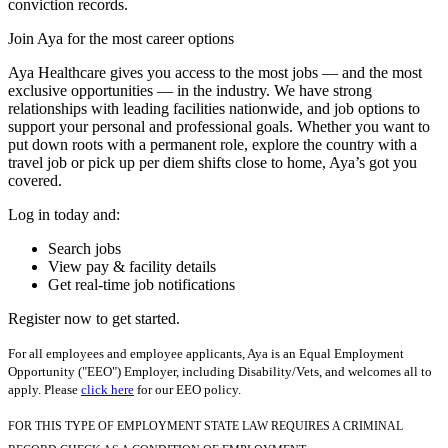
conviction records.
Join Aya for the most career options
Aya Healthcare gives you access to the most jobs — and the most
exclusive opportunities — in the industry. We have strong
relationships with leading facilities nationwide, and job options to
support your personal and professional goals. Whether you want to
put down roots with a permanent role, explore the country with a
travel job or pick up per diem shifts close to home, Aya’s got you
covered.
Log in today and:
Search jobs
View pay & facility details
Get real-time job notifications
Register now to get started.
For all employees and employee applicants, Aya is an Equal Employment
Opportunity ("EEO") Employer, including Disability/Vets, and welcomes all to
apply. Please
click here
for our EEO policy.
FOR THIS TYPE OF EMPLOYMENT STATE LAW REQUIRES A CRIMINAL