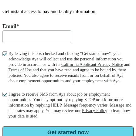
Get instant access to pay and facility information.
Email*
By leaving this box checked and clicking "Get started now", you
acknowledge Aya will collect and use the personal information you
provide in accordance with its
California Applicant Privacy Notice
and
Terms of Use
and that you have read and agree to be bound by these
policies. You also agree to receive emails from or on behalf of Aya
about employment opportunities and your employment with Aya.
I agree to receive SMS from Aya about job or employment
opportunities. You may opt-out by replying STOP or ask for more
information by replying HELP. Message frequency varies. Message and
data rates may apply. You may review our
Privacy Policy
to learn how
your data is used.
Get started now