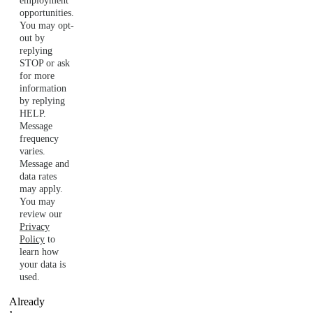
employment
opportunities.
You may opt-
out by
replying
STOP or ask
for more
information
by replying
HELP.
Message
frequency
varies.
Message and
data rates
may apply.
You may
review our
Privacy
Policy
to
learn how
your data is
used.
Already