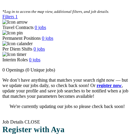
CLEAR FILTERS
*Log in to access the map view, additional filters, and job details.
Filters
1
Travel Contracts
0
jobs
Permanent Positions
0
jobs
Per Diem Shifts
0
jobs
Interim Roles
0
jobs
0 Openings
(0 Unique jobs)
We don’t have anything that matches your search right now — but
we update our jobs daily, so check back soon! Or
register now
,
update your profile and save job searches to be notified when a job
that matches your parameters becomes available!
We're currently updating our jobs so please check back soon!
Job Details
CLOSE
Register with Aya