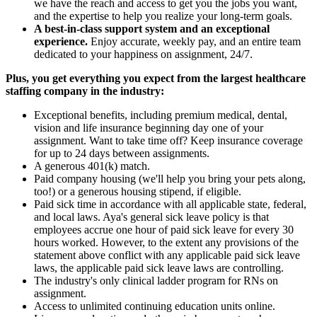
we have the reach and access to get you the jobs you want,
and the expertise to help you realize your long-term goals.
A best-in-class support system and an exceptional
experience.
Enjoy accurate, weekly pay, and an entire team
dedicated to your happiness on assignment, 24/7.
Plus, you get everything you expect from the largest healthcare
staffing company in the industry:
Exceptional benefits, including premium medical, dental,
vision and life insurance beginning day one of your
assignment. Want to take time off? Keep insurance coverage
for up to 24 days between assignments.
A generous 401(k) match.
Paid company housing (we'll help you bring your pets along,
too!) or a generous housing stipend, if eligible.
Paid sick time in accordance with all applicable state, federal,
and local laws. Aya's general sick leave policy is that
employees accrue one hour of paid sick leave for every 30
hours worked. However, to the extent any provisions of the
statement above conflict with any applicable paid sick leave
laws, the applicable paid sick leave laws are controlling.
The industry's only clinical ladder program for RNs on
assignment.
Access to unlimited continuing education units online.