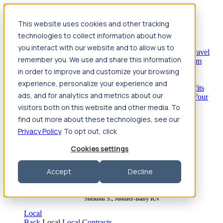
Jump to main content
This website uses cookies and other tracking
Travel
technologies to collect information about how
Back
Travel
Nursing
you interact with our website and to allow us to
Back
Nursing
Overview
Search jobs
Pay & benefits
Travel
remember you. We use and share this information
nurse salary
Compliance & licensure
Housing
Your team
Nursing scholarships
FAQs
in order to improve and customize your browsing
Allied Health
experience, personalize your experience and
Back
Allied Health
Overview
Search jobs
Pay & benefits
ads, and for analytics and metrics about our
Allied health salary
Compliance & licensure
Housing
Your
team
FAQs
visitors both on this website and other media. To
find out more about these technologies, see our
Privacy Policy
. To opt out, click
Featured photos
Cookies settings
Robert P., Sterile Processing Tech
Accept
Decline
Olivia F., Sonographer
Sheldon S., Mother-Baby RN
Local
Back
Local
Local Contracts