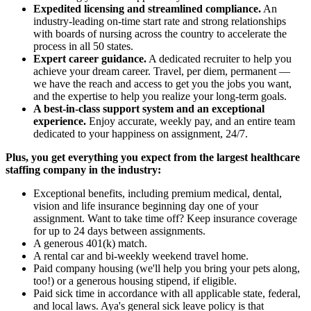
Expedited licensing and streamlined compliance.
An
industry-leading on-time start rate and strong relationships
with boards of nursing across the country to accelerate the
process in all 50 states.
Expert career guidance.
A dedicated recruiter to help you
achieve your dream career. Travel, per diem, permanent —
we have the reach and access to get you the jobs you want,
and the expertise to help you realize your long-term goals.
A best-in-class support system and an exceptional
experience.
Enjoy accurate, weekly pay, and an entire team
dedicated to your happiness on assignment, 24/7.
Plus, you get everything you expect from the largest healthcare
staffing company in the industry:
Exceptional benefits, including premium medical, dental,
vision and life insurance beginning day one of your
assignment. Want to take time off? Keep insurance coverage
for up to 24 days between assignments.
A generous 401(k) match.
A rental car and bi-weekly weekend travel home.
Paid company housing (we'll help you bring your pets along,
too!) or a generous housing stipend, if eligible.
Paid sick time in accordance with all applicable state, federal,
and local laws. Aya's general sick leave policy is that