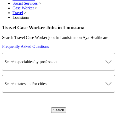
Social Services
>
Case Worker
>
Travel
>
Louisiana
Travel Case Worker Jobs in Louisiana
Search Travel Case Worker jobs in Louisiana on Aya Healthcare
Frequently Asked Questions
Search specialties by profession
Search states and/or cities
Search