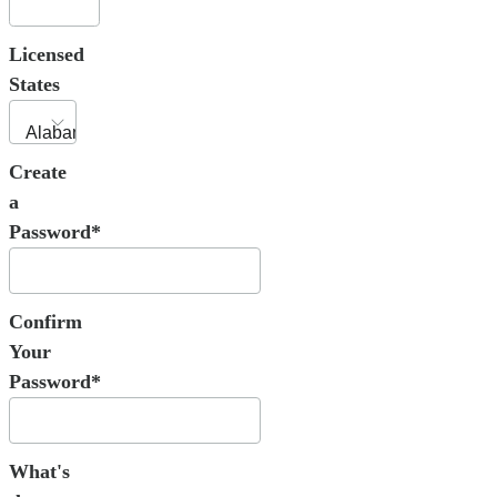
Licensed
States
Create
a
Password*
Confirm
Your
Password*
What's