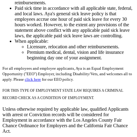
reimbursements.
Paid sick time in accordance with all applicable state, federal,
and local laws. Aya's general sick leave policy is that
employees accrue one hour of paid sick leave for every 30
hours worked. However, to the extent any provisions of the
statement above conflict with any applicable paid sick leave
laws, the applicable paid sick leave laws are controlling.
When applicable:
Licensure, relocation and other reimbursements.
Premium medical, dental, vision and life insurance
beginning day one of your assignment.
For all employees and employee applicants, Aya is an Equal Employment
Opportunity ("EEO") Employer, including Disability/Vets, and welcomes all to
apply. Please
click here
for our EEO policy.
FOR THIS TYPE OF EMPLOYMENT STATE LAW REQUIRES A CRIMINAL
RECORD CHECK AS A CONDITION OF EMPLOYMENT.
Unless otherwise required by applicable law, qualified Applicants
with arrest or Conviction records will be considered for
Employment in accordance with the Los Angeles County Fair
Chance Ordinance for Employers and the California Fair Chance
Act.