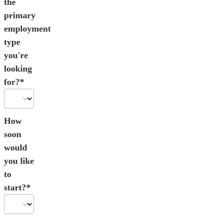
the
primary
employment
type
you're
looking
for?*
How
soon
would
you like
to
start?*