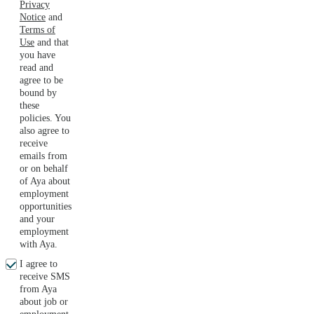
Privacy
Notice
and
Terms of
Use
and that
you have
read and
agree to be
bound by
these
policies. You
also agree to
receive
emails from
or on behalf
of Aya about
employment
opportunities
and your
employment
with Aya.
I agree to
receive SMS
from Aya
about job or