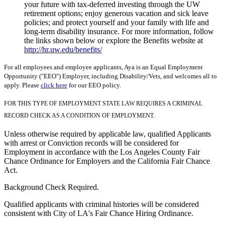
your future with tax-deferred investing through the UW
retirement options; enjoy generous vacation and sick leave
policies; and protect yourself and your family with life and
long-term disability insurance. For more information, follow
the links shown below or explore the Benefits website at
http://hr.uw.edu/benefits/
For all employees and employee applicants, Aya is an Equal Employment
Opportunity ("EEO") Employer, including Disability/Vets, and welcomes all to
apply. Please
click here
for our EEO policy.
FOR THIS TYPE OF EMPLOYMENT STATE LAW REQUIRES A CRIMINAL
RECORD CHECK AS A CONDITION OF EMPLOYMENT.
Unless otherwise required by applicable law, qualified Applicants
with arrest or Conviction records will be considered for
Employment in accordance with the Los Angeles County Fair
Chance Ordinance for Employers and the California Fair Chance
Act.
Background Check Required.
Qualified applicants with criminal histories will be considered
consistent with City of LA's Fair Chance Hiring Ordinance.