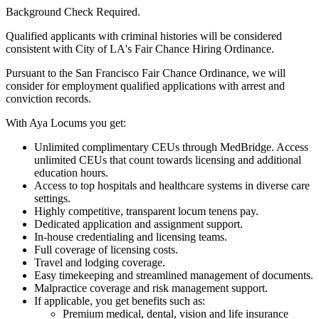
Background Check Required.
Qualified applicants with criminal histories will be considered
consistent with City of LA's Fair Chance Hiring Ordinance.
Pursuant to the San Francisco Fair Chance Ordinance, we will
consider for employment qualified applications with arrest and
conviction records.
With Aya Locums you get:
Unlimited complimentary CEUs through MedBridge. Access
unlimited CEUs that count towards licensing and additional
education hours.
Access to top hospitals and healthcare systems in diverse care
settings.
Highly competitive, transparent locum tenens pay.
Dedicated application and assignment support.
In-house credentialing and licensing teams.
Full coverage of licensing costs.
Travel and lodging coverage.
Easy timekeeping and streamlined management of documents.
Malpractice coverage and risk management support.
If applicable, you get benefits such as:
Premium medical, dental, vision and life insurance