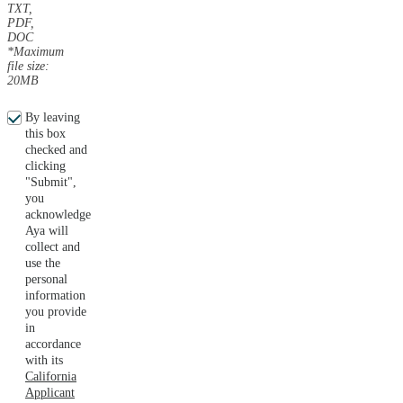
TXT,
PDF,
DOC
*Maximum
file size:
20MB
By leaving
this box
checked and
clicking
"Submit",
you
acknowledge
Aya will
collect and
use the
personal
information
you provide
in
accordance
with its
California
Applicant