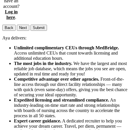
have an
account?
Log in
here
.
Back
Next
Submit
Aya delivers:
Unlimited complimentary CEUs through MedBridge.
Access unlimited CEUs that count towards licensing and
additional education hours.
The most jobs in the industry.
We have the largest and most
reliable job database, which means the jobs you see are open,
updated in real time and ready for you!
Competitive advantage over other agencies.
Front-of-the-
line access through our direct facility relationships — many
with quick (even same-day) offers, giving you the best chance
of securing your ideal opportunity.
Expedited licensing and streamlined compliance.
An
industry-leading on-time start rate and strong relationships
with boards of nursing across the country to accelerate the
process in all 50 states.
Expert career guidance.
A dedicated recruiter to help you
achieve your dream career. Travel, per diem, permanent —