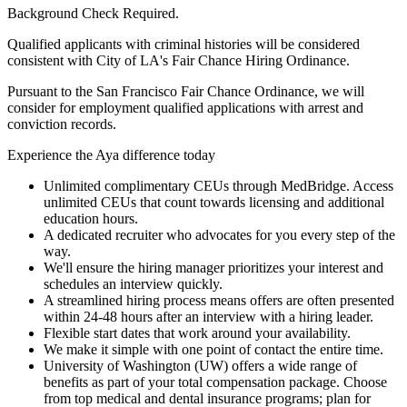
Background Check Required.
Qualified applicants with criminal histories will be considered
consistent with City of LA's Fair Chance Hiring Ordinance.
Pursuant to the San Francisco Fair Chance Ordinance, we will
consider for employment qualified applications with arrest and
conviction records.
Experience the Aya difference today
Unlimited complimentary CEUs through MedBridge. Access
unlimited CEUs that count towards licensing and additional
education hours.
A dedicated recruiter who advocates for you every step of the
way.
We'll ensure the hiring manager prioritizes your interest and
schedules an interview quickly.
A streamlined hiring process means offers are often presented
within 24-48 hours after an interview with a hiring leader.
Flexible start dates that work around your availability.
We make it simple with one point of contact the entire time.
University of Washington (UW) offers a wide range of
benefits as part of your total compensation package. Choose
from top medical and dental insurance programs; plan for