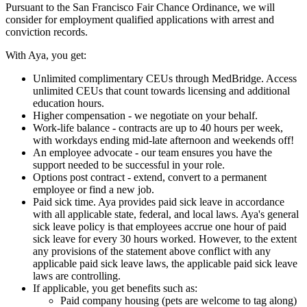
Pursuant to the San Francisco Fair Chance Ordinance, we will
consider for employment qualified applications with arrest and
conviction records.
With Aya, you get:
Unlimited complimentary CEUs through MedBridge. Access
unlimited CEUs that count towards licensing and additional
education hours.
Higher compensation - we negotiate on your behalf.
Work-life balance - contracts are up to 40 hours per week,
with workdays ending mid-late afternoon and weekends off!
An employee advocate - our team ensures you have the
support needed to be successful in your role.
Options post contract - extend, convert to a permanent
employee or find a new job.
Paid sick time. Aya provides paid sick leave in accordance
with all applicable state, federal, and local laws. Aya's general
sick leave policy is that employees accrue one hour of paid
sick leave for every 30 hours worked. However, to the extent
any provisions of the statement above conflict with any
applicable paid sick leave laws, the applicable paid sick leave
laws are controlling.
If applicable, you get benefits such as:
Paid company housing (pets are welcome to tag along)