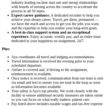
industry-leading on-time start rate and strong relationships
with boards of nursing across the country to accelerate the
process in all 50 states.
Expert career guidance.
A dedicated recruiter to help you
achieve your dream career. Travel, per diem, permanent —
we have the reach and access to get you the jobs you want,
and the expertise to help you realize your long-term goals.
A best-in-class support system and an exceptional
experience.
Enjoy accurate, weekly pay, and an entire team
dedicated to your happiness on assignment, 24/7.
Plus:
Aya coordinates all travel and lodging accommodations.
Travel information is received the evening prior to your
scheduled departure.
Airfare is covered and, if driving to the assignment,
reimbursement is available.
Once notice is received, communication from our team is sent
via email and text to ensure you are kept in the loop as soon
as information becomes available.
Your safety is Aya's top priority. We work closely with the
facility to ensure additional security measures are taken onsite
so you can focus on what really matters: patient care.
Pay listed above includes taxable wages and tax-free expense