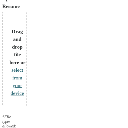
Resume
Drag
and
drop
file
here or
select
from
your
device
*File
types
allowed: