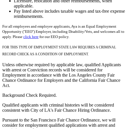
Licensure, relocation and other reimbursements, when
applicable.
Pay listed above includes taxable wages and tax-free expense
reimbursements.
For all employees and employee applicants, Aya is an Equal Employment
Opportunity ("EEO") Employer, including Disability/Vets, and welcomes all to
apply. Please
click here
for our EEO policy.
FOR THIS TYPE OF EMPLOYMENT STATE LAW REQUIRES A CRIMINAL
RECORD CHECK AS A CONDITION OF EMPLOYMENT.
Unless otherwise required by applicable law, qualified Applicants
with arrest or Conviction records will be considered for
Employment in accordance with the Los Angeles County Fair
Chance Ordinance for Employers and the California Fair Chance
Act.
Background Check Required.
Qualified applicants with criminal histories will be considered
consistent with City of LA's Fair Chance Hiring Ordinance.
Pursuant to the San Francisco Fair Chance Ordinance, we will
consider for employment qualified applications with arrest and