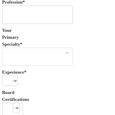
Profession*
Your
Primary
Specialty*
Experience*
Board
Certifications