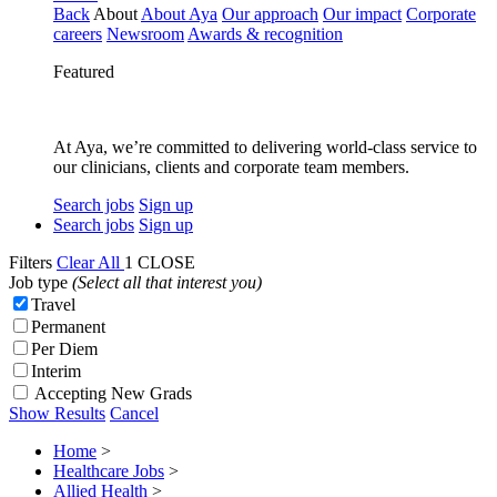
Back
About
About Aya
Our approach
Our impact
Corporate
careers
Newsroom
Awards & recognition
Featured
At Aya, we’re committed to delivering world-class service to
our clinicians, clients and corporate team members.
Search jobs
Sign up
Search jobs
Sign up
Filters
Clear All
1
CLOSE
Job type
(Select all that interest you)
Travel
Permanent
Per Diem
Interim
Accepting New Grads
Show Results
Cancel
Home
>
Healthcare Jobs
>
Allied Health
>