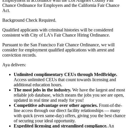
Employment in accordance with the Los Angeles County Fair
Chance Ordinance for Employers and the California Fair Chance
Act.
Background Check Required.
Qualified applicants with criminal histories will be considered
consistent with City of LA's Fair Chance Hiring Ordinance.
Pursuant to the San Francisco Fair Chance Ordinance, we will
consider for employment qualified applications with arrest and
conviction records.
Aya delivers:
Unlimited complimentary CEUs through MedBridge.
Access unlimited CEUs that count towards licensing and
additional education hours.
The most jobs in the industry.
We have the largest and most
reliable job database, which means the jobs you see are open,
updated in real time and ready for you!
Competitive advantage over other agencies.
Front-of-the-
line access through our direct facility relationships — many
with quick (even same-day) offers, giving you the best chance
of securing your ideal opportunity.
Expedited licensing and streamlined compliance.
An