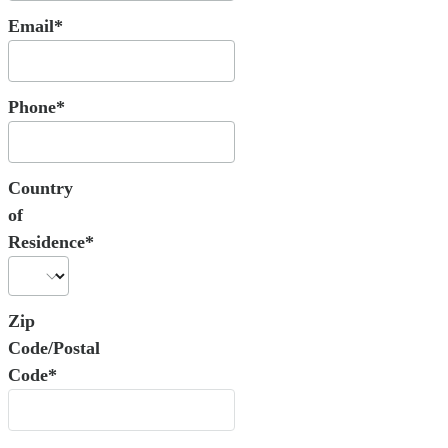
Email*
Phone*
Country
of
Residence*
Zip
Code/Postal
Code*