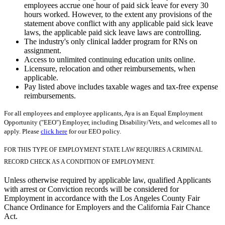
employees accrue one hour of paid sick leave for every 30
hours worked. However, to the extent any provisions of the
statement above conflict with any applicable paid sick leave
laws, the applicable paid sick leave laws are controlling.
The industry's only clinical ladder program for RNs on
assignment.
Access to unlimited continuing education units online.
Licensure, relocation and other reimbursements, when
applicable.
Pay listed above includes taxable wages and tax-free expense
reimbursements.
For all employees and employee applicants, Aya is an Equal Employment
Opportunity ("EEO") Employer, including Disability/Vets, and welcomes all to
apply. Please
click here
for our EEO policy.
FOR THIS TYPE OF EMPLOYMENT STATE LAW REQUIRES A CRIMINAL
RECORD CHECK AS A CONDITION OF EMPLOYMENT.
Unless otherwise required by applicable law, qualified Applicants
with arrest or Conviction records will be considered for
Employment in accordance with the Los Angeles County Fair
Chance Ordinance for Employers and the California Fair Chance
Act.