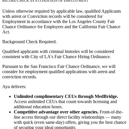
RECORD CHECK AS A CONDITION OF EMPLOYMENT.
Unless otherwise required by applicable law, qualified Applicants
with arrest or Conviction records will be considered for
Employment in accordance with the Los Angeles County Fair
Chance Ordinance for Employers and the California Fair Chance
Act.
Background Check Required.
Qualified applicants with criminal histories will be considered
consistent with City of LA's Fair Chance Hiring Ordinance.
Pursuant to the San Francisco Fair Chance Ordinance, we will
consider for employment qualified applications with arrest and
conviction records.
Aya delivers:
Unlimited complimentary CEUs through MedBridge.
Access unlimited CEUs that count towards licensing and
additional education hours.
Competitive advantage over other agencies.
Front-of-the-
line access through our direct facility relationships — many
with quick (even same-day) offers, giving you the best chance
of securing your ideal opportunity.