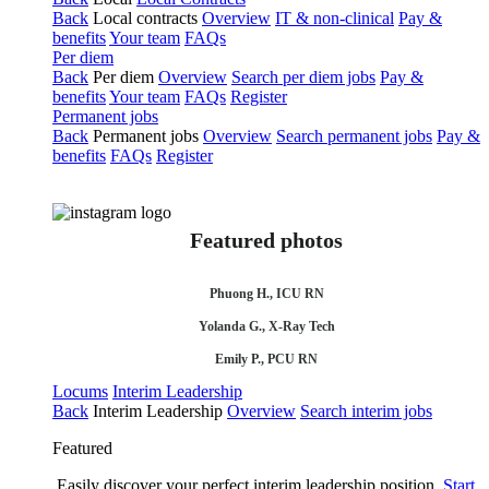
Back
Local contracts
Overview
IT & non-clinical
Pay &
benefits
Your team
FAQs
Per diem
Back
Per diem
Overview
Search per diem jobs
Pay &
benefits
Your team
FAQs
Register
Permanent jobs
Back
Permanent jobs
Overview
Search permanent jobs
Pay &
benefits
FAQs
Register
Featured photos
Phuong H., ICU RN
Yolanda G., X-Ray Tech
Emily P., PCU RN
Locums
Interim Leadership
Back
Interim Leadership
Overview
Search interim jobs
Featured
Easily discover your perfect interim leadership position.
Start