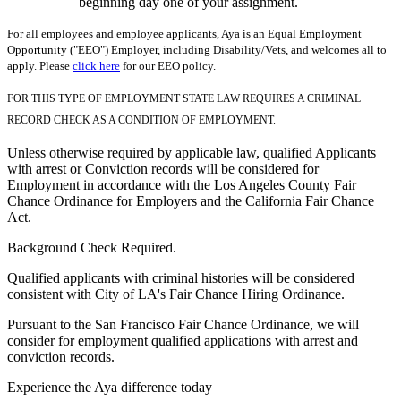
beginning day one of your assignment.
For all employees and employee applicants, Aya is an Equal Employment
Opportunity ("EEO") Employer, including Disability/Vets, and welcomes all to
apply. Please
click here
for our EEO policy.
FOR THIS TYPE OF EMPLOYMENT STATE LAW REQUIRES A CRIMINAL
RECORD CHECK AS A CONDITION OF EMPLOYMENT.
Unless otherwise required by applicable law, qualified Applicants
with arrest or Conviction records will be considered for
Employment in accordance with the Los Angeles County Fair
Chance Ordinance for Employers and the California Fair Chance
Act.
Background Check Required.
Qualified applicants with criminal histories will be considered
consistent with City of LA's Fair Chance Hiring Ordinance.
Pursuant to the San Francisco Fair Chance Ordinance, we will
consider for employment qualified applications with arrest and
conviction records.
Experience the Aya difference today