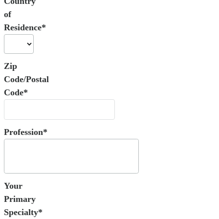
Country
of
Residence*
Zip
Code/Postal
Code*
Profession*
Your
Primary
Specialty*