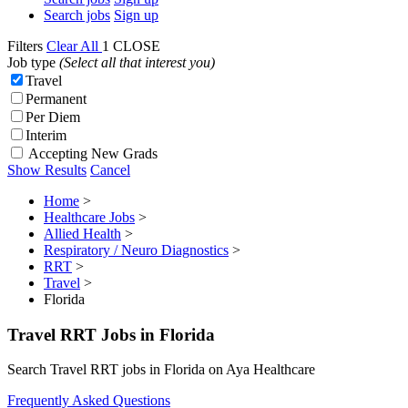
Search jobs
Sign up
Filters
Clear All
1
CLOSE
Job type
(Select all that interest you)
Travel
Permanent
Per Diem
Interim
Accepting New Grads
Show Results
Cancel
Home
>
Healthcare Jobs
>
Allied Health
>
Respiratory / Neuro Diagnostics
>
RRT
>
Travel
>
Florida
Travel RRT Jobs in Florida
Search Travel RRT jobs in Florida on Aya Healthcare
Frequently Asked Questions