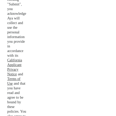
"Submit",
you
acknowledge
Aya will
collect and
use the
personal
information
you provide
in
accordance
with its
California
Applicant
Privacy
Notice
and
Terms of
Use
and that
you have
read and
agree to be
bound by
these
policies. You