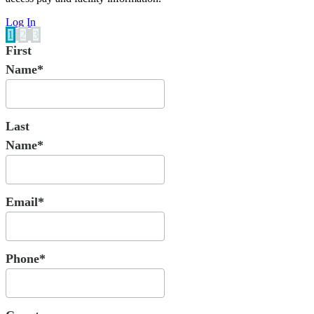
Log In
1
2
3
First
Name*
Last
Name*
Email*
Phone*