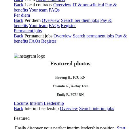
Back
Local contracts
Overview
IT & non-clinical
Pay &
benefits
Your team
FAQs
Per diem
Back
Per diem
Overview
Search per diem jobs
Pay &
benefits
Your team
FAQs
Register
Permanent jobs
Back
Permanent jobs
Overview
Search permanent jobs
Pay &
benefits
FAQs
Register
Featured photos
Phuong H., ICU RN
Yolanda G., X-Ray Tech
Emily P., PCU RN
Locums
Interim Leadership
Back
Interim Leadership
Overview
Search interim jobs
Featured
Easily discover your perfect interim leadership position.
Start