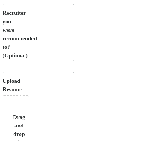
Recruiter
you
were
recommended
to?
(Optional)
Upload
Resume
Drag
and
drop