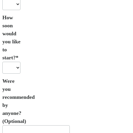
How
soon
would
you like
to
start?*
Were
you
recommended
by
anyone?
(Optional)