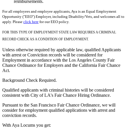
reimbursements.
For all employees and employee applicants, Aya is an Equal Employment
Opportunity ("EEO") Employer, including Disability/Vets, and welcomes all to
apply. Please
click here
for our EEO policy.
FOR THIS TYPE OF EMPLOYMENT STATE LAW REQUIRES A CRIMINAL
RECORD CHECK AS A CONDITION OF EMPLOYMENT.
Unless otherwise required by applicable law, qualified Applicants
with arrest or Conviction records will be considered for
Employment in accordance with the Los Angeles County Fair
Chance Ordinance for Employers and the California Fair Chance
Act.
Background Check Required.
Qualified applicants with criminal histories will be considered
consistent with City of LA's Fair Chance Hiring Ordinance.
Pursuant to the San Francisco Fair Chance Ordinance, we will
consider for employment qualified applications with arrest and
conviction records.
With Aya Locums you get: