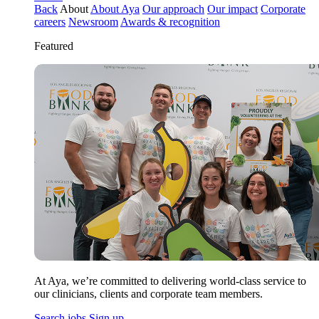
Back
About
About Aya
Our approach
Our impact
Corporate
careers
Newsroom
Awards & recognition
Featured
At Aya, we’re committed to delivering world-class service to
our clinicians, clients and corporate team members.
Search jobs
Sign up