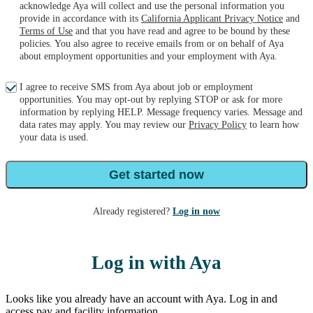
acknowledge Aya will collect and use the personal information you
provide in accordance with its
California Applicant Privacy Notice
and
Terms of Use
and that you have read and agree to be bound by these
policies. You also agree to receive emails from or on behalf of Aya
about employment opportunities and your employment with Aya.
I agree to receive SMS from Aya about job or employment
opportunities. You may opt-out by replying STOP or ask for more
information by replying HELP. Message frequency varies. Message and
data rates may apply. You may review our
Privacy Policy
to learn how
your data is used.
Get started now
Already registered?
Log in now
Log in with Aya
Looks like you already have an account with Aya. Log in and
access pay and facility information.