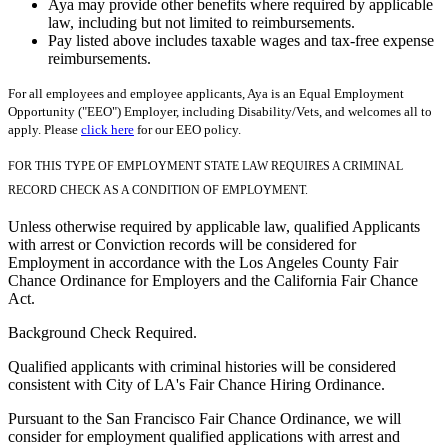
Aya may provide other benefits where required by applicable
law, including but not limited to reimbursements.
Pay listed above includes taxable wages and tax-free expense
reimbursements.
For all employees and employee applicants, Aya is an Equal Employment
Opportunity ("EEO") Employer, including Disability/Vets, and welcomes all to
apply. Please
click here
for our EEO policy.
FOR THIS TYPE OF EMPLOYMENT STATE LAW REQUIRES A CRIMINAL
RECORD CHECK AS A CONDITION OF EMPLOYMENT.
Unless otherwise required by applicable law, qualified Applicants
with arrest or Conviction records will be considered for
Employment in accordance with the Los Angeles County Fair
Chance Ordinance for Employers and the California Fair Chance
Act.
Background Check Required.
Qualified applicants with criminal histories will be considered
consistent with City of LA's Fair Chance Hiring Ordinance.
Pursuant to the San Francisco Fair Chance Ordinance, we will
consider for employment qualified applications with arrest and