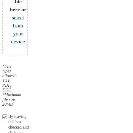
file
here or
select
from
your
device
*File
types
allowed:
TXT,
PDF,
DOC
*Maximum
file size:
20MB
By leaving
this box
checked and
clicking