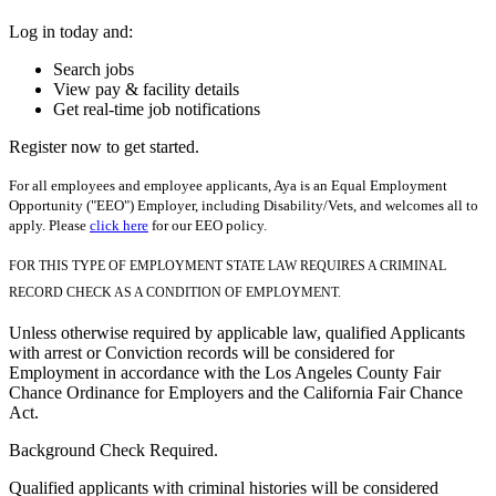
Log in today and:
Search jobs
View pay & facility details
Get real-time job notifications
Register now to get started.
For all employees and employee applicants, Aya is an Equal Employment
Opportunity ("EEO") Employer, including Disability/Vets, and welcomes all to
apply. Please
click here
for our EEO policy.
FOR THIS TYPE OF EMPLOYMENT STATE LAW REQUIRES A CRIMINAL
RECORD CHECK AS A CONDITION OF EMPLOYMENT.
Unless otherwise required by applicable law, qualified Applicants
with arrest or Conviction records will be considered for
Employment in accordance with the Los Angeles County Fair
Chance Ordinance for Employers and the California Fair Chance
Act.
Background Check Required.
Qualified applicants with criminal histories will be considered