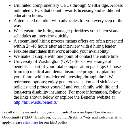
Unlimited complimentary CEUs through MedBridge. Access
unlimited CEUs that count towards licensing and additional
education hours.
A dedicated recruiter who advocates for you every step of the
way.
We'll ensure the hiring manager prioritizes your interest and
schedules an interview quickly.
A streamlined hiring process means offers are often presented
within 24-48 hours after an interview with a hiring leader.
Flexible start dates that work around your availability.
We make it simple with one point of contact the entire time.
University of Washington (UW) offers a wide range of
benefits as part of your total compensation package. Choose
from top medical and dental insurance programs; plan for
your future with tax-deferred investing through the UW
retirement options; enjoy generous vacation and sick leave
policies; and protect yourself and your family with life and
long-term disability insurance. For more information, follow
the links shown below or explore the Benefits website at
http://hr.uw.edu/benefits/
For all employees and employee applicants, Aya is an Equal Employment
Opportunity ("EEO") Employer, including Disability/Vets, and welcomes all to
apply. Please
click here
for our EEO policy.