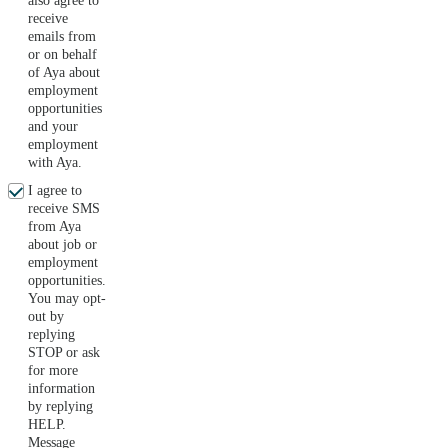
also agree to
receive
emails from
or on behalf
of Aya about
employment
opportunities
and your
employment
with Aya.
I agree to
receive SMS
from Aya
about job or
employment
opportunities.
You may opt-
out by
replying
STOP or ask
for more
information
by replying
HELP.
Message