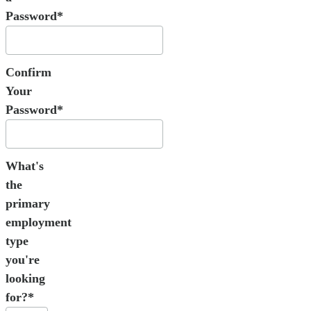
Password*
Confirm
Your
Password*
What's
the
primary
employment
type
you're
looking
for?*