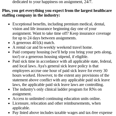
dedicated to your happiness on assignment, 24/7.
Plus, you get everything you expect from the largest healthcare
staffing company in the industry:
Exceptional benefits, including premium medical, dental,
vision and life insurance beginning day one of your
assignment. Want to take time off? Keep insurance coverage
for up to 24 days between assignments.
A generous 401(k) match.
A rental car and bi-weekly weekend travel home.
Paid company housing (we'll help you bring your pets along,
too!) or a generous housing stipend, if eligible.
Paid sick time in accordance with all applicable state, federal,
and local laws. Aya's general sick leave policy is that
employees accrue one hour of paid sick leave for every 30
hours worked. However, to the extent any provisions of the
statement above conflict with any applicable paid sick leave
laws, the applicable paid sick leave laws are controlling.
The industry's only clinical ladder program for RNs on
assignment.
Access to unlimited continuing education units online.
Licensure, relocation and other reimbursements, when
applicable.
Pay listed above includes taxable wages and tax-free expense