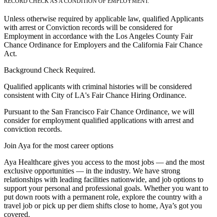
RECORD CHECK AS A CONDITION OF EMPLOYMENT.
Unless otherwise required by applicable law, qualified Applicants
with arrest or Conviction records will be considered for
Employment in accordance with the Los Angeles County Fair
Chance Ordinance for Employers and the California Fair Chance
Act.
Background Check Required.
Qualified applicants with criminal histories will be considered
consistent with City of LA's Fair Chance Hiring Ordinance.
Pursuant to the San Francisco Fair Chance Ordinance, we will
consider for employment qualified applications with arrest and
conviction records.
Join Aya for the most career options
Aya Healthcare gives you access to the most jobs — and the most
exclusive opportunities — in the industry. We have strong
relationships with leading facilities nationwide, and job options to
support your personal and professional goals. Whether you want to
put down roots with a permanent role, explore the country with a
travel job or pick up per diem shifts close to home, Aya’s got you
covered.