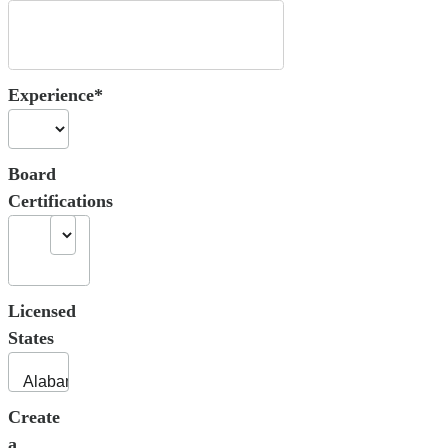
Experience*
Board
Certifications
Licensed
States
Create
a