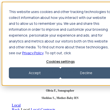
Jump to main content
This website uses cookies and other tracking technologies t
Travel
collect information about how you interact with our website
Back
Travel
Nursing
and to allow us to remember you. We use and share this
Back
Nursing
Overview
Search jobs
Pay & benefits
Travel
information in order to improve and customize your browsing
nurse salary
Compliance & licensure
Housing
Your team
Nursing scholarships
FAQs
experience, personalize your experience and ads, and for
Allied Health
analytics and metrics about our visitors both on this website
Back
Allied Health
Overview
Search jobs
Pay & benefits
and other media. To find out more about these technologies,
Allied health salary
Compliance & licensure
Housing
Your
team
FAQs
see our
Privacy Policy
. To opt out, click
Cookies settings
Featured photos
Accept
Decline
Robert P., Sterile Processing Tech
Olivia F., Sonographer
Sheldon S., Mother-Baby RN
Local
Back
Local
Local Contracts