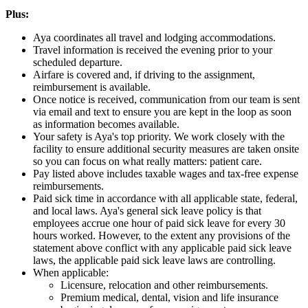
Plus:
Aya coordinates all travel and lodging accommodations.
Travel information is received the evening prior to your
scheduled departure.
Airfare is covered and, if driving to the assignment,
reimbursement is available.
Once notice is received, communication from our team is sent
via email and text to ensure you are kept in the loop as soon
as information becomes available.
Your safety is Aya's top priority. We work closely with the
facility to ensure additional security measures are taken onsite
so you can focus on what really matters: patient care.
Pay listed above includes taxable wages and tax-free expense
reimbursements.
Paid sick time in accordance with all applicable state, federal,
and local laws. Aya's general sick leave policy is that
employees accrue one hour of paid sick leave for every 30
hours worked. However, to the extent any provisions of the
statement above conflict with any applicable paid sick leave
laws, the applicable paid sick leave laws are controlling.
When applicable:
Licensure, relocation and other reimbursements.
Premium medical, dental, vision and life insurance