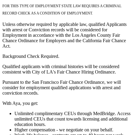
FOR THIS TYPE OF EMPLOYMENT STATE LAW REQUIRES A CRIMINAL
RECORD CHECK AS A CONDITION OF EMPLOYMENT.
Unless otherwise required by applicable law, qualified Applicants
with arrest or Conviction records will be considered for
Employment in accordance with the Los Angeles County Fair
Chance Ordinance for Employers and the California Fair Chance
Act.
Background Check Required.
Qualified applicants with criminal histories will be considered
consistent with City of LA's Fair Chance Hiring Ordinance.
Pursuant to the San Francisco Fair Chance Ordinance, we will
consider for employment qualified applications with arrest and
conviction records.
With Aya, you get:
Unlimited complimentary CEUs through MedBridge. Access
unlimited CEUs that count towards licensing and additional
education hours.
Higher compensation - we negotiate on your behalf.