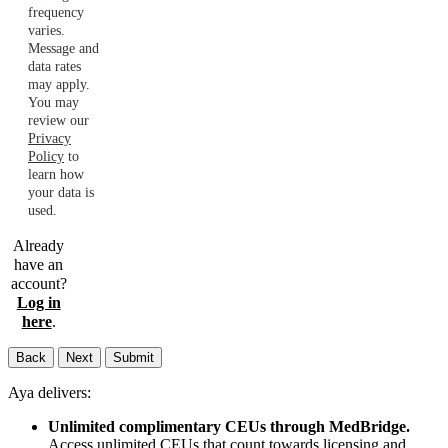
frequency
varies.
Message and
data rates
may apply.
You may
review our
Privacy
Policy
to
learn how
your data is
used.
Already
have an
account?
Log in
here
.
Back
Next
Submit
Aya delivers:
Unlimited complimentary CEUs through MedBridge.
Access unlimited CEUs that count towards licensing and