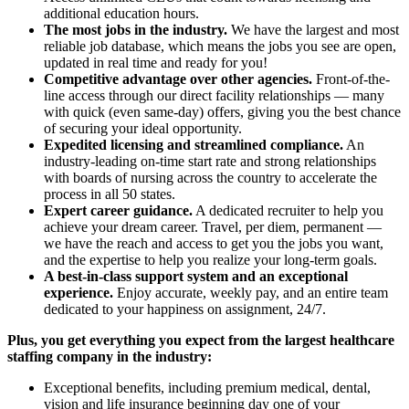
additional education hours.
The most jobs in the industry.
We have the largest and most
reliable job database, which means the jobs you see are open,
updated in real time and ready for you!
Competitive advantage over other agencies.
Front-of-the-
line access through our direct facility relationships — many
with quick (even same-day) offers, giving you the best chance
of securing your ideal opportunity.
Expedited licensing and streamlined compliance.
An
industry-leading on-time start rate and strong relationships
with boards of nursing across the country to accelerate the
process in all 50 states.
Expert career guidance.
A dedicated recruiter to help you
achieve your dream career. Travel, per diem, permanent —
we have the reach and access to get you the jobs you want,
and the expertise to help you realize your long-term goals.
A best-in-class support system and an exceptional
experience.
Enjoy accurate, weekly pay, and an entire team
dedicated to your happiness on assignment, 24/7.
Plus, you get everything you expect from the largest healthcare
staffing company in the industry:
Exceptional benefits, including premium medical, dental,
vision and life insurance beginning day one of your