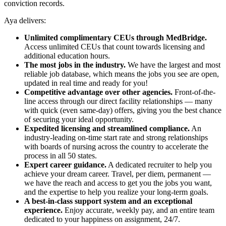
conviction records.
Aya delivers:
Unlimited complimentary CEUs through MedBridge.
Access unlimited CEUs that count towards licensing and
additional education hours.
The most jobs in the industry.
We have the largest and most
reliable job database, which means the jobs you see are open,
updated in real time and ready for you!
Competitive advantage over other agencies.
Front-of-the-
line access through our direct facility relationships — many
with quick (even same-day) offers, giving you the best chance
of securing your ideal opportunity.
Expedited licensing and streamlined compliance.
An
industry-leading on-time start rate and strong relationships
with boards of nursing across the country to accelerate the
process in all 50 states.
Expert career guidance.
A dedicated recruiter to help you
achieve your dream career. Travel, per diem, permanent —
we have the reach and access to get you the jobs you want,
and the expertise to help you realize your long-term goals.
A best-in-class support system and an exceptional
experience.
Enjoy accurate, weekly pay, and an entire team
dedicated to your happiness on assignment, 24/7.