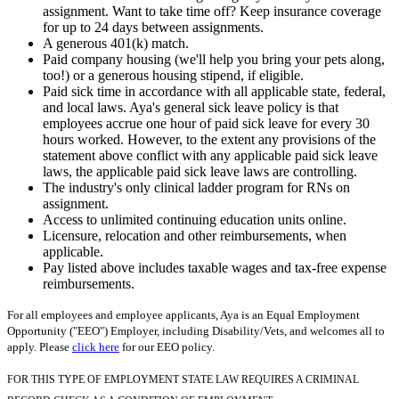
assignment. Want to take time off? Keep insurance coverage
for up to 24 days between assignments.
A generous 401(k) match.
Paid company housing (we'll help you bring your pets along,
too!) or a generous housing stipend, if eligible.
Paid sick time in accordance with all applicable state, federal,
and local laws. Aya's general sick leave policy is that
employees accrue one hour of paid sick leave for every 30
hours worked. However, to the extent any provisions of the
statement above conflict with any applicable paid sick leave
laws, the applicable paid sick leave laws are controlling.
The industry's only clinical ladder program for RNs on
assignment.
Access to unlimited continuing education units online.
Licensure, relocation and other reimbursements, when
applicable.
Pay listed above includes taxable wages and tax-free expense
reimbursements.
For all employees and employee applicants, Aya is an Equal Employment
Opportunity ("EEO") Employer, including Disability/Vets, and welcomes all to
apply. Please
click here
for our EEO policy.
FOR THIS TYPE OF EMPLOYMENT STATE LAW REQUIRES A CRIMINAL