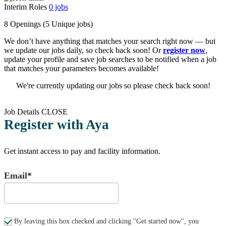
Interim Roles
0
jobs
8 Openings
(5 Unique jobs)
We don’t have anything that matches your search right now — but
we update our jobs daily, so check back soon! Or
register now
,
update your profile and save job searches to be notified when a job
that matches your parameters becomes available!
We're currently updating our jobs so please check back soon!
Job Details
CLOSE
Register with Aya
Get instant access to pay and facility information.
Email*
By leaving this box checked and clicking "Get started now", you