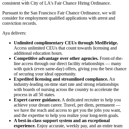
consistent with City of LA's Fair Chance Hiring Ordinance.
Pursuant to the San Francisco Fair Chance Ordinance, we will
consider for employment qualified applications with arrest and
conviction records.
Aya delivers:
Unlimited complimentary CEUs through MedBridge.
Access unlimited CEUs that count towards licensing and
additional education hours.
Competitive advantage over other agencies.
Front-of-the-
line access through our direct facility relationships — many
with quick (even same-day) offers, giving you the best chance
of securing your ideal opportunity.
Expedited licensing and streamlined compliance.
An
industry-leading on-time start rate and strong relationships
with boards of nursing across the country to accelerate the
process in all 50 states.
Expert career guidance.
A dedicated recruiter to help you
achieve your dream career. Travel, per diem, permanent —
we have the reach and access to get you the jobs you want,
and the expertise to help you realize your long-term goals.
A best-in-class support system and an exceptional
experience.
Enjoy accurate, weekly pay, and an entire team