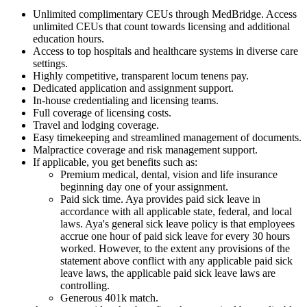
Unlimited complimentary CEUs through MedBridge. Access
unlimited CEUs that count towards licensing and additional
education hours.
Access to top hospitals and healthcare systems in diverse care
settings.
Highly competitive, transparent locum tenens pay.
Dedicated application and assignment support.
In-house credentialing and licensing teams.
Full coverage of licensing costs.
Travel and lodging coverage.
Easy timekeeping and streamlined management of documents.
Malpractice coverage and risk management support.
If applicable, you get benefits such as:
Premium medical, dental, vision and life insurance
beginning day one of your assignment.
Paid sick time. Aya provides paid sick leave in
accordance with all applicable state, federal, and local
laws. Aya's general sick leave policy is that employees
accrue one hour of paid sick leave for every 30 hours
worked. However, to the extent any provisions of the
statement above conflict with any applicable paid sick
leave laws, the applicable paid sick leave laws are
controlling.
Generous 401k match.