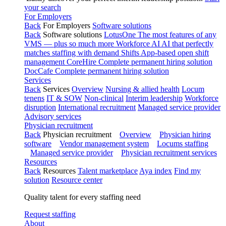
your search
For Employers
Back
For Employers
Software solutions
Back
Software solutions
LotusOne
The most features of any
VMS — plus so much more
Workforce AI
AI that perfectly
matches staffing with demand
Shifts
App-based open shift
management
CoreHire
Complete permanent hiring solution
DocCafe
Complete permanent hiring solution
Services
Back
Services
Overview
Nursing & allied health
Locum
tenens
IT & SOW
Non-clinical
Interim leadership
Workforce
disruption
International recruitment
Managed service provider
Advisory services
Physician recruitment
Back
Physician recruitment
Overview
Physician hiring
software
Vendor management system
Locums staffing
Managed service provider
Physician recruitment services
Resources
Back
Resources
Talent marketplace
Aya index
Find my
solution
Resource center
Quality talent for every staffing need
Request staffing
About