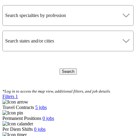
Search specialties by profession
Search states and/or cities
Search
CLEAR FILTERS
*Log in to access the map view, additional filters, and job details.
Filters
1
Travel Contracts
5
jobs
Permanent Positions
0
jobs
Per Diem Shifts
0
jobs