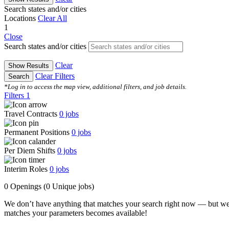
Search states and/or cities
Locations
Clear All
1
Close
Search states and/or cities
Clear
Show Results
Clear Filters
Search
*Log in to access the map view, additional filters, and job details.
Filters
1
Travel Contracts
0
jobs
Permanent Positions
0
jobs
Per Diem Shifts
0
jobs
Interim Roles
0
jobs
0 Openings
(0 Unique jobs)
We don’t have anything that matches your search right now — but we
matches your parameters becomes available!