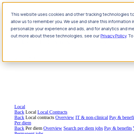
Jump to main content
This website uses cookies and other tracking technologies to
Travel
allow us to remember you. We use and share this information 
Back
Travel
Nursing
personalize your experience and ads, and for analytics and met
Back
Nursing
Overview
Search jobs
Pay & benefits
Travel nur
out more about these technologies, see our
Privacy Policy
. To
Allied Health
Back
Allied Health
Overview
Search jobs
Pay & benefits
Allie
Local
Back
Local
Local Contracts
Back
Local contracts
Overview
IT & non-clinical
Pay & benefi
Per diem
Back
Per diem
Overview
Search per diem jobs
Pay & benefits
Permanent jobs