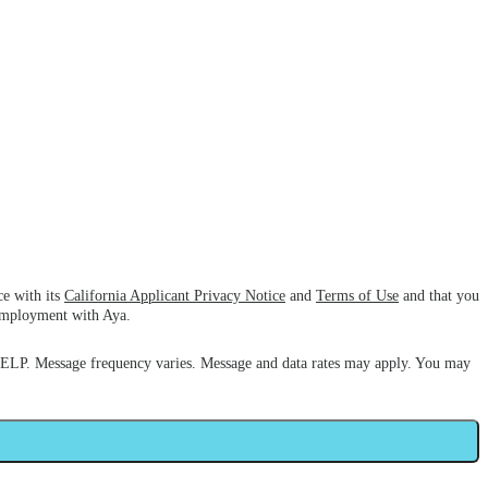
ce with its
California Applicant Privacy Notice
and
Terms of Use
and that you
 employment with Aya.
HELP. Message frequency varies. Message and data rates may apply. You may