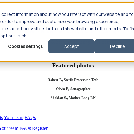
 collect information about how you interact with our website and to
in order to improve and customize your browsing experience,
rics about our visitors both on this website and other media. To fi
se salary
Compliance & licensure
Housing
Your team
Nursing scholars
 opt out, click
d health salary
Compliance & licensure
Housing
Your team
FAQs
Cookies settings
Accept
Decline
Featured photos
Robert P., Sterile Processing Tech
Olivia F., Sonographer
Sheldon S., Mother-Baby RN
ts
Your team
FAQs
Your team
FAQs
Register