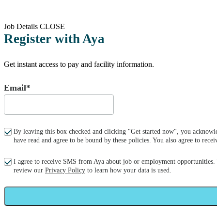
Job Details
CLOSE
Register with Aya
Get instant access to pay and facility information.
Email*
By leaving this box checked and clicking "Get started now", you acknowle
have read and agree to be bound by these policies. You also agree to re
I agree to receive SMS from Aya about job or employment opportunities.
review our
Privacy Policy
to learn how your data is used.