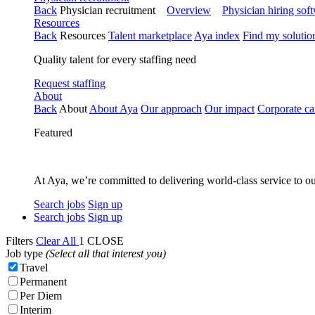
Back
Physician recruitment
Overview
Physician hiring sof
Resources
Back
Resources
Talent marketplace
Aya index
Find my solutio
Quality talent for every staffing need
Request staffing
About
Back
About
About Aya
Our approach
Our impact
Corporate ca
Featured
At Aya, we’re committed to delivering world-class service to ou
Search jobs
Sign up
Search jobs
Sign up
Filters
Clear All
1
CLOSE
Job type
(Select all that interest you)
Travel
Permanent
Per Diem
Interim