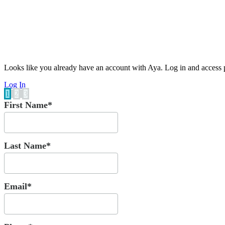
Looks like you already have an account with Aya. Log in and access p
Log In
1
2
3
First Name*
Last Name*
Email*