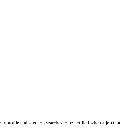
our profile and save job searches to be notified when a job that