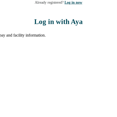
Already registered?
Log in now
Log in with Aya
ay and facility information.