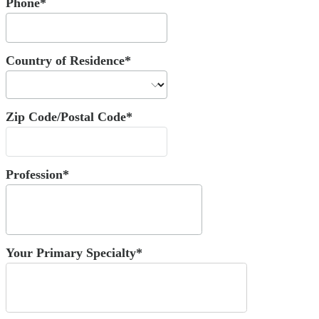
Phone*
Country of Residence*
Zip Code/Postal Code*
Profession*
Your Primary Specialty*