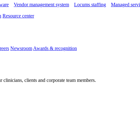
tware
Vendor management system
Locums staffing
Managed servi
n
Resource center
reers
Newsroom
Awards & recognition
r clinicians, clients and corporate team members.