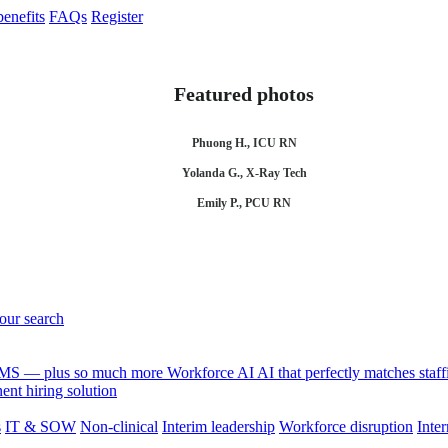
enefits
FAQs
Register
Featured photos
Phuong H., ICU RN
Yolanda G., X-Ray Tech
Emily P., PCU RN
your search
 VMS — plus so much more
Workforce AI
AI that perfectly matches sta
nt hiring solution
s
IT & SOW
Non-clinical
Interim leadership
Workforce disruption
Inter