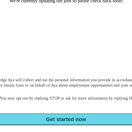
We're currently updating our jobs so please check back soon!
dge Aya will collect and use the personal information you provide in accordan
ceive emails from or on behalf of Aya about employment opportunities and your
 You may opt-out by replying STOP or ask for more information by replying 
Get started now