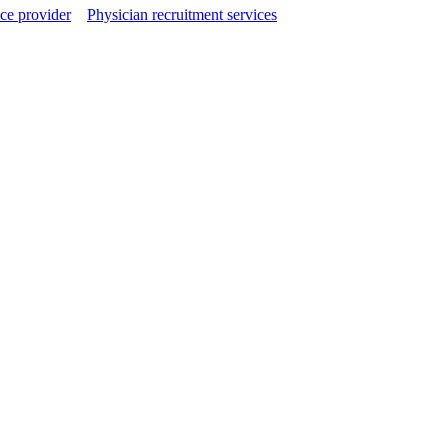
ce provider
Physician recruitment services