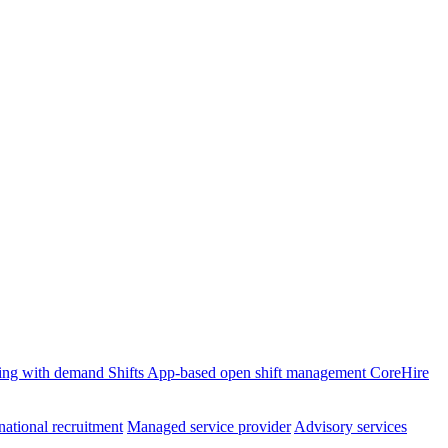
ffing with demand
Shifts
App-based open shift management
CoreHire
national recruitment
Managed service provider
Advisory services