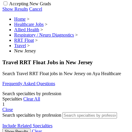
Accepting New Grads
Show Results
Cancel
Home
>
Healthcare Jobs
>
Allied Health
>
Respiratory / Neuro Diagnostics
>
RRT Float
>
Travel
>
New Jersey
Travel RRT Float Jobs in New Jersey
Search Travel RRT Float jobs in New Jersey on Aya Healthcare
Frequently Asked Questions
Search specialties by profession
Specialties
Clear All
1
Close
Search specialties by profession
Include Related Specialties
Clear
Show Results