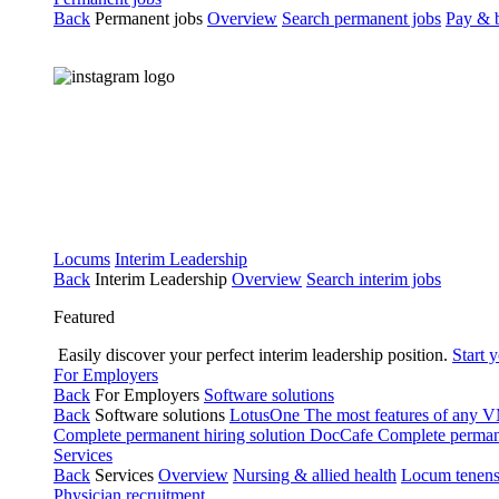
Back
Permanent jobs
Overview
Search permanent jobs
Pay & b
Locums
Interim Leadership
Back
Interim Leadership
Overview
Search interim jobs
Featured
Easily discover your perfect interim leadership position.
Start 
For Employers
Back
For Employers
Software solutions
Back
Software solutions
LotusOne
The most features of any
Complete permanent hiring solution
DocCafe
Complete permane
Services
Back
Services
Overview
Nursing & allied health
Locum tenen
Physician recruitment