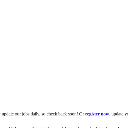
 update our jobs daily, so check back soon! Or
register now
, update y