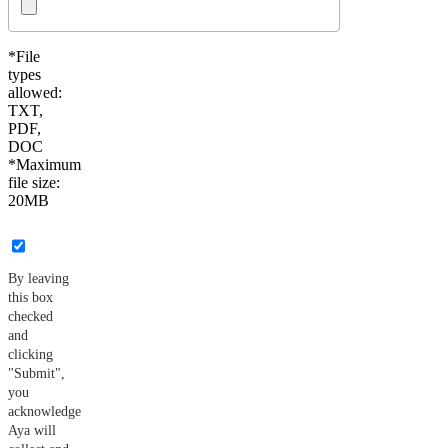
*File
types
allowed:
TXT,
PDF,
DOC
*Maximum
file size:
20MB
By leaving
this box
checked
and
clicking
"Submit",
you
acknowledge
Aya will