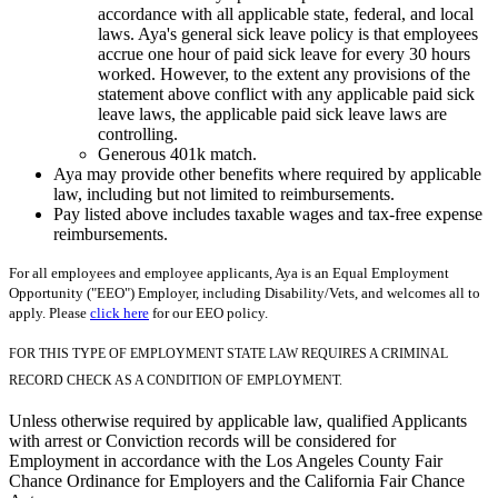
accordance with all applicable state, federal, and local
laws. Aya's general sick leave policy is that employees
accrue one hour of paid sick leave for every 30 hours
worked. However, to the extent any provisions of the
statement above conflict with any applicable paid sick
leave laws, the applicable paid sick leave laws are
controlling.
Generous 401k match.
Aya may provide other benefits where required by applicable
law, including but not limited to reimbursements.
Pay listed above includes taxable wages and tax-free expense
reimbursements.
For all employees and employee applicants, Aya is an Equal Employment
Opportunity ("EEO") Employer, including Disability/Vets, and welcomes all to
apply. Please
click here
for our EEO policy.
FOR THIS TYPE OF EMPLOYMENT STATE LAW REQUIRES A CRIMINAL
RECORD CHECK AS A CONDITION OF EMPLOYMENT.
Unless otherwise required by applicable law, qualified Applicants
with arrest or Conviction records will be considered for
Employment in accordance with the Los Angeles County Fair
Chance Ordinance for Employers and the California Fair Chance