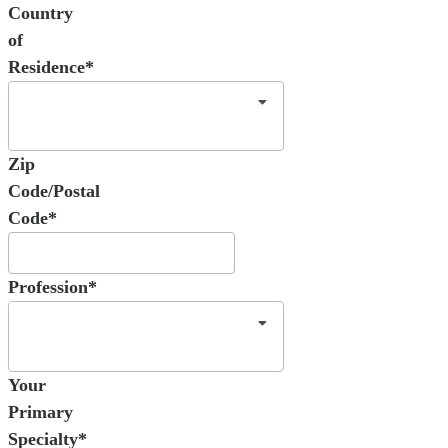
Country
of
Residence*
Zip
Code/Postal
Code*
Profession*
Your
Primary
Specialty*