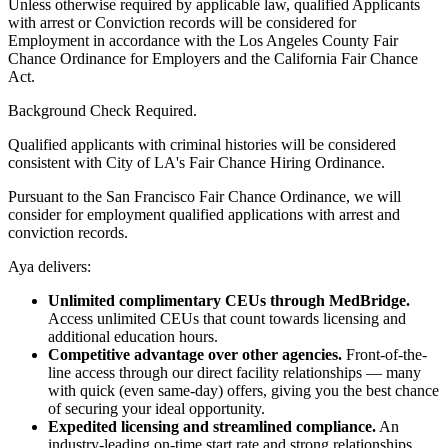
Unless otherwise required by applicable law, qualified Applicants
with arrest or Conviction records will be considered for
Employment in accordance with the Los Angeles County Fair
Chance Ordinance for Employers and the California Fair Chance
Act.
Background Check Required.
Qualified applicants with criminal histories will be considered
consistent with City of LA's Fair Chance Hiring Ordinance.
Pursuant to the San Francisco Fair Chance Ordinance, we will
consider for employment qualified applications with arrest and
conviction records.
Aya delivers:
Unlimited complimentary CEUs through MedBridge.
Access unlimited CEUs that count towards licensing and
additional education hours.
Competitive advantage over other agencies.
Front-of-the-
line access through our direct facility relationships — many
with quick (even same-day) offers, giving you the best chance
of securing your ideal opportunity.
Expedited licensing and streamlined compliance.
An
industry-leading on-time start rate and strong relationships