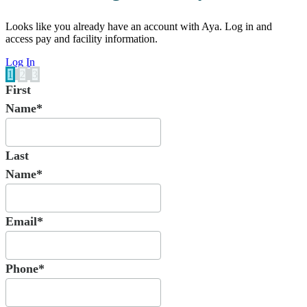
Looks like you already have an account with Aya. Log in and
access pay and facility information.
Log In
1
2
3
First
Name*
Last
Name*
Email*
Phone*