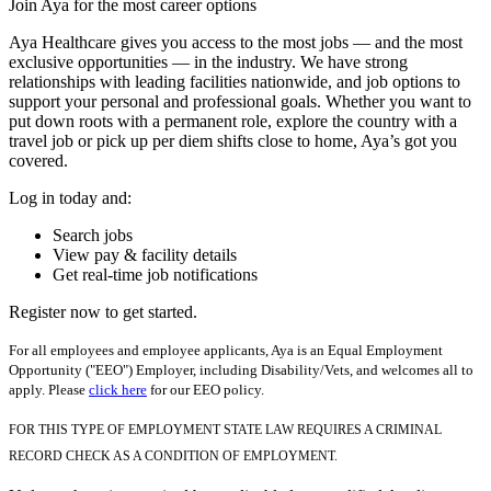
Join Aya for the most career options
Aya Healthcare gives you access to the most jobs — and the most
exclusive opportunities — in the industry. We have strong
relationships with leading facilities nationwide, and job options to
support your personal and professional goals. Whether you want to
put down roots with a permanent role, explore the country with a
travel job or pick up per diem shifts close to home, Aya’s got you
covered.
Log in today and:
Search jobs
View pay & facility details
Get real-time job notifications
Register now to get started.
For all employees and employee applicants, Aya is an Equal Employment
Opportunity ("EEO") Employer, including Disability/Vets, and welcomes all to
apply. Please
click here
for our EEO policy.
FOR THIS TYPE OF EMPLOYMENT STATE LAW REQUIRES A CRIMINAL
RECORD CHECK AS A CONDITION OF EMPLOYMENT.