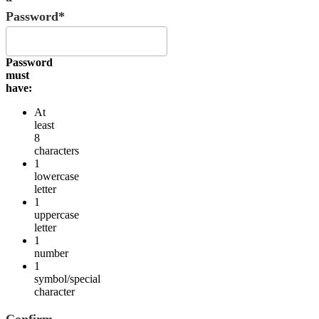
Password*
Password
must
have:
At
least
8
characters
1
lowercase
letter
1
uppercase
letter
1
number
1
symbol/special
character
Confirm