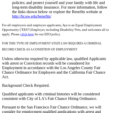
policies; and protect yourself and your family with life and
long-term disability insurance. For more information, follow
the links shown below or explore the Benefits website at
http://hr.uw.edu/benefits/
For all employees and employee applicants, Aya is an Equal Employment
Opportunity ("EEO") Employer, including Disability/Vets, and welcomes all to
apply. Please
click here
for our EEO policy.
FOR THIS TYPE OF EMPLOYMENT STATE LAW REQUIRES A CRIMINAL
RECORD CHECK AS A CONDITION OF EMPLOYMENT.
Unless otherwise required by applicable law, qualified Applicants
with arrest or Conviction records will be considered for
Employment in accordance with the Los Angeles County Fair
Chance Ordinance for Employers and the California Fair Chance
Act.
Background Check Required.
Qualified applicants with criminal histories will be considered
consistent with City of LA's Fair Chance Hiring Ordinance.
Pursuant to the San Francisco Fair Chance Ordinance, we will
consider for employment qualified applications with arrest and