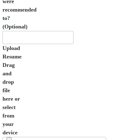
were
recommended
to?
(Optional)
Upload
Resume
Drag
and
drop
file
here or
select
from
your
device