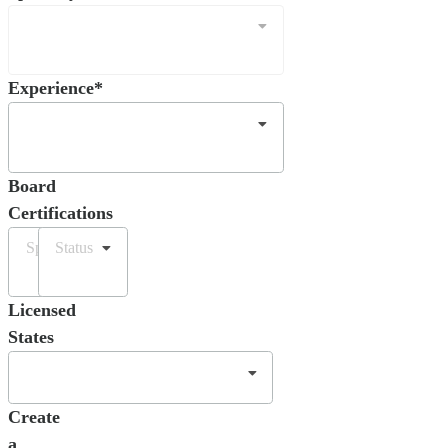
Experience*
Board
Certifications
Specialty
Status
Licensed
States
Create
a