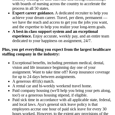
with boards of nursing across the country to accelerate the
process in all 50 states.
Expert career guidance.
A dedicated recruiter to help you
achieve your dream career. Travel, per diem, permanent —
we have the reach and access to get you the jobs you want,
and the expertise to help you realize your long-term goals.
A best-in-class support system and an exceptional
experience.
Enjoy accurate, weekly pay, and an entire team
dedicated to your happiness on assignment, 24/7.
Plus, you get everything you expect from the largest healthcare
staffing company in the industry:
Exceptional benefits, including premium medical, dental,
vision and life insurance beginning day one of your
assignment. Want to take time off? Keep insurance coverage
for up to 24 days between assignments.
A generous 401(k) match.
A rental car and bi-weekly weekend travel home.
Paid company housing (we'll help you bring your pets along,
too!) or a generous housing stipend, if eligible.
Paid sick time in accordance with all applicable state, federal,
and local laws. Aya's general sick leave policy is that
employees accrue one hour of paid sick leave for every 30
hours worked. However, to the extent any provisions of the