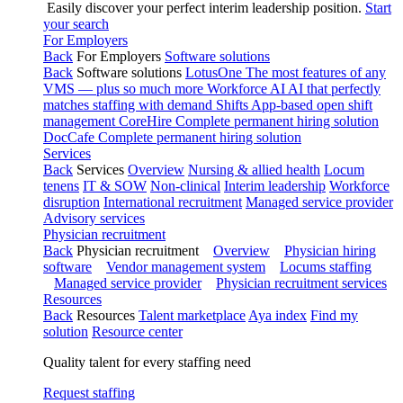
Easily discover your perfect interim leadership position.
Start
your search
For Employers
Back
For Employers
Software solutions
Back
Software solutions
LotusOne
The most features of any
VMS — plus so much more
Workforce AI
AI that perfectly
matches staffing with demand
Shifts
App-based open shift
management
CoreHire
Complete permanent hiring solution
DocCafe
Complete permanent hiring solution
Services
Back
Services
Overview
Nursing & allied health
Locum
tenens
IT & SOW
Non-clinical
Interim leadership
Workforce
disruption
International recruitment
Managed service provider
Advisory services
Physician recruitment
Back
Physician recruitment
Overview
Physician hiring
software
Vendor management system
Locums staffing
Managed service provider
Physician recruitment services
Resources
Back
Resources
Talent marketplace
Aya index
Find my
solution
Resource center
Quality talent for every staffing need
Request staffing