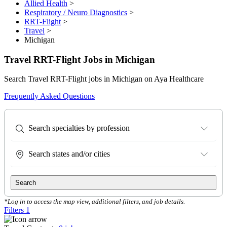
Allied Health
>
Respiratory / Neuro Diagnostics
>
RRT-Flight
>
Travel
>
Michigan
Travel RRT-Flight Jobs in Michigan
Search Travel RRT-Flight jobs in Michigan on Aya Healthcare
Frequently Asked Questions
Search specialties by profession
Search states and/or cities
Search
*Log in to access the map view, additional filters, and job details.
Filters
1