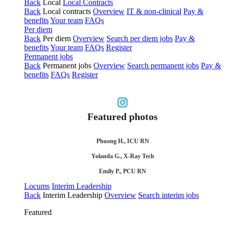
Back
Local
Local Contracts
Back
Local contracts
Overview
IT & non-clinical
Pay &
benefits
Your team
FAQs
Per diem
Back
Per diem
Overview
Search per diem jobs
Pay &
benefits
Your team
FAQs
Register
Permanent jobs
Back
Permanent jobs
Overview
Search permanent jobs
Pay &
benefits
FAQs
Register
Featured photos
Phuong H., ICU RN
Yolanda G., X-Ray Tech
Emily P., PCU RN
Locums
Interim Leadership
Back
Interim Leadership
Overview
Search interim jobs
Featured