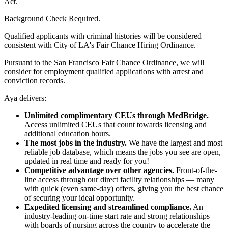
Act.
Background Check Required.
Qualified applicants with criminal histories will be considered
consistent with City of LA's Fair Chance Hiring Ordinance.
Pursuant to the San Francisco Fair Chance Ordinance, we will
consider for employment qualified applications with arrest and
conviction records.
Aya delivers:
Unlimited complimentary CEUs through MedBridge.
Access unlimited CEUs that count towards licensing and
additional education hours.
The most jobs in the industry.
We have the largest and most
reliable job database, which means the jobs you see are open,
updated in real time and ready for you!
Competitive advantage over other agencies.
Front-of-the-
line access through our direct facility relationships — many
with quick (even same-day) offers, giving you the best chance
of securing your ideal opportunity.
Expedited licensing and streamlined compliance.
An
industry-leading on-time start rate and strong relationships
with boards of nursing across the country to accelerate the