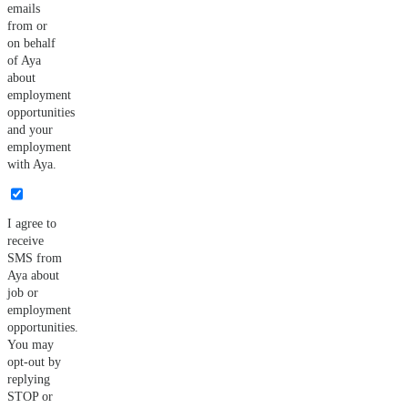
emails
from or
on behalf
of Aya
about
employment
opportunities
and your
employment
with Aya.
I agree to
receive
SMS from
Aya about
job or
employment
opportunities.
You may
opt-out by
replying
STOP or