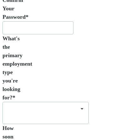
Your
Password*
What's
the
primary
employment
type
you're
looking
for?*
How
soon