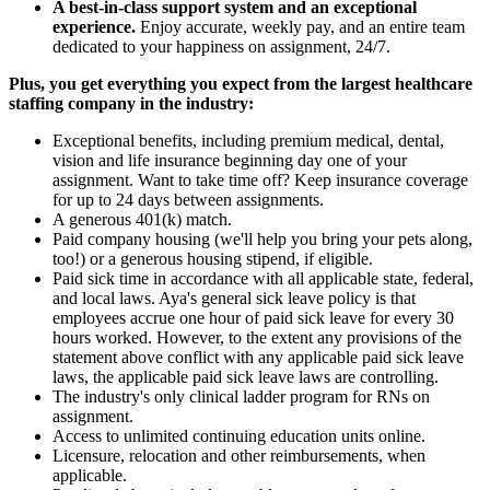
A best-in-class support system and an exceptional
experience.
Enjoy accurate, weekly pay, and an entire team
dedicated to your happiness on assignment, 24/7.
Plus, you get everything you expect from the largest healthcare
staffing company in the industry:
Exceptional benefits, including premium medical, dental,
vision and life insurance beginning day one of your
assignment. Want to take time off? Keep insurance coverage
for up to 24 days between assignments.
A generous 401(k) match.
Paid company housing (we'll help you bring your pets along,
too!) or a generous housing stipend, if eligible.
Paid sick time in accordance with all applicable state, federal,
and local laws. Aya's general sick leave policy is that
employees accrue one hour of paid sick leave for every 30
hours worked. However, to the extent any provisions of the
statement above conflict with any applicable paid sick leave
laws, the applicable paid sick leave laws are controlling.
The industry's only clinical ladder program for RNs on
assignment.
Access to unlimited continuing education units online.
Licensure, relocation and other reimbursements, when
applicable.