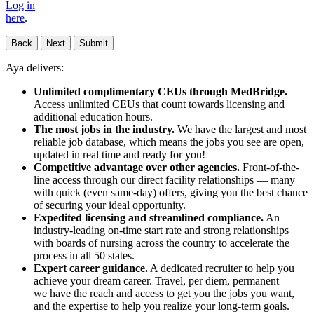
Log in
here
.
Back
Next
Submit
Aya delivers:
Unlimited complimentary CEUs through MedBridge.
Access unlimited CEUs that count towards licensing and
additional education hours.
The most jobs in the industry.
We have the largest and most
reliable job database, which means the jobs you see are open,
updated in real time and ready for you!
Competitive advantage over other agencies.
Front-of-the-
line access through our direct facility relationships — many
with quick (even same-day) offers, giving you the best chance
of securing your ideal opportunity.
Expedited licensing and streamlined compliance.
An
industry-leading on-time start rate and strong relationships
with boards of nursing across the country to accelerate the
process in all 50 states.
Expert career guidance.
A dedicated recruiter to help you
achieve your dream career. Travel, per diem, permanent —
we have the reach and access to get you the jobs you want,
and the expertise to help you realize your long-term goals.