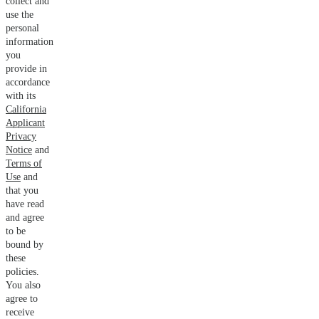
collect and
use the
personal
information
you
provide in
accordance
with its
California
Applicant
Privacy
Notice
and
Terms of
Use
and
that you
have read
and agree
to be
bound by
these
policies.
You also
agree to
receive