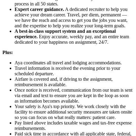
process in all 50 states.
Expert career guidance.
A dedicated recruiter to help you
achieve your dream career. Travel, per diem, permanent —
we have the reach and access to get you the jobs you want,
and the expertise to help you realize your long-term goals.
A best-in-class support system and an exceptional
experience.
Enjoy accurate, weekly pay, and an entire team
dedicated to your happiness on assignment, 24/7.
Plus:
Aya coordinates all travel and lodging accommodations.
Travel information is received the evening prior to your
scheduled departure.
Airfare is covered and, if driving to the assignment,
reimbursement is available.
Once notice is received, communication from our team is sent
via email and text to ensure you are kept in the loop as soon
as information becomes available.
Your safety is Aya's top priority. We work closely with the
facility to ensure additional security measures are taken onsite
so you can focus on what really matters: patient care.
Pay listed above includes taxable wages and tax-free expense
reimbursements.
Paid sick time in accordance with all applicable state, federal,