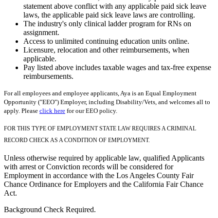
statement above conflict with any applicable paid sick leave
laws, the applicable paid sick leave laws are controlling.
The industry's only clinical ladder program for RNs on
assignment.
Access to unlimited continuing education units online.
Licensure, relocation and other reimbursements, when
applicable.
Pay listed above includes taxable wages and tax-free expense
reimbursements.
For all employees and employee applicants, Aya is an Equal Employment
Opportunity ("EEO") Employer, including Disability/Vets, and welcomes all to
apply. Please
click here
for our EEO policy.
FOR THIS TYPE OF EMPLOYMENT STATE LAW REQUIRES A CRIMINAL
RECORD CHECK AS A CONDITION OF EMPLOYMENT.
Unless otherwise required by applicable law, qualified Applicants
with arrest or Conviction records will be considered for
Employment in accordance with the Los Angeles County Fair
Chance Ordinance for Employers and the California Fair Chance
Act.
Background Check Required.