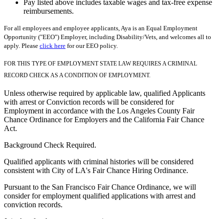
Pay listed above includes taxable wages and tax-free expense
reimbursements.
For all employees and employee applicants, Aya is an Equal Employment
Opportunity ("EEO") Employer, including Disability/Vets, and welcomes all to
apply. Please
click here
for our EEO policy.
FOR THIS TYPE OF EMPLOYMENT STATE LAW REQUIRES A CRIMINAL
RECORD CHECK AS A CONDITION OF EMPLOYMENT.
Unless otherwise required by applicable law, qualified Applicants
with arrest or Conviction records will be considered for
Employment in accordance with the Los Angeles County Fair
Chance Ordinance for Employers and the California Fair Chance
Act.
Background Check Required.
Qualified applicants with criminal histories will be considered
consistent with City of LA's Fair Chance Hiring Ordinance.
Pursuant to the San Francisco Fair Chance Ordinance, we will
consider for employment qualified applications with arrest and
conviction records.