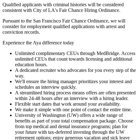
Qualified applicants with criminal histories will be considered
consistent with City of LA's Fair Chance Hiring Ordinance.
Pursuant to the San Francisco Fair Chance Ordinance, we will
consider for employment qualified applications with arrest and
conviction records.
Experience the Aya difference today
Unlimited complimentary CEUs through MedBridge. Access
unlimited CEUs that count towards licensing and additional
education hours.
A dedicated recruiter who advocates for you every step of the
way.
We'll ensure the hiring manager prioritizes your interest and
schedules an interview quickly.
A streamlined hiring process means offers are often presented
within 24-48 hours after an interview with a hiring leader.
Flexible start dates that work around your availability.
We make it simple with one point of contact the entire time.
University of Washington (UW) offers a wide range of
benefits as part of your total compensation package. Choose
from top medical and dental insurance programs; plan for
your future with tax-deferred investing through the UW
retirement options; enjoy generous vacation and sick leave