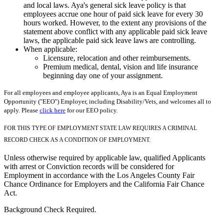
and local laws. Aya's general sick leave policy is that
employees accrue one hour of paid sick leave for every 30
hours worked. However, to the extent any provisions of the
statement above conflict with any applicable paid sick leave
laws, the applicable paid sick leave laws are controlling.
When applicable:
Licensure, relocation and other reimbursements.
Premium medical, dental, vision and life insurance
beginning day one of your assignment.
For all employees and employee applicants, Aya is an Equal Employment
Opportunity ("EEO") Employer, including Disability/Vets, and welcomes all to
apply. Please
click here
for our EEO policy.
FOR THIS TYPE OF EMPLOYMENT STATE LAW REQUIRES A CRIMINAL
RECORD CHECK AS A CONDITION OF EMPLOYMENT.
Unless otherwise required by applicable law, qualified Applicants
with arrest or Conviction records will be considered for
Employment in accordance with the Los Angeles County Fair
Chance Ordinance for Employers and the California Fair Chance
Act.
Background Check Required.