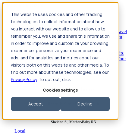
Jump to main content
This website uses cookies and other tracking
Travel
technologies to collect information about how
Back
Travel
Nursing
you interact with our website and to allow us to
Back
Nursing
Overview
Search jobs
Pay & benefits
Travel
remember you. We use and share this information
nurse salary
Compliance & licensure
Housing
Your team
Nursing scholarships
FAQs
in order to improve and customize your browsing
Allied Health
experience, personalize your experience and
Back
Allied Health
Overview
Search jobs
Pay & benefits
ads, and for analytics and metrics about our
Allied health salary
Compliance & licensure
Housing
Your
team
FAQs
visitors both on this website and other media. To
find out more about these technologies, see our
Privacy Policy
. To opt out, click
Featured photos
Cookies settings
Accept
Decline
Robert P., Sterile Processing Tech
Olivia F., Sonographer
Sheldon S., Mother-Baby RN
Local