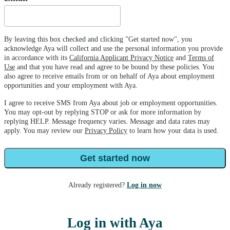
By leaving this box checked and clicking "Get started now", you
acknowledge Aya will collect and use the personal information you provide
in accordance with its
California Applicant Privacy Notice
and
Terms of
Use
and that you have read and agree to be bound by these policies. You
also agree to receive emails from or on behalf of Aya about employment
opportunities and your employment with Aya.
I agree to receive SMS from Aya about job or employment opportunities.
You may opt-out by replying STOP or ask for more information by
replying HELP. Message frequency varies. Message and data rates may
apply. You may review our
Privacy Policy
to learn how your data is used.
Get started now
Already registered?
Log in now
Log in with Aya