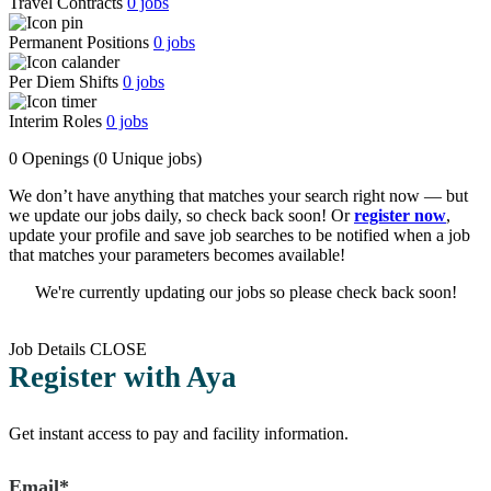
Travel Contracts
0
jobs
Permanent Positions
0
jobs
Per Diem Shifts
0
jobs
Interim Roles
0
jobs
0 Openings
(0 Unique jobs)
We don’t have anything that matches your search right now — but
we update our jobs daily, so check back soon! Or
register now
,
update your profile and save job searches to be notified when a job
that matches your parameters becomes available!
We're currently updating our jobs so please check back soon!
Job Details
CLOSE
Register with Aya
Get instant access to pay and facility information.
Email*