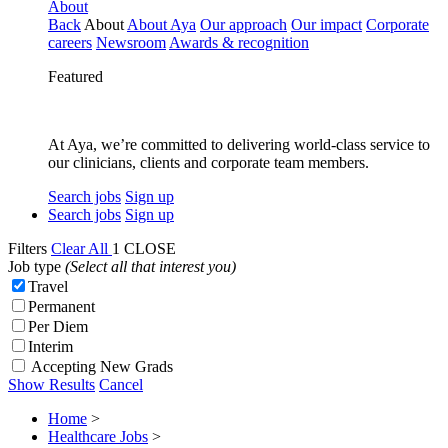
About
Back
About
About Aya
Our approach
Our impact
Corporate
careers
Newsroom
Awards & recognition
Featured
At Aya, we’re committed to delivering world-class service to
our clinicians, clients and corporate team members.
Search jobs
Sign up
Search jobs
Sign up
Filters
Clear All
1
CLOSE
Job type
(Select all that interest you)
Travel
Permanent
Per Diem
Interim
Accepting New Grads
Show Results
Cancel
Home
>
Healthcare Jobs
>