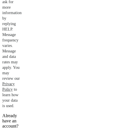
ask for
more
information
by
replying
HELP.
Message
frequency
varies.
Message
and data
rates may
apply. You
may
review our
Privacy
Policy
to
learn how
your data
is used.
Already
have an
account?