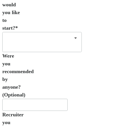
would
you like
to
start?*
Were
you
recommended
by
anyone?
(Optional)
Recruiter
you