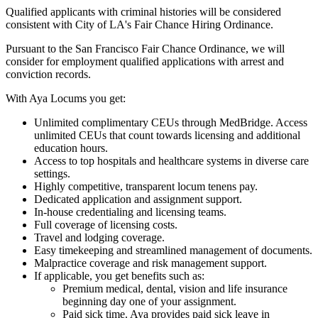
Qualified applicants with criminal histories will be considered
consistent with City of LA's Fair Chance Hiring Ordinance.
Pursuant to the San Francisco Fair Chance Ordinance, we will
consider for employment qualified applications with arrest and
conviction records.
With Aya Locums you get:
Unlimited complimentary CEUs through MedBridge. Access
unlimited CEUs that count towards licensing and additional
education hours.
Access to top hospitals and healthcare systems in diverse care
settings.
Highly competitive, transparent locum tenens pay.
Dedicated application and assignment support.
In-house credentialing and licensing teams.
Full coverage of licensing costs.
Travel and lodging coverage.
Easy timekeeping and streamlined management of documents.
Malpractice coverage and risk management support.
If applicable, you get benefits such as:
Premium medical, dental, vision and life insurance
beginning day one of your assignment.
Paid sick time. Aya provides paid sick leave in