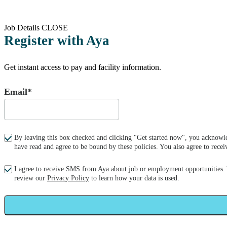
Job Details
CLOSE
Register with Aya
Get instant access to pay and facility information.
Email*
By leaving this box checked and clicking "Get started now", you acknowle
have read and agree to be bound by these policies. You also agree to re
I agree to receive SMS from Aya about job or employment opportunities.
review our
Privacy Policy
to learn how your data is used.