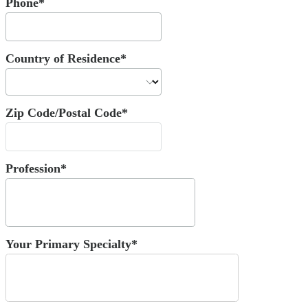
Phone*
Country of Residence*
Zip Code/Postal Code*
Profession*
Your Primary Specialty*