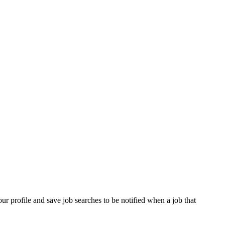
our profile and save job searches to be notified when a job that