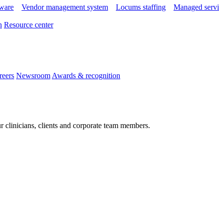
tware
Vendor management system
Locums staffing
Managed servi
n
Resource center
reers
Newsroom
Awards & recognition
r clinicians, clients and corporate team members.