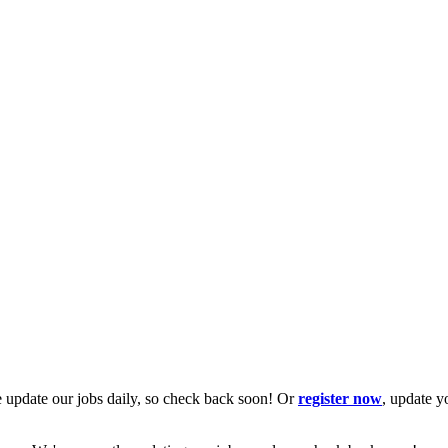
 update our jobs daily, so check back soon! Or
register now
, update y