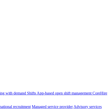
ffing with demand
Shifts
App-based open shift management
CoreHire
national recruitment
Managed service provider
Advisory services