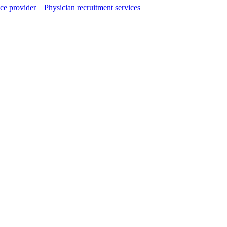
ce provider
Physician recruitment services