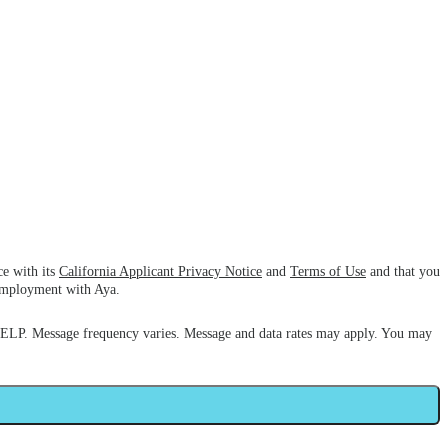
ce with its
California Applicant Privacy Notice
and
Terms of Use
and that you
 employment with Aya.
HELP. Message frequency varies. Message and data rates may apply. You may