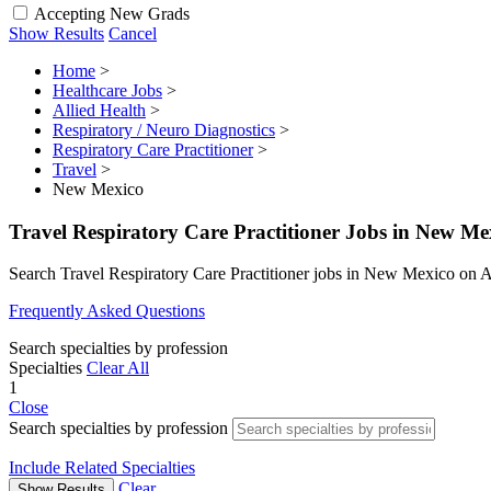
Accepting New Grads
Show Results
Cancel
Home
>
Healthcare Jobs
>
Allied Health
>
Respiratory / Neuro Diagnostics
>
Respiratory Care Practitioner
>
Travel
>
New Mexico
Travel Respiratory Care Practitioner Jobs in New Me
Search Travel Respiratory Care Practitioner jobs in New Mexico on 
Frequently Asked Questions
Search specialties by profession
Specialties
Clear All
1
Close
Search specialties by profession
Include Related Specialties
Clear
Show Results