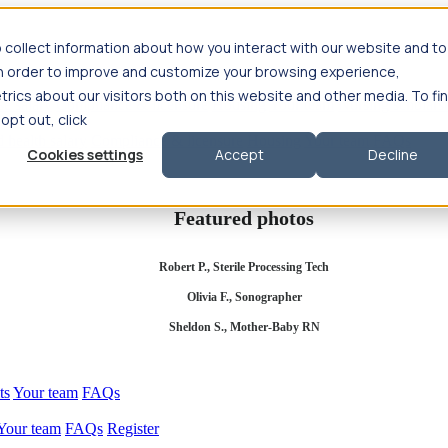
 collect information about how you interact with our website and to
in order to improve and customize your browsing experience,
rics about our visitors both on this website and other media. To fi
se salary
Compliance & licensure
Housing
Your team
Nursing scholars
 opt out, click
d health salary
Compliance & licensure
Housing
Your team
FAQs
Cookies settings
Accept
Decline
Featured photos
Robert P., Sterile Processing Tech
Olivia F., Sonographer
Sheldon S., Mother-Baby RN
ts
Your team
FAQs
Your team
FAQs
Register