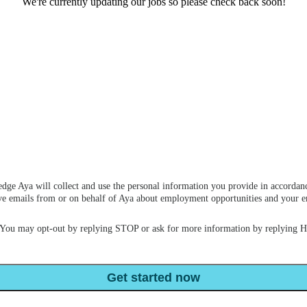
We're currently updating our jobs so please check back soon!
dge Aya will collect and use the personal information you provide in accordan
ceive emails from or on behalf of Aya about employment opportunities and your
 You may opt-out by replying STOP or ask for more information by replying 
Get started now