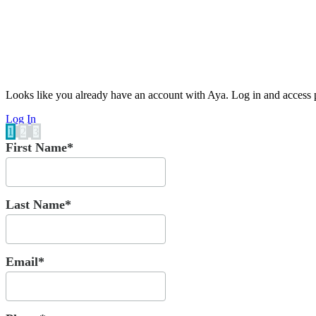
Looks like you already have an account with Aya. Log in and access p
Log In
1
2
3
First Name*
Last Name*
Email*