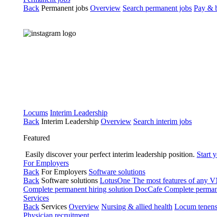
Back
Permanent jobs
Overview
Search permanent jobs
Pay & b
Locums
Interim Leadership
Back
Interim Leadership
Overview
Search interim jobs
Featured
Easily discover your perfect interim leadership position.
Start 
For Employers
Back
For Employers
Software solutions
Back
Software solutions
LotusOne
The most features of any
Complete permanent hiring solution
DocCafe
Complete permane
Services
Back
Services
Overview
Nursing & allied health
Locum tenen
Physician recruitment