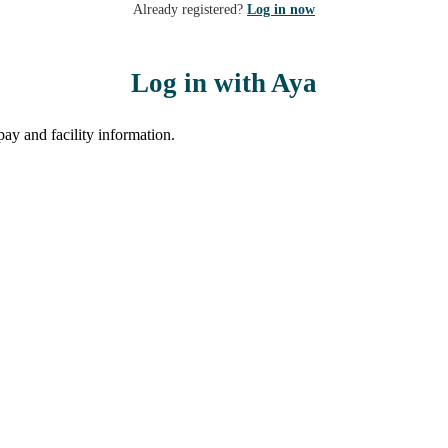
Already registered?
Log in now
Log in with Aya
ay and facility information.