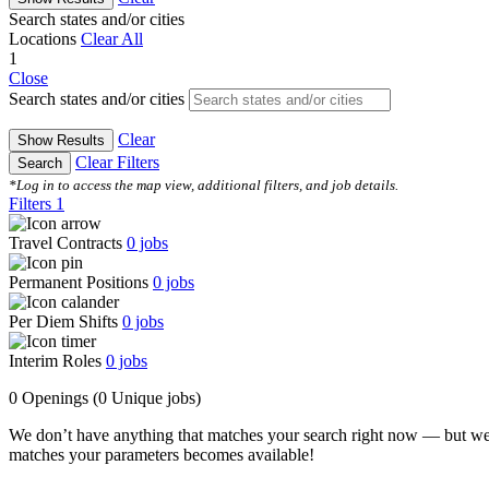
Search states and/or cities
Locations
Clear All
1
Close
Search states and/or cities
Clear
Show Results
Clear Filters
Search
*Log in to access the map view, additional filters, and job details.
Filters
1
Travel Contracts
0
jobs
Permanent Positions
0
jobs
Per Diem Shifts
0
jobs
Interim Roles
0
jobs
0 Openings
(0 Unique jobs)
We don’t have anything that matches your search right now — but we
matches your parameters becomes available!