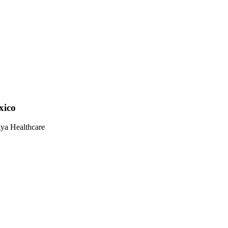
xico
Aya Healthcare