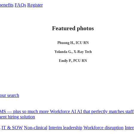
enefits
FAQs
Register
Featured photos
Phuong H., ICU RN
Yolanda G., X-Ray Tech
Emily P., PCU RN
your search
 VMS — plus so much more
Workforce AI
AI that perfectly matches sta
nt hiring solution
s
IT & SOW
Non-clinical
Interim leadership
Workforce disruption
Inter