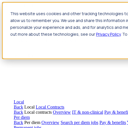
Jump to main content
This website uses cookies and other tracking technologies to
Travel
allow us to remember you. We use and share this information 
Back
Travel
Nursing
personalize your experience and ads, and for analytics and met
Back
Nursing
Overview
Search jobs
Pay & benefits
Travel nur
out more about these technologies, see our
Privacy Policy
. To
Allied Health
Back
Allied Health
Overview
Search jobs
Pay & benefits
Allie
Local
Back
Local
Local Contracts
Back
Local contracts
Overview
IT & non-clinical
Pay & benefi
Per diem
Back
Per diem
Overview
Search per diem jobs
Pay & benefits
Permanent jobs