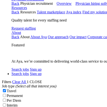
Back
Physician recruitment
Overview
Physician hiring sof
Resources
Back
Resources
Talent marketplace
Aya index
Find my solutio
Quality talent for every staffing need
Request staffing
About
Back
About
About Aya
Our approach
Our impact
Corporate ca
Featured
At Aya, we’re committed to delivering world-class service to ou
Search jobs
Sign up
Search jobs
Sign up
Filters
Clear All
1
CLOSE
Job type
(Select all that interest you)
Travel
Permanent
Per Diem
Interim