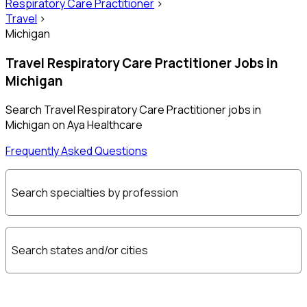
Respiratory Care Practitioner
>
Travel
>
Michigan
Travel Respiratory Care Practitioner Jobs in
Michigan
Search Travel Respiratory Care Practitioner jobs in
Michigan on Aya Healthcare
Frequently Asked Questions
Search specialties by profession
Search states and/or cities