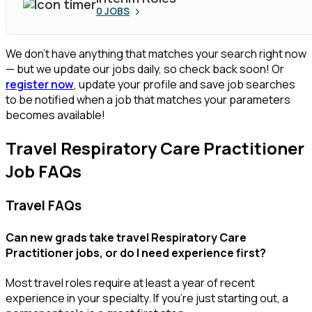
0
JOBS
We don’t have anything that matches your search right now
— but we update our jobs daily, so check back soon! Or
register now
, update your profile and save job searches
to be notified when a job that matches your parameters
becomes available!
Travel Respiratory Care Practitioner
Job FAQs
Travel FAQs
Can new grads take travel Respiratory Care
Practitioner jobs, or do I need experience first?
Most travel roles require at least a year of recent
experience in your specialty.
If
you’re
just starting out, a