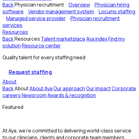
Back
Physician recruitment
Overview
Physician hiring
software
Vendor management system
Locums staffing
Managed service provider
Physician recruitment
services
Resources
Back
Resources
Talent marketplace
Aya index
Find my
solution
Resource center
Quality talent for every staffing need
Request staffing
About
Back
About
About Aya
Our approach
Our impact
Corporate
careers
Newsroom
Awards & recognition
Featured
At Aya, we’re committed to delivering world-class service
to our clinicians, clients and corporate team members.