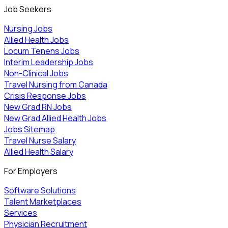
Job Seekers
Nursing Jobs
Allied Health Jobs
Locum Tenens Jobs
Interim Leadership Jobs
Non-Clinical Jobs
Travel Nursing from Canada
Crisis Response Jobs
New Grad RN Jobs
New Grad Allied Health Jobs
Jobs Sitemap
Travel Nurse Salary
Allied Health Salary
For Employers
Software Solutions
Talent Marketplaces
Services
Physician Recruitment