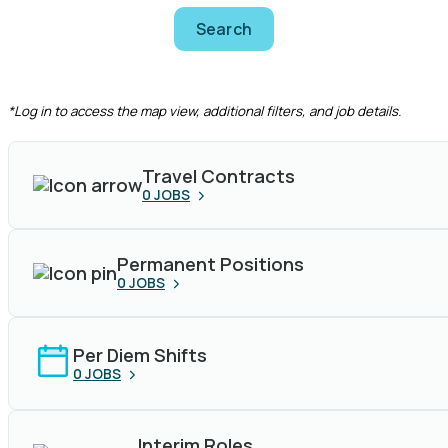
Search
CLEAR FILTERS
*Log in to access the map view, additional filters, and job details.
Travel Contracts
0
JOBS
Permanent Positions
0
JOBS
Per Diem Shifts
0
JOBS
Interim Roles