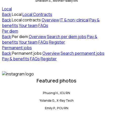
Sheldon S., Mother-Baby RN
Local
Back
Local
Local Contracts
Back
Local contracts
Overview
IT & non-clinical
Pay &
benefits
Your team
FAQs
Per diem
Back
Per diem
Overview
Search per diem jobs
Pay &
benefits
Your team
FAQs
Register
Permanent jobs
Back
Permanent jobs
Overview
Search permanent jobs
Pay & benefits
FAQs
Register
Featured photos
Phuong H., ICU RN
Yolanda G., X-Ray Tech
Emily P., PCU RN