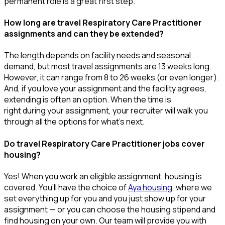
permanent role is a great
first
step.
How long are travel Respiratory Care Practitioner
assignments and can they be extended?
The length depends on facility needs and seasonal
demand, but most travel assignments are
13 weeks
long.
However, it can range from 8 to 26 weeks (or even longer).
And, if you love your assignment and the facility agrees,
extending is often
an option
. When the time is
right
during
your assignment, your recruiter will walk you
through all the options for
what’s
next.
Do travel Respiratory Care Practitioner jobs cover
housing?
Yes! When you
work
an eligible assignment,
housing is
covered.
You’ll
have the choice of
Aya housing
, where we
set everything up for you and you just show up for your
assignment — or you can choose the
housing stipend and
find housing on your own. Our team will provide you with