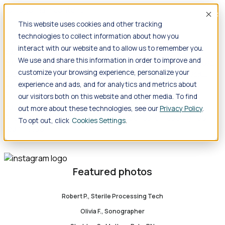
Jump to main content
Acce
This website uses cookies and other tracking
technologies to collect information about how you
Travel
interact with our website and to allow us to remember you.
Back
Travel
Nursing
We use and share this information in order to improve and
Back
Nursing
Overview
Search jobs
Pay & benefits
Travel
nurse salary
Compliance & licensure
Housing
Your team
customize your browsing experience, personalize your
Nursing scholarships
FAQs
experience and ads, and for analytics and metrics about
Allied Health
our visitors both on this website and other media. To find
Back
Allied Health
Overview
Search jobs
Pay & benefits
out more about these technologies, see our
Privacy Policy
.
Allied health salary
Compliance & licensure
Housing
Your
To opt out, click
Cookies Settings
team
FAQs
Featured photos
Robert P., Sterile Processing Tech
Olivia F., Sonographer