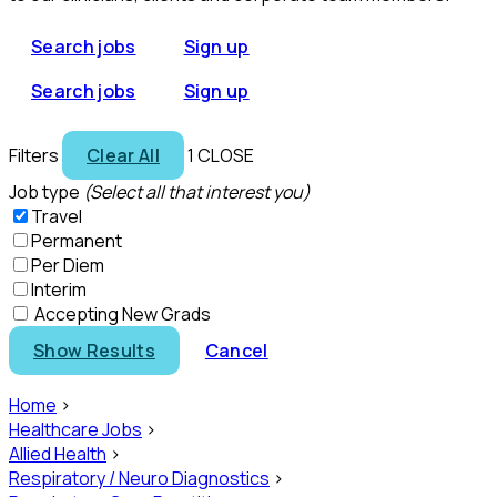
Search jobs
Sign up
Search jobs
Sign up
Filters
Clear All
1
CLOSE
Job type
(Select all that interest you)
Travel
Permanent
Per Diem
Interim
Accepting New Grads
Show Results
Cancel
Home
>
Healthcare Jobs
>
Allied Health
>
Respiratory / Neuro Diagnostics
>