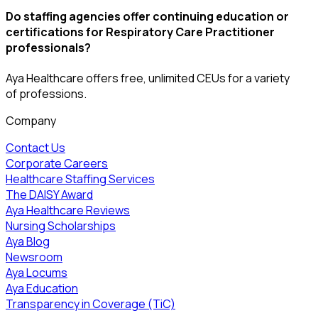
Do staffing agencies offer continuing education or
certifications for Respiratory Care Practitioner
professionals?
Aya Healthcare offers free, unlimited CEUs
for a variety
of
professions
.
Company
Contact Us
Corporate Careers
Healthcare Staffing Services
The DAISY Award
Aya Healthcare Reviews
Nursing Scholarships
Aya Blog
Newsroom
Aya Locums
Aya Education
Transparency in Coverage (TiC)