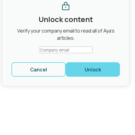
©2026 Aya Healthcare, Inc.
Terms of Use
Privacy Policy
State Law Privacy Rights
Do Not Sell or Share My Personal
Information
Joint Commission Contact Info
Unlock content
Share
Verify your company email to read all of Aya’s
close modal
articles.
Cancel