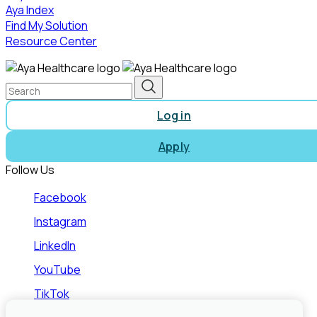
Aya Index
Find My Solution
Resource Center
Log in
Apply
Follow Us
Facebook
Instagram
LinkedIn
YouTube
TikTok