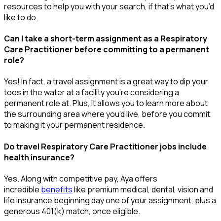
resources to help you wit
h your
sea
r
ch, if
that’
s
wha
t
you’d
like to do.
Can I take a short-term assignment as a Respiratory
Care Practitioner before committing to a permanent
role?
Yes! In fact, a travel assignment is
a great way
to dip your
toes in the water at a facility
you’re
considering a
permanent role at. Plus, it allows you to learn more about
the surrounding area where
you’d
live, before
you commit
to making it your permanent residence.
Do travel Respiratory Care Practitioner jobs include
health insurance?
Yes. Along with competitive pay, Aya offers
incredible
benefits
like premium medical, dental, vision and
life insurance beginning day one of your assignment, plus a
generous 401(k) match, once eligible.