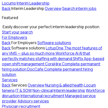
Locums
Interim Leadership
Back
Interim Leadership
Overview
Search interim jobs
Featured
Easily discover your perfect interim leadership position.
Start your search
For Employers
Back
For Employers
Software solutions
Back
Software solutions
LotusOne
The most features of
any VMS — plus so much more
Workforce AI
AI that
perfectly matches staffing with demand
Shifts
App-based
open shift management
CoreHire
Complete permanent
hiring solution
DocCafe
Complete permanent hiring
solution
Services
Back
Services
Overview
Nursing & allied health
Locum
tenens
IT & SOW
Non-clinical
Interim leadership
Workforce
disruption
International recruitment
Managed service
provider
Advisory services
Physician recruitment