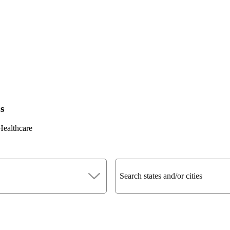
s
Healthcare
Search states and/or cities