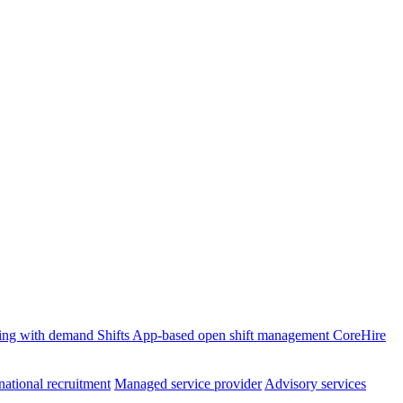
ffing with demand
Shifts
App-based open shift management
CoreHire
national recruitment
Managed service provider
Advisory services