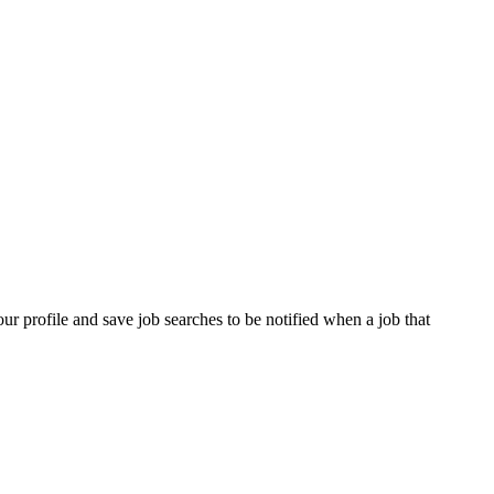
our profile and save job searches to be notified when a job that