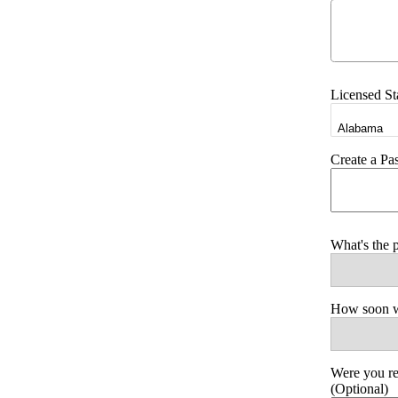
Licensed St
Create a P
What's the 
How soon wo
Were you r
(Optional)