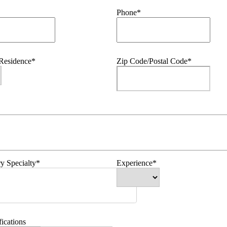
Phone*
 Residence*
Zip Code/Postal Code*
y Specialty*
Experience*
fications