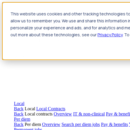
Jump to main content
This website uses cookies and other tracking technologies to
Travel
allow us to remember you. We use and share this information 
Back
Travel
Nursing
personalize your experience and ads, and for analytics and met
Back
Nursing
Overview
Search jobs
Pay & benefits
Travel nur
out more about these technologies, see our
Privacy Policy
. To
Allied Health
Back
Allied Health
Overview
Search jobs
Pay & benefits
Allie
Local
Back
Local
Local Contracts
Back
Local contracts
Overview
IT & non-clinical
Pay & benefi
Per diem
Back
Per diem
Overview
Search per diem jobs
Pay & benefits
Permanent jobs