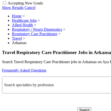
Accepting New Grads
Show Results
Cancel
Home
>
Healthcare Jobs
>
Allied Health
>
Respiratory / Neuro Diagnostics
>
Respiratory Care Practitioner
>
Travel
>
Arkansas
Travel Respiratory Care Practitioner Jobs in Arkansa
Search Travel Respiratory Care Practitioner jobs in Arkansas on Aya 
Frequently Asked Questions
Search specialties by profession
Search