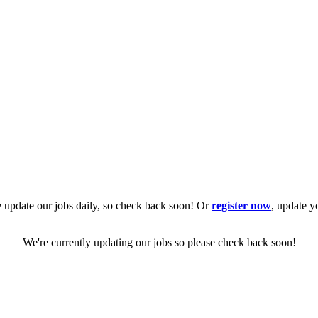
 update our jobs daily, so check back soon! Or
register now
, update y
We're currently updating our jobs so please check back soon!