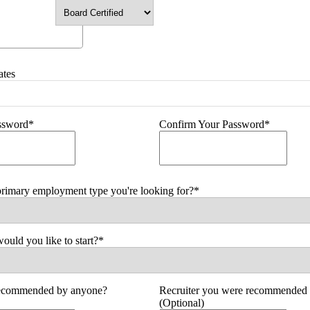
ates
assword*
Confirm Your Password*
primary employment type you're looking for?*
uld you like to start?*
ecommended by anyone?
Recruiter you were recommended 
(Optional)