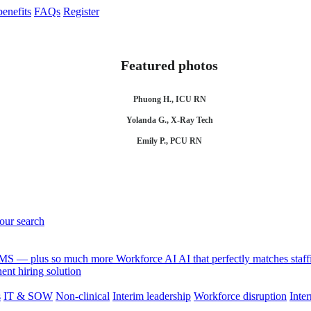
enefits
FAQs
Register
Featured photos
Phuong H., ICU RN
Yolanda G., X-Ray Tech
Emily P., PCU RN
your search
 VMS — plus so much more
Workforce AI
AI that perfectly matches sta
nt hiring solution
s
IT & SOW
Non-clinical
Interim leadership
Workforce disruption
Inter