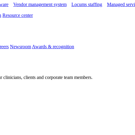
tware
Vendor management system
Locums staffing
Managed servi
n
Resource center
reers
Newsroom
Awards & recognition
r clinicians, clients and corporate team members.