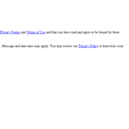
 Privacy Notice
and
Terms of Use
and that you have read and agree to be bound by these
s. Message and data rates may apply. You may review our
Privacy Policy
to learn how your