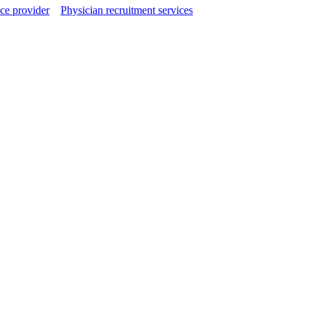
ce provider
Physician recruitment services