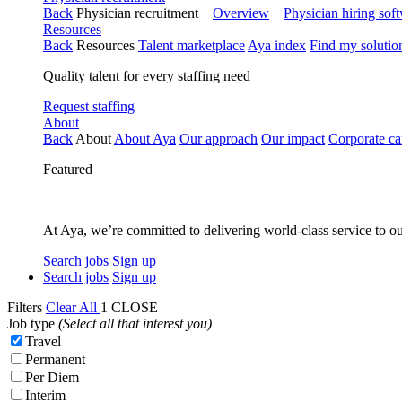
Back
Physician recruitment
Overview
Physician hiring sof
Resources
Back
Resources
Talent marketplace
Aya index
Find my solutio
Quality talent for every staffing need
Request staffing
About
Back
About
About Aya
Our approach
Our impact
Corporate ca
Featured
At Aya, we’re committed to delivering world-class service to ou
Search jobs
Sign up
Search jobs
Sign up
Filters
Clear All
1
CLOSE
Job type
(Select all that interest you)
Travel
Permanent
Per Diem
Interim