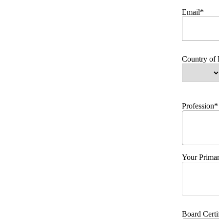
Email*
Country of
Profession*
Your Primar
Board Certi