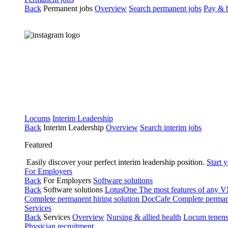
Back
Permanent jobs
Overview
Search permanent jobs
Pay & b
Locums
Interim Leadership
Back
Interim Leadership
Overview
Search interim jobs
Featured
Easily discover your perfect interim leadership position.
Start 
For Employers
Back
For Employers
Software solutions
Back
Software solutions
LotusOne
The most features of any
Complete permanent hiring solution
DocCafe
Complete permane
Services
Back
Services
Overview
Nursing & allied health
Locum tenen
Physician recruitment