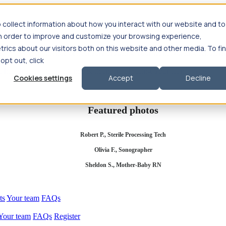
 collect information about how you interact with our website and to
in order to improve and customize your browsing experience,
rics about our visitors both on this website and other media. To fi
se salary
Compliance & licensure
Housing
Your team
Nursing scholars
 opt out, click
d health salary
Compliance & licensure
Housing
Your team
FAQs
Cookies settings
Accept
Decline
Featured photos
Robert P., Sterile Processing Tech
Olivia F., Sonographer
Sheldon S., Mother-Baby RN
ts
Your team
FAQs
Your team
FAQs
Register