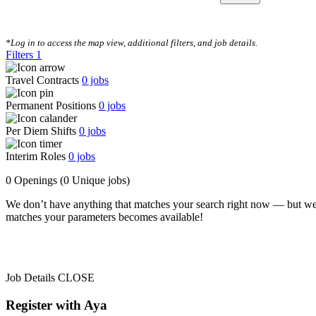
CLEAR FILTERS
*Log in to access the map view, additional filters, and job details.
Filters
1
Travel Contracts
0
jobs
Permanent Positions
0
jobs
Per Diem Shifts
0
jobs
Interim Roles
0
jobs
0 Openings
(0 Unique jobs)
We don’t have anything that matches your search right now — but we
matches your parameters becomes available!
Job Details
CLOSE
Register with Aya