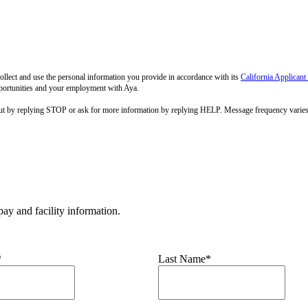
llect and use the personal information you provide in accordance with its
California Applicant
pportunities and your employment with Aya.
out by replying STOP or ask for more information by replying HELP. Message frequency varie
ay and facility information.
*
Last Name*