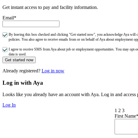
Get instant access to pay and facility information.
Email*
By leaving this box checked and clicking "Get started now", you acknowledge Aya will co
policies. You also agree to receive emails from or on behalf of Aya about employment o
I agree to receive SMS from Aya about job or employment opportunities. You may opt-
data is used.
Get started now
Already registered?
Log in now
Log in with Aya
Looks like you already have an account with Aya. Log in and access p
Log In
1
2
3
First Name