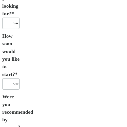
looking
for?*
How
soon
would
you like
to
start?*
Were
you
recommended
by