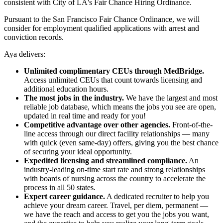
consistent with City of LA's Fair Chance Hiring Ordinance.
Pursuant to the San Francisco Fair Chance Ordinance, we will
consider for employment qualified applications with arrest and
conviction records.
Aya delivers:
Unlimited complimentary CEUs through MedBridge.
Access unlimited CEUs that count towards licensing and
additional education hours.
The most jobs in the industry.
We have the largest and most
reliable job database, which means the jobs you see are open,
updated in real time and ready for you!
Competitive advantage over other agencies.
Front-of-the-
line access through our direct facility relationships — many
with quick (even same-day) offers, giving you the best chance
of securing your ideal opportunity.
Expedited licensing and streamlined compliance.
An
industry-leading on-time start rate and strong relationships
with boards of nursing across the country to accelerate the
process in all 50 states.
Expert career guidance.
A dedicated recruiter to help you
achieve your dream career. Travel, per diem, permanent —
we have the reach and access to get you the jobs you want,