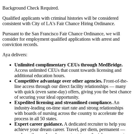
Background Check Required.
Qualified applicants with criminal histories will be considered
consistent with City of LA's Fair Chance Hiring Ordinance.
Pursuant to the San Francisco Fair Chance Ordinance, we will
consider for employment qualified applications with arrest and
conviction records.
Aya delivers:
Unlimited complimentary CEUs through MedBridge.
Access unlimited CEUs that count towards licensing and
additional education hours.
Competitive advantage over other agencies.
Front-of-the-
line access through our direct facility relationships — many
with quick (even same-day) offers, giving you the best chance
of securing your ideal opportunity.
Expedited licensing and streamlined compliance.
An
industry-leading on-time start rate and strong relationships
with boards of nursing across the country to accelerate the
process in all 50 states.
Expert career guidance.
A dedicated recruiter to help you
achieve your dream career. Travel, per diem, permanent —