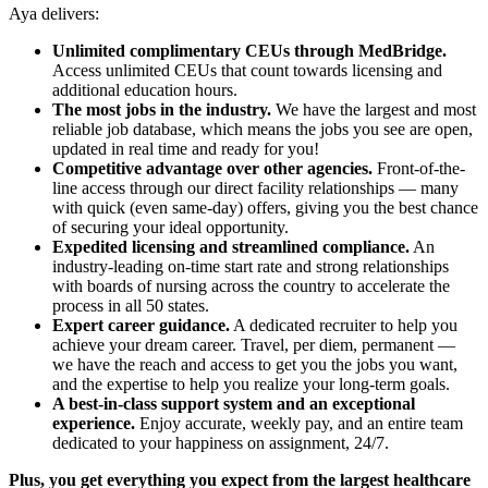
Aya delivers:
Unlimited complimentary CEUs through MedBridge.
Access unlimited CEUs that count towards licensing and
additional education hours.
The most jobs in the industry.
We have the largest and most
reliable job database, which means the jobs you see are open,
updated in real time and ready for you!
Competitive advantage over other agencies.
Front-of-the-
line access through our direct facility relationships — many
with quick (even same-day) offers, giving you the best chance
of securing your ideal opportunity.
Expedited licensing and streamlined compliance.
An
industry-leading on-time start rate and strong relationships
with boards of nursing across the country to accelerate the
process in all 50 states.
Expert career guidance.
A dedicated recruiter to help you
achieve your dream career. Travel, per diem, permanent —
we have the reach and access to get you the jobs you want,
and the expertise to help you realize your long-term goals.
A best-in-class support system and an exceptional
experience.
Enjoy accurate, weekly pay, and an entire team
dedicated to your happiness on assignment, 24/7.
Plus, you get everything you expect from the largest healthcare