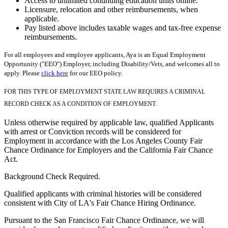
Access to unlimited continuing education units online.
Licensure, relocation and other reimbursements, when
applicable.
Pay listed above includes taxable wages and tax-free expense
reimbursements.
For all employees and employee applicants, Aya is an Equal Employment
Opportunity ("EEO") Employer, including Disability/Vets, and welcomes all to
apply. Please
click here
for our EEO policy.
FOR THIS TYPE OF EMPLOYMENT STATE LAW REQUIRES A CRIMINAL
RECORD CHECK AS A CONDITION OF EMPLOYMENT.
Unless otherwise required by applicable law, qualified Applicants
with arrest or Conviction records will be considered for
Employment in accordance with the Los Angeles County Fair
Chance Ordinance for Employers and the California Fair Chance
Act.
Background Check Required.
Qualified applicants with criminal histories will be considered
consistent with City of LA's Fair Chance Hiring Ordinance.
Pursuant to the San Francisco Fair Chance Ordinance, we will