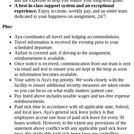
and the expertise to help you realize your long-term goals.
A best-in-class support system and an exceptional
experience.
Enjoy accurate, weekly pay, and an entire team
dedicated to your happiness on assignment, 24/7.
Plus:
Aya coordinates all travel and lodging accommodations.
Travel information is received the evening prior to your
scheduled departure.
Airfare is covered and, if driving to the assignment,
reimbursement is available.
Once notice is received, communication from our team is sent
via email and text to ensure you are kept in the loop as soon
as information becomes available.
Your safety is Aya's top priority. We work closely with the
facility to ensure additional security measures are taken onsite
so you can focus on what really matters: patient care.
Pay listed above includes taxable wages and tax-free expense
reimbursements.
Paid sick time in accordance with all applicable state, federal,
and local laws. Aya's general sick leave policy is that
employees accrue one hour of paid sick leave for every 30
hours worked. However, to the extent any provisions of the
statement above conflict with any applicable paid sick leave
laws, the applicable paid sick leave laws are controlling.