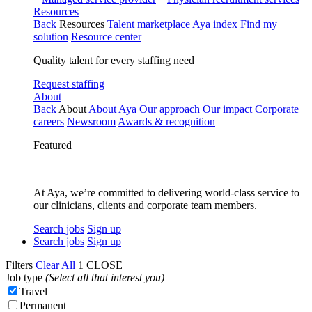
Resources
Back
Resources
Talent marketplace
Aya index
Find my
solution
Resource center
Quality talent for every staffing need
Request staffing
About
Back
About
About Aya
Our approach
Our impact
Corporate
careers
Newsroom
Awards & recognition
Featured
At Aya, we’re committed to delivering world-class service to
our clinicians, clients and corporate team members.
Search jobs
Sign up
Search jobs
Sign up
Filters
Clear All
1
CLOSE
Job type
(Select all that interest you)
Travel
Permanent