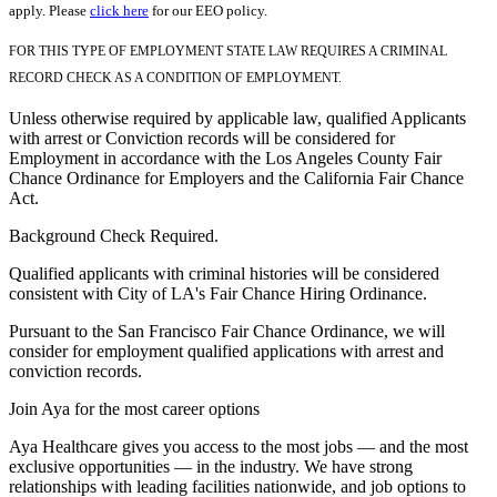
apply. Please
click here
for our EEO policy.
FOR THIS TYPE OF EMPLOYMENT STATE LAW REQUIRES A CRIMINAL
RECORD CHECK AS A CONDITION OF EMPLOYMENT.
Unless otherwise required by applicable law, qualified Applicants
with arrest or Conviction records will be considered for
Employment in accordance with the Los Angeles County Fair
Chance Ordinance for Employers and the California Fair Chance
Act.
Background Check Required.
Qualified applicants with criminal histories will be considered
consistent with City of LA's Fair Chance Hiring Ordinance.
Pursuant to the San Francisco Fair Chance Ordinance, we will
consider for employment qualified applications with arrest and
conviction records.
Join Aya for the most career options
Aya Healthcare gives you access to the most jobs — and the most
exclusive opportunities — in the industry. We have strong
relationships with leading facilities nationwide, and job options to