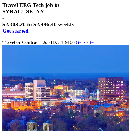
Travel EEG Tech job
in
SYRACUSE, NY
-
$2,303.20 to $2,496.40 weekly
Get started
Travel or Contract
|
Job ID: 3419160
Get started