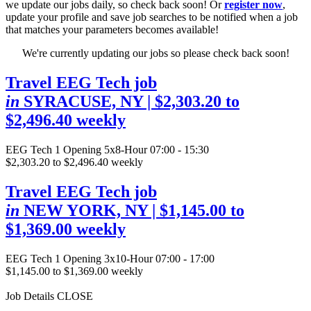
we update our jobs daily, so check back soon! Or
register now
,
update your profile and save job searches to be notified when a job
that matches your parameters becomes available!
We're currently updating our jobs so please check back soon!
Travel EEG Tech job
in
SYRACUSE, NY
| $2,303.20 to
$2,496.40 weekly
EEG Tech
1 Opening
5x8-Hour 07:00 - 15:30
$2,303.20 to $2,496.40 weekly
Travel EEG Tech job
in
NEW YORK, NY
| $1,145.00 to
$1,369.00 weekly
EEG Tech
1 Opening
3x10-Hour 07:00 - 17:00
$1,145.00 to $1,369.00 weekly
Job Details
CLOSE