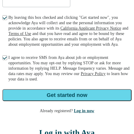
By leaving this box checked and clicking "Get started now", you
acknowledge Aya will collect and use the personal information you
provide in accordance with its
California Applicant Privacy Notice
and
Terms of Use
and that you have read and agree to be bound by these
policies. You also agree to receive emails from or on behalf of Aya
about employment opportunities and your employment with Aya.
I agree to receive SMS from Aya about job or employment
opportunities. You may opt-out by replying STOP or ask for more
information by replying HELP. Message frequency varies. Message and
data rates may apply. You may review our
Privacy Policy
to learn how
your data is used.
Get started now
Already registered?
Log in now
Log in with Aya