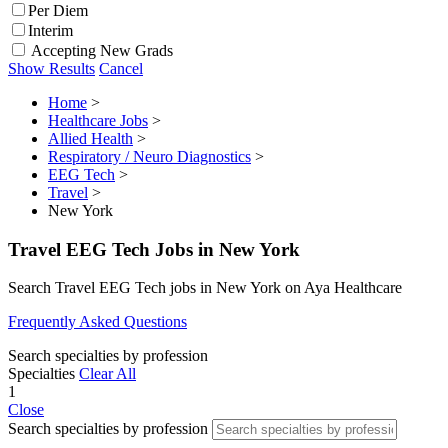
Per Diem
Interim
Accepting New Grads
Show Results
Cancel
Home
>
Healthcare Jobs
>
Allied Health
>
Respiratory / Neuro Diagnostics
>
EEG Tech
>
Travel
>
New York
Travel EEG Tech Jobs in New York
Search Travel EEG Tech jobs in New York on Aya Healthcare
Frequently Asked Questions
Search specialties by profession
Specialties
Clear All
1
Close
Search specialties by profession