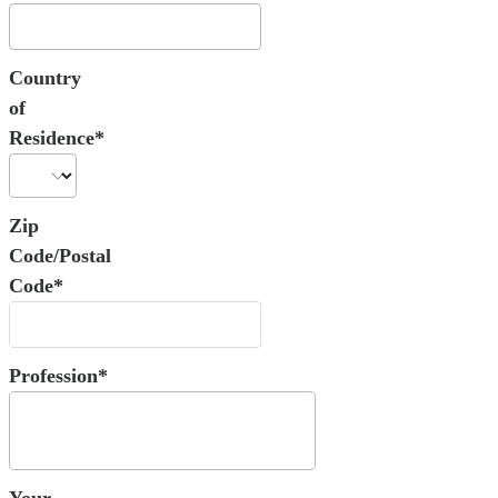
Country
of
Residence*
Zip
Code/Postal
Code*
Profession*
Your