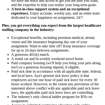
we have the reach and access to get you the jobs you want,
and the expertise to help you realize your long-term goals.
A best-in-class support system and an exceptional
experience.
Enjoy accurate, weekly pay, and an entire team
dedicated to your happiness on assignment, 24/7.
Plus, you get everything you expect from the largest healthcare
staffing company in the industry:
Exceptional benefits, including premium medical, dental,
vision and life insurance beginning day one of your
assignment. Want to take time off? Keep insurance coverage
for up to 24 days between assignments.
A generous 401(k) match.
A rental car and bi-weekly weekend travel home.
Paid company housing (we'll help you bring your pets along,
too!) or a generous housing stipend, if eligible.
Paid sick time in accordance with all applicable state, federal,
and local laws. Aya's general sick leave policy is that
employees accrue one hour of paid sick leave for every 30
hours worked. However, to the extent any provisions of the
statement above conflict with any applicable paid sick leave
laws, the applicable paid sick leave laws are controlling.
The industry's only clinical ladder program for RNs on
assignment.