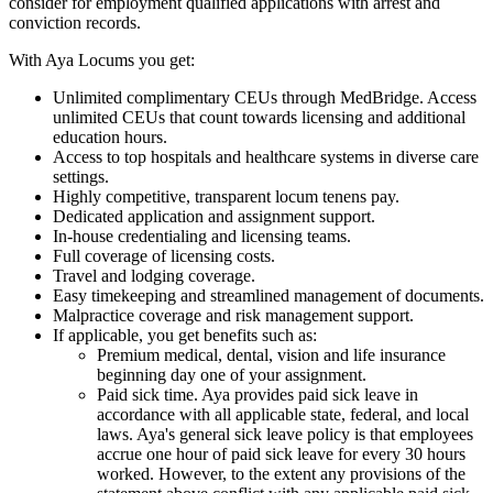
consider for employment qualified applications with arrest and
conviction records.
With Aya Locums you get:
Unlimited complimentary CEUs through MedBridge. Access
unlimited CEUs that count towards licensing and additional
education hours.
Access to top hospitals and healthcare systems in diverse care
settings.
Highly competitive, transparent locum tenens pay.
Dedicated application and assignment support.
In-house credentialing and licensing teams.
Full coverage of licensing costs.
Travel and lodging coverage.
Easy timekeeping and streamlined management of documents.
Malpractice coverage and risk management support.
If applicable, you get benefits such as:
Premium medical, dental, vision and life insurance
beginning day one of your assignment.
Paid sick time. Aya provides paid sick leave in
accordance with all applicable state, federal, and local
laws. Aya's general sick leave policy is that employees
accrue one hour of paid sick leave for every 30 hours
worked. However, to the extent any provisions of the