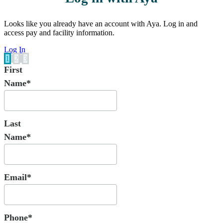
Looks like you already have an account with Aya. Log in and
access pay and facility information.
Log In
1
2
3
First
Name*
Last
Name*
Email*
Phone*