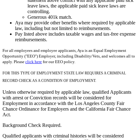
statement above conflict with any applicable paid sick
leave laws, the applicable paid sick leave laws are
controlling.
Generous 401k match.
Aya may provide other benefits where required by applicable
law, including but not limited to reimbursements.
Pay listed above includes taxable wages and tax-free expense
reimbursements.
For all employees and employee applicants, Aya is an Equal Employment
Opportunity ("EEO") Employer, including Disability/Vets, and welcomes all to
apply. Please
click here
for our EEO policy.
FOR THIS TYPE OF EMPLOYMENT STATE LAW REQUIRES A CRIMINAL
RECORD CHECK AS A CONDITION OF EMPLOYMENT.
Unless otherwise required by applicable law, qualified Applicants
with arrest or Conviction records will be considered for
Employment in accordance with the Los Angeles County Fair
Chance Ordinance for Employers and the California Fair Chance
Act.
Background Check Required.
Qualified applicants with criminal histories will be considered