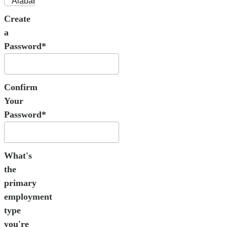
Create
a
Password*
Confirm
Your
Password*
What's
the
primary
employment
type
you're