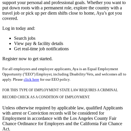
support your personal and professional goals. Whether you want to
put down roots with a permanent role, explore the country with a
travel job or pick up per diem shifts close to home, Aya’s got you
covered.
Log in today and:
Search jobs
View pay & facility details
Get real-time job notifications
Register now to get started.
For all employees and employee applicants, Aya is an Equal Employment
Opportunity ("EEO") Employer, including Disability/Vets, and welcomes all to
apply. Please
click here
for our EEO policy.
FOR THIS TYPE OF EMPLOYMENT STATE LAW REQUIRES A CRIMINAL
RECORD CHECK AS A CONDITION OF EMPLOYMENT.
Unless otherwise required by applicable law, qualified Applicants
with arrest or Conviction records will be considered for
Employment in accordance with the Los Angeles County Fair
Chance Ordinance for Employers and the California Fair Chance
Act.