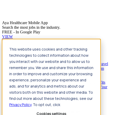
Aya Healthcare Mobile App
Search the most jobs in the industry.
FREE - In Google Play
VIEW
Jump to main content
This website uses cookies and other tracking
Travel
technologies to collect information about how
Back
Travel
Nursing
you interact with our website and to allow us to
Back
Nursing
Overview
Search jobs
Pay & benefits
Travel
remember you. We use and share this information
nurse salary
Compliance & licensure
Housing
Your team
Nursing scholarships
FAQs
in order to improve and customize your browsing
Allied Health
experience, personalize your experience and
Back
Allied Health
Overview
Search jobs
Pay & benefits
ads, and for analytics and metrics about our
Allied health salary
Compliance & licensure
Housing
Your
team
FAQs
visitors both on this website and other media. To
find out more about these technologies, see our
Privacy Policy
. To opt out, click
Featured photos
Cookies settings