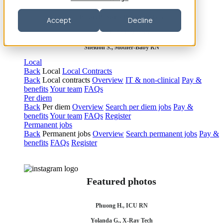
Robert P., Sterile Processing Tech
Accept
Decline
Olivia F., Sonographer
Sheldon S., Mother-Baby RN
Local
Back
Local
Local Contracts
Back
Local contracts
Overview
IT & non-clinical
Pay &
benefits
Your team
FAQs
Per diem
Back
Per diem
Overview
Search per diem jobs
Pay &
benefits
Your team
FAQs
Register
Permanent jobs
Back
Permanent jobs
Overview
Search permanent jobs
Pay &
benefits
FAQs
Register
Featured photos
Phuong H., ICU RN
Yolanda G., X-Ray Tech