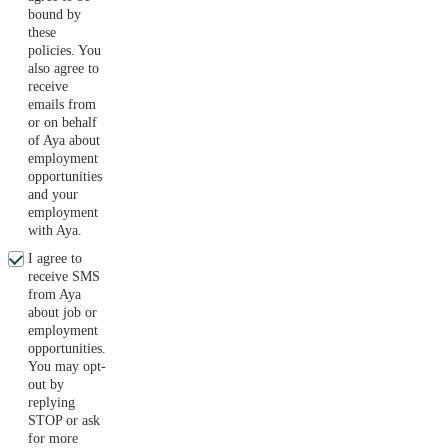
bound by
these
policies. You
also agree to
receive
emails from
or on behalf
of Aya about
employment
opportunities
and your
employment
with Aya.
I agree to
receive SMS
from Aya
about job or
employment
opportunities.
You may opt-
out by
replying
STOP or ask
for more