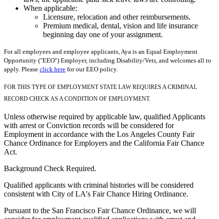
When applicable:
Licensure, relocation and other reimbursements.
Premium medical, dental, vision and life insurance
beginning day one of your assignment.
For all employees and employee applicants, Aya is an Equal Employment
Opportunity ("EEO") Employer, including Disability/Vets, and welcomes all to
apply. Please
click here
for our EEO policy.
FOR THIS TYPE OF EMPLOYMENT STATE LAW REQUIRES A CRIMINAL
RECORD CHECK AS A CONDITION OF EMPLOYMENT.
Unless otherwise required by applicable law, qualified Applicants
with arrest or Conviction records will be considered for
Employment in accordance with the Los Angeles County Fair
Chance Ordinance for Employers and the California Fair Chance
Act.
Background Check Required.
Qualified applicants with criminal histories will be considered
consistent with City of LA's Fair Chance Hiring Ordinance.
Pursuant to the San Francisco Fair Chance Ordinance, we will