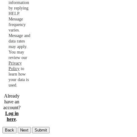
information
by replying
HELP.
Message
frequency
varies.
Message and
data rates
may apply.
You may
review our
Privacy
Policy
to
learn how
your data is
used.
Already
have an
account?
Log in
here
.
Back
Next
Submit