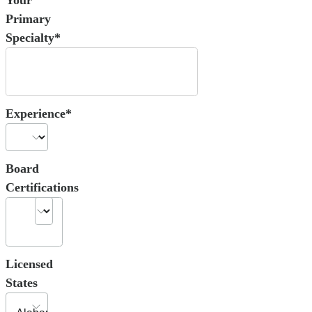
Primary
Specialty*
Experience*
Board
Certifications
Licensed
States