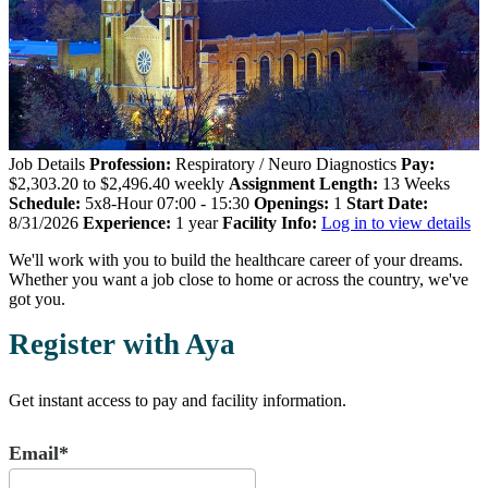
Job Details
Profession:
Respiratory / Neuro Diagnostics
Pay:
$2,303.20 to $2,496.40 weekly
Assignment Length:
13 Weeks
Schedule:
5x8-Hour 07:00 - 15:30
Openings:
1
Start Date:
8/31/2026
Experience:
1 year
Facility Info:
Log in to view details
We'll work with you to build the healthcare career of your dreams.
Whether you want a job close to home or across the country, we've
got you.
Register with Aya
Get instant access to pay and facility information.
Email*