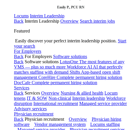
Emily P., PCU RN
Locums
Interim Leadership
Back
Interim Leadership
Overview
Search interim jobs
Featured
Easily discover your perfect interim leadership position.
Start
your search
For Employers
Back
For Employers
Software solutions
Back
Software solutions
LotusOne
The most features of any
VMS — plus so much more
Workforce AI
AI that perfectly
matches staffing with demand
Shifts
App-based open shift
management
CoreHire
Complete permanent hiring solution
DocCafe
Complete permanent hiring solution
Services
Back
Services
Overview
Nursing & allied health
Locum
tenens
IT & SOW
Non-clinical
Interim leadership
Workforce
disruption
International recruitment
Managed service provider
Advisory services
Physician recruitment
Back
Physician recruitment
Overview
Physician hiring
software
Vendor management system
Locums staffing
Managed service provider
Physician recruitment services