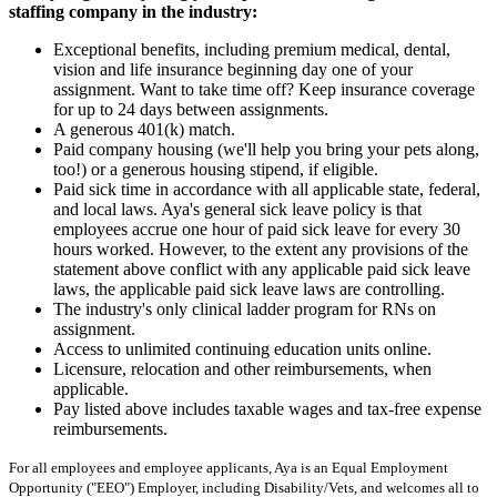
staffing company in the industry:
Exceptional benefits, including premium medical, dental,
vision and life insurance beginning day one of your
assignment. Want to take time off? Keep insurance coverage
for up to 24 days between assignments.
A generous 401(k) match.
Paid company housing (we'll help you bring your pets along,
too!) or a generous housing stipend, if eligible.
Paid sick time in accordance with all applicable state, federal,
and local laws. Aya's general sick leave policy is that
employees accrue one hour of paid sick leave for every 30
hours worked. However, to the extent any provisions of the
statement above conflict with any applicable paid sick leave
laws, the applicable paid sick leave laws are controlling.
The industry's only clinical ladder program for RNs on
assignment.
Access to unlimited continuing education units online.
Licensure, relocation and other reimbursements, when
applicable.
Pay listed above includes taxable wages and tax-free expense
reimbursements.
For all employees and employee applicants, Aya is an Equal Employment
Opportunity ("EEO") Employer, including Disability/Vets, and welcomes all to