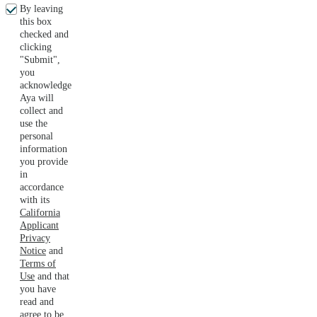
By leaving
this box
checked and
clicking
"Submit",
you
acknowledge
Aya will
collect and
use the
personal
information
you provide
in
accordance
with its
California
Applicant
Privacy
Notice
and
Terms of
Use
and that
you have
read and
agree to be