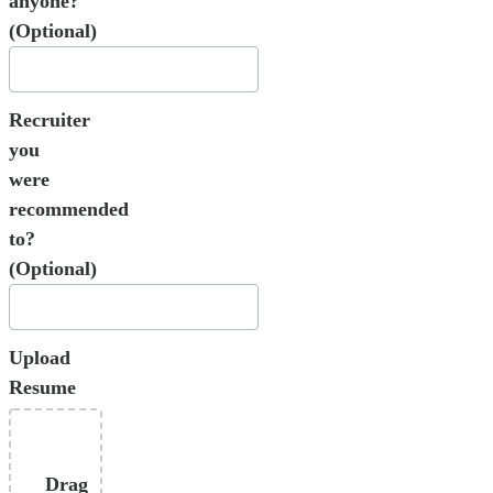
anyone?
(Optional)
Recruiter
you
were
recommended
to?
(Optional)
Upload
Resume
Drag