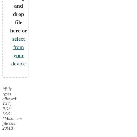
and
drop
file
here or
select
from
your
device
*File
types
allowed:
TXT,
PDF,
DOC
*Maximum
file size:
20MB