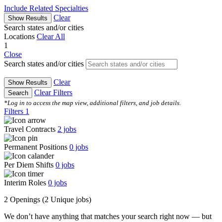
Include Related Specialties
Clear
Show Results
Search states and/or cities
Locations
Clear All
1
Close
Search states and/or cities
Clear
Show Results
Clear Filters
Search
*Log in to access the map view, additional filters, and job details.
Filters
1
Travel Contracts
2
jobs
Permanent Positions
0
jobs
Per Diem Shifts
0
jobs
Interim Roles
0
jobs
2 Openings
(2 Unique jobs)
We don’t have anything that matches your search right now — but