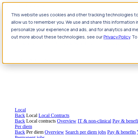
Jump to main content
This website uses cookies and other tracking technologies to
Travel
allow us to remember you. We use and share this information 
Back
Travel
Nursing
personalize your experience and ads, and for analytics and met
Back
Nursing
Overview
Search jobs
Pay & benefits
Travel nur
out more about these technologies, see our
Privacy Policy
. To
Allied Health
Back
Allied Health
Overview
Search jobs
Pay & benefits
Allie
Local
Back
Local
Local Contracts
Back
Local contracts
Overview
IT & non-clinical
Pay & benefi
Per diem
Back
Per diem
Overview
Search per diem jobs
Pay & benefits
Permanent jobs