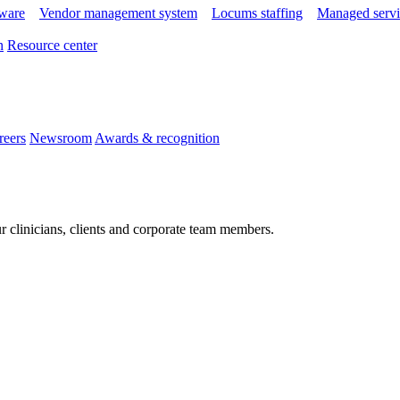
tware
Vendor management system
Locums staffing
Managed servi
n
Resource center
reers
Newsroom
Awards & recognition
r clinicians, clients and corporate team members.