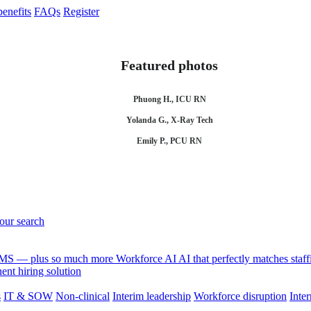
enefits
FAQs
Register
Featured photos
Phuong H., ICU RN
Yolanda G., X-Ray Tech
Emily P., PCU RN
your search
 VMS — plus so much more
Workforce AI
AI that perfectly matches sta
nt hiring solution
s
IT & SOW
Non-clinical
Interim leadership
Workforce disruption
Inter