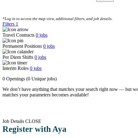
CLEAR FILTERS
*Log in to access the map view, additional filters, and job details.
Filters
1
Travel Contracts
0
jobs
Permanent Positions
0
jobs
Per Diem Shifts
0
jobs
Interim Roles
0
jobs
0 Openings
(0 Unique jobs)
We don’t have anything that matches your search right now — but we
matches your parameters becomes available!
Job Details
CLOSE
Register with Aya