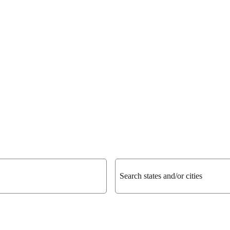
Search states and/or cities