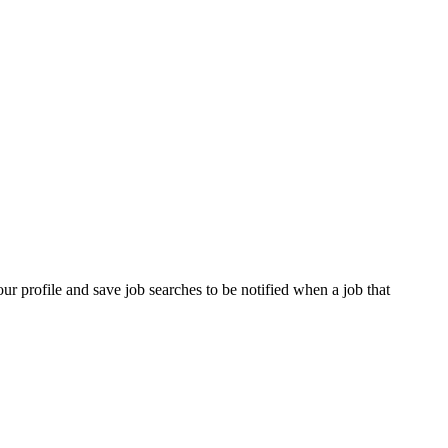
our profile and save job searches to be notified when a job that