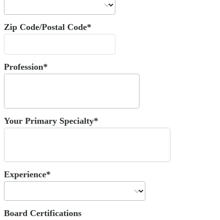
Zip Code/Postal Code*
Profession*
Your Primary Specialty*
Experience*
Board Certifications