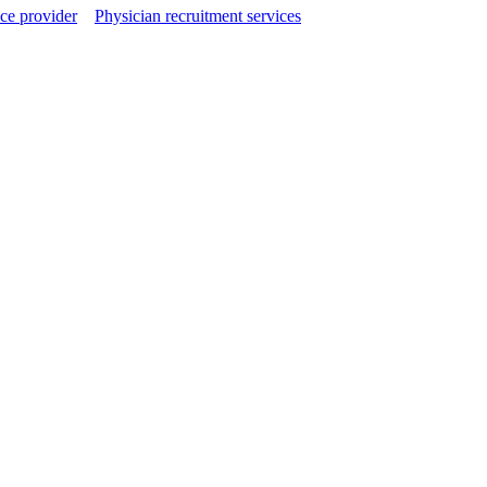
ce provider
Physician recruitment services