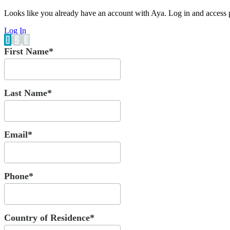
Looks like you already have an account with Aya. Log in and access p
Log In
1
2
3
First Name*
Last Name*
Email*
Phone*
Country of Residence*