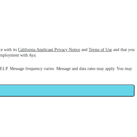
ce with its
California Applicant Privacy Notice
and
Terms of Use
and that you
 employment with Aya.
HELP. Message frequency varies. Message and data rates may apply. You may