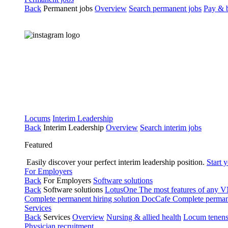
Back
Permanent jobs
Overview
Search permanent jobs
Pay & b
Locums
Interim Leadership
Back
Interim Leadership
Overview
Search interim jobs
Featured
Easily discover your perfect interim leadership position.
Start 
For Employers
Back
For Employers
Software solutions
Back
Software solutions
LotusOne
The most features of any
Complete permanent hiring solution
DocCafe
Complete permane
Services
Back
Services
Overview
Nursing & allied health
Locum tenen
Physician recruitment