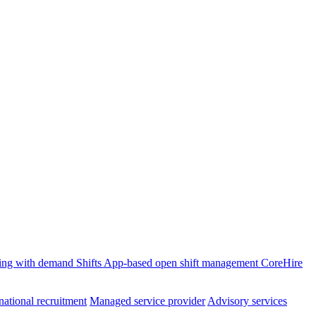
ffing with demand
Shifts
App-based open shift management
CoreHire
national recruitment
Managed service provider
Advisory services