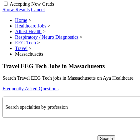
Accepting New Grads
Show Results
Cancel
Home
>
Healthcare Jobs
>
Allied Health
>
Respiratory / Neuro Diagnostics
>
EEG Tech
>
Travel
>
Massachusetts
Travel EEG Tech Jobs in Massachusetts
Search Travel EEG Tech jobs in Massachusetts on Aya Healthcare
Frequently Asked Questions
Search specialties by profession
Search