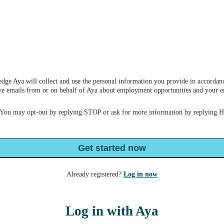
dge Aya will collect and use the personal information you provide in accordan
ceive emails from or on behalf of Aya about employment opportunities and your
 You may opt-out by replying STOP or ask for more information by replying 
Get started now
Already registered?
Log in now
Log in with Aya