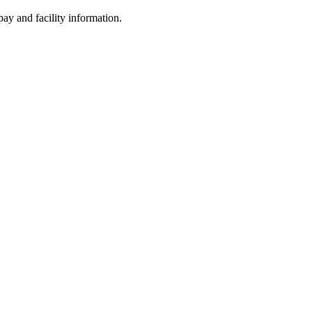
ay and facility information.