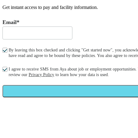
Get instant access to pay and facility information.
Email*
By leaving this box checked and clicking "Get started now", you acknowle
have read and agree to be bound by these policies. You also agree to re
I agree to receive SMS from Aya about job or employment opportunities.
review our
Privacy Policy
to learn how your data is used.