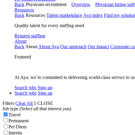
Back
Physician recruitment
Overview
Physician hiring sof
Resources
Back
Resources
Talent marketplace
Aya index
Find my solutio
Quality talent for every staffing need
Request staffing
About
Back
About
About Aya
Our approach
Our impact
Corporate ca
Featured
At Aya, we’re committed to delivering world-class service to ou
Search jobs
Sign up
Search jobs
Sign up
Filters
Clear All
1
CLOSE
Job type
(Select all that interest you)
Travel
Permanent
Per Diem
Interim