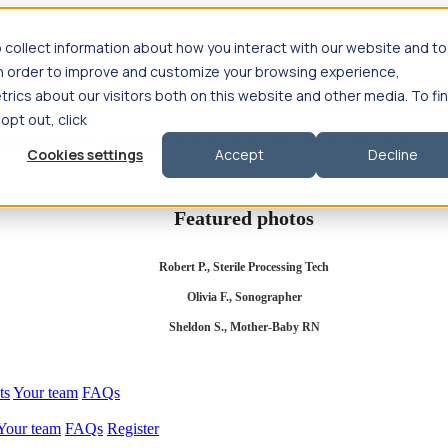
 collect information about how you interact with our website and to
in order to improve and customize your browsing experience,
rics about our visitors both on this website and other media. To fi
se salary
Compliance & licensure
Housing
Your team
Nursing scholars
 opt out, click
d health salary
Compliance & licensure
Housing
Your team
FAQs
Cookies settings
Accept
Decline
Featured photos
Robert P., Sterile Processing Tech
Olivia F., Sonographer
Sheldon S., Mother-Baby RN
ts
Your team
FAQs
Your team
FAQs
Register