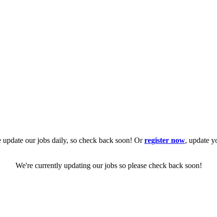
 update our jobs daily, so check back soon! Or
register now
, update y
We're currently updating our jobs so please check back soon!