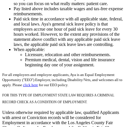
so you can focus on what really matters: patient care.
Pay listed above includes taxable wages and tax-free expense
reimbursements.
Paid sick time in accordance with all applicable state, federal,
and local laws. Aya's general sick leave policy is that
employees accrue one hour of paid sick leave for every 30
hours worked. However, to the extent any provisions of the
statement above conflict with any applicable paid sick leave
laws, the applicable paid sick leave laws are controlling.
When applicable:
Licensure, relocation and other reimbursements.
Premium medical, dental, vision and life insurance
beginning day one of your assignment.
For all employees and employee applicants, Aya is an Equal Employment
Opportunity ("EEO") Employer, including Disability/Vets, and welcomes all to
apply. Please
click here
for our EEO policy.
FOR THIS TYPE OF EMPLOYMENT STATE LAW REQUIRES A CRIMINAL
RECORD CHECK AS A CONDITION OF EMPLOYMENT.
Unless otherwise required by applicable law, qualified Applicants
with arrest or Conviction records will be considered for
Employment in accordance with the Los Angeles County Fair