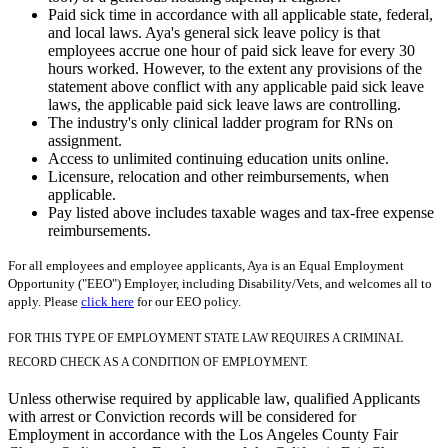
Paid sick time in accordance with all applicable state, federal,
and local laws. Aya's general sick leave policy is that
employees accrue one hour of paid sick leave for every 30
hours worked. However, to the extent any provisions of the
statement above conflict with any applicable paid sick leave
laws, the applicable paid sick leave laws are controlling.
The industry's only clinical ladder program for RNs on
assignment.
Access to unlimited continuing education units online.
Licensure, relocation and other reimbursements, when
applicable.
Pay listed above includes taxable wages and tax-free expense
reimbursements.
For all employees and employee applicants, Aya is an Equal Employment
Opportunity ("EEO") Employer, including Disability/Vets, and welcomes all to
apply. Please
click here
for our EEO policy.
FOR THIS TYPE OF EMPLOYMENT STATE LAW REQUIRES A CRIMINAL
RECORD CHECK AS A CONDITION OF EMPLOYMENT.
Unless otherwise required by applicable law, qualified Applicants
with arrest or Conviction records will be considered for
Employment in accordance with the Los Angeles County Fair