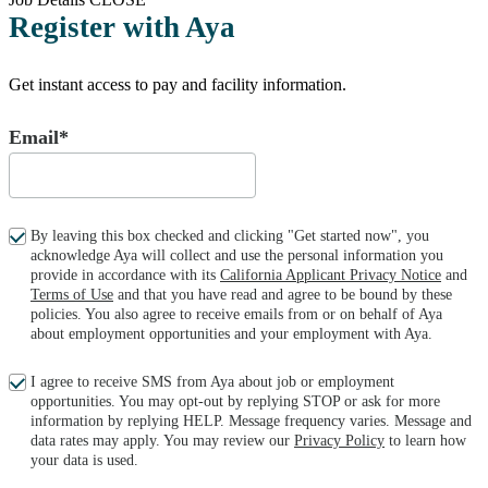
Register with Aya
Get instant access to pay and facility information.
Email*
By leaving this box checked and clicking "Get started now", you
acknowledge Aya will collect and use the personal information you
provide in accordance with its
California Applicant Privacy Notice
and
Terms of Use
and that you have read and agree to be bound by these
policies. You also agree to receive emails from or on behalf of Aya
about employment opportunities and your employment with Aya.
I agree to receive SMS from Aya about job or employment
opportunities. You may opt-out by replying STOP or ask for more
information by replying HELP. Message frequency varies. Message and
data rates may apply. You may review our
Privacy Policy
to learn how
your data is used.