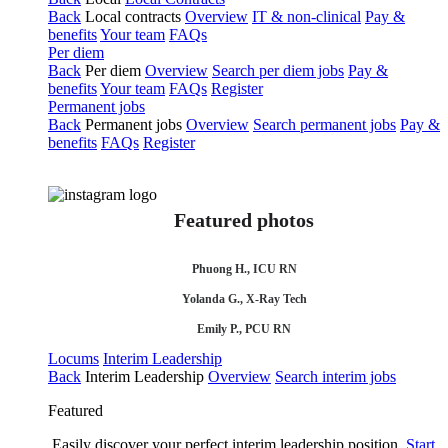
Back
Local contracts
Overview
IT & non-clinical
Pay &
benefits
Your team
FAQs
Per diem
Back
Per diem
Overview
Search per diem jobs
Pay &
benefits
Your team
FAQs
Register
Permanent jobs
Back
Permanent jobs
Overview
Search permanent jobs
Pay &
benefits
FAQs
Register
Featured photos
Phuong H., ICU RN
Yolanda G., X-Ray Tech
Emily P., PCU RN
Locums
Interim Leadership
Back
Interim Leadership
Overview
Search interim jobs
Featured
Easily discover your perfect interim leadership position.
Start