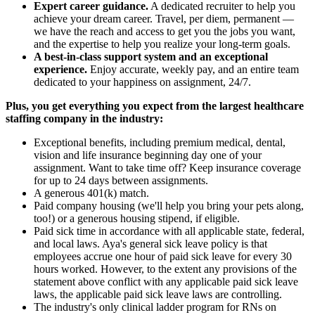
Expert career guidance.
A dedicated recruiter to help you
achieve your dream career. Travel, per diem, permanent —
we have the reach and access to get you the jobs you want,
and the expertise to help you realize your long-term goals.
A best-in-class support system and an exceptional
experience.
Enjoy accurate, weekly pay, and an entire team
dedicated to your happiness on assignment, 24/7.
Plus, you get everything you expect from the largest healthcare
staffing company in the industry:
Exceptional benefits, including premium medical, dental,
vision and life insurance beginning day one of your
assignment. Want to take time off? Keep insurance coverage
for up to 24 days between assignments.
A generous 401(k) match.
Paid company housing (we'll help you bring your pets along,
too!) or a generous housing stipend, if eligible.
Paid sick time in accordance with all applicable state, federal,
and local laws. Aya's general sick leave policy is that
employees accrue one hour of paid sick leave for every 30
hours worked. However, to the extent any provisions of the
statement above conflict with any applicable paid sick leave
laws, the applicable paid sick leave laws are controlling.
The industry's only clinical ladder program for RNs on