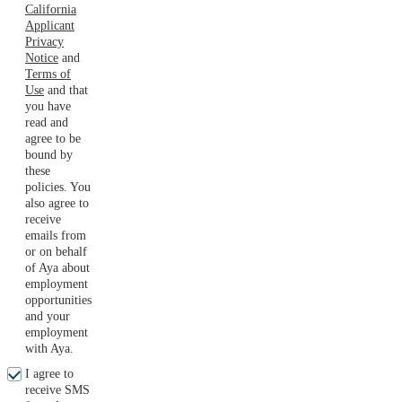
California
Applicant
Privacy
Notice
and
Terms of
Use
and that
you have
read and
agree to be
bound by
these
policies. You
also agree to
receive
emails from
or on behalf
of Aya about
employment
opportunities
and your
employment
with Aya.
I agree to
receive SMS