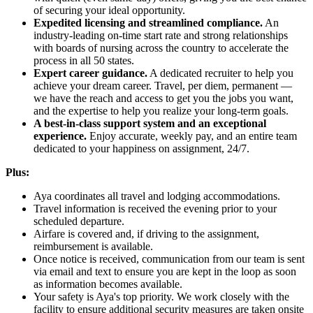
of securing your ideal opportunity.
Expedited licensing and streamlined compliance.
An
industry-leading on-time start rate and strong relationships
with boards of nursing across the country to accelerate the
process in all 50 states.
Expert career guidance.
A dedicated recruiter to help you
achieve your dream career. Travel, per diem, permanent —
we have the reach and access to get you the jobs you want,
and the expertise to help you realize your long-term goals.
A best-in-class support system and an exceptional
experience.
Enjoy accurate, weekly pay, and an entire team
dedicated to your happiness on assignment, 24/7.
Plus:
Aya coordinates all travel and lodging accommodations.
Travel information is received the evening prior to your
scheduled departure.
Airfare is covered and, if driving to the assignment,
reimbursement is available.
Once notice is received, communication from our team is sent
via email and text to ensure you are kept in the loop as soon
as information becomes available.
Your safety is Aya's top priority. We work closely with the
facility to ensure additional security measures are taken onsite