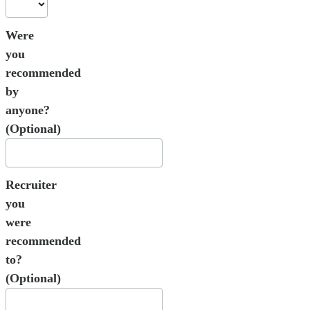
Were
you
recommended
by
anyone?
(Optional)
Recruiter
you
were
recommended
to?
(Optional)