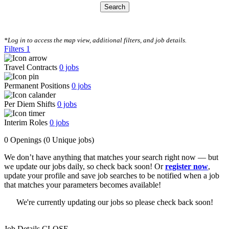
Search
CLEAR FILTERS
*Log in to access the map view, additional filters, and job details.
Filters
1
Travel Contracts
0
jobs
Permanent Positions
0
jobs
Per Diem Shifts
0
jobs
Interim Roles
0
jobs
0 Openings
(0 Unique jobs)
We don’t have anything that matches your search right now — but
we update our jobs daily, so check back soon! Or
register now
,
update your profile and save job searches to be notified when a job
that matches your parameters becomes available!
We're currently updating our jobs so please check back soon!
Job Details
CLOSE