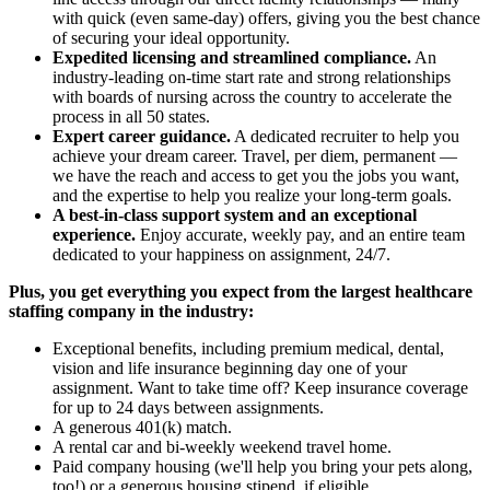
with quick (even same-day) offers, giving you the best chance
of securing your ideal opportunity.
Expedited licensing and streamlined compliance.
An
industry-leading on-time start rate and strong relationships
with boards of nursing across the country to accelerate the
process in all 50 states.
Expert career guidance.
A dedicated recruiter to help you
achieve your dream career. Travel, per diem, permanent —
we have the reach and access to get you the jobs you want,
and the expertise to help you realize your long-term goals.
A best-in-class support system and an exceptional
experience.
Enjoy accurate, weekly pay, and an entire team
dedicated to your happiness on assignment, 24/7.
Plus, you get everything you expect from the largest healthcare
staffing company in the industry:
Exceptional benefits, including premium medical, dental,
vision and life insurance beginning day one of your
assignment. Want to take time off? Keep insurance coverage
for up to 24 days between assignments.
A generous 401(k) match.
A rental car and bi-weekly weekend travel home.
Paid company housing (we'll help you bring your pets along,
too!) or a generous housing stipend, if eligible.