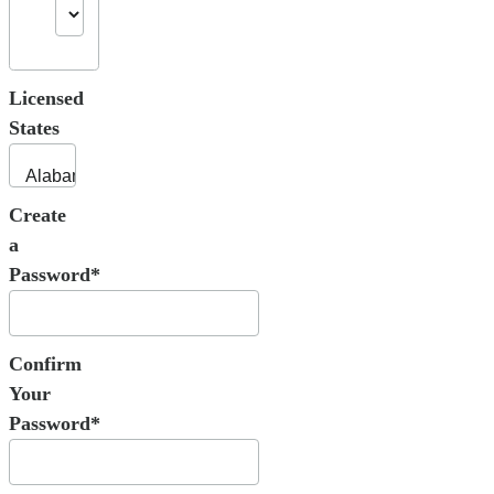
Licensed
States
Create
a
Password*
Confirm
Your
Password*