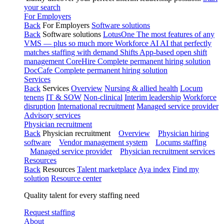
your search
For Employers
Back
For Employers
Software solutions
Back
Software solutions
LotusOne
The most features of any
VMS — plus so much more
Workforce AI
AI that perfectly
matches staffing with demand
Shifts
App-based open shift
management
CoreHire
Complete permanent hiring solution
DocCafe
Complete permanent hiring solution
Services
Back
Services
Overview
Nursing & allied health
Locum
tenens
IT & SOW
Non-clinical
Interim leadership
Workforce
disruption
International recruitment
Managed service provider
Advisory services
Physician recruitment
Back
Physician recruitment
Overview
Physician hiring
software
Vendor management system
Locums staffing
Managed service provider
Physician recruitment services
Resources
Back
Resources
Talent marketplace
Aya index
Find my
solution
Resource center
Quality talent for every staffing need
Request staffing
About