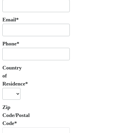
Email*
Phone*
Country
of
Residence*
Zip
Code/Postal
Code*