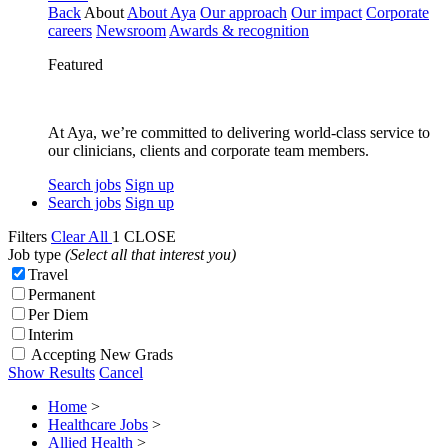
Back
About
About Aya
Our approach
Our impact
Corporate
careers
Newsroom
Awards & recognition
Featured
At Aya, we’re committed to delivering world-class service to
our clinicians, clients and corporate team members.
Search jobs
Sign up
Search jobs
Sign up
Filters
Clear All
1
CLOSE
Job type
(Select all that interest you)
Travel
Permanent
Per Diem
Interim
Accepting New Grads
Show Results
Cancel
Home
>
Healthcare Jobs
>
Allied Health
>