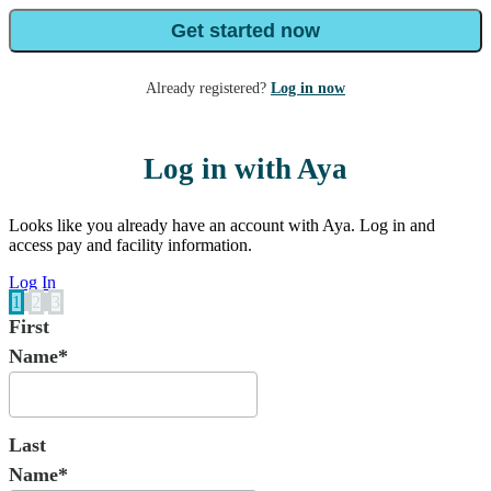
Get started now
Already registered?
Log in now
Log in with Aya
Looks like you already have an account with Aya. Log in and
access pay and facility information.
Log In
1
2
3
First
Name*
Last
Name*