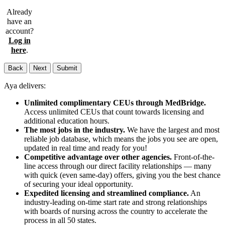
Already
have an
account?
Log in
here
.
Back
Next
Submit
Aya delivers:
Unlimited complimentary CEUs through MedBridge.
Access unlimited CEUs that count towards licensing and
additional education hours.
The most jobs in the industry.
We have the largest and most
reliable job database, which means the jobs you see are open,
updated in real time and ready for you!
Competitive advantage over other agencies.
Front-of-the-
line access through our direct facility relationships — many
with quick (even same-day) offers, giving you the best chance
of securing your ideal opportunity.
Expedited licensing and streamlined compliance.
An
industry-leading on-time start rate and strong relationships
with boards of nursing across the country to accelerate the
process in all 50 states.