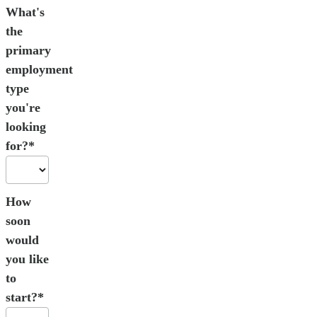
What's
the
primary
employment
type
you're
looking
for?*
How
soon
would
you like
to
start?*