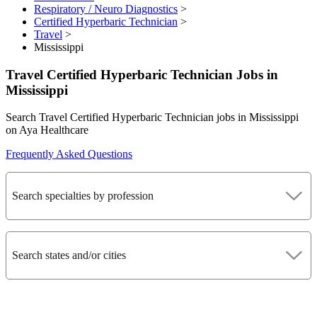
Respiratory / Neuro Diagnostics
>
Certified Hyperbaric Technician
>
Travel
>
Mississippi
Travel Certified Hyperbaric Technician Jobs in
Mississippi
Search Travel Certified Hyperbaric Technician jobs in Mississippi
on Aya Healthcare
Frequently Asked Questions
Search specialties by profession
Search states and/or cities