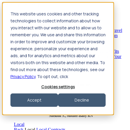
Jump to main content
This website uses cookies and other tracking
Travel
technologies to collect information about how
Back
Travel
Nursing
you interact with our website and to allow us to
Back
Nursing
Overview
Search jobs
Pay & benefits
Travel
remember you. We use and share this information
nurse salary
Compliance & licensure
Housing
Your team
Nursing scholarships
FAQs
in order to improve and customize your browsing
Allied Health
experience, personalize your experience and
Back
Allied Health
Overview
Search jobs
Pay & benefits
ads, and for analytics and metrics about our
Allied health salary
Compliance & licensure
Housing
Your
team
FAQs
visitors both on this website and other media. To
find out more about these technologies, see our
Privacy Policy
. To opt out, click
Featured photos
Cookies settings
Robert P., Sterile Processing Tech
Accept
Decline
Olivia F., Sonographer
Sheldon S., Mother-Baby RN
Local
Back
Local
Local Contracts