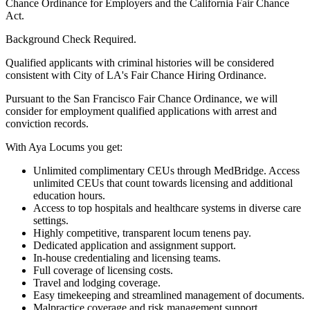
Chance Ordinance for Employers and the California Fair Chance
Act.
Background Check Required.
Qualified applicants with criminal histories will be considered
consistent with City of LA's Fair Chance Hiring Ordinance.
Pursuant to the San Francisco Fair Chance Ordinance, we will
consider for employment qualified applications with arrest and
conviction records.
With Aya Locums you get:
Unlimited complimentary CEUs through MedBridge. Access
unlimited CEUs that count towards licensing and additional
education hours.
Access to top hospitals and healthcare systems in diverse care
settings.
Highly competitive, transparent locum tenens pay.
Dedicated application and assignment support.
In-house credentialing and licensing teams.
Full coverage of licensing costs.
Travel and lodging coverage.
Easy timekeeping and streamlined management of documents.
Malpractice coverage and risk management support.