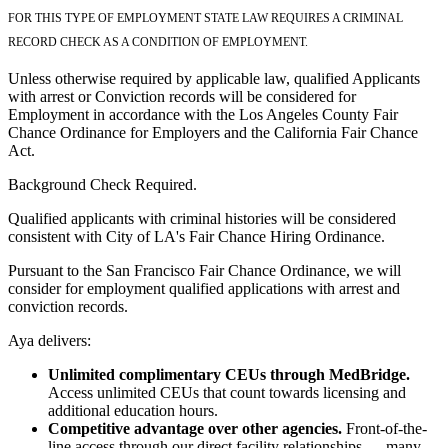
FOR THIS TYPE OF EMPLOYMENT STATE LAW REQUIRES A CRIMINAL
RECORD CHECK AS A CONDITION OF EMPLOYMENT.
Unless otherwise required by applicable law, qualified Applicants
with arrest or Conviction records will be considered for
Employment in accordance with the Los Angeles County Fair
Chance Ordinance for Employers and the California Fair Chance
Act.
Background Check Required.
Qualified applicants with criminal histories will be considered
consistent with City of LA's Fair Chance Hiring Ordinance.
Pursuant to the San Francisco Fair Chance Ordinance, we will
consider for employment qualified applications with arrest and
conviction records.
Aya delivers:
Unlimited complimentary CEUs through MedBridge.
Access unlimited CEUs that count towards licensing and
additional education hours.
Competitive advantage over other agencies.
Front-of-the-
line access through our direct facility relationships — many