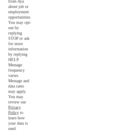
from Aya
about job or
employment
opportunities.
You may opt-
out by
replying
STOP or ask
for more
information
by replying
HELP.
Message
frequency
varies.
Message and
data rates
may apply.
You may
review our
Privacy
Policy
to
learn how
your data is
used.