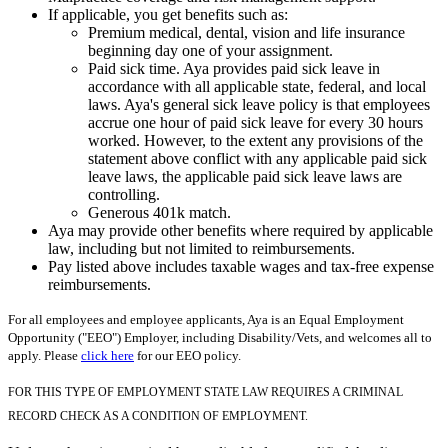
If applicable, you get benefits such as:
Premium medical, dental, vision and life insurance
beginning day one of your assignment.
Paid sick time. Aya provides paid sick leave in
accordance with all applicable state, federal, and local
laws. Aya's general sick leave policy is that employees
accrue one hour of paid sick leave for every 30 hours
worked. However, to the extent any provisions of the
statement above conflict with any applicable paid sick
leave laws, the applicable paid sick leave laws are
controlling.
Generous 401k match.
Aya may provide other benefits where required by applicable
law, including but not limited to reimbursements.
Pay listed above includes taxable wages and tax-free expense
reimbursements.
For all employees and employee applicants, Aya is an Equal Employment
Opportunity ("EEO") Employer, including Disability/Vets, and welcomes all to
apply. Please
click here
for our EEO policy.
FOR THIS TYPE OF EMPLOYMENT STATE LAW REQUIRES A CRIMINAL
RECORD CHECK AS A CONDITION OF EMPLOYMENT.