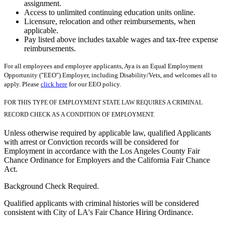
assignment.
Access to unlimited continuing education units online.
Licensure, relocation and other reimbursements, when
applicable.
Pay listed above includes taxable wages and tax-free expense
reimbursements.
For all employees and employee applicants, Aya is an Equal Employment
Opportunity ("EEO") Employer, including Disability/Vets, and welcomes all to
apply. Please
click here
for our EEO policy.
FOR THIS TYPE OF EMPLOYMENT STATE LAW REQUIRES A CRIMINAL
RECORD CHECK AS A CONDITION OF EMPLOYMENT.
Unless otherwise required by applicable law, qualified Applicants
with arrest or Conviction records will be considered for
Employment in accordance with the Los Angeles County Fair
Chance Ordinance for Employers and the California Fair Chance
Act.
Background Check Required.
Qualified applicants with criminal histories will be considered
consistent with City of LA's Fair Chance Hiring Ordinance.