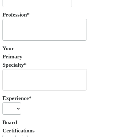
Profession*
Your
Primary
Specialty*
Experience*
Board
Certifications