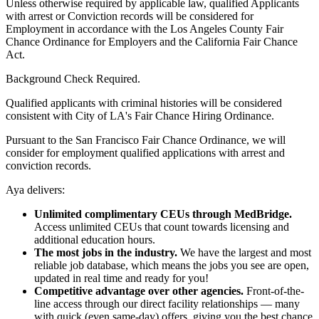
Unless otherwise required by applicable law, qualified Applicants
with arrest or Conviction records will be considered for
Employment in accordance with the Los Angeles County Fair
Chance Ordinance for Employers and the California Fair Chance
Act.
Background Check Required.
Qualified applicants with criminal histories will be considered
consistent with City of LA's Fair Chance Hiring Ordinance.
Pursuant to the San Francisco Fair Chance Ordinance, we will
consider for employment qualified applications with arrest and
conviction records.
Aya delivers:
Unlimited complimentary CEUs through MedBridge.
Access unlimited CEUs that count towards licensing and
additional education hours.
The most jobs in the industry.
We have the largest and most
reliable job database, which means the jobs you see are open,
updated in real time and ready for you!
Competitive advantage over other agencies.
Front-of-the-
line access through our direct facility relationships — many
with quick (even same-day) offers, giving you the best chance