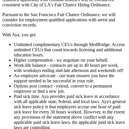
consistent with City of LA's Fair Chance Hiring Ordinance.
Pursuant to the San Francisco Fair Chance Ordinance, we will
consider for employment qualified applications with arrest and
conviction records.
With Aya, you get:
Unlimited complimentary CEUs through MedBridge. Access
unlimited CEUs that count towards licensing and additional
education hours.
Higher compensation - we negotiate on your behalf.
Work-life balance - contracts are up to 40 hours per week,
with workdays ending mid-late afternoon and weekends off!
An employee advocate - our team ensures you have the
support needed to be successful in your role.
Options post contract - extend, convert to a permanent
employee or find a new job.
Paid sick time. Aya provides paid sick leave in accordance
with all applicable state, federal, and local laws. Aya's general
sick leave policy is that employees accrue one hour of paid
sick leave for every 30 hours worked. However, to the extent
any provisions of the statement above conflict with any
applicable paid sick leave laws, the applicable paid sick leave
laws are controlling.