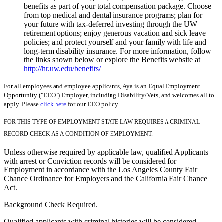
benefits as part of your total compensation package. Choose
from top medical and dental insurance programs; plan for
your future with tax-deferred investing through the UW
retirement options; enjoy generous vacation and sick leave
policies; and protect yourself and your family with life and
long-term disability insurance. For more information, follow
the links shown below or explore the Benefits website at
http://hr.uw.edu/benefits/
For all employees and employee applicants, Aya is an Equal Employment
Opportunity ("EEO") Employer, including Disability/Vets, and welcomes all to
apply. Please
click here
for our EEO policy.
FOR THIS TYPE OF EMPLOYMENT STATE LAW REQUIRES A CRIMINAL
RECORD CHECK AS A CONDITION OF EMPLOYMENT.
Unless otherwise required by applicable law, qualified Applicants
with arrest or Conviction records will be considered for
Employment in accordance with the Los Angeles County Fair
Chance Ordinance for Employers and the California Fair Chance
Act.
Background Check Required.
Qualified applicants with criminal histories will be considered