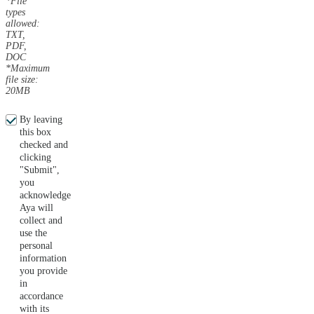
*File
types
allowed:
TXT,
PDF,
DOC
*Maximum
file size:
20MB
By leaving
this box
checked and
clicking
"Submit",
you
acknowledge
Aya will
collect and
use the
personal
information
you provide
in
accordance
with its