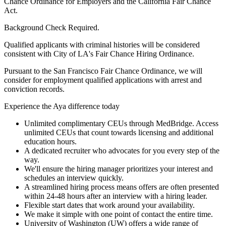
Chance Ordinance for Employers and the California Fair Chance
Act.
Background Check Required.
Qualified applicants with criminal histories will be considered
consistent with City of LA's Fair Chance Hiring Ordinance.
Pursuant to the San Francisco Fair Chance Ordinance, we will
consider for employment qualified applications with arrest and
conviction records.
Experience the Aya difference today
Unlimited complimentary CEUs through MedBridge. Access
unlimited CEUs that count towards licensing and additional
education hours.
A dedicated recruiter who advocates for you every step of the
way.
We'll ensure the hiring manager prioritizes your interest and
schedules an interview quickly.
A streamlined hiring process means offers are often presented
within 24-48 hours after an interview with a hiring leader.
Flexible start dates that work around your availability.
We make it simple with one point of contact the entire time.
University of Washington (UW) offers a wide range of