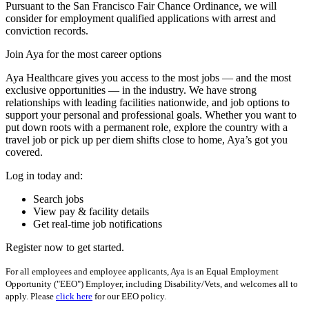
Pursuant to the San Francisco Fair Chance Ordinance, we will
consider for employment qualified applications with arrest and
conviction records.
Join Aya for the most career options
Aya Healthcare gives you access to the most jobs — and the most
exclusive opportunities — in the industry. We have strong
relationships with leading facilities nationwide, and job options to
support your personal and professional goals. Whether you want to
put down roots with a permanent role, explore the country with a
travel job or pick up per diem shifts close to home, Aya’s got you
covered.
Log in today and:
Search jobs
View pay & facility details
Get real-time job notifications
Register now to get started.
For all employees and employee applicants, Aya is an Equal Employment
Opportunity ("EEO") Employer, including Disability/Vets, and welcomes all to
apply. Please
click here
for our EEO policy.