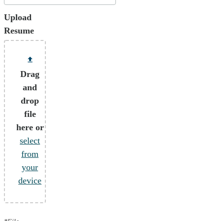
Upload
Resume
Drag
and
drop
file
here or
select
from
your
device