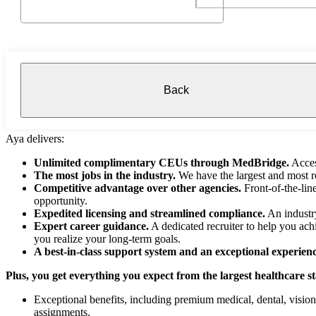
Back
Aya delivers:
Unlimited complimentary CEUs through MedBridge.
Acces
The most jobs in the industry.
We have the largest and most re
Competitive advantage over other agencies.
Front-of-the-lin
opportunity.
Expedited licensing and streamlined compliance.
An industry
Expert career guidance.
A dedicated recruiter to help you ach
you realize your long-term goals.
A best-in-class support system and an exceptional experienc
Plus, you get everything you expect from the largest healthcare s
Exceptional benefits, including premium medical, dental, visio
assignments.