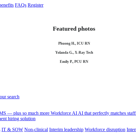
enefits
FAQs
Register
Featured photos
Phuong H., ICU RN
Yolanda G., X-Ray Tech
Emily P., PCU RN
your search
 VMS — plus so much more
Workforce AI
AI that perfectly matches sta
nt hiring solution
s
IT & SOW
Non-clinical
Interim leadership
Workforce disruption
Inter