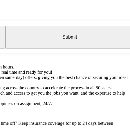
Submit
n hours.
 real time and ready for you!
en same-day) offers, giving you the best chance of securing your ideal
g across the country to accelerate the process in all 50 states.
h and access to get you the jobs you want, and the expertise to help
ppiness on assignment, 24/7.
e time off? Keep insurance coverage for up to 24 days between