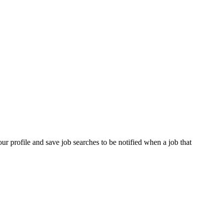
our profile and save job searches to be notified when a job that