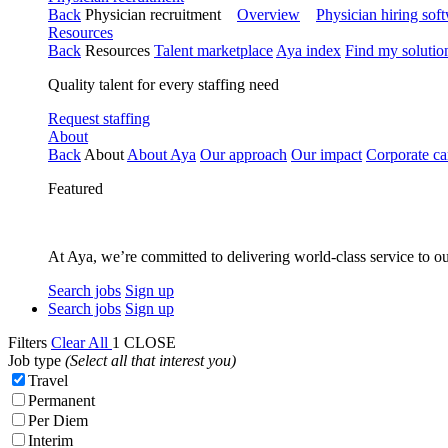
Back
Physician recruitment
Overview
Physician hiring sof
Resources
Back
Resources
Talent marketplace
Aya index
Find my solutio
Quality talent for every staffing need
Request staffing
About
Back
About
About Aya
Our approach
Our impact
Corporate ca
Featured
At Aya, we’re committed to delivering world-class service to ou
Search jobs
Sign up
Search jobs
Sign up
Filters
Clear All
1
CLOSE
Job type
(Select all that interest you)
Travel
Permanent
Per Diem
Interim