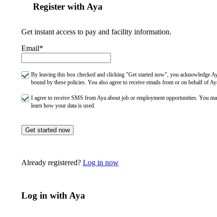
Register with Aya
Get instant access to pay and facility information.
Email*
By leaving this box checked and clicking "Get started now", you acknowledge Aya
bound by these policies. You also agree to receive emails from or on behalf of
I agree to receive SMS from Aya about job or employment opportunities. You m
learn how your data is used.
Get started now
Already registered?
Log in now
Log in with Aya