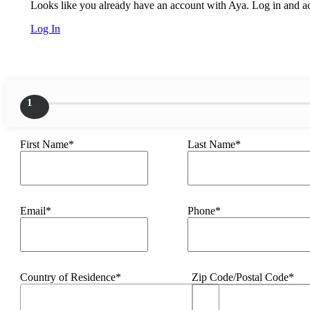
Looks like you already have an account with Aya. Log in and acc
Log In
1
First Name*
Last Name*
Email*
Phone*
Country of Residence*
Zip Code/Postal Code*