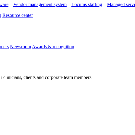
tware
Vendor management system
Locums staffing
Managed servi
n
Resource center
reers
Newsroom
Awards & recognition
r clinicians, clients and corporate team members.