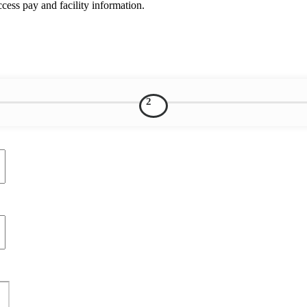
ess pay and facility information.
2