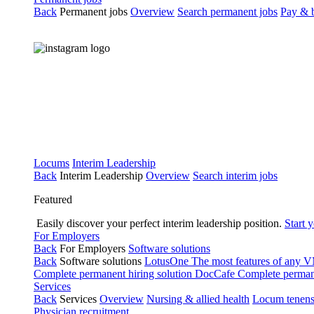
Back
Permanent jobs
Overview
Search permanent jobs
Pay & b
Locums
Interim Leadership
Back
Interim Leadership
Overview
Search interim jobs
Featured
Easily discover your perfect interim leadership position.
Start 
For Employers
Back
For Employers
Software solutions
Back
Software solutions
LotusOne
The most features of any
Complete permanent hiring solution
DocCafe
Complete permane
Services
Back
Services
Overview
Nursing & allied health
Locum tenen
Physician recruitment