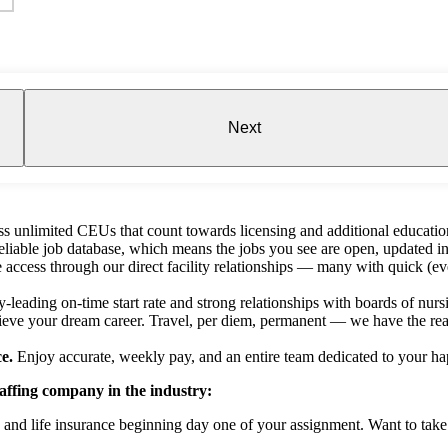
Next
s unlimited CEUs that count towards licensing and additional educatio
liable job database, which means the jobs you see are open, updated in
e access through our direct facility relationships — many with quick (ev
-leading on-time start rate and strong relationships with boards of nursin
ieve your dream career. Travel, per diem, permanent — we have the reac
e.
Enjoy accurate, weekly pay, and an entire team dedicated to your ha
taffing company in the industry:
n and life insurance beginning day one of your assignment. Want to tak