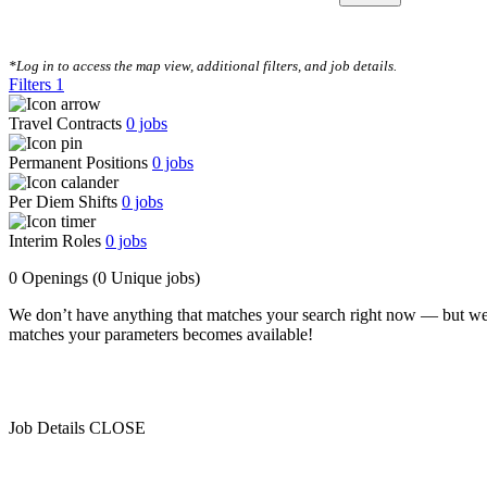
CLEAR FILTERS
*Log in to access the map view, additional filters, and job details.
Filters
1
Travel Contracts
0
jobs
Permanent Positions
0
jobs
Per Diem Shifts
0
jobs
Interim Roles
0
jobs
0 Openings
(0 Unique jobs)
We don’t have anything that matches your search right now — but we
matches your parameters becomes available!
Job Details
CLOSE