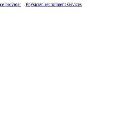
ce provider
Physician recruitment services