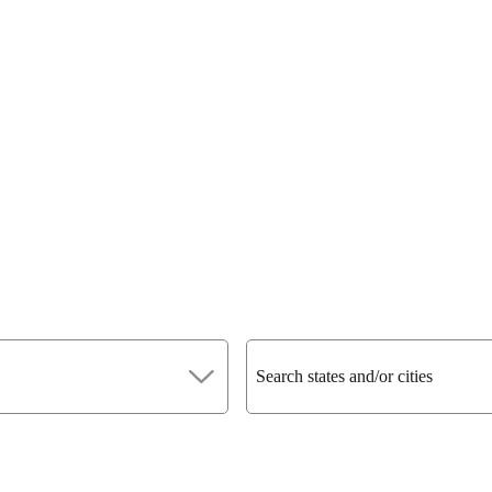
Search states and/or cities