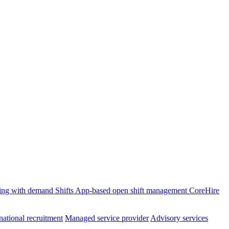
ffing with demand
Shifts
App-based open shift management
CoreHire
national recruitment
Managed service provider
Advisory services