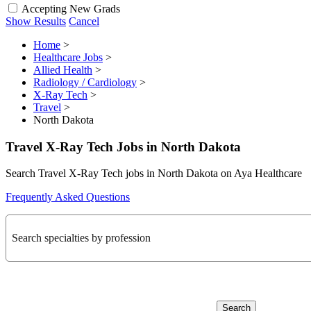
Accepting New Grads
Show Results
Cancel
Home
>
Healthcare Jobs
>
Allied Health
>
Radiology / Cardiology
>
X-Ray Tech
>
Travel
>
North Dakota
Travel X-Ray Tech Jobs in North Dakota
Search Travel X-Ray Tech jobs in North Dakota on Aya Healthcare
Frequently Asked Questions
Search specialties by profession
Search