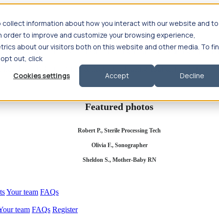
 collect information about how you interact with our website and to
in order to improve and customize your browsing experience,
rics about our visitors both on this website and other media. To fi
se salary
Compliance & licensure
Housing
Your team
Nursing scholars
 opt out, click
d health salary
Compliance & licensure
Housing
Your team
FAQs
Cookies settings
Accept
Decline
Featured photos
Robert P., Sterile Processing Tech
Olivia F., Sonographer
Sheldon S., Mother-Baby RN
ts
Your team
FAQs
Your team
FAQs
Register