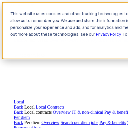
Jump to main content
This website uses cookies and other tracking technologies to
Travel
allow us to remember you. We use and share this information 
Back
Travel
Nursing
personalize your experience and ads, and for analytics and met
Back
Nursing
Overview
Search jobs
Pay & benefits
Travel nur
out more about these technologies, see our
Privacy Policy
. To
Allied Health
Back
Allied Health
Overview
Search jobs
Pay & benefits
Allie
Local
Back
Local
Local Contracts
Back
Local contracts
Overview
IT & non-clinical
Pay & benefi
Per diem
Back
Per diem
Overview
Search per diem jobs
Pay & benefits
Permanent jobs