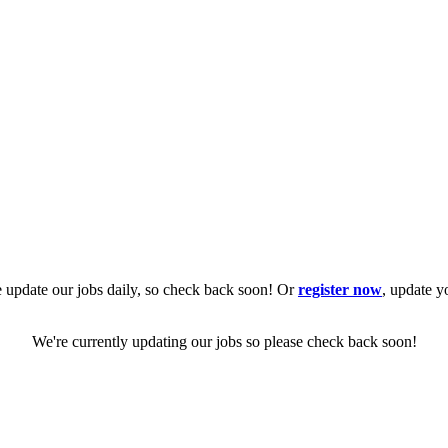
 update our jobs daily, so check back soon! Or
register now
, update y
We're currently updating our jobs so please check back soon!