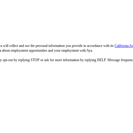
 will collect and use the personal information you provide in accordance with its
California A
 Aya about employment opportunities and your employment with Aya.
ay opt-out by replying STOP or ask for more information by replying HELP. Message frequenc