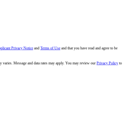
pplicant Privacy Notice
and
Terms of Use
and that you have read and agree to be
y varies. Message and data rates may apply. You may review our
Privacy Policy
to