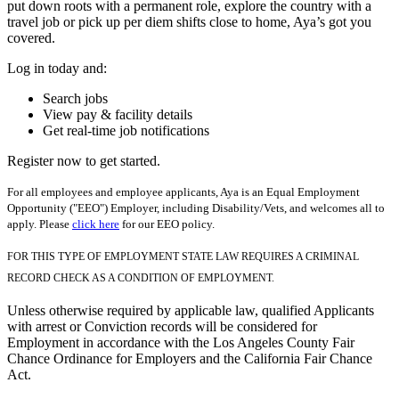
put down roots with a permanent role, explore the country with a
travel job or pick up per diem shifts close to home, Aya’s got you
covered.
Log in today and:
Search jobs
View pay & facility details
Get real-time job notifications
Register now to get started.
For all employees and employee applicants, Aya is an Equal Employment
Opportunity ("EEO") Employer, including Disability/Vets, and welcomes all to
apply. Please
click here
for our EEO policy.
FOR THIS TYPE OF EMPLOYMENT STATE LAW REQUIRES A CRIMINAL
RECORD CHECK AS A CONDITION OF EMPLOYMENT.
Unless otherwise required by applicable law, qualified Applicants
with arrest or Conviction records will be considered for
Employment in accordance with the Los Angeles County Fair
Chance Ordinance for Employers and the California Fair Chance
Act.