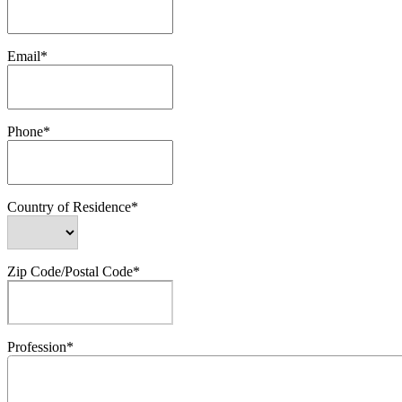
Email*
Phone*
Country of Residence*
Zip Code/Postal Code*
Profession*