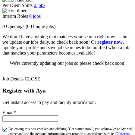
Per Diem Shifts
0
jobs
Interim Roles
0
jobs
0 Openings
(0 Unique jobs)
We don’t have anything that matches your search right now — but
we update our jobs daily, so check back soon! Or
register now
,
update your profile and save job searches to be notified when a job
that matches your parameters becomes available!
We're currently updating our jobs so please check back soon!
Job Details
CLOSE
Register with Aya
Get instant access to pay and facility information.
Email*
By leaving this box checked and clicking "Get started now", you acknowledge Aya will
collect and use the personal information you provide in accordance with its
California