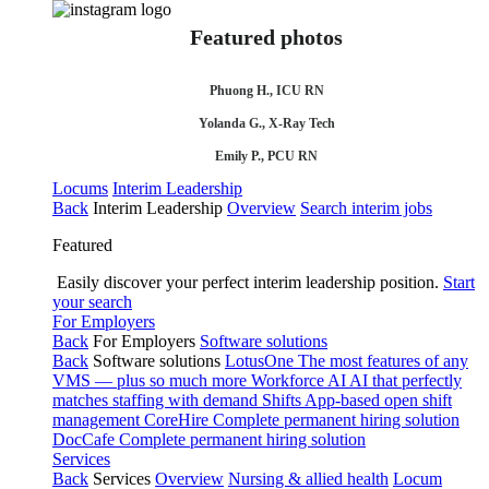
Featured photos
Phuong H., ICU RN
Yolanda G., X-Ray Tech
Emily P., PCU RN
Locums
Interim Leadership
Back
Interim Leadership
Overview
Search interim jobs
Featured
Easily discover your perfect interim leadership position.
Start
your search
For Employers
Back
For Employers
Software solutions
Back
Software solutions
LotusOne
The most features of any
VMS — plus so much more
Workforce AI
AI that perfectly
matches staffing with demand
Shifts
App-based open shift
management
CoreHire
Complete permanent hiring solution
DocCafe
Complete permanent hiring solution
Services
Back
Services
Overview
Nursing & allied health
Locum