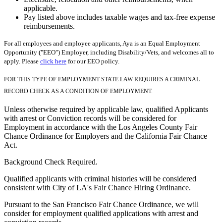
applicable.
Pay listed above includes taxable wages and tax-free expense
reimbursements.
For all employees and employee applicants, Aya is an Equal Employment
Opportunity ("EEO") Employer, including Disability/Vets, and welcomes all to
apply. Please
click here
for our EEO policy.
FOR THIS TYPE OF EMPLOYMENT STATE LAW REQUIRES A CRIMINAL
RECORD CHECK AS A CONDITION OF EMPLOYMENT.
Unless otherwise required by applicable law, qualified Applicants
with arrest or Conviction records will be considered for
Employment in accordance with the Los Angeles County Fair
Chance Ordinance for Employers and the California Fair Chance
Act.
Background Check Required.
Qualified applicants with criminal histories will be considered
consistent with City of LA's Fair Chance Hiring Ordinance.
Pursuant to the San Francisco Fair Chance Ordinance, we will
consider for employment qualified applications with arrest and