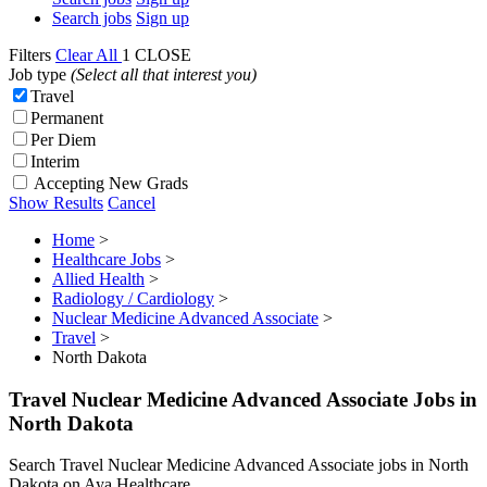
Search jobs
Sign up
Filters
Clear All
1
CLOSE
Job type
(Select all that interest you)
Travel
Permanent
Per Diem
Interim
Accepting New Grads
Show Results
Cancel
Home
>
Healthcare Jobs
>
Allied Health
>
Radiology / Cardiology
>
Nuclear Medicine Advanced Associate
>
Travel
>
North Dakota
Travel Nuclear Medicine Advanced Associate Jobs in
North Dakota
Search Travel Nuclear Medicine Advanced Associate jobs in North
Dakota on Aya Healthcare