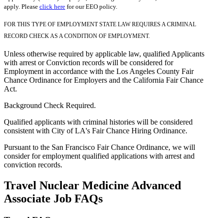
apply. Please
click here
for our EEO policy.
FOR THIS TYPE OF EMPLOYMENT STATE LAW REQUIRES A CRIMINAL
RECORD CHECK AS A CONDITION OF EMPLOYMENT.
Unless otherwise required by applicable law, qualified Applicants
with arrest or Conviction records will be considered for
Employment in accordance with the Los Angeles County Fair
Chance Ordinance for Employers and the California Fair Chance
Act.
Background Check Required.
Qualified applicants with criminal histories will be considered
consistent with City of LA's Fair Chance Hiring Ordinance.
Pursuant to the San Francisco Fair Chance Ordinance, we will
consider for employment qualified applications with arrest and
conviction records.
Travel Nuclear Medicine Advanced
Associate Job FAQs