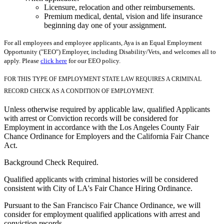
Licensure, relocation and other reimbursements.
Premium medical, dental, vision and life insurance
beginning day one of your assignment.
For all employees and employee applicants, Aya is an Equal Employment
Opportunity ("EEO") Employer, including Disability/Vets, and welcomes all to
apply. Please
click here
for our EEO policy.
FOR THIS TYPE OF EMPLOYMENT STATE LAW REQUIRES A CRIMINAL
RECORD CHECK AS A CONDITION OF EMPLOYMENT.
Unless otherwise required by applicable law, qualified Applicants
with arrest or Conviction records will be considered for
Employment in accordance with the Los Angeles County Fair
Chance Ordinance for Employers and the California Fair Chance
Act.
Background Check Required.
Qualified applicants with criminal histories will be considered
consistent with City of LA's Fair Chance Hiring Ordinance.
Pursuant to the San Francisco Fair Chance Ordinance, we will
consider for employment qualified applications with arrest and
conviction records.