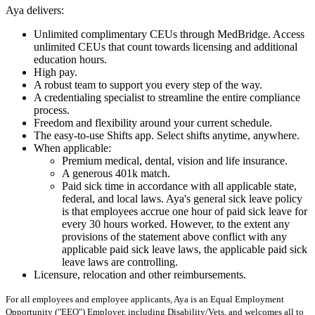
Aya delivers:
Unlimited complimentary CEUs through MedBridge. Access
unlimited CEUs that count towards licensing and additional
education hours.
High pay.
A robust team to support you every step of the way.
A credentialing specialist to streamline the entire compliance
process.
Freedom and flexibility around your current schedule.
The easy-to-use Shifts app. Select shifts anytime, anywhere.
When applicable:
Premium medical, dental, vision and life insurance.
A generous 401k match.
Paid sick time in accordance with all applicable state,
federal, and local laws. Aya's general sick leave policy
is that employees accrue one hour of paid sick leave for
every 30 hours worked. However, to the extent any
provisions of the statement above conflict with any
applicable paid sick leave laws, the applicable paid sick
leave laws are controlling.
Licensure, relocation and other reimbursements.
For all employees and employee applicants, Aya is an Equal Employment
Opportunity ("EEO") Employer, including Disability/Vets, and welcomes all to