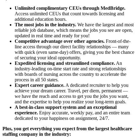
Unlimited complimentary CEUs through MedBridge.
Access unlimited CEUs that count towards licensing and
additional education hours.
The most jobs in the industry.
We have the largest and most
reliable job database, which means the jobs you see are open,
updated in real time and ready for you!
Competitive advantage over other agencies.
Front-of-the-
line access through our direct facility relationships — many
with quick (even same-day) offers, giving you the best chance
of securing your ideal opportunity.
Expedited licensing and streamlined compliance.
An
industry-leading on-time start rate and strong relationships
with boards of nursing across the country to accelerate the
process in all 50 states.
Expert career guidance.
A dedicated recruiter to help you
achieve your dream career. Travel, per diem, permanent —
we have the reach and access to get you the jobs you want,
and the expertise to help you realize your long-term goals.
A best-in-class support system and an exceptional
experience.
Enjoy accurate, weekly pay, and an entire team
dedicated to your happiness on assignment, 24/7.
Plus, you get everything you expect from the largest healthcare
staffing company in the industry: