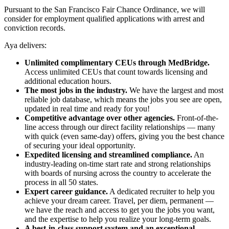
Pursuant to the San Francisco Fair Chance Ordinance, we will
consider for employment qualified applications with arrest and
conviction records.
Aya delivers:
Unlimited complimentary CEUs through MedBridge.
Access unlimited CEUs that count towards licensing and
additional education hours.
The most jobs in the industry.
We have the largest and most
reliable job database, which means the jobs you see are open,
updated in real time and ready for you!
Competitive advantage over other agencies.
Front-of-the-
line access through our direct facility relationships — many
with quick (even same-day) offers, giving you the best chance
of securing your ideal opportunity.
Expedited licensing and streamlined compliance.
An
industry-leading on-time start rate and strong relationships
with boards of nursing across the country to accelerate the
process in all 50 states.
Expert career guidance.
A dedicated recruiter to help you
achieve your dream career. Travel, per diem, permanent —
we have the reach and access to get you the jobs you want,
and the expertise to help you realize your long-term goals.
A best-in-class support system and an exceptional