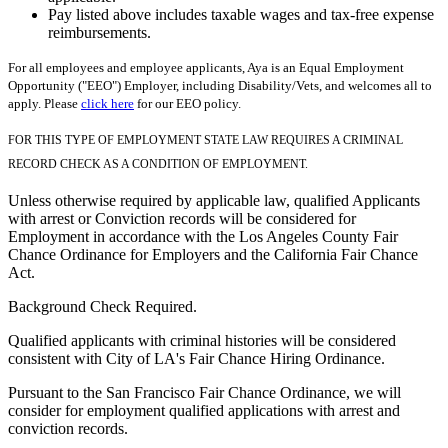
Pay listed above includes taxable wages and tax-free expense
reimbursements.
For all employees and employee applicants, Aya is an Equal Employment
Opportunity ("EEO") Employer, including Disability/Vets, and welcomes all to
apply. Please
click here
for our EEO policy.
FOR THIS TYPE OF EMPLOYMENT STATE LAW REQUIRES A CRIMINAL
RECORD CHECK AS A CONDITION OF EMPLOYMENT.
Unless otherwise required by applicable law, qualified Applicants
with arrest or Conviction records will be considered for
Employment in accordance with the Los Angeles County Fair
Chance Ordinance for Employers and the California Fair Chance
Act.
Background Check Required.
Qualified applicants with criminal histories will be considered
consistent with City of LA's Fair Chance Hiring Ordinance.
Pursuant to the San Francisco Fair Chance Ordinance, we will
consider for employment qualified applications with arrest and
conviction records.