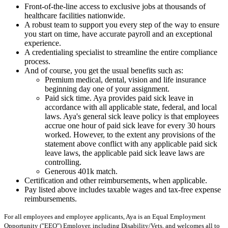
Front-of-the-line access to exclusive jobs at thousands of
healthcare facilities nationwide.
A robust team to support you every step of the way to ensure
you start on time, have accurate payroll and an exceptional
experience.
A credentialing specialist to streamline the entire compliance
process.
And of course, you get the usual benefits such as:
Premium medical, dental, vision and life insurance
beginning day one of your assignment.
Paid sick time. Aya provides paid sick leave in
accordance with all applicable state, federal, and local
laws. Aya's general sick leave policy is that employees
accrue one hour of paid sick leave for every 30 hours
worked. However, to the extent any provisions of the
statement above conflict with any applicable paid sick
leave laws, the applicable paid sick leave laws are
controlling.
Generous 401k match.
Certification and other reimbursements, when applicable.
Pay listed above includes taxable wages and tax-free expense
reimbursements.
For all employees and employee applicants, Aya is an Equal Employment
Opportunity ("EEO") Employer, including Disability/Vets, and welcomes all to