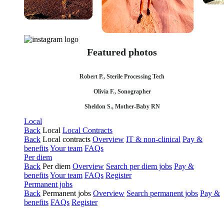
Featured photos
Robert P., Sterile Processing Tech
Olivia F., Sonographer
Sheldon S., Mother-Baby RN
Local
Back
Local
Local Contracts
Back
Local contracts
Overview
IT & non-clinical
Pay &
benefits
Your team
FAQs
Per diem
Back
Per diem
Overview
Search per diem jobs
Pay &
benefits
Your team
FAQs
Register
Permanent jobs
Back
Permanent jobs
Overview
Search permanent jobs
Pay &
benefits
FAQs
Register