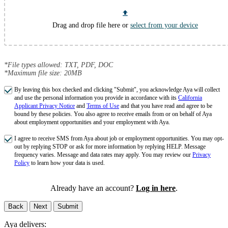
Drag and drop file here or
select from your device
*File types allowed: TXT, PDF, DOC
*Maximum file size: 20MB
By leaving this box checked and clicking "Submit", you acknowledge Aya will collect
and use the personal information you provide in accordance with its
California
Applicant Privacy Notice
and
Terms of Use
and that you have read and agree to be
bound by these policies. You also agree to receive emails from or on behalf of Aya
about employment opportunities and your employment with Aya.
I agree to receive SMS from Aya about job or employment opportunities. You may opt-
out by replying STOP or ask for more information by replying HELP. Message
frequency varies. Message and data rates may apply. You may review our
Privacy
Policy
to learn how your data is used.
Already have an account?
Log in here
.
Back
Next
Submit
Aya delivers: