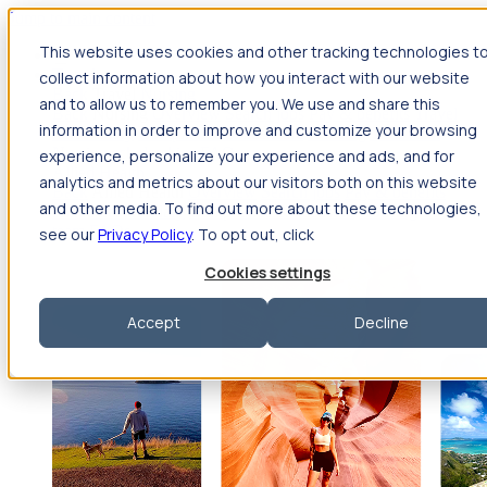
Jump to main content
This website uses cookies and other tracking technologies t
Travel
collect information about how you interact with our website
Back
Travel
Nursing
and to allow us to remember you. We use and share this
Back
Nursing
Overview
Search jobs
Pay & benefits
Travel
information in order to improve and customize your browsing
nurse salary
Compliance & licensure
Housing
Your team
Nursing scholarships
FAQs
experience, personalize your experience and ads, and for
Allied Health
analytics and metrics about our visitors both on this website
Back
Allied Health
Overview
Search jobs
Pay & benefits
and other media. To find out more about these technologies,
Allied health salary
Compliance & licensure
Housing
Your
team
FAQs
see our
Privacy Policy
. To opt out, click
Cookies settings
Accept
Decline