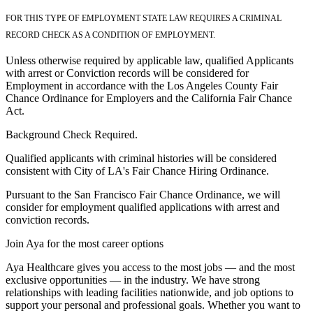
FOR THIS TYPE OF EMPLOYMENT STATE LAW REQUIRES A CRIMINAL
RECORD CHECK AS A CONDITION OF EMPLOYMENT.
Unless otherwise required by applicable law, qualified Applicants
with arrest or Conviction records will be considered for
Employment in accordance with the Los Angeles County Fair
Chance Ordinance for Employers and the California Fair Chance
Act.
Background Check Required.
Qualified applicants with criminal histories will be considered
consistent with City of LA's Fair Chance Hiring Ordinance.
Pursuant to the San Francisco Fair Chance Ordinance, we will
consider for employment qualified applications with arrest and
conviction records.
Join Aya for the most career options
Aya Healthcare gives you access to the most jobs — and the most
exclusive opportunities — in the industry. We have strong
relationships with leading facilities nationwide, and job options to
support your personal and professional goals. Whether you want to