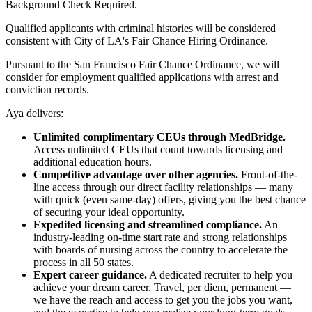
Background Check Required.
Qualified applicants with criminal histories will be considered
consistent with City of LA's Fair Chance Hiring Ordinance.
Pursuant to the San Francisco Fair Chance Ordinance, we will
consider for employment qualified applications with arrest and
conviction records.
Aya delivers:
Unlimited complimentary CEUs through MedBridge.
Access unlimited CEUs that count towards licensing and
additional education hours.
Competitive advantage over other agencies.
Front-of-the-
line access through our direct facility relationships — many
with quick (even same-day) offers, giving you the best chance
of securing your ideal opportunity.
Expedited licensing and streamlined compliance.
An
industry-leading on-time start rate and strong relationships
with boards of nursing across the country to accelerate the
process in all 50 states.
Expert career guidance.
A dedicated recruiter to help you
achieve your dream career. Travel, per diem, permanent —
we have the reach and access to get you the jobs you want,