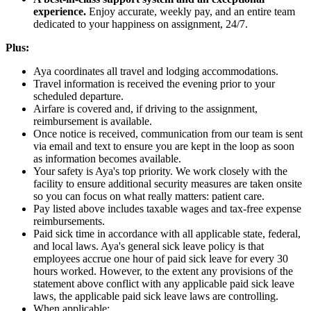
experience.
Enjoy accurate, weekly pay, and an entire team
dedicated to your happiness on assignment, 24/7.
Plus:
Aya coordinates all travel and lodging accommodations.
Travel information is received the evening prior to your
scheduled departure.
Airfare is covered and, if driving to the assignment,
reimbursement is available.
Once notice is received, communication from our team is sent
via email and text to ensure you are kept in the loop as soon
as information becomes available.
Your safety is Aya's top priority. We work closely with the
facility to ensure additional security measures are taken onsite
so you can focus on what really matters: patient care.
Pay listed above includes taxable wages and tax-free expense
reimbursements.
Paid sick time in accordance with all applicable state, federal,
and local laws. Aya's general sick leave policy is that
employees accrue one hour of paid sick leave for every 30
hours worked. However, to the extent any provisions of the
statement above conflict with any applicable paid sick leave
laws, the applicable paid sick leave laws are controlling.
When applicable: