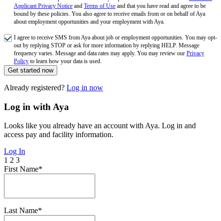
Applicant Privacy Notice
and
Terms of Use
and that you have read and agree to be
bound by these policies. You also agree to receive emails from or on behalf of Aya
about employment opportunities and your employment with Aya.
I agree to receive SMS from Aya about job or employment opportunities. You may opt-
out by replying STOP or ask for more information by replying HELP. Message
frequency varies. Message and data rates may apply. You may review our
Privacy
Policy
to learn how your data is used.
Get started now
Already registered?
Log in now
Log in with Aya
Looks like you already have an account with Aya. Log in and
access pay and facility information.
Log In
1
2
3
First Name*
Last Name*