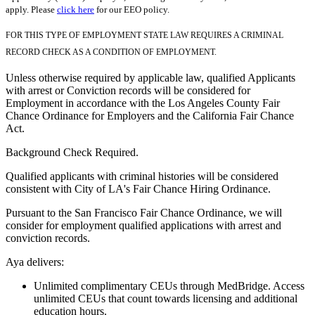
apply. Please
click here
for our EEO policy.
FOR THIS TYPE OF EMPLOYMENT STATE LAW REQUIRES A CRIMINAL
RECORD CHECK AS A CONDITION OF EMPLOYMENT.
Unless otherwise required by applicable law, qualified Applicants
with arrest or Conviction records will be considered for
Employment in accordance with the Los Angeles County Fair
Chance Ordinance for Employers and the California Fair Chance
Act.
Background Check Required.
Qualified applicants with criminal histories will be considered
consistent with City of LA's Fair Chance Hiring Ordinance.
Pursuant to the San Francisco Fair Chance Ordinance, we will
consider for employment qualified applications with arrest and
conviction records.
Aya delivers:
Unlimited complimentary CEUs through MedBridge. Access
unlimited CEUs that count towards licensing and additional
education hours.