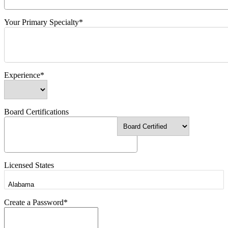
Your Primary Specialty*
Experience*
Board Certifications
Licensed States
Create a Password*