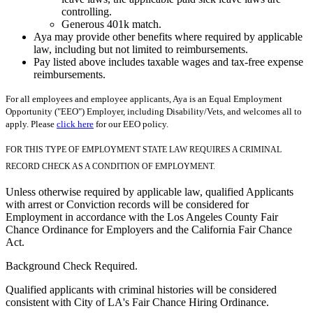
controlling.
Generous 401k match.
Aya may provide other benefits where required by applicable
law, including but not limited to reimbursements.
Pay listed above includes taxable wages and tax-free expense
reimbursements.
For all employees and employee applicants, Aya is an Equal Employment
Opportunity ("EEO") Employer, including Disability/Vets, and welcomes all to
apply. Please
click here
for our EEO policy.
FOR THIS TYPE OF EMPLOYMENT STATE LAW REQUIRES A CRIMINAL
RECORD CHECK AS A CONDITION OF EMPLOYMENT.
Unless otherwise required by applicable law, qualified Applicants
with arrest or Conviction records will be considered for
Employment in accordance with the Los Angeles County Fair
Chance Ordinance for Employers and the California Fair Chance
Act.
Background Check Required.
Qualified applicants with criminal histories will be considered
consistent with City of LA's Fair Chance Hiring Ordinance.