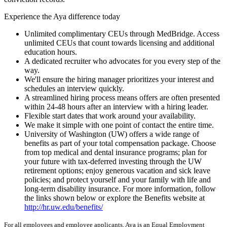
Experience the Aya difference today
Unlimited complimentary CEUs through MedBridge. Access
unlimited CEUs that count towards licensing and additional
education hours.
A dedicated recruiter who advocates for you every step of the
way.
We'll ensure the hiring manager prioritizes your interest and
schedules an interview quickly.
A streamlined hiring process means offers are often presented
within 24-48 hours after an interview with a hiring leader.
Flexible start dates that work around your availability.
We make it simple with one point of contact the entire time.
University of Washington (UW) offers a wide range of
benefits as part of your total compensation package. Choose
from top medical and dental insurance programs; plan for
your future with tax-deferred investing through the UW
retirement options; enjoy generous vacation and sick leave
policies; and protect yourself and your family with life and
long-term disability insurance. For more information, follow
the links shown below or explore the Benefits website at
http://hr.uw.edu/benefits/
For all employees and employee applicants, Aya is an Equal Employment