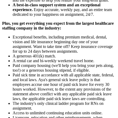
and the expertise to help you realize your long-term goals.
A best-in-class support system and an exceptional
experience.
Enjoy accurate, weekly pay, and an entire team
dedicated to your happiness on assignment, 24/7.
Plus, you get everything you expect from the largest healthcare
staffing company in the industry:
Exceptional benefits, including premium medical, dental,
vision and life insurance beginning day one of your
assignment. Want to take time off? Keep insurance coverage
for up to 24 days between assignments.
A generous 401(k) match.
A rental car and bi-weekly weekend travel home.
Paid company housing (we'll help you bring your pets along,
too!) or a generous housing stipend, if eligible.
Paid sick time in accordance with all applicable state, federal,
and local laws. Aya's general sick leave policy is that
employees accrue one hour of paid sick leave for every 30
hours worked. However, to the extent any provisions of the
statement above conflict with any applicable paid sick leave
laws, the applicable paid sick leave laws are controlling.
The industry's only clinical ladder program for RNs on
assignment.
Access to unlimited continuing education units online.
Licensure, relocation and other reimbursements, when