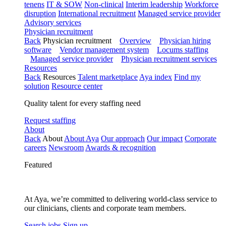
tenens
IT & SOW
Non-clinical
Interim leadership
Workforce
disruption
International recruitment
Managed service provider
Advisory services
Physician recruitment
Back
Physician recruitment
Overview
Physician hiring
software
Vendor management system
Locums staffing
Managed service provider
Physician recruitment services
Resources
Back
Resources
Talent marketplace
Aya index
Find my
solution
Resource center
Quality talent for every staffing need
Request staffing
About
Back
About
About Aya
Our approach
Our impact
Corporate
careers
Newsroom
Awards & recognition
Featured
At Aya, we’re committed to delivering world-class service to
our clinicians, clients and corporate team members.
Search jobs
Sign up