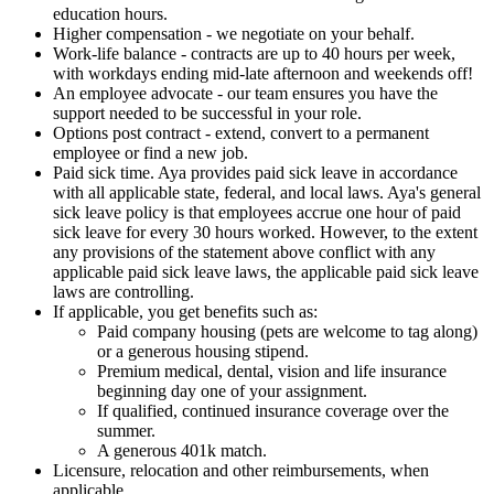
education hours.
Higher compensation - we negotiate on your behalf.
Work-life balance - contracts are up to 40 hours per week,
with workdays ending mid-late afternoon and weekends off!
An employee advocate - our team ensures you have the
support needed to be successful in your role.
Options post contract - extend, convert to a permanent
employee or find a new job.
Paid sick time. Aya provides paid sick leave in accordance
with all applicable state, federal, and local laws. Aya's general
sick leave policy is that employees accrue one hour of paid
sick leave for every 30 hours worked. However, to the extent
any provisions of the statement above conflict with any
applicable paid sick leave laws, the applicable paid sick leave
laws are controlling.
If applicable, you get benefits such as:
Paid company housing (pets are welcome to tag along)
or a generous housing stipend.
Premium medical, dental, vision and life insurance
beginning day one of your assignment.
If qualified, continued insurance coverage over the
summer.
A generous 401k match.
Licensure, relocation and other reimbursements, when
applicable.