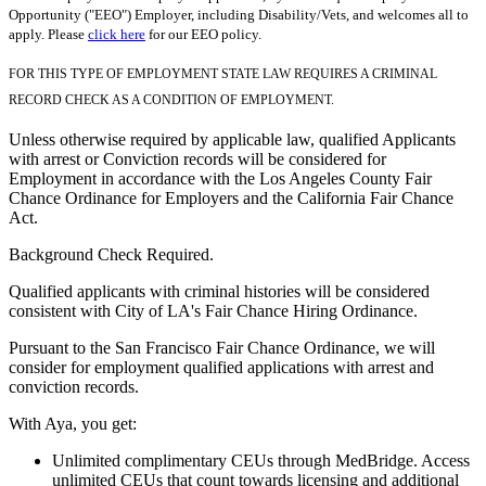
Opportunity ("EEO") Employer, including Disability/Vets, and welcomes all to
apply. Please
click here
for our EEO policy.
FOR THIS TYPE OF EMPLOYMENT STATE LAW REQUIRES A CRIMINAL
RECORD CHECK AS A CONDITION OF EMPLOYMENT.
Unless otherwise required by applicable law, qualified Applicants
with arrest or Conviction records will be considered for
Employment in accordance with the Los Angeles County Fair
Chance Ordinance for Employers and the California Fair Chance
Act.
Background Check Required.
Qualified applicants with criminal histories will be considered
consistent with City of LA's Fair Chance Hiring Ordinance.
Pursuant to the San Francisco Fair Chance Ordinance, we will
consider for employment qualified applications with arrest and
conviction records.
With Aya, you get:
Unlimited complimentary CEUs through MedBridge. Access
unlimited CEUs that count towards licensing and additional