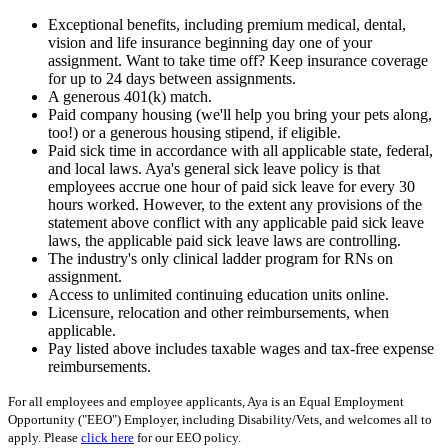
Exceptional benefits, including premium medical, dental,
vision and life insurance beginning day one of your
assignment. Want to take time off? Keep insurance coverage
for up to 24 days between assignments.
A generous 401(k) match.
Paid company housing (we'll help you bring your pets along,
too!) or a generous housing stipend, if eligible.
Paid sick time in accordance with all applicable state, federal,
and local laws. Aya's general sick leave policy is that
employees accrue one hour of paid sick leave for every 30
hours worked. However, to the extent any provisions of the
statement above conflict with any applicable paid sick leave
laws, the applicable paid sick leave laws are controlling.
The industry's only clinical ladder program for RNs on
assignment.
Access to unlimited continuing education units online.
Licensure, relocation and other reimbursements, when
applicable.
Pay listed above includes taxable wages and tax-free expense
reimbursements.
For all employees and employee applicants, Aya is an Equal Employment
Opportunity ("EEO") Employer, including Disability/Vets, and welcomes all to
apply. Please
click here
for our EEO policy.