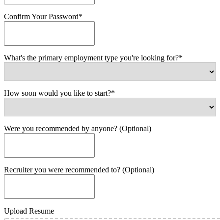
Confirm Your Password*
What's the primary employment type you're looking for?*
How soon would you like to start?*
Were you recommended by anyone? (Optional)
Recruiter you were recommended to? (Optional)
Upload Resume