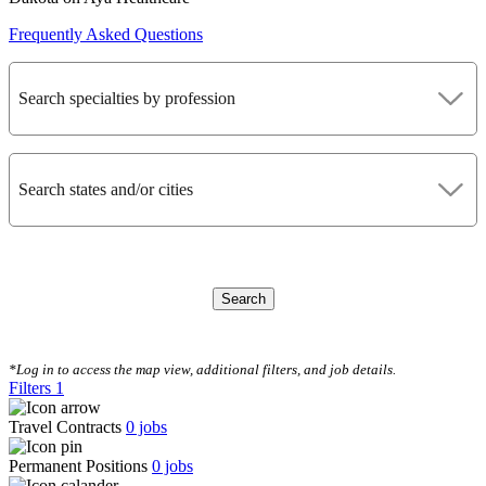
Frequently Asked Questions
Search specialties by profession
Search states and/or cities
Search
CLEAR FILTERS
*Log in to access the map view, additional filters, and job details.
Filters
1
Travel Contracts
0
jobs
Permanent Positions
0
jobs