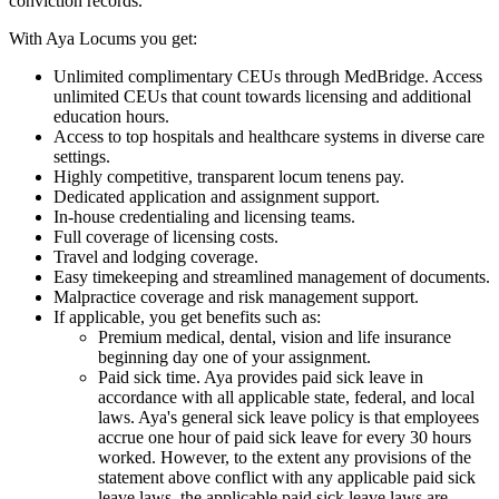
conviction records.
With Aya Locums you get:
Unlimited complimentary CEUs through MedBridge. Access
unlimited CEUs that count towards licensing and additional
education hours.
Access to top hospitals and healthcare systems in diverse care
settings.
Highly competitive, transparent locum tenens pay.
Dedicated application and assignment support.
In-house credentialing and licensing teams.
Full coverage of licensing costs.
Travel and lodging coverage.
Easy timekeeping and streamlined management of documents.
Malpractice coverage and risk management support.
If applicable, you get benefits such as:
Premium medical, dental, vision and life insurance
beginning day one of your assignment.
Paid sick time. Aya provides paid sick leave in
accordance with all applicable state, federal, and local
laws. Aya's general sick leave policy is that employees
accrue one hour of paid sick leave for every 30 hours
worked. However, to the extent any provisions of the
statement above conflict with any applicable paid sick
leave laws, the applicable paid sick leave laws are