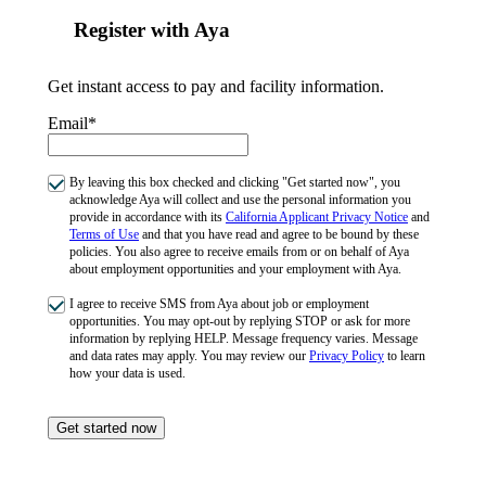
Register with Aya
Get instant access to pay and facility information.
Email*
By leaving this box checked and clicking "Get started now", you
acknowledge Aya will collect and use the personal information you
provide in accordance with its
California Applicant Privacy Notice
and
Terms of Use
and that you have read and agree to be bound by these
policies. You also agree to receive emails from or on behalf of Aya
about employment opportunities and your employment with Aya.
I agree to receive SMS from Aya about job or employment
opportunities. You may opt-out by replying STOP or ask for more
information by replying HELP. Message frequency varies. Message
and data rates may apply. You may review our
Privacy Policy
to learn
how your data is used.
Get started now