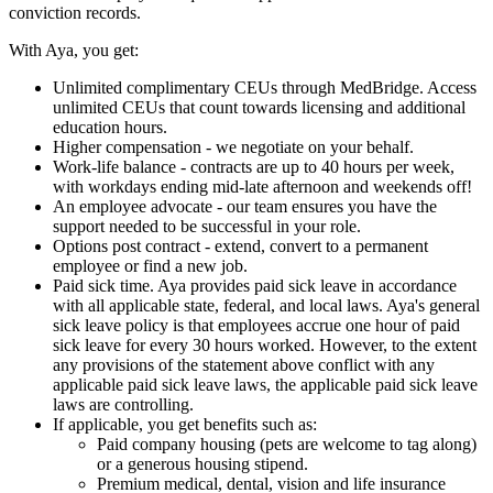
conviction records.
With Aya, you get:
Unlimited complimentary CEUs through MedBridge. Access
unlimited CEUs that count towards licensing and additional
education hours.
Higher compensation - we negotiate on your behalf.
Work-life balance - contracts are up to 40 hours per week,
with workdays ending mid-late afternoon and weekends off!
An employee advocate - our team ensures you have the
support needed to be successful in your role.
Options post contract - extend, convert to a permanent
employee or find a new job.
Paid sick time. Aya provides paid sick leave in accordance
with all applicable state, federal, and local laws. Aya's general
sick leave policy is that employees accrue one hour of paid
sick leave for every 30 hours worked. However, to the extent
any provisions of the statement above conflict with any
applicable paid sick leave laws, the applicable paid sick leave
laws are controlling.
If applicable, you get benefits such as:
Paid company housing (pets are welcome to tag along)
or a generous housing stipend.
Premium medical, dental, vision and life insurance