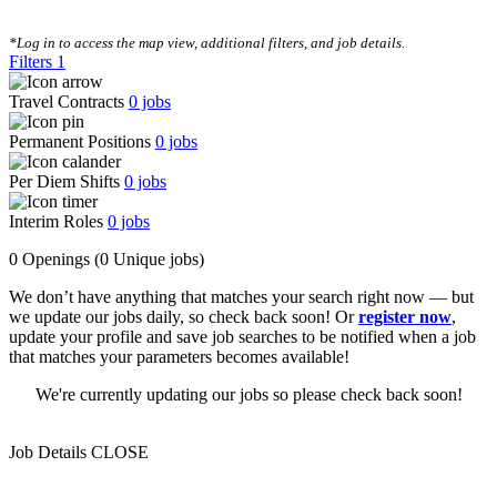
CLEAR FILTERS
*Log in to access the map view, additional filters, and job details.
Filters
1
Travel Contracts
0
jobs
Permanent Positions
0
jobs
Per Diem Shifts
0
jobs
Interim Roles
0
jobs
0 Openings
(0 Unique jobs)
We don’t have anything that matches your search right now — but
we update our jobs daily, so check back soon! Or
register now
,
update your profile and save job searches to be notified when a job
that matches your parameters becomes available!
We're currently updating our jobs so please check back soon!
Job Details
CLOSE