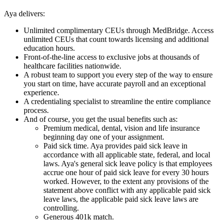
Aya delivers:
Unlimited complimentary CEUs through MedBridge. Access
unlimited CEUs that count towards licensing and additional
education hours.
Front-of-the-line access to exclusive jobs at thousands of
healthcare facilities nationwide.
A robust team to support you every step of the way to ensure
you start on time, have accurate payroll and an exceptional
experience.
A credentialing specialist to streamline the entire compliance
process.
And of course, you get the usual benefits such as:
Premium medical, dental, vision and life insurance
beginning day one of your assignment.
Paid sick time. Aya provides paid sick leave in
accordance with all applicable state, federal, and local
laws. Aya's general sick leave policy is that employees
accrue one hour of paid sick leave for every 30 hours
worked. However, to the extent any provisions of the
statement above conflict with any applicable paid sick
leave laws, the applicable paid sick leave laws are
controlling.
Generous 401k match.