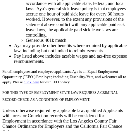
accordance with all applicable state, federal, and local
laws. Aya's general sick leave policy is that employees
accrue one hour of paid sick leave for every 30 hours
worked. However, to the extent any provisions of the
statement above conflict with any applicable paid sick
leave laws, the applicable paid sick leave laws are
controlling.
Generous 401k match.
Aya may provide other benefits where required by applicable
law, including but not limited to reimbursements.
Pay listed above includes taxable wages and tax-free expense
reimbursements.
For all employees and employee applicants, Aya is an Equal Employment
Opportunity ("EEO") Employer, including Disability/Vets, and welcomes all to
apply. Please
click here
for our EEO policy.
FOR THIS TYPE OF EMPLOYMENT STATE LAW REQUIRES A CRIMINAL
RECORD CHECK AS A CONDITION OF EMPLOYMENT.
Unless otherwise required by applicable law, qualified Applicants
with arrest or Conviction records will be considered for
Employment in accordance with the Los Angeles County Fair
Chance Ordinance for Employers and the California Fair Chance