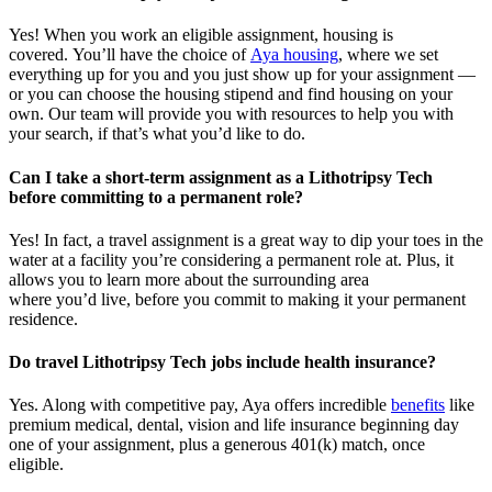
Yes! When you
work
an eligible assignment,
housing is
covered.
You’ll
have the choice of
Aya housing
, where we set
everything up for you and you just show up for your assignment —
or you can choose the
housing stipend and find housing on your
own. Our team will provide you with resources to help you wit
h
your
sea
r
ch, if
that’
s
wha
t
you’d
like to do.
Can I take a short-term assignment as a Lithotripsy Tech
before committing to a permanent role?
Yes! In fact, a travel assignment is
a great way
to dip your toes in the
water at a facility
you’re
considering a permanent role at. Plus, it
allows you to learn more about the surrounding area
where
you’d
live, before
you commit to making it your permanent
residence.
Do travel Lithotripsy Tech jobs include health insurance?
Yes. Along with competitive pay, Aya offers incredible
benefits
like
premium medical, dental, vision and life insurance beginning day
one of your assignment, plus a generous 401(k) match, once
eligible.