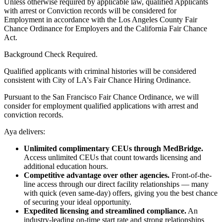
Unless otherwise required by applicable law, qualified Applicants
with arrest or Conviction records will be considered for
Employment in accordance with the Los Angeles County Fair
Chance Ordinance for Employers and the California Fair Chance
Act.
Background Check Required.
Qualified applicants with criminal histories will be considered
consistent with City of LA's Fair Chance Hiring Ordinance.
Pursuant to the San Francisco Fair Chance Ordinance, we will
consider for employment qualified applications with arrest and
conviction records.
Aya delivers:
Unlimited complimentary CEUs through MedBridge.
Access unlimited CEUs that count towards licensing and
additional education hours.
Competitive advantage over other agencies.
Front-of-the-
line access through our direct facility relationships — many
with quick (even same-day) offers, giving you the best chance
of securing your ideal opportunity.
Expedited licensing and streamlined compliance.
An
industry-leading on-time start rate and strong relationships