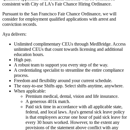
consistent with City of LA's Fair Chance Hiring Ordinance.
Pursuant to the San Francisco Fair Chance Ordinance, we will
consider for employment qualified applications with arrest and
conviction records.
Aya delivers:
Unlimited complimentary CEUs through MedBridge. Access
unlimited CEUs that count towards licensing and additional
education hours.
High pay.
A robust team to support you every step of the way.
A credentialing specialist to streamline the entire compliance
process.
Freedom and flexibility around your current schedule.
The easy-to-use Shifts app. Select shifts anytime, anywhere.
When applicable:
Premium medical, dental, vision and life insurance.
A generous 401k match.
Paid sick time in accordance with all applicable state,
federal, and local laws. Aya's general sick leave policy
is that employees accrue one hour of paid sick leave for
every 30 hours worked. However, to the extent any
provisions of the statement above conflict with any