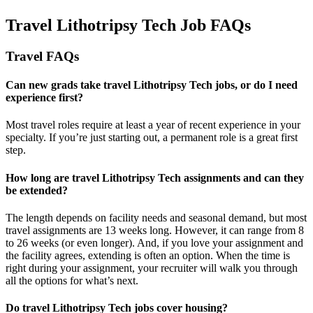
Travel Lithotripsy Tech Job FAQs
Travel FAQs
Can new grads take travel Lithotripsy Tech jobs, or do I need
experience first?
Most travel roles require at least a year of recent experience in your
specialty.
If
you’re
just starting out, a permanent role is a great
first
step.
How long are travel Lithotripsy Tech assignments and can they
be extended?
The length depends on facility needs and seasonal demand, but most
travel assignments are
13 weeks
long. However, it can range from 8
to 26 weeks (or even longer). And, if you love your assignment and
the facility agrees, extending is often
an option
. When the time is
right
during
your assignment, your recruiter will walk you through
all the options for
what’s
next.
Do travel Lithotripsy Tech jobs cover housing?