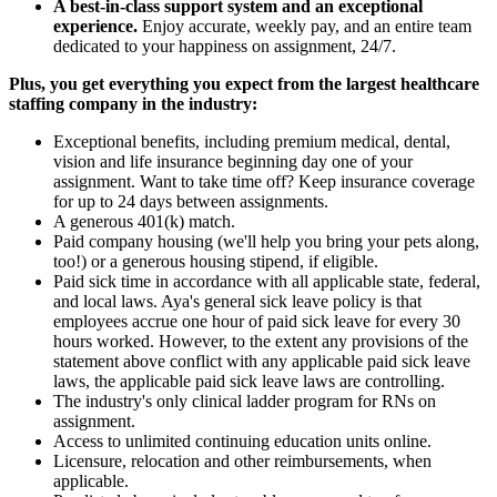
A best-in-class support system and an exceptional
experience.
Enjoy accurate, weekly pay, and an entire team
dedicated to your happiness on assignment, 24/7.
Plus, you get everything you expect from the largest healthcare
staffing company in the industry:
Exceptional benefits, including premium medical, dental,
vision and life insurance beginning day one of your
assignment. Want to take time off? Keep insurance coverage
for up to 24 days between assignments.
A generous 401(k) match.
Paid company housing (we'll help you bring your pets along,
too!) or a generous housing stipend, if eligible.
Paid sick time in accordance with all applicable state, federal,
and local laws. Aya's general sick leave policy is that
employees accrue one hour of paid sick leave for every 30
hours worked. However, to the extent any provisions of the
statement above conflict with any applicable paid sick leave
laws, the applicable paid sick leave laws are controlling.
The industry's only clinical ladder program for RNs on
assignment.
Access to unlimited continuing education units online.
Licensure, relocation and other reimbursements, when
applicable.