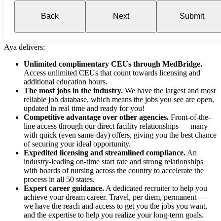
Back
Next
Submit
Aya delivers:
Unlimited complimentary CEUs through MedBridge.
Access unlimited CEUs that count towards licensing and
additional education hours.
The most jobs in the industry.
We have the largest and most
reliable job database, which means the jobs you see are open,
updated in real time and ready for you!
Competitive advantage over other agencies.
Front-of-the-
line access through our direct facility relationships — many
with quick (even same-day) offers, giving you the best chance
of securing your ideal opportunity.
Expedited licensing and streamlined compliance.
An
industry-leading on-time start rate and strong relationships
with boards of nursing across the country to accelerate the
process in all 50 states.
Expert career guidance.
A dedicated recruiter to help you
achieve your dream career. Travel, per diem, permanent —
we have the reach and access to get you the jobs you want,
and the expertise to help you realize your long-term goals.