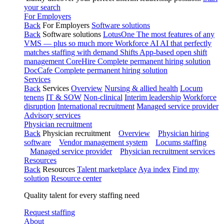
your search
For Employers
Back
For Employers
Software solutions
Back
Software solutions
LotusOne
The most features of any
VMS — plus so much more
Workforce AI
AI that perfectly
matches staffing with demand
Shifts
App-based open shift
management
CoreHire
Complete permanent hiring solution
DocCafe
Complete permanent hiring solution
Services
Back
Services
Overview
Nursing & allied health
Locum
tenens
IT & SOW
Non-clinical
Interim leadership
Workforce
disruption
International recruitment
Managed service provider
Advisory services
Physician recruitment
Back
Physician recruitment
Overview
Physician hiring
software
Vendor management system
Locums staffing
Managed service provider
Physician recruitment services
Resources
Back
Resources
Talent marketplace
Aya index
Find my
solution
Resource center
Quality talent for every staffing need
Request staffing
About