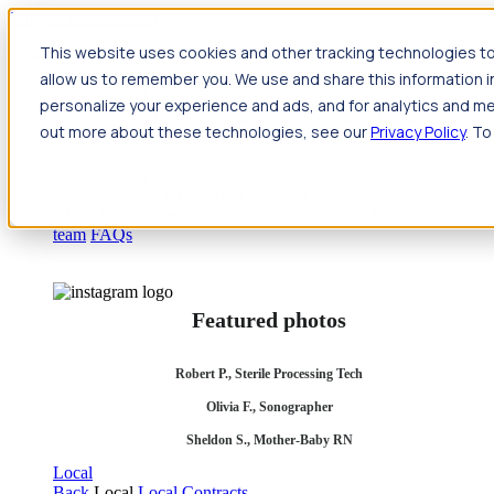
Jump to main content
This website uses cookies and other tracking technologies to
Travel
allow us to remember you. We use and share this information 
Back
Travel
Nursing
personalize your experience and ads, and for analytics and met
Back
Nursing
Overview
Search jobs
Pay & benefits
Travel
out more about these technologies, see our
Privacy Policy
. To
nurse salary
Compliance & licensure
Housing
Your team
Nursing scholarships
FAQs
Allied Health
Back
Allied Health
Overview
Search jobs
Pay & benefits
Allied health salary
Compliance & licensure
Housing
Your
team
FAQs
Featured photos
Robert P., Sterile Processing Tech
Olivia F., Sonographer
Sheldon S., Mother-Baby RN
Local
Back
Local
Local Contracts