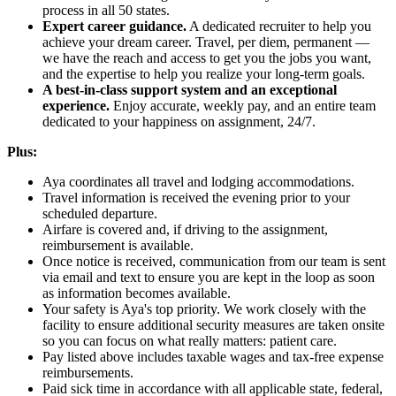
process in all 50 states.
Expert career guidance.
A dedicated recruiter to help you
achieve your dream career. Travel, per diem, permanent —
we have the reach and access to get you the jobs you want,
and the expertise to help you realize your long-term goals.
A best-in-class support system and an exceptional
experience.
Enjoy accurate, weekly pay, and an entire team
dedicated to your happiness on assignment, 24/7.
Plus:
Aya coordinates all travel and lodging accommodations.
Travel information is received the evening prior to your
scheduled departure.
Airfare is covered and, if driving to the assignment,
reimbursement is available.
Once notice is received, communication from our team is sent
via email and text to ensure you are kept in the loop as soon
as information becomes available.
Your safety is Aya's top priority. We work closely with the
facility to ensure additional security measures are taken onsite
so you can focus on what really matters: patient care.
Pay listed above includes taxable wages and tax-free expense
reimbursements.
Paid sick time in accordance with all applicable state, federal,