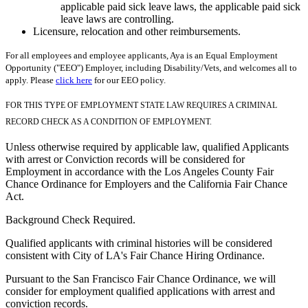
applicable paid sick leave laws, the applicable paid sick
leave laws are controlling.
Licensure, relocation and other reimbursements.
For all employees and employee applicants, Aya is an Equal Employment
Opportunity ("EEO") Employer, including Disability/Vets, and welcomes all to
apply. Please
click here
for our EEO policy.
FOR THIS TYPE OF EMPLOYMENT STATE LAW REQUIRES A CRIMINAL
RECORD CHECK AS A CONDITION OF EMPLOYMENT.
Unless otherwise required by applicable law, qualified Applicants
with arrest or Conviction records will be considered for
Employment in accordance with the Los Angeles County Fair
Chance Ordinance for Employers and the California Fair Chance
Act.
Background Check Required.
Qualified applicants with criminal histories will be considered
consistent with City of LA's Fair Chance Hiring Ordinance.
Pursuant to the San Francisco Fair Chance Ordinance, we will
consider for employment qualified applications with arrest and
conviction records.