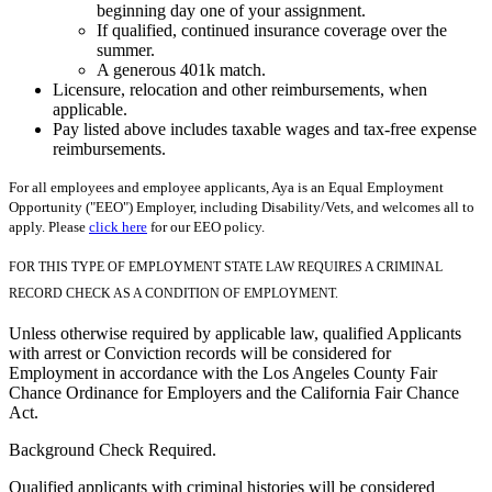
beginning day one of your assignment.
If qualified, continued insurance coverage over the
summer.
A generous 401k match.
Licensure, relocation and other reimbursements, when
applicable.
Pay listed above includes taxable wages and tax-free expense
reimbursements.
For all employees and employee applicants, Aya is an Equal Employment
Opportunity ("EEO") Employer, including Disability/Vets, and welcomes all to
apply. Please
click here
for our EEO policy.
FOR THIS TYPE OF EMPLOYMENT STATE LAW REQUIRES A CRIMINAL
RECORD CHECK AS A CONDITION OF EMPLOYMENT.
Unless otherwise required by applicable law, qualified Applicants
with arrest or Conviction records will be considered for
Employment in accordance with the Los Angeles County Fair
Chance Ordinance for Employers and the California Fair Chance
Act.
Background Check Required.
Qualified applicants with criminal histories will be considered