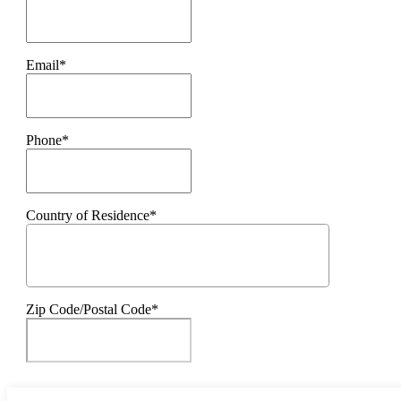
Email*
Phone*
Country of Residence*
Zip Code/Postal Code*