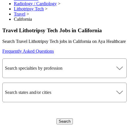
Radiology / Cardiology
>
Lithotripsy Tech
>
Travel
>
California
Travel Lithotripsy Tech Jobs in California
Search Travel Lithotripsy Tech jobs in California on Aya Healthcare
Frequently Asked Questions
Search specialties by profession
Search states and/or cities
Search