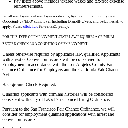
Pay listed above includes taxable wages and tax-free expense
reimbursements.
For all employees and employee applicants, Aya is an Equal Employment
Opportunity ("EEO") Employer, including Disability/Vets, and welcomes all to
apply. Please
click here
for our EEO policy.
FOR THIS TYPE OF EMPLOYMENT STATE LAW REQUIRES A CRIMINAL
RECORD CHECK AS A CONDITION OF EMPLOYMENT.
Unless otherwise required by applicable law, qualified Applicants
with arrest or Conviction records will be considered for
Employment in accordance with the Los Angeles County Fair
Chance Ordinance for Employers and the California Fair Chance
Act.
Background Check Required.
Qualified applicants with criminal histories will be considered
consistent with City of LA's Fair Chance Hiring Ordinance.
Pursuant to the San Francisco Fair Chance Ordinance, we will
consider for employment qualified applications with arrest and
conviction records.