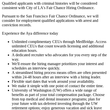
Qualified applicants with criminal histories will be considered
consistent with City of LA's Fair Chance Hiring Ordinance.
Pursuant to the San Francisco Fair Chance Ordinance, we will
consider for employment qualified applications with arrest and
conviction records.
Experience the Aya difference today
Unlimited complimentary CEUs through MedBridge. Access
unlimited CEUs that count towards licensing and additional
education hours.
A dedicated recruiter who advocates for you every step of the
way.
We'll ensure the hiring manager prioritizes your interest and
schedules an interview quickly.
A streamlined hiring process means offers are often presented
within 24-48 hours after an interview with a hiring leader.
Flexible start dates that work around your availability.
We make it simple with one point of contact the entire time.
University of Washington (UW) offers a wide range of
benefits as part of your total compensation package. Choose
from top medical and dental insurance programs; plan for
your future with tax-deferred investing through the UW
retirement options; enjoy generous vacation and sick leave