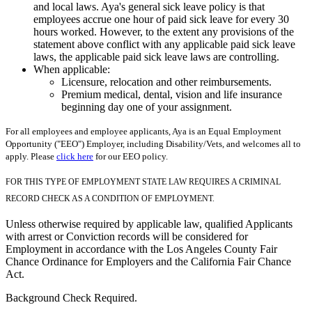
and local laws. Aya's general sick leave policy is that
employees accrue one hour of paid sick leave for every 30
hours worked. However, to the extent any provisions of the
statement above conflict with any applicable paid sick leave
laws, the applicable paid sick leave laws are controlling.
When applicable:
Licensure, relocation and other reimbursements.
Premium medical, dental, vision and life insurance
beginning day one of your assignment.
For all employees and employee applicants, Aya is an Equal Employment
Opportunity ("EEO") Employer, including Disability/Vets, and welcomes all to
apply. Please
click here
for our EEO policy.
FOR THIS TYPE OF EMPLOYMENT STATE LAW REQUIRES A CRIMINAL
RECORD CHECK AS A CONDITION OF EMPLOYMENT.
Unless otherwise required by applicable law, qualified Applicants
with arrest or Conviction records will be considered for
Employment in accordance with the Los Angeles County Fair
Chance Ordinance for Employers and the California Fair Chance
Act.
Background Check Required.