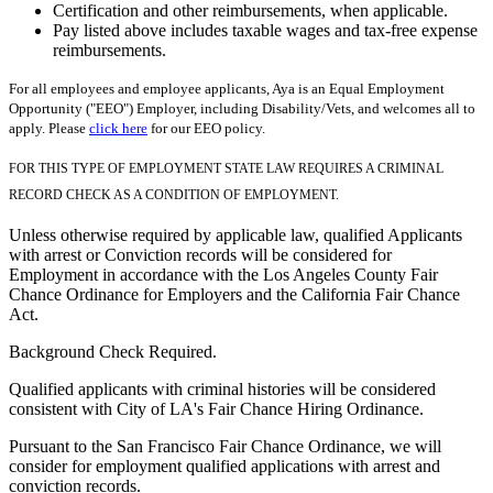
Certification and other reimbursements, when applicable.
Pay listed above includes taxable wages and tax-free expense
reimbursements.
For all employees and employee applicants, Aya is an Equal Employment
Opportunity ("EEO") Employer, including Disability/Vets, and welcomes all to
apply. Please
click here
for our EEO policy.
FOR THIS TYPE OF EMPLOYMENT STATE LAW REQUIRES A CRIMINAL
RECORD CHECK AS A CONDITION OF EMPLOYMENT.
Unless otherwise required by applicable law, qualified Applicants
with arrest or Conviction records will be considered for
Employment in accordance with the Los Angeles County Fair
Chance Ordinance for Employers and the California Fair Chance
Act.
Background Check Required.
Qualified applicants with criminal histories will be considered
consistent with City of LA's Fair Chance Hiring Ordinance.
Pursuant to the San Francisco Fair Chance Ordinance, we will
consider for employment qualified applications with arrest and
conviction records.