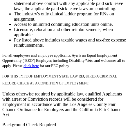
statement above conflict with any applicable paid sick leave
laws, the applicable paid sick leave laws are controlling.
The industry's only clinical ladder program for RNs on
assignment.
Access to unlimited continuing education units online.
Licensure, relocation and other reimbursements, when
applicable.
Pay listed above includes taxable wages and tax-free expense
reimbursements.
For all employees and employee applicants, Aya is an Equal Employment
Opportunity ("EEO") Employer, including Disability/Vets, and welcomes all to
apply. Please
click here
for our EEO policy.
FOR THIS TYPE OF EMPLOYMENT STATE LAW REQUIRES A CRIMINAL
RECORD CHECK AS A CONDITION OF EMPLOYMENT.
Unless otherwise required by applicable law, qualified Applicants
with arrest or Conviction records will be considered for
Employment in accordance with the Los Angeles County Fair
Chance Ordinance for Employers and the California Fair Chance
Act.
Background Check Required.