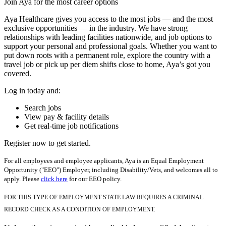
Join Aya for the most career options
Aya Healthcare gives you access to the most jobs — and the most
exclusive opportunities — in the industry. We have strong
relationships with leading facilities nationwide, and job options to
support your personal and professional goals. Whether you want to
put down roots with a permanent role, explore the country with a
travel job or pick up per diem shifts close to home, Aya’s got you
covered.
Log in today and:
Search jobs
View pay & facility details
Get real-time job notifications
Register now to get started.
For all employees and employee applicants, Aya is an Equal Employment
Opportunity ("EEO") Employer, including Disability/Vets, and welcomes all to
apply. Please
click here
for our EEO policy.
FOR THIS TYPE OF EMPLOYMENT STATE LAW REQUIRES A CRIMINAL
RECORD CHECK AS A CONDITION OF EMPLOYMENT.