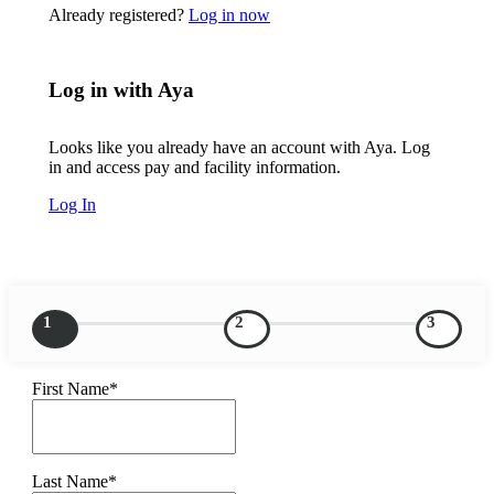
Already registered?
Log in now
Log in with Aya
Looks like you already have an account with Aya. Log
in and access pay and facility information.
Log In
1
2
3
First Name*
Last Name*