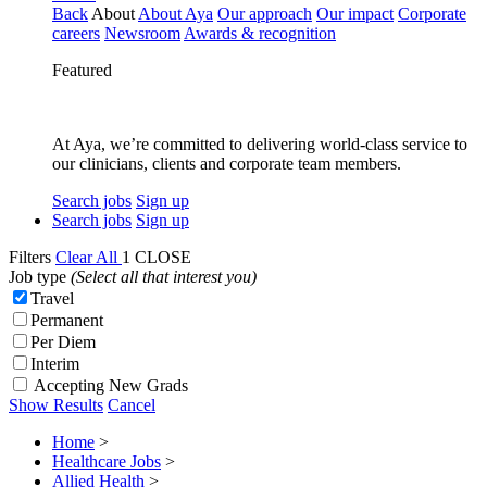
Back
About
About Aya
Our approach
Our impact
Corporate
careers
Newsroom
Awards & recognition
Featured
At Aya, we’re committed to delivering world-class service to
our clinicians, clients and corporate team members.
Search jobs
Sign up
Search jobs
Sign up
Filters
Clear All
1
CLOSE
Job type
(Select all that interest you)
Travel
Permanent
Per Diem
Interim
Accepting New Grads
Show Results
Cancel
Home
>
Healthcare Jobs
>
Allied Health
>