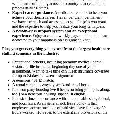
with boards of nursing across the country to accelerate the
process in all 50 states.
Expert career guidance.
A dedicated recruiter to help you
achieve your dream career. Travel, per diem, permanent —
we have the reach and access to get you the jobs you want,
and the expertise to help you realize your long-term goals.
A best-in-class support system and an exceptional
experience.
Enjoy accurate, weekly pay, and an entire team
dedicated to your happiness on assignment, 24/7.
Plus, you get everything you expect from the largest healthcare
staffing company in the industry:
Exceptional benefits, including premium medical, dental,
vision and life insurance beginning day one of your
assignment. Want to take time off? Keep insurance coverage
for up to 24 days between assignments.
A generous 401(k) match.
A rental car and bi-weekly weekend travel home.
Paid company housing (we'll help you bring your pets along,
too!) or a generous housing stipend, if eligible.
Paid sick time in accordance with all applicable state, federal,
and local laws. Aya's general sick leave policy is that
employees accrue one hour of paid sick leave for every 30
hours worked. However, to the extent any provisions of the