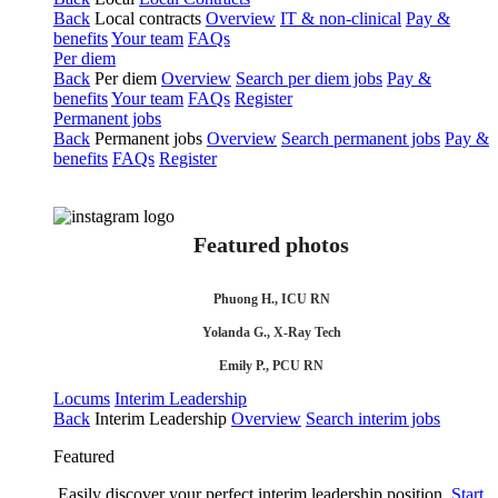
Back
Local contracts
Overview
IT & non-clinical
Pay &
benefits
Your team
FAQs
Per diem
Back
Per diem
Overview
Search per diem jobs
Pay &
benefits
Your team
FAQs
Register
Permanent jobs
Back
Permanent jobs
Overview
Search permanent jobs
Pay &
benefits
FAQs
Register
Featured photos
Phuong H., ICU RN
Yolanda G., X-Ray Tech
Emily P., PCU RN
Locums
Interim Leadership
Back
Interim Leadership
Overview
Search interim jobs
Featured
Easily discover your perfect interim leadership position.
Start