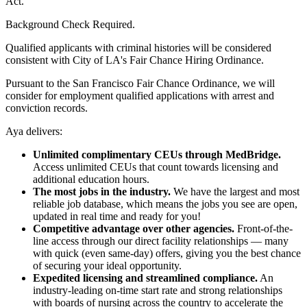
Act.
Background Check Required.
Qualified applicants with criminal histories will be considered
consistent with City of LA's Fair Chance Hiring Ordinance.
Pursuant to the San Francisco Fair Chance Ordinance, we will
consider for employment qualified applications with arrest and
conviction records.
Aya delivers:
Unlimited complimentary CEUs through MedBridge.
Access unlimited CEUs that count towards licensing and
additional education hours.
The most jobs in the industry.
We have the largest and most
reliable job database, which means the jobs you see are open,
updated in real time and ready for you!
Competitive advantage over other agencies.
Front-of-the-
line access through our direct facility relationships — many
with quick (even same-day) offers, giving you the best chance
of securing your ideal opportunity.
Expedited licensing and streamlined compliance.
An
industry-leading on-time start rate and strong relationships
with boards of nursing across the country to accelerate the