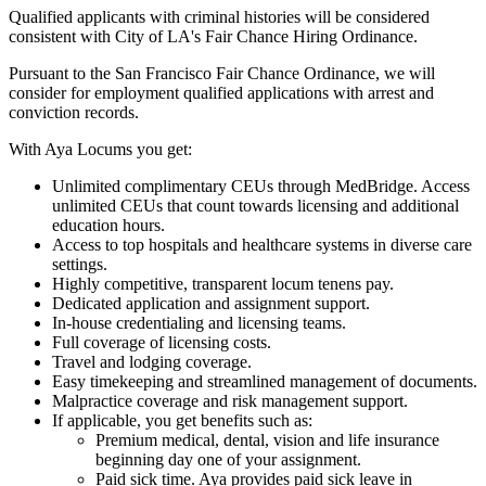
Qualified applicants with criminal histories will be considered
consistent with City of LA's Fair Chance Hiring Ordinance.
Pursuant to the San Francisco Fair Chance Ordinance, we will
consider for employment qualified applications with arrest and
conviction records.
With Aya Locums you get:
Unlimited complimentary CEUs through MedBridge. Access
unlimited CEUs that count towards licensing and additional
education hours.
Access to top hospitals and healthcare systems in diverse care
settings.
Highly competitive, transparent locum tenens pay.
Dedicated application and assignment support.
In-house credentialing and licensing teams.
Full coverage of licensing costs.
Travel and lodging coverage.
Easy timekeeping and streamlined management of documents.
Malpractice coverage and risk management support.
If applicable, you get benefits such as:
Premium medical, dental, vision and life insurance
beginning day one of your assignment.
Paid sick time. Aya provides paid sick leave in