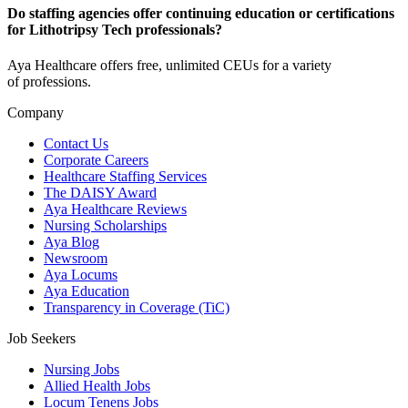
Do staffing agencies offer continuing education or certifications
for Lithotripsy Tech professionals?
Aya Healthcare offers free, unlimited CEUs
for a variety
of
professions
.
Company
Contact Us
Corporate Careers
Healthcare Staffing Services
The DAISY Award
Aya Healthcare Reviews
Nursing Scholarships
Aya Blog
Newsroom
Aya Locums
Aya Education
Transparency in Coverage (TiC)
Job Seekers
Nursing Jobs
Allied Health Jobs
Locum Tenens Jobs