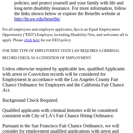
policies; and protect yourself and your family with life and
long-term disability insurance. For more information, follow
the links shown below or explore the Benefits website at
http://hr.uw.edu/benefits/
For all employees and employee applicants, Aya is an Equal Employment
Opportunity ("EEO") Employer, including Disability/Vets, and welcomes all to
apply. Please
click here
for our EEO policy.
FOR THIS TYPE OF EMPLOYMENT STATE LAW REQUIRES A CRIMINAL
RECORD CHECK AS A CONDITION OF EMPLOYMENT.
Unless otherwise required by applicable law, qualified Applicants
with arrest or Conviction records will be considered for
Employment in accordance with the Los Angeles County Fair
Chance Ordinance for Employers and the California Fair Chance
Act.
Background Check Required.
Qualified applicants with criminal histories will be considered
consistent with City of LA's Fair Chance Hiring Ordinance.
Pursuant to the San Francisco Fair Chance Ordinance, we will
consider for employment qualified applications with arrest and