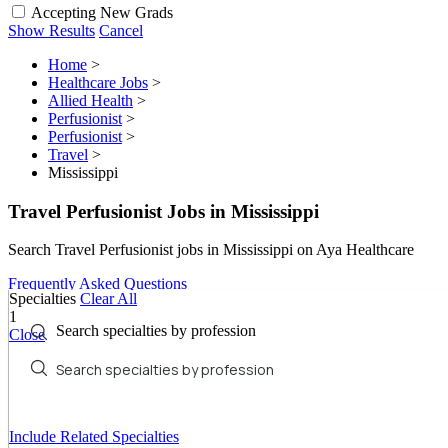
Accepting New Grads
Show Results
Cancel
Home
>
Healthcare Jobs
>
Allied Health
>
Perfusionist
>
Perfusionist
>
Travel
>
Mississippi
Travel Perfusionist Jobs in Mississippi
Search Travel Perfusionist jobs in Mississippi on Aya Healthcare
Frequently Asked Questions
Specialties
Clear All
1
Search specialties by profession
Close
Include Related Specialties