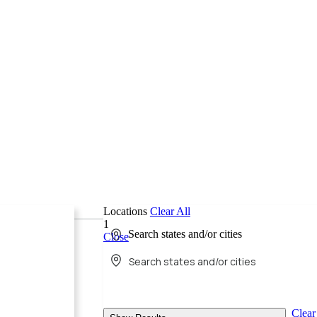
Locations
Clear All
1
Search states and/or cities
Close
Clear