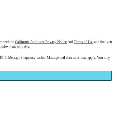
ce with its
California Applicant Privacy Notice
and
Terms of Use
and that you
 employment with Aya.
HELP. Message frequency varies. Message and data rates may apply. You may