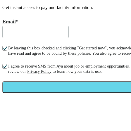
Get instant access to pay and facility information.
Email*
By leaving this box checked and clicking "Get started now", you acknowle
have read and agree to be bound by these policies. You also agree to re
I agree to receive SMS from Aya about job or employment opportunities.
review our
Privacy Policy
to learn how your data is used.