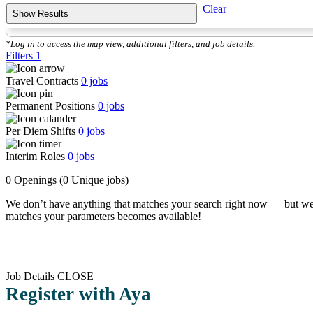
Clear
Show Results
*Log in to access the map view, additional filters, and job details.
Filters
1
Travel Contracts
0
jobs
Permanent Positions
0
jobs
Per Diem Shifts
0
jobs
Interim Roles
0
jobs
0 Openings
(0 Unique jobs)
We don’t have anything that matches your search right now — but we
matches your parameters becomes available!
Job Details
CLOSE
Register with Aya