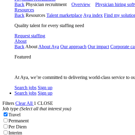
Back
Physician recruitment
Overview
Physician hiring sof
Resources
Back
Resources
Talent marketplace
Aya index
Find my solutio
Quality talent for every staffing need
Request staffing
About
Back
About
About Aya
Our approach
Our impact
Corporate ca
Featured
At Aya, we’re committed to delivering world-class service to ou
Search jobs
Sign up
Search jobs
Sign up
Filters
Clear All
1
CLOSE
Job type
(Select all that interest you)
Travel
Permanent
Per Diem
Interim