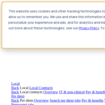
Jump to main content
This website uses cookies and other tracking technologies to
Travel
allow us to remember you. We use and share this information 
Back
Travel
Nursing
personalize your experience and ads, and for analytics and met
Back
Nursing
Overview
Search jobs
Pay & benefits
Travel nur
out more about these technologies, see our
Privacy Policy
. To
Allied Health
Back
Allied Health
Overview
Search jobs
Pay & benefits
Allie
Local
Back
Local
Local Contracts
Back
Local contracts
Overview
IT & non-clinical
Pay & benefi
Per diem
Back
Per diem
Overview
Search per diem jobs
Pay & benefits
Permanent jobs