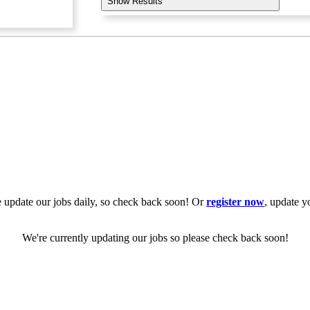
Show Results
 update our jobs daily, so check back soon! Or
register now
, update y
We're currently updating our jobs so please check back soon!