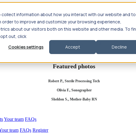
 collect information about how you interact with our website and to
in order to improve and customize your browsing experience,
rics about our visitors both on this website and other media. To fi
se salary
Compliance & licensure
Housing
Your team
Nursing scholars
 opt out, click
d health salary
Compliance & licensure
Housing
Your team
FAQs
Cookies settings
Accept
Decline
Featured photos
Robert P., Sterile Processing Tech
Olivia F., Sonographer
Sheldon S., Mother-Baby RN
ts
Your team
FAQs
Your team
FAQs
Register