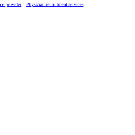
ce provider
Physician recruitment services