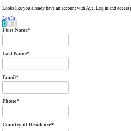
Looks like you already have an account with Aya. Log in and access p
Log In
1
2
3
First Name*
Last Name*
Email*
Phone*
Country of Residence*