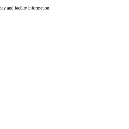
ay and facility information.