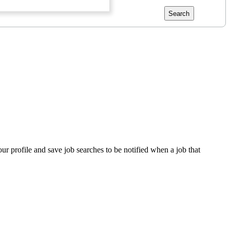
Search
our profile and save job searches to be notified when a job that