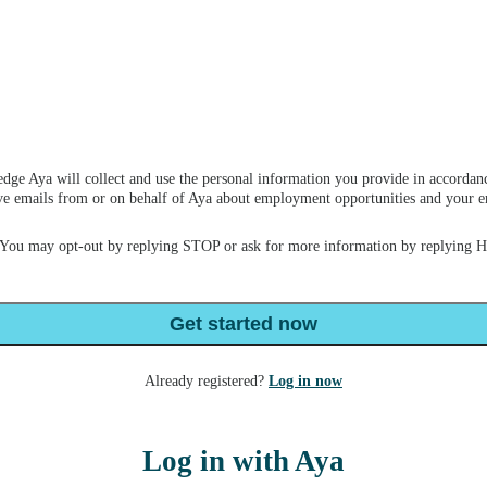
dge Aya will collect and use the personal information you provide in accordan
ceive emails from or on behalf of Aya about employment opportunities and your
 You may opt-out by replying STOP or ask for more information by replying 
Get started now
Already registered?
Log in now
Log in with Aya