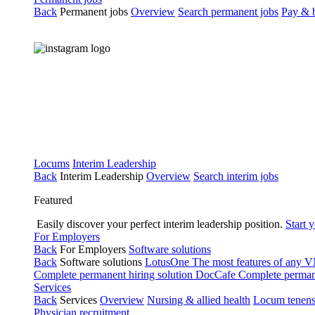
Back
Permanent jobs
Overview
Search permanent jobs
Pay & b
Locums
Interim Leadership
Back
Interim Leadership
Overview
Search interim jobs
Featured
Easily discover your perfect interim leadership position.
Start 
For Employers
Back
For Employers
Software solutions
Back
Software solutions
LotusOne
The most features of any
Complete permanent hiring solution
DocCafe
Complete permane
Services
Back
Services
Overview
Nursing & allied health
Locum tenen
Physician recruitment