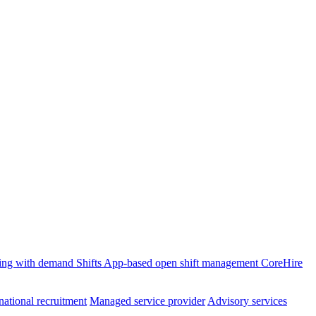
ffing with demand
Shifts
App-based open shift management
CoreHire
national recruitment
Managed service provider
Advisory services