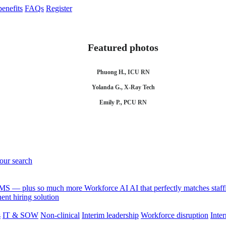
enefits
FAQs
Register
Featured photos
Phuong H., ICU RN
Yolanda G., X-Ray Tech
Emily P., PCU RN
your search
 VMS — plus so much more
Workforce AI
AI that perfectly matches sta
nt hiring solution
s
IT & SOW
Non-clinical
Interim leadership
Workforce disruption
Inter