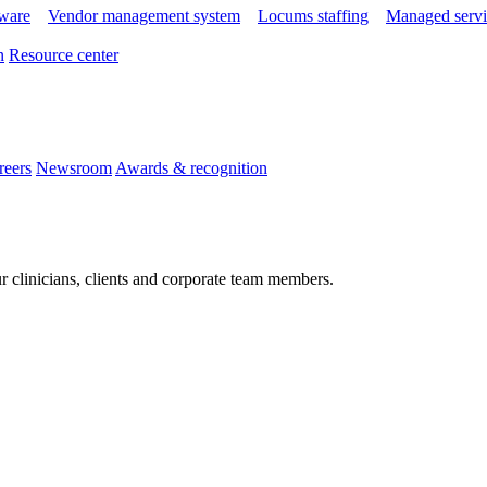
tware
Vendor management system
Locums staffing
Managed servi
n
Resource center
reers
Newsroom
Awards & recognition
r clinicians, clients and corporate team members.