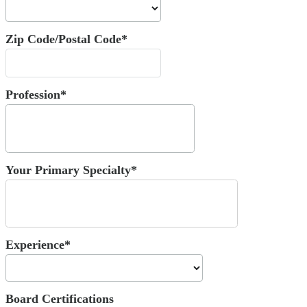
Zip Code/Postal Code*
Profession*
Your Primary Specialty*
Experience*
Board Certifications