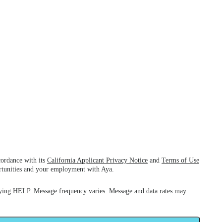
cordance with its
California Applicant Privacy Notice
and
Terms of Use
ortunities and your employment with Aya.
ying HELP. Message frequency varies. Message and data rates may