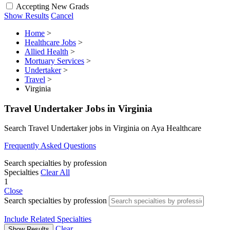
Accepting New Grads
Show Results
Cancel
Home
>
Healthcare Jobs
>
Allied Health
>
Mortuary Services
>
Undertaker
>
Travel
>
Virginia
Travel Undertaker Jobs in Virginia
Search Travel Undertaker jobs in Virginia on Aya Healthcare
Frequently Asked Questions
Search specialties by profession
Specialties
Clear All
1
Close
Search specialties by profession
Include Related Specialties
Clear
Show Results