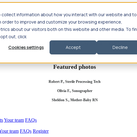
 collect information about how you interact with our website and to
in order to improve and customize your browsing experience,
rics about our visitors both on this website and other media. To fi
se salary
Compliance & licensure
Housing
Your team
Nursing scholars
 opt out, click
d health salary
Compliance & licensure
Housing
Your team
FAQs
Cookies settings
Accept
Decline
Featured photos
Robert P., Sterile Processing Tech
Olivia F., Sonographer
Sheldon S., Mother-Baby RN
ts
Your team
FAQs
Your team
FAQs
Register