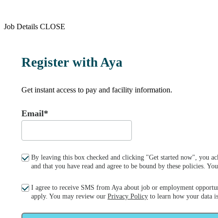
Job Details
CLOSE
Register with Aya
Get instant access to pay and facility information.
Email*
By leaving this box checked and clicking "Get started now", you ac
and that you have read and agree to be bound by these policies. Y
I agree to receive SMS from Aya about job or employment opportun
apply. You may review our
Privacy Policy
to learn how your data is