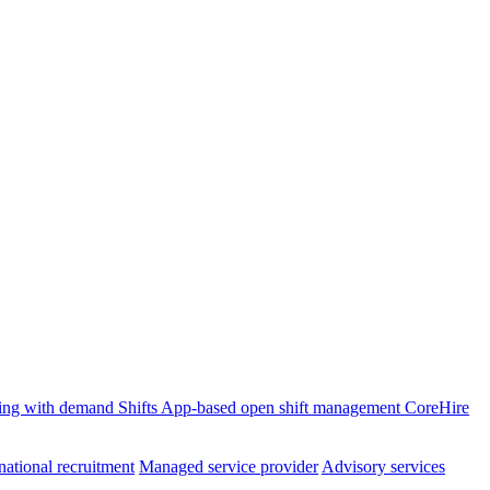
ffing with demand
Shifts
App-based open shift management
CoreHire
national recruitment
Managed service provider
Advisory services