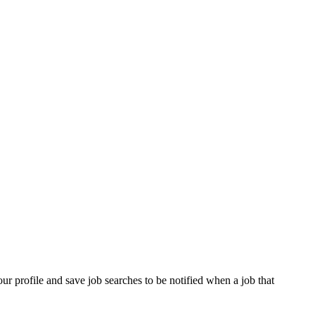
our profile and save job searches to be notified when a job that