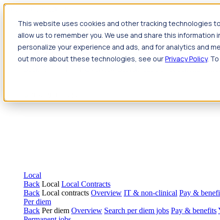
Jump to main content
This website uses cookies and other tracking technologies to
Travel
allow us to remember you. We use and share this information 
Back
Travel
Nursing
personalize your experience and ads, and for analytics and met
Back
Nursing
Overview
Search jobs
Pay & benefits
Travel nur
out more about these technologies, see our
Privacy Policy
. To
Allied Health
Back
Allied Health
Overview
Search jobs
Pay & benefits
Allie
Local
Back
Local
Local Contracts
Back
Local contracts
Overview
IT & non-clinical
Pay & benefi
Per diem
Back
Per diem
Overview
Search per diem jobs
Pay & benefits
Permanent jobs