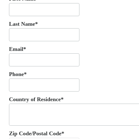
Last Name*
Email*
Phone*
Country of Residence*
Zip Code/Postal Code*