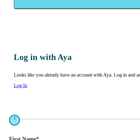
Log in with Aya
Looks like you already have an account with Aya. Log in and acc
Log In
1
First Name*