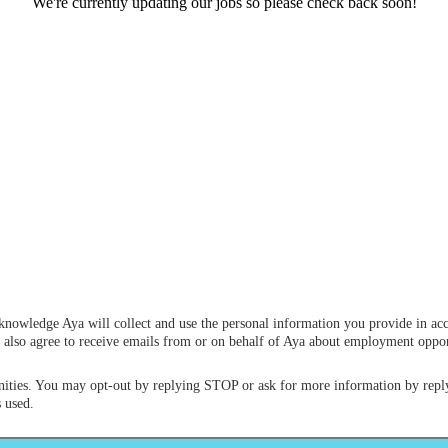
We're currently updating our jobs so please check back soon!
knowledge Aya will collect and use the personal information you provide in ac
ou also agree to receive emails from or on behalf of Aya about employment opp
ities. You may opt-out by replying STOP or ask for more information by repl
 used.