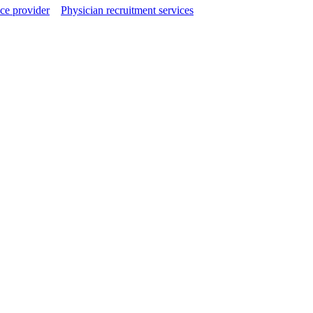
ce provider
Physician recruitment services