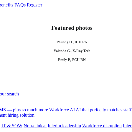
enefits
FAQs
Register
Featured photos
Phuong H., ICU RN
Yolanda G., X-Ray Tech
Emily P., PCU RN
your search
 VMS — plus so much more
Workforce AI
AI that perfectly matches sta
nt hiring solution
s
IT & SOW
Non-clinical
Interim leadership
Workforce disruption
Inter