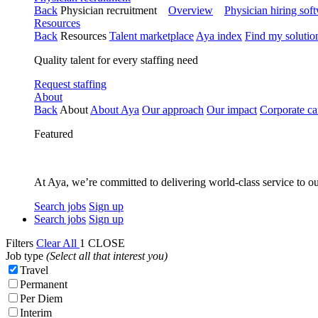
Back
Physician recruitment
Overview
Physician hiring sof
Resources
Back
Resources
Talent marketplace
Aya index
Find my solutio
Quality talent for every staffing need
Request staffing
About
Back
About
About Aya
Our approach
Our impact
Corporate ca
Featured
At Aya, we’re committed to delivering world-class service to ou
Search jobs
Sign up
Search jobs
Sign up
Filters
Clear All
1
CLOSE
Job type
(Select all that interest you)
Travel
Permanent
Per Diem
Interim