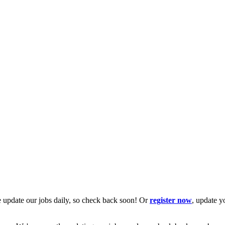
 update our jobs daily, so check back soon! Or
register now
, update y