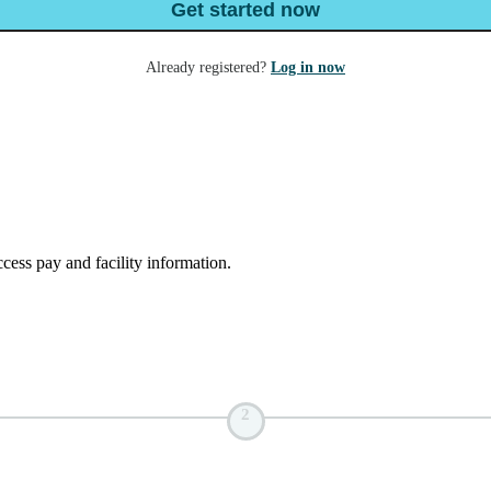
Get started now
Already registered?
Log in now
ess pay and facility information.
2