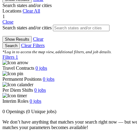
Search states and/or cities
Locations
Clear All
1
Close
Search states and/or cities
Clear
Show Results
Clear Filters
Search
*Log in to access the map view, additional filters, and job details.
Filters
1
Travel Contracts
0
jobs
Permanent Positions
0
jobs
Per Diem Shifts
0
jobs
Interim Roles
0
jobs
0 Openings
(0 Unique jobs)
We don’t have anything that matches your search right now — but we
matches your parameters becomes available!