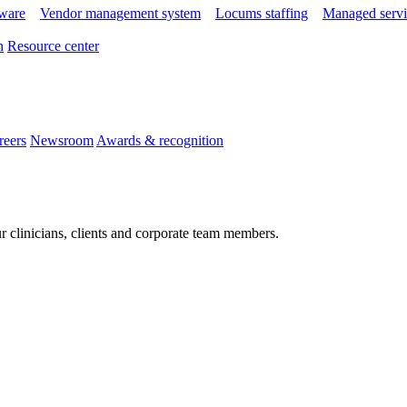
tware
Vendor management system
Locums staffing
Managed servi
n
Resource center
reers
Newsroom
Awards & recognition
r clinicians, clients and corporate team members.