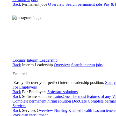
Back
Permanent jobs
Overview
Search permanent jobs
Pay & b
Locums
Interim Leadership
Back
Interim Leadership
Overview
Search interim jobs
Featured
Easily discover your perfect interim leadership position.
Start 
For Employers
Back
For Employers
Software solutions
Back
Software solutions
LotusOne
The most features of any
Complete permanent hiring solution
DocCafe
Complete permane
Services
Back
Services
Overview
Nursing & allied health
Locum tenen
Physician recruitment