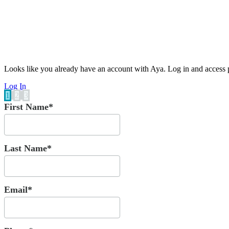
Looks like you already have an account with Aya. Log in and access p
Log In
1
2
3
First Name*
Last Name*
Email*