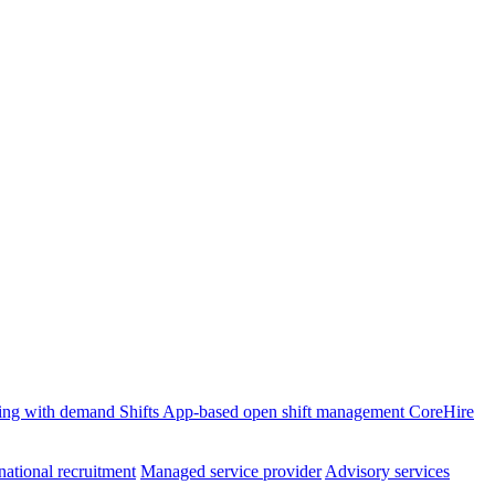
ffing with demand
Shifts
App-based open shift management
CoreHire
national recruitment
Managed service provider
Advisory services