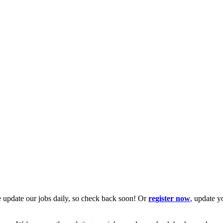
 update our jobs daily, so check back soon! Or
register now
, update y