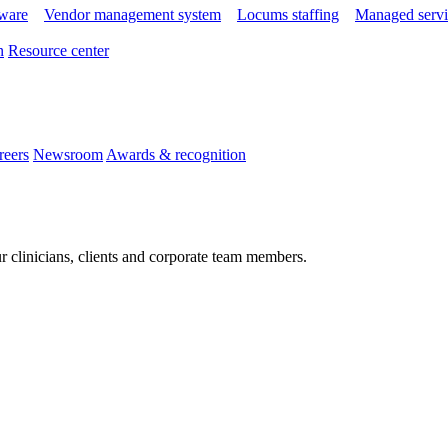
tware
Vendor management system
Locums staffing
Managed servi
n
Resource center
reers
Newsroom
Awards & recognition
r clinicians, clients and corporate team members.