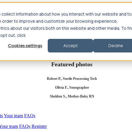
 collect information about how you interact with our website and to
in order to improve and customize your browsing experience,
rics about our visitors both on this website and other media. To fi
se salary
Compliance & licensure
Housing
Your team
Nursing scholars
 opt out, click
d health salary
Compliance & licensure
Housing
Your team
FAQs
Cookies settings
Accept
Decline
Featured photos
Robert P., Sterile Processing Tech
Olivia F., Sonographer
Sheldon S., Mother-Baby RN
ts
Your team
FAQs
Your team
FAQs
Register