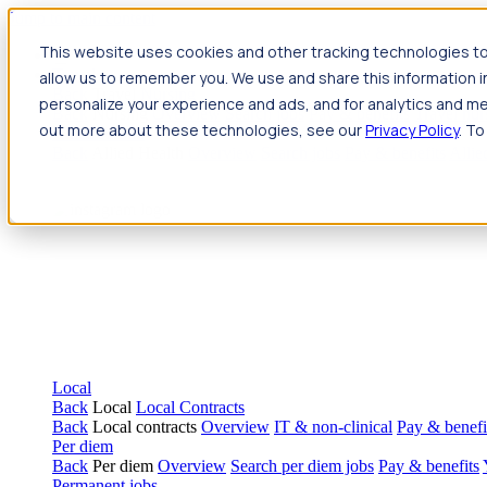
Jump to main content
This website uses cookies and other tracking technologies to
Travel
allow us to remember you. We use and share this information 
Back
Travel
Nursing
personalize your experience and ads, and for analytics and met
Back
Nursing
Overview
Search jobs
Pay & benefits
Travel nur
out more about these technologies, see our
Privacy Policy
. To
Allied Health
Back
Allied Health
Overview
Search jobs
Pay & benefits
Allie
Local
Back
Local
Local Contracts
Back
Local contracts
Overview
IT & non-clinical
Pay & benefi
Per diem
Back
Per diem
Overview
Search per diem jobs
Pay & benefits
Permanent jobs