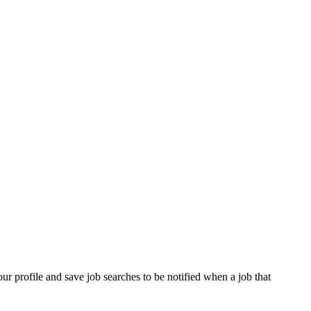
our profile and save job searches to be notified when a job that