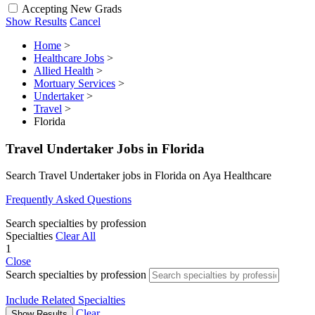
Accepting New Grads
Show Results
Cancel
Home
>
Healthcare Jobs
>
Allied Health
>
Mortuary Services
>
Undertaker
>
Travel
>
Florida
Travel Undertaker Jobs in Florida
Search Travel Undertaker jobs in Florida on Aya Healthcare
Frequently Asked Questions
Search specialties by profession
Specialties
Clear All
1
Close
Search specialties by profession
Include Related Specialties
Clear
Show Results