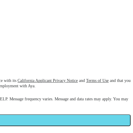
ce with its
California Applicant Privacy Notice
and
Terms of Use
and that you
 employment with Aya.
HELP. Message frequency varies. Message and data rates may apply. You may