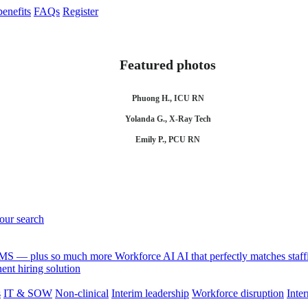
enefits
FAQs
Register
Featured photos
Phuong H., ICU RN
Yolanda G., X-Ray Tech
Emily P., PCU RN
your search
 VMS — plus so much more
Workforce AI
AI that perfectly matches sta
nt hiring solution
s
IT & SOW
Non-clinical
Interim leadership
Workforce disruption
Inter