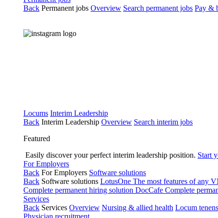
Back
Permanent jobs
Overview
Search permanent jobs
Pay & b
Locums
Interim Leadership
Back
Interim Leadership
Overview
Search interim jobs
Featured
Easily discover your perfect interim leadership position.
Start 
For Employers
Back
For Employers
Software solutions
Back
Software solutions
LotusOne
The most features of any
Complete permanent hiring solution
DocCafe
Complete permane
Services
Back
Services
Overview
Nursing & allied health
Locum tenen
Physician recruitment