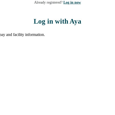
Already registered?
Log in now
Log in with Aya
ay and facility information.