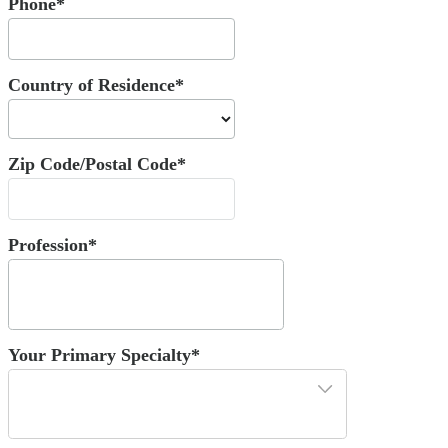
Phone*
Country of Residence*
Zip Code/Postal Code*
Profession*
Your Primary Specialty*