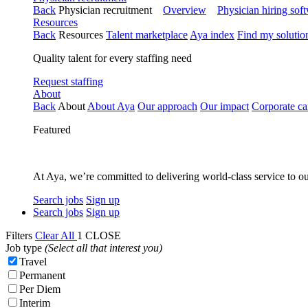
Back
Physician recruitment
Overview
Physician hiring sof
Resources
Back
Resources
Talent marketplace
Aya index
Find my solutio
Quality talent for every staffing need
Request staffing
About
Back
About
About Aya
Our approach
Our impact
Corporate ca
Featured
At Aya, we’re committed to delivering world-class service to ou
Search jobs
Sign up
Search jobs
Sign up
Filters
Clear All
1
CLOSE
Job type
(Select all that interest you)
Travel
Permanent
Per Diem
Interim