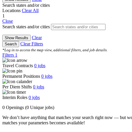
Search states and/or cities
Locations
Clear All
1
Close
Search states and/or cities
Clear
Show Results
Clear Filters
Search
*Log in to access the map view, additional filters, and job details.
Filters
1
Travel Contracts
0
jobs
Permanent Positions
0
jobs
Per Diem Shifts
0
jobs
Interim Roles
0
jobs
0 Openings
(0 Unique jobs)
We don’t have anything that matches your search right now — but we
matches your parameters becomes available!