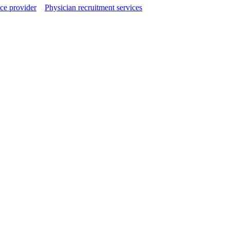
ce provider
Physician recruitment services