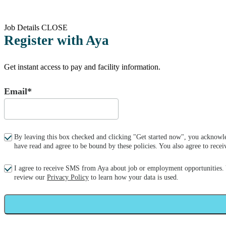
Job Details
CLOSE
Register with Aya
Get instant access to pay and facility information.
Email*
By leaving this box checked and clicking "Get started now", you acknowle
have read and agree to be bound by these policies. You also agree to re
I agree to receive SMS from Aya about job or employment opportunities.
review our
Privacy Policy
to learn how your data is used.