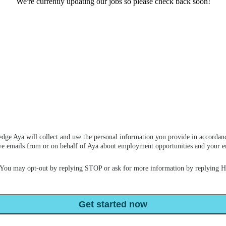
We're currently updating our jobs so please check back soon!
dge Aya will collect and use the personal information you provide in accordan
ceive emails from or on behalf of Aya about employment opportunities and your
 You may opt-out by replying STOP or ask for more information by replying 
Get started now