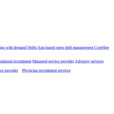
ffing with demand
Shifts
App-based open shift management
CoreHire
national recruitment
Managed service provider
Advisory services
ce provider
Physician recruitment services