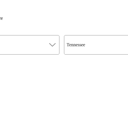
re
Tennessee