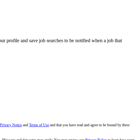
our profile and save job searches to be notified when a job that
 Privacy Notice
and
Terms of Use
and that you have read and agree to be bound by these
s. Message and data rates may apply. You may review our
Privacy Policy
to learn how your