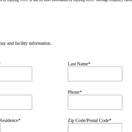
ay and facility information.
*
Last Name*
Phone*
 Residence*
Zip Code/Postal Code*