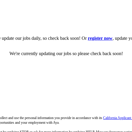
 update our jobs daily, so check back soon! Or
register now
, update y
We're currently updating our jobs so please check back soon!
llect and use the personal information you provide in accordance with its
California Applicant
pportunities and your employment with Aya.
out by replying STOP or ask for more information by replying HELP. Message frequency varie