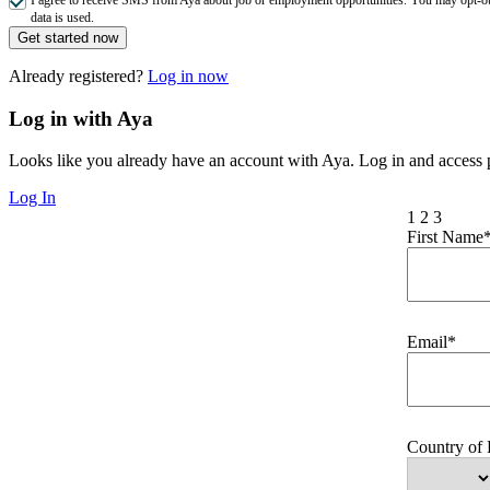
data is used.
Get started now
Already registered?
Log in now
Log in with Aya
Looks like you already have an account with Aya. Log in and access p
Log In
1
2
3
First Name
Email*
Country of