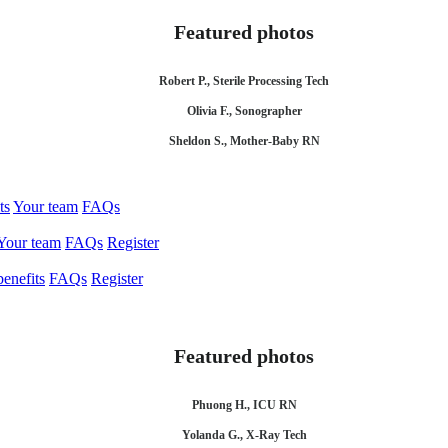
Featured photos
Robert P., Sterile Processing Tech
Olivia F., Sonographer
Sheldon S., Mother-Baby RN
ts
Your team
FAQs
Your team
FAQs
Register
enefits
FAQs
Register
Featured photos
Phuong H., ICU RN
Yolanda G., X-Ray Tech