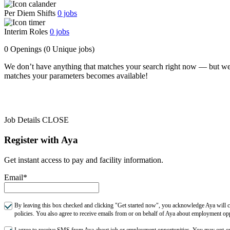
Per Diem Shifts
0
jobs
Interim Roles
0
jobs
0 Openings
(0 Unique jobs)
We don’t have anything that matches your search right now — but we
matches your parameters becomes available!
Job Details
CLOSE
Register with Aya
Get instant access to pay and facility information.
Email*
By leaving this box checked and clicking "Get started now", you acknowledge Aya will co
policies. You also agree to receive emails from or on behalf of Aya about employment o
I agree to receive SMS from Aya about job or employment opportunities. You may opt-