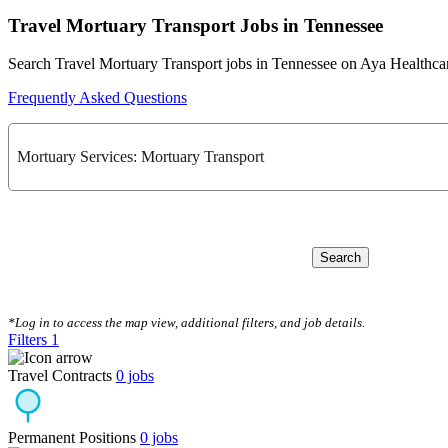
Travel Mortuary Transport Jobs in Tennessee
Search Travel Mortuary Transport jobs in Tennessee on Aya Healthca
Frequently Asked Questions
Mortuary Services: Mortuary Transport
Search
CLEAR FILTERS
*Log in to access the map view, additional filters, and job details.
Filters
1
Travel Contracts
0
jobs
Permanent Positions
0
jobs