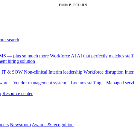
Emily P., PCU RN
your search
 VMS — plus so much more
Workforce AI
AI that perfectly matches sta
nt hiring solution
s
IT & SOW
Non-clinical
Interim leadership
Workforce disruption
Inter
tware
Vendor management system
Locums staffing
Managed servi
n
Resource center
reers
Newsroom
Awards & recognition