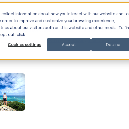
 collect information about how you interact with our website and to
in order to improve and customize your browsing experience,
rics about our visitors both on this website and other media. To fi
se salary
Compliance & licensure
Housing
Your team
Nursing scholars
 opt out, click
d health salary
Compliance & licensure
Housing
Your team
FAQs
Cookies settings
Accept
Decline