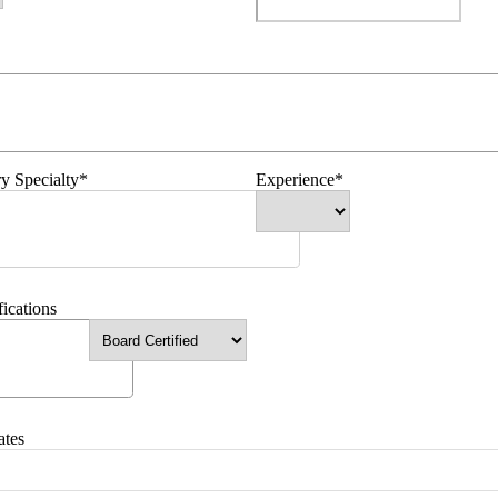
y Specialty*
Experience*
fications
ates