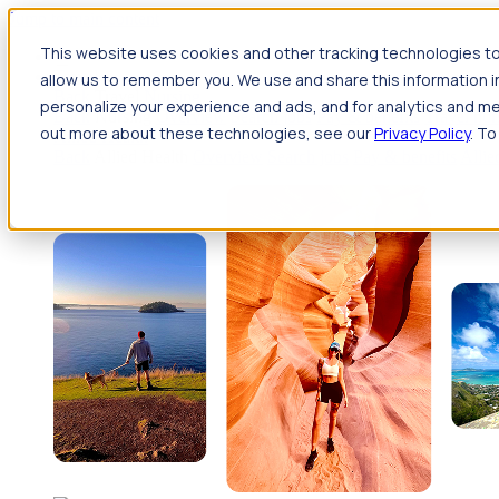
Jump to main content
This website uses cookies and other tracking technologies to
Travel
allow us to remember you. We use and share this information 
Back
Travel
Nursing
personalize your experience and ads, and for analytics and met
Back
Nursing
Overview
Search jobs
Pay & benefits
Travel nur
out more about these technologies, see our
Privacy Policy
. To
Allied Health
Back
Allied Health
Overview
Search jobs
Pay & benefits
Allie