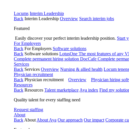
Locums
Interim Leadership
Back
Interim Leadership
Overview
Search interim jobs
Featured
Easily discover your perfect interim leadership position.
Start 
For Employers
Back
For Employers
Software solutions
Back
Software solutions
LotusOne
The most features of any
Complete permanent hiring solution
DocCafe
Complete permane
Services
Back
Services
Overview
Nursing & allied health
Locum tenen
Physician recruitment
Back
Physician recruitment
Overview
Physician hiring sof
Resources
Back
Resources
Talent marketplace
Aya index
Find my solutio
Quality talent for every staffing need
Request staffing
About
Back
About
About Aya
Our approach
Our impact
Corporate ca