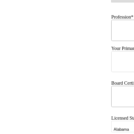
Profession*
Your Primar
Board Certi
Licensed St