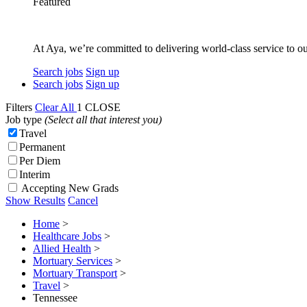
Featured
At Aya, we’re committed to delivering world-class service to ou
Search jobs
Sign up
Search jobs
Sign up
Filters
Clear All
1
CLOSE
Job type
(Select all that interest you)
Travel
Permanent
Per Diem
Interim
Accepting New Grads
Show Results
Cancel
Home
>
Healthcare Jobs
>
Allied Health
>
Mortuary Services
>
Mortuary Transport
>
Travel
>
Tennessee