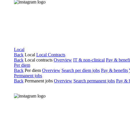
Local
Back
Local
Local Contracts
Back
Local contracts
Overview
IT & non-clinical
Pay & benefi
Per diem
Back
Per diem
Overview
Search per diem jobs
Pay & benefits
Permanent jobs
Back
Permanent jobs
Overview
Search permanent jobs
Pay & b