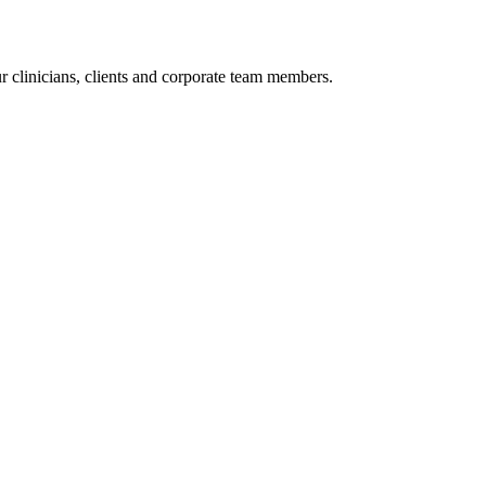
r clinicians, clients and corporate team members.