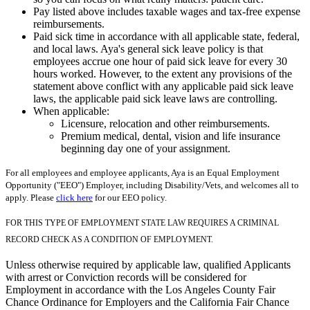
Pay listed above includes taxable wages and tax-free expense
reimbursements.
Paid sick time in accordance with all applicable state, federal,
and local laws. Aya's general sick leave policy is that
employees accrue one hour of paid sick leave for every 30
hours worked. However, to the extent any provisions of the
statement above conflict with any applicable paid sick leave
laws, the applicable paid sick leave laws are controlling.
When applicable:
Licensure, relocation and other reimbursements.
Premium medical, dental, vision and life insurance
beginning day one of your assignment.
For all employees and employee applicants, Aya is an Equal Employment
Opportunity ("EEO") Employer, including Disability/Vets, and welcomes all to
apply. Please
click here
for our EEO policy.
FOR THIS TYPE OF EMPLOYMENT STATE LAW REQUIRES A CRIMINAL
RECORD CHECK AS A CONDITION OF EMPLOYMENT.
Unless otherwise required by applicable law, qualified Applicants
with arrest or Conviction records will be considered for
Employment in accordance with the Los Angeles County Fair
Chance Ordinance for Employers and the California Fair Chance