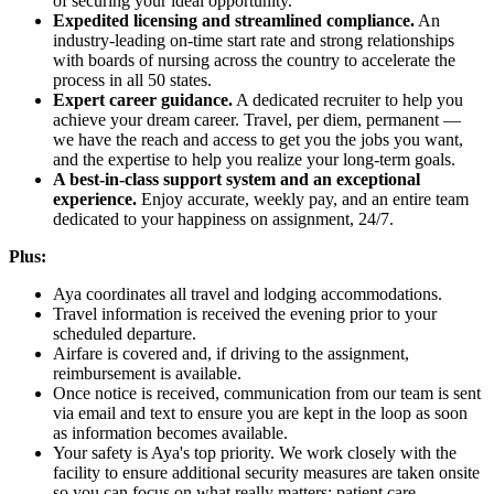
of securing your ideal opportunity.
Expedited licensing and streamlined compliance.
An
industry-leading on-time start rate and strong relationships
with boards of nursing across the country to accelerate the
process in all 50 states.
Expert career guidance.
A dedicated recruiter to help you
achieve your dream career. Travel, per diem, permanent —
we have the reach and access to get you the jobs you want,
and the expertise to help you realize your long-term goals.
A best-in-class support system and an exceptional
experience.
Enjoy accurate, weekly pay, and an entire team
dedicated to your happiness on assignment, 24/7.
Plus:
Aya coordinates all travel and lodging accommodations.
Travel information is received the evening prior to your
scheduled departure.
Airfare is covered and, if driving to the assignment,
reimbursement is available.
Once notice is received, communication from our team is sent
via email and text to ensure you are kept in the loop as soon
as information becomes available.
Your safety is Aya's top priority. We work closely with the
facility to ensure additional security measures are taken onsite
so you can focus on what really matters: patient care.