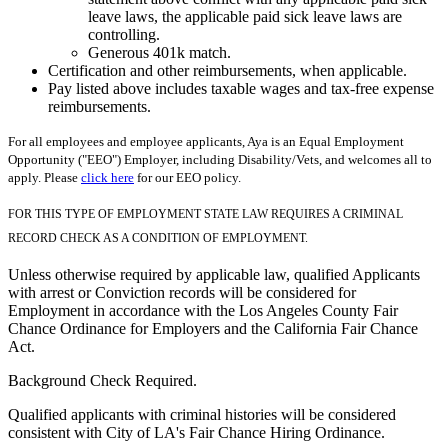
leave laws, the applicable paid sick leave laws are
controlling.
Generous 401k match.
Certification and other reimbursements, when applicable.
Pay listed above includes taxable wages and tax-free expense
reimbursements.
For all employees and employee applicants, Aya is an Equal Employment
Opportunity ("EEO") Employer, including Disability/Vets, and welcomes all to
apply. Please
click here
for our EEO policy.
FOR THIS TYPE OF EMPLOYMENT STATE LAW REQUIRES A CRIMINAL
RECORD CHECK AS A CONDITION OF EMPLOYMENT.
Unless otherwise required by applicable law, qualified Applicants
with arrest or Conviction records will be considered for
Employment in accordance with the Los Angeles County Fair
Chance Ordinance for Employers and the California Fair Chance
Act.
Background Check Required.
Qualified applicants with criminal histories will be considered
consistent with City of LA's Fair Chance Hiring Ordinance.