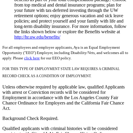
from top medical and dental insurance programs; plan for
your future with tax-deferred investing through the UW
retirement options; enjoy generous vacation and sick leave
policies; and protect yourself and your family with life and
long-term disability insurance. For more information, follow
the links shown below or explore the Benefits website at
http://hr.uw.edu/benefits/
For all employees and employee applicants, Aya is an Equal Employment
Opportunity ("EEO") Employer, including Disability/Vets, and welcomes all to
apply. Please
click here
for our EEO policy.
FOR THIS TYPE OF EMPLOYMENT STATE LAW REQUIRES A CRIMINAL
RECORD CHECK AS A CONDITION OF EMPLOYMENT.
Unless otherwise required by applicable law, qualified Applicants
with arrest or Conviction records will be considered for
Employment in accordance with the Los Angeles County Fair
Chance Ordinance for Employers and the California Fair Chance
Act.
Background Check Required.
Qualified applicants with criminal histories will be considered