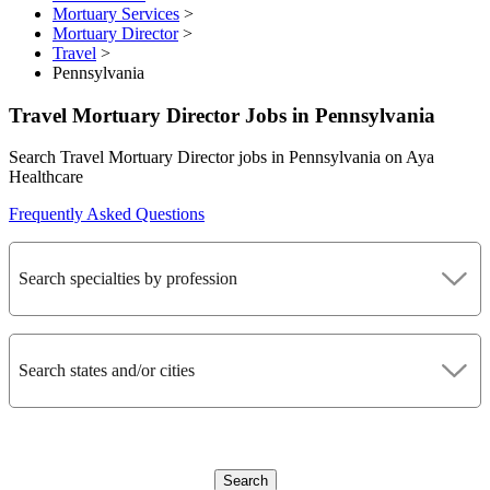
Mortuary Services
>
Mortuary Director
>
Travel
>
Pennsylvania
Travel Mortuary Director Jobs in Pennsylvania
Search Travel Mortuary Director jobs in Pennsylvania on Aya
Healthcare
Frequently Asked Questions
Search specialties by profession
Search states and/or cities
Search