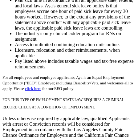
Paid sick time in accordance with all applicable state, federal,
and local laws. Aya's general sick leave policy is that
employees accrue one hour of paid sick leave for every 30
hours worked. However, to the extent any provisions of the
statement above conflict with any applicable paid sick leave
laws, the applicable paid sick leave laws are controlling.
The industry's only clinical ladder program for RNs on
assignment.
Access to unlimited continuing education units online.
Licensure, relocation and other reimbursements, when
applicable.
Pay listed above includes taxable wages and tax-free expense
reimbursements.
For all employees and employee applicants, Aya is an Equal Employment
Opportunity ("EEO") Employer, including Disability/Vets, and welcomes all to
apply. Please
click here
for our EEO policy.
FOR THIS TYPE OF EMPLOYMENT STATE LAW REQUIRES A CRIMINAL
RECORD CHECK AS A CONDITION OF EMPLOYMENT.
Unless otherwise required by applicable law, qualified Applicants
with arrest or Conviction records will be considered for
Employment in accordance with the Los Angeles County Fair
Chance Ordinance for Employers and the California Fair Chance