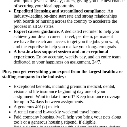
with quick (even same-day) offers, giving you the best chance
of securing your ideal opportunity.
Expedited licensing and streamlined compliance.
An
industry-leading on-time start rate and strong relationships
with boards of nursing across the country to accelerate the
process in all 50 states.
Expert career guidance.
A dedicated recruiter to help you
achieve your dream career. Travel, per diem, permanent —
we have the reach and access to get you the jobs you want,
and the expertise to help you realize your long-term goals.
A best-in-class support system and an exceptional
experience.
Enjoy accurate, weekly pay, and an entire team
dedicated to your happiness on assignment, 24/7.
Plus, you get everything you expect from the largest healthcare
staffing company in the industry:
Exceptional benefits, including premium medical, dental,
vision and life insurance beginning day one of your
assignment. Want to take time off? Keep insurance coverage
for up to 24 days between assignments.
A generous 401(k) match.
A rental car and bi-weekly weekend travel home.
Paid company housing (we'll help you bring your pets along,
too!) or a generous housing stipend, if eligible.