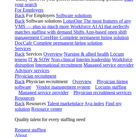
your search
For Employers
Back
For Employers
Software solutions
Back
Software solutions
LotusOne
The most features of any
VMS — plus so much more
Workforce AI
AI that perfectly
matches staffing with demand
Shifts
App-based open shift
management
CoreHire
Complete permanent hiring solution
DocCafe
Complete permanent hiring solution
Services
Back
Services
Overview
Nursing & allied health
Locum
tenens
IT & SOW
Non-clinical
Interim leadership
Workforce
disruption
International recruitment
Managed service provider
Advisory services
Physician recruitment
Back
Physician recruitment
Overview
Physician hiring
software
Vendor management system
Locums staffing
Managed service provider
Physician recruitment services
Resources
Back
Resources
Talent marketplace
Aya index
Find my
solution
Resource center
Quality talent for every staffing need
Request staffing
About