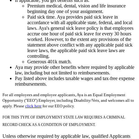
If applicable, you get benefits such as:
Premium medical, dental, vision and life insurance
beginning day one of your assignment.
Paid sick time. Aya provides paid sick leave in
accordance with all applicable state, federal, and local
laws. Aya's general sick leave policy is that employees
accrue one hour of paid sick leave for every 30 hours
worked. However, to the extent any provisions of the
statement above conflict with any applicable paid sick
leave laws, the applicable paid sick leave laws are
controlling.
Generous 401k match.
Aya may provide other benefits where required by applicable
law, including but not limited to reimbursements.
Pay listed above includes taxable wages and tax-free expense
reimbursements.
For all employees and employee applicants, Aya is an Equal Employment
Opportunity ("EEO") Employer, including Disability/Vets, and welcomes all to
apply. Please
click here
for our EEO policy.
FOR THIS TYPE OF EMPLOYMENT STATE LAW REQUIRES A CRIMINAL
RECORD CHECK AS A CONDITION OF EMPLOYMENT.
Unless otherwise required by applicable law, qualified Applicants