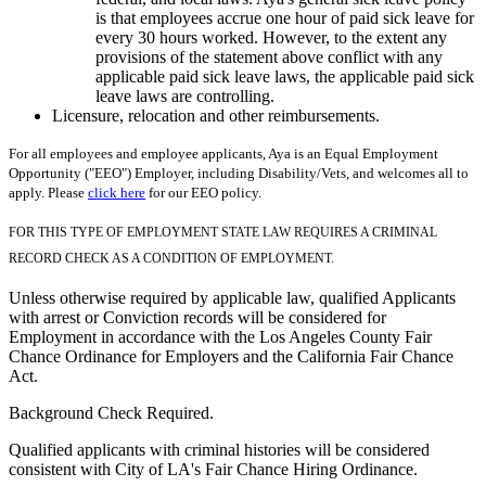
is that employees accrue one hour of paid sick leave for
every 30 hours worked. However, to the extent any
provisions of the statement above conflict with any
applicable paid sick leave laws, the applicable paid sick
leave laws are controlling.
Licensure, relocation and other reimbursements.
For all employees and employee applicants, Aya is an Equal Employment
Opportunity ("EEO") Employer, including Disability/Vets, and welcomes all to
apply. Please
click here
for our EEO policy.
FOR THIS TYPE OF EMPLOYMENT STATE LAW REQUIRES A CRIMINAL
RECORD CHECK AS A CONDITION OF EMPLOYMENT.
Unless otherwise required by applicable law, qualified Applicants
with arrest or Conviction records will be considered for
Employment in accordance with the Los Angeles County Fair
Chance Ordinance for Employers and the California Fair Chance
Act.
Background Check Required.
Qualified applicants with criminal histories will be considered
consistent with City of LA's Fair Chance Hiring Ordinance.