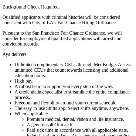
Background Check Required.
Qualified applicants with criminal histories will be considered
consistent with City of LA's Fair Chance Hiring Ordinance.
Pursuant to the San Francisco Fair Chance Ordinance, we will
consider for employment qualified applications with arrest and
conviction records.
Aya delivers:
Unlimited complimentary CEUs through MedBridge. Access
unlimited CEUs that count towards licensing and additional
education hours.
High pay.
A robust team to support you every step of the way.
A credentialing specialist to streamline the entire compliance
process.
Freedom and flexibility around your current schedule.
The easy-to-use Shifts app. Select shifts anytime, anywhere.
When applicable:
Premium medical, dental, vision and life insurance.
A generous 401k match.
Paid sick time in accordance with all applicable state,
federal, and local laws. Aya's general sick leave policy