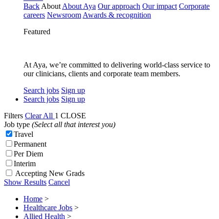
Back
About
About Aya
Our approach
Our impact
Corporate
careers
Newsroom
Awards & recognition
Featured
At Aya, we’re committed to delivering world-class service to
our clinicians, clients and corporate team members.
Search jobs
Sign up
Search jobs
Sign up
Filters
Clear All
1
CLOSE
Job type
(Select all that interest you)
Travel
Permanent
Per Diem
Interim
Accepting New Grads
Show Results
Cancel
Home
>
Healthcare Jobs
>
Allied Health
>