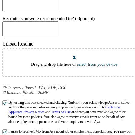
Recruiter you were recommended to? (Optional)
Upload Resume
Drag and drop file here or
select from your device
*File types allowed: TXT, PDF, DOC
*Maximum file size: 20MB
By leaving this box checked and clicking "Submit", you acknowledge Aya will collect
and use the personal information you provide in accordance with its
California
Applicant Privacy Notice
and
Terms of Use
and that you have read and agree to be
bound by these policies. You also agree to receive emails from or on behalf of Aya
about employment opportunities and your employment with Aya.
I agree to receive SMS from Aya about job or employment opportunities. You may opt-