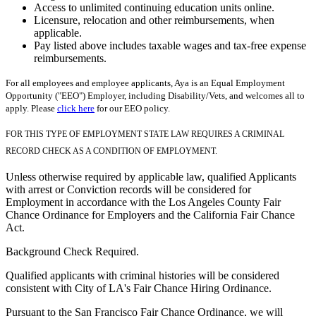
Access to unlimited continuing education units online.
Licensure, relocation and other reimbursements, when
applicable.
Pay listed above includes taxable wages and tax-free expense
reimbursements.
For all employees and employee applicants, Aya is an Equal Employment
Opportunity ("EEO") Employer, including Disability/Vets, and welcomes all to
apply. Please
click here
for our EEO policy.
FOR THIS TYPE OF EMPLOYMENT STATE LAW REQUIRES A CRIMINAL
RECORD CHECK AS A CONDITION OF EMPLOYMENT.
Unless otherwise required by applicable law, qualified Applicants
with arrest or Conviction records will be considered for
Employment in accordance with the Los Angeles County Fair
Chance Ordinance for Employers and the California Fair Chance
Act.
Background Check Required.
Qualified applicants with criminal histories will be considered
consistent with City of LA's Fair Chance Hiring Ordinance.
Pursuant to the San Francisco Fair Chance Ordinance, we will