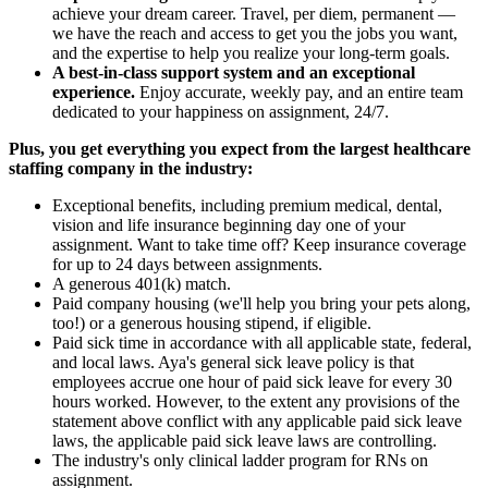
achieve your dream career. Travel, per diem, permanent —
we have the reach and access to get you the jobs you want,
and the expertise to help you realize your long-term goals.
A best-in-class support system and an exceptional
experience.
Enjoy accurate, weekly pay, and an entire team
dedicated to your happiness on assignment, 24/7.
Plus, you get everything you expect from the largest healthcare
staffing company in the industry:
Exceptional benefits, including premium medical, dental,
vision and life insurance beginning day one of your
assignment. Want to take time off? Keep insurance coverage
for up to 24 days between assignments.
A generous 401(k) match.
Paid company housing (we'll help you bring your pets along,
too!) or a generous housing stipend, if eligible.
Paid sick time in accordance with all applicable state, federal,
and local laws. Aya's general sick leave policy is that
employees accrue one hour of paid sick leave for every 30
hours worked. However, to the extent any provisions of the
statement above conflict with any applicable paid sick leave
laws, the applicable paid sick leave laws are controlling.
The industry's only clinical ladder program for RNs on
assignment.