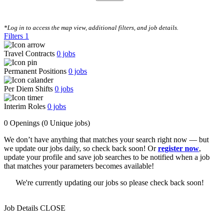
CLEAR FILTERS
*Log in to access the map view, additional filters, and job details.
Filters
1
Travel Contracts
0
jobs
Permanent Positions
0
jobs
Per Diem Shifts
0
jobs
Interim Roles
0
jobs
0 Openings
(0 Unique jobs)
We don’t have anything that matches your search right now — but
we update our jobs daily, so check back soon! Or
register now
,
update your profile and save job searches to be notified when a job
that matches your parameters becomes available!
We're currently updating our jobs so please check back soon!
Job Details
CLOSE