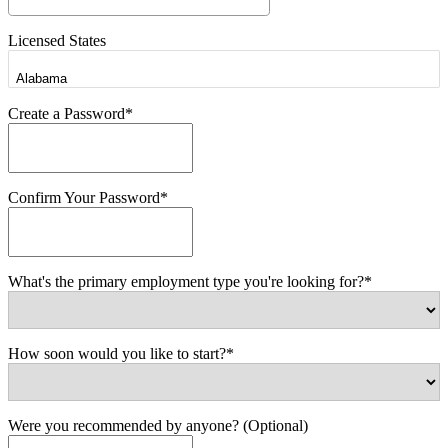
Licensed States
Create a Password*
Confirm Your Password*
What's the primary employment type you're looking for?*
How soon would you like to start?*
Were you recommended by anyone? (Optional)