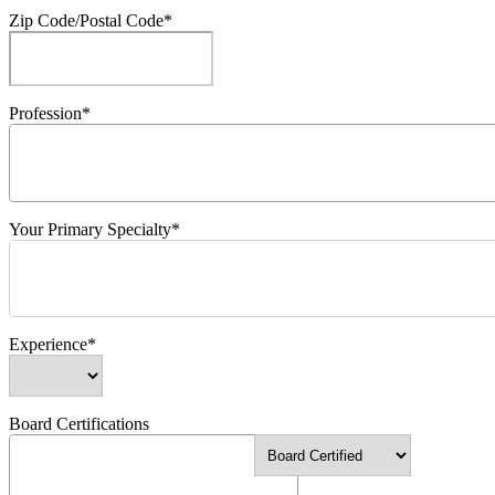
Zip Code/Postal Code*
Profession*
Your Primary Specialty*
Experience*
Board Certifications