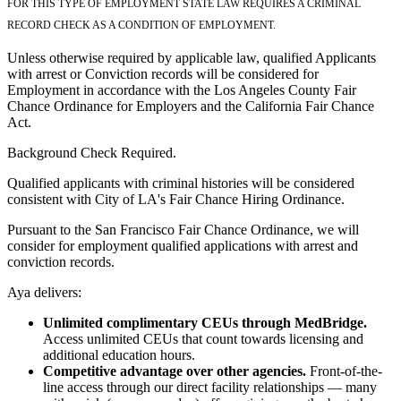
FOR THIS TYPE OF EMPLOYMENT STATE LAW REQUIRES A CRIMINAL
RECORD CHECK AS A CONDITION OF EMPLOYMENT.
Unless otherwise required by applicable law, qualified Applicants
with arrest or Conviction records will be considered for
Employment in accordance with the Los Angeles County Fair
Chance Ordinance for Employers and the California Fair Chance
Act.
Background Check Required.
Qualified applicants with criminal histories will be considered
consistent with City of LA's Fair Chance Hiring Ordinance.
Pursuant to the San Francisco Fair Chance Ordinance, we will
consider for employment qualified applications with arrest and
conviction records.
Aya delivers:
Unlimited complimentary CEUs through MedBridge.
Access unlimited CEUs that count towards licensing and
additional education hours.
Competitive advantage over other agencies.
Front-of-the-
line access through our direct facility relationships — many