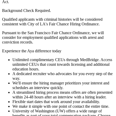
Act.
Background Check Required.
Qualified applicants with criminal histories will be considered
consistent with City of LA's Fair Chance Hiring Ordinance.
Pursuant to the San Francisco Fair Chance Ordinance, we will
consider for employment qualified applications with arrest and
conviction records.
Experience the Aya difference today
Unlimited complimentary CEUs through MedBridge. Access
unlimited CEUs that count towards licensing and additional
education hours.
A dedicated recruiter who advocates for you every step of the
way.
We'll ensure the hiring manager prioritizes your interest and
schedules an interview quickly.
A streamlined hiring process means offers are often presented
within 24-48 hours after an interview with a hiring leader.
Flexible start dates that work around your availability.
We make it simple with one point of contact the entire time.
University of Washington (UW) offers a wide range of
benefits as part of your total compensation package. Choose