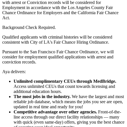
with arrest or Conviction records will be considered for
Employment in accordance with the Los Angeles County Fair
Chance Ordinance for Employers and the California Fair Chance
Act.
Background Check Required.
Qualified applicants with criminal histories will be considered
consistent with City of LA's Fair Chance Hiring Ordinance.
Pursuant to the San Francisco Fair Chance Ordinance, we will
consider for employment qualified applications with arrest and
conviction records.
Aya delivers:
Unlimited complimentary CEUs through MedBridge.
Access unlimited CEUs that count towards licensing and
additional education hours.
The most jobs in the industry.
We have the largest and most
reliable job database, which means the jobs you see are open,
updated in real time and ready for you!
Competitive advantage over other agencies.
Front-of-the-
line access through our direct facility relationships — many
with quick (even same-day) offers, giving you the best chance