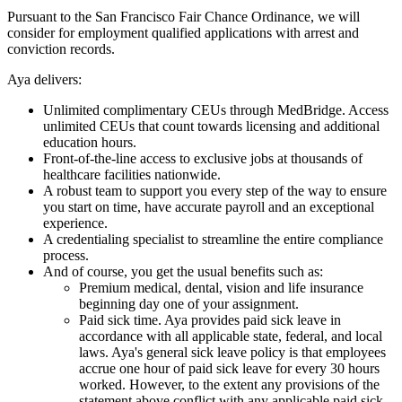
Pursuant to the San Francisco Fair Chance Ordinance, we will
consider for employment qualified applications with arrest and
conviction records.
Aya delivers:
Unlimited complimentary CEUs through MedBridge. Access
unlimited CEUs that count towards licensing and additional
education hours.
Front-of-the-line access to exclusive jobs at thousands of
healthcare facilities nationwide.
A robust team to support you every step of the way to ensure
you start on time, have accurate payroll and an exceptional
experience.
A credentialing specialist to streamline the entire compliance
process.
And of course, you get the usual benefits such as:
Premium medical, dental, vision and life insurance
beginning day one of your assignment.
Paid sick time. Aya provides paid sick leave in
accordance with all applicable state, federal, and local
laws. Aya's general sick leave policy is that employees
accrue one hour of paid sick leave for every 30 hours
worked. However, to the extent any provisions of the
statement above conflict with any applicable paid sick