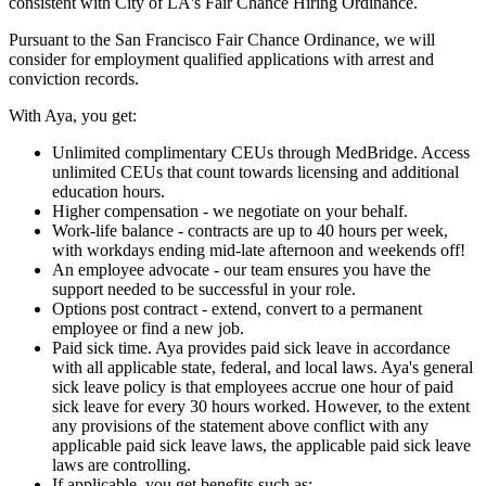
consistent with City of LA's Fair Chance Hiring Ordinance.
Pursuant to the San Francisco Fair Chance Ordinance, we will
consider for employment qualified applications with arrest and
conviction records.
With Aya, you get:
Unlimited complimentary CEUs through MedBridge. Access
unlimited CEUs that count towards licensing and additional
education hours.
Higher compensation - we negotiate on your behalf.
Work-life balance - contracts are up to 40 hours per week,
with workdays ending mid-late afternoon and weekends off!
An employee advocate - our team ensures you have the
support needed to be successful in your role.
Options post contract - extend, convert to a permanent
employee or find a new job.
Paid sick time. Aya provides paid sick leave in accordance
with all applicable state, federal, and local laws. Aya's general
sick leave policy is that employees accrue one hour of paid
sick leave for every 30 hours worked. However, to the extent
any provisions of the statement above conflict with any
applicable paid sick leave laws, the applicable paid sick leave
laws are controlling.
If applicable, you get benefits such as: