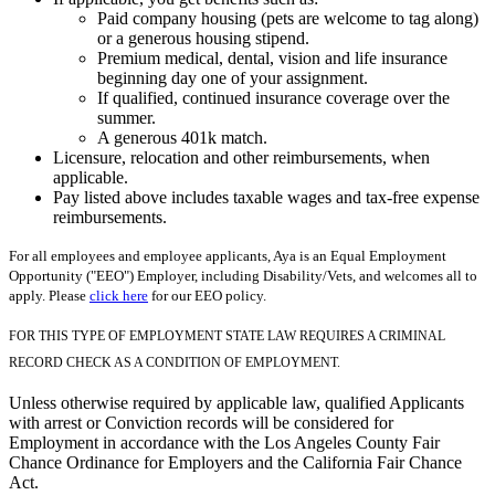
Paid company housing (pets are welcome to tag along)
or a generous housing stipend.
Premium medical, dental, vision and life insurance
beginning day one of your assignment.
If qualified, continued insurance coverage over the
summer.
A generous 401k match.
Licensure, relocation and other reimbursements, when
applicable.
Pay listed above includes taxable wages and tax-free expense
reimbursements.
For all employees and employee applicants, Aya is an Equal Employment
Opportunity ("EEO") Employer, including Disability/Vets, and welcomes all to
apply. Please
click here
for our EEO policy.
FOR THIS TYPE OF EMPLOYMENT STATE LAW REQUIRES A CRIMINAL
RECORD CHECK AS A CONDITION OF EMPLOYMENT.
Unless otherwise required by applicable law, qualified Applicants
with arrest or Conviction records will be considered for
Employment in accordance with the Los Angeles County Fair
Chance Ordinance for Employers and the California Fair Chance
Act.