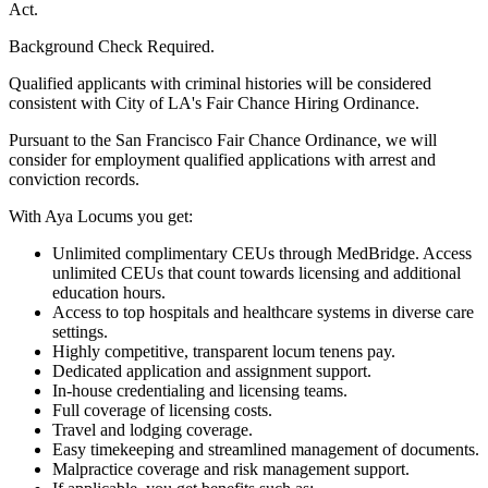
Act.
Background Check Required.
Qualified applicants with criminal histories will be considered
consistent with City of LA's Fair Chance Hiring Ordinance.
Pursuant to the San Francisco Fair Chance Ordinance, we will
consider for employment qualified applications with arrest and
conviction records.
With Aya Locums you get:
Unlimited complimentary CEUs through MedBridge. Access
unlimited CEUs that count towards licensing and additional
education hours.
Access to top hospitals and healthcare systems in diverse care
settings.
Highly competitive, transparent locum tenens pay.
Dedicated application and assignment support.
In-house credentialing and licensing teams.
Full coverage of licensing costs.
Travel and lodging coverage.
Easy timekeeping and streamlined management of documents.
Malpractice coverage and risk management support.