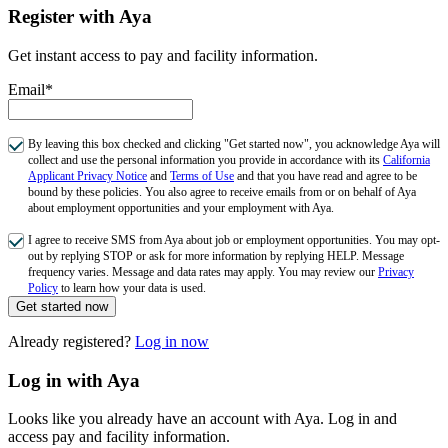
Register with Aya
Get instant access to pay and facility information.
Email*
By leaving this box checked and clicking "Get started now", you acknowledge Aya will
collect and use the personal information you provide in accordance with its
California
Applicant Privacy Notice
and
Terms of Use
and that you have read and agree to be
bound by these policies. You also agree to receive emails from or on behalf of Aya
about employment opportunities and your employment with Aya.
I agree to receive SMS from Aya about job or employment opportunities. You may opt-
out by replying STOP or ask for more information by replying HELP. Message
frequency varies. Message and data rates may apply. You may review our
Privacy
Policy
to learn how your data is used.
Get started now
Already registered?
Log in now
Log in with Aya
Looks like you already have an account with Aya. Log in and
access pay and facility information.