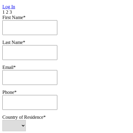
Log In
1
2
3
First Name*
Last Name*
Email*
Phone*
Country of Residence*