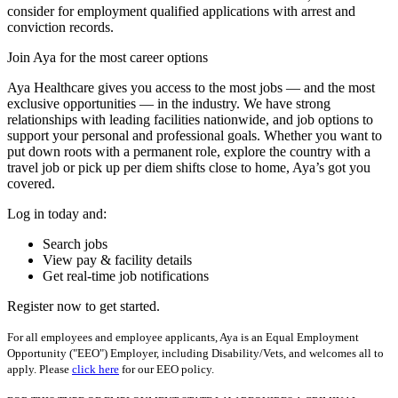
consider for employment qualified applications with arrest and
conviction records.
Join Aya for the most career options
Aya Healthcare gives you access to the most jobs — and the most
exclusive opportunities — in the industry. We have strong
relationships with leading facilities nationwide, and job options to
support your personal and professional goals. Whether you want to
put down roots with a permanent role, explore the country with a
travel job or pick up per diem shifts close to home, Aya’s got you
covered.
Log in today and:
Search jobs
View pay & facility details
Get real-time job notifications
Register now to get started.
For all employees and employee applicants, Aya is an Equal Employment
Opportunity ("EEO") Employer, including Disability/Vets, and welcomes all to
apply. Please
click here
for our EEO policy.