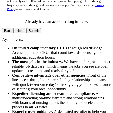
out by replying STOP or ask for more information by replying HELP. Message
frequency varies. Message and data rates may apply. You may review our
Privacy
Policy
to learn how your data is used.
Already have an account?
Log in here
.
Back
Next
Submit
Aya delivers:
Unlimited complimentary CEUs through MedBridge.
Access unlimited CEUs that count towards licensing and
additional education hours.
The most jobs in the industry.
We have the largest and most
reliable job database, which means the jobs you see are open,
updated in real time and ready for you!
Competitive advantage over other agencies.
Front-of-the-
line access through our direct facility relationships — many
with quick (even same-day) offers, giving you the best chance
of securing your ideal opportunity.
Expedited licensing and streamlined compliance.
An
industry-leading on-time start rate and strong relationships
with boards of nursing across the country to accelerate the
process in all 50 states.
Expert career guidance.
A dedicated recruiter to help you