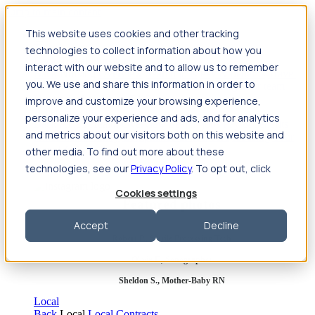
Jump to main content
This website uses cookies and other tracking
Travel
technologies to collect information about how you
Back
Travel
Nursing
interact with our website and to allow us to remember
Back
Nursing
Overview
Search jobs
Pay & benefits
Travel
you. We use and share this information in order to
nurse salary
Compliance & licensure
Housing
Your team
Nursing scholarships
FAQs
improve and customize your browsing experience,
Allied Health
personalize your experience and ads, and for analytics
Back
Allied Health
Overview
Search jobs
Pay & benefits
and metrics about our visitors both on this website and
Allied health salary
Compliance & licensure
Housing
Your
team
FAQs
other media. To find out more about these
technologies, see our
Privacy Policy
. To opt out, click
Cookies settings
Featured photos
Accept
Decline
Robert P., Sterile Processing Tech
Olivia F., Sonographer
Sheldon S., Mother-Baby RN
Local
Back
Local
Local Contracts