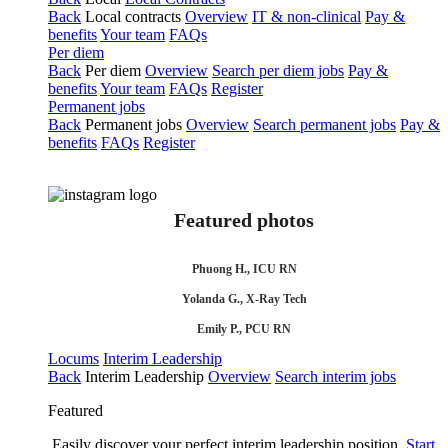
Back
Local contracts
Overview
IT & non-clinical
Pay &
benefits
Your team
FAQs
Per diem
Back
Per diem
Overview
Search per diem jobs
Pay &
benefits
Your team
FAQs
Register
Permanent jobs
Back
Permanent jobs
Overview
Search permanent jobs
Pay &
benefits
FAQs
Register
Featured photos
Phuong H., ICU RN
Yolanda G., X-Ray Tech
Emily P., PCU RN
Locums
Interim Leadership
Back
Interim Leadership
Overview
Search interim jobs
Featured
Easily discover your perfect interim leadership position.
Start