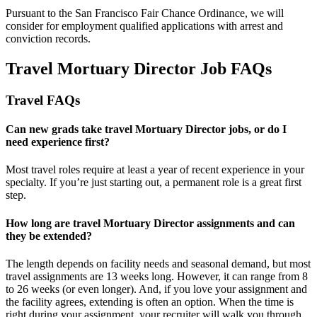
Pursuant to the San Francisco Fair Chance Ordinance, we will
consider for employment qualified applications with arrest and
conviction records.
Travel Mortuary Director Job FAQs
Travel FAQs
Can new grads take travel Mortuary Director jobs, or do I
need experience first?
Most travel roles require at least a year of recent experience in your
specialty.
If
you’re
just starting out, a permanent role is a great
first
step.
How long are travel Mortuary Director assignments and can
they be extended?
The length depends on facility needs and seasonal demand, but most
travel assignments are
13 weeks
long. However, it can range from 8
to 26 weeks (or even longer). And, if you love your assignment and
the facility agrees, extending is often
an option
. When the time is
right
during
your assignment, your recruiter will walk you through