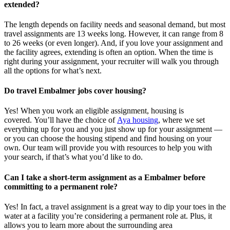
extended?
The length depends on facility needs and seasonal demand, but most
travel assignments are
13 weeks
long. However, it can range from 8
to 26 weeks (or even longer). And, if you love your assignment and
the facility agrees, extending is often
an option
. When the time is
right
during
your assignment, your recruiter will walk you through
all the options for
what’s
next.
Do travel Embalmer jobs cover housing?
Yes! When you
work
an eligible assignment,
housing is
covered.
You’ll
have the choice of
Aya housing
, where we set
everything up for you and you just show up for your assignment —
or you can choose the
housing stipend and find housing on your
own. Our team will provide you with resources to help you wit
h
your
sea
r
ch, if
that’
s
wha
t
you’d
like to do.
Can I take a short-term assignment as a Embalmer before
committing to a permanent role?
Yes! In fact, a travel assignment is
a great way
to dip your toes in the
water at a facility
you’re
considering a permanent role at. Plus, it
allows you to learn more about the surrounding area