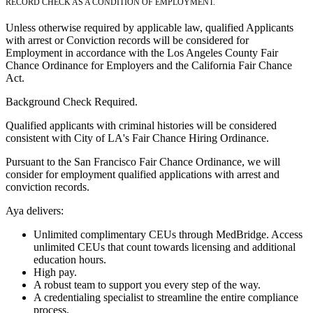
RECORD CHECK AS A CONDITION OF EMPLOYMENT.
Unless otherwise required by applicable law, qualified Applicants
with arrest or Conviction records will be considered for
Employment in accordance with the Los Angeles County Fair
Chance Ordinance for Employers and the California Fair Chance
Act.
Background Check Required.
Qualified applicants with criminal histories will be considered
consistent with City of LA's Fair Chance Hiring Ordinance.
Pursuant to the San Francisco Fair Chance Ordinance, we will
consider for employment qualified applications with arrest and
conviction records.
Aya delivers:
Unlimited complimentary CEUs through MedBridge. Access
unlimited CEUs that count towards licensing and additional
education hours.
High pay.
A robust team to support you every step of the way.
A credentialing specialist to streamline the entire compliance
process.