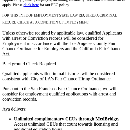
apply. Please
click here
for our EEO policy.
FOR THIS TYPE OF EMPLOYMENT STATE LAW REQUIRES A CRIMINAL
RECORD CHECK AS A CONDITION OF EMPLOYMENT.
Unless otherwise required by applicable law, qualified Applicants
with arrest or Conviction records will be considered for
Employment in accordance with the Los Angeles County Fair
Chance Ordinance for Employers and the California Fair Chance
Act.
Background Check Required.
Qualified applicants with criminal histories will be considered
consistent with City of LA's Fair Chance Hiring Ordinance.
Pursuant to the San Francisco Fair Chance Ordinance, we will
consider for employment qualified applications with arrest and
conviction records.
Aya delivers:
Unlimited complimentary CEUs through MedBridge.
Access unlimited CEUs that count towards licensing and
additional education hours.