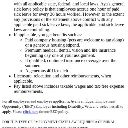
with all applicable state, federal, and local laws. Aya's general
sick leave policy is that employees accrue one hour of paid
sick leave for every 30 hours worked. However, to the extent
any provisions of the statement above conflict with any
applicable paid sick leave laws, the applicable paid sick leave
laws are controlling.
If applicable, you get benefits such as:
Paid company housing (pets are welcome to tag along)
or a generous housing stipend.
Premium medical, dental, vision and life insurance
beginning day one of your assignment.
If qualified, continued insurance coverage over the
summer.
A generous 401k match.
Licensure, relocation and other reimbursements, when
applicable.
Pay listed above includes taxable wages and tax-free expense
reimbursements.
For all employees and employee applicants, Aya is an Equal Employment
Opportunity ("EEO") Employer, including Disability/Vets, and welcomes all to
apply. Please
click here
for our EEO policy.
FOR THIS TYPE OF EMPLOYMENT STATE LAW REQUIRES A CRIMINAL