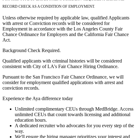
RECORD CHECK AS A CONDITION OF EMPLOYMENT.
Unless otherwise required by applicable law, qualified Applicants
with arrest or Conviction records will be considered for
Employment in accordance with the Los Angeles County Fair
Chance Ordinance for Employers and the California Fair Chance
Act.
Background Check Required.
Qualified applicants with criminal histories will be considered
consistent with City of LA's Fair Chance Hiring Ordinance.
Pursuant to the San Francisco Fair Chance Ordinance, we will
consider for employment qualified applications with arrest and
conviction records.
Experience the Aya difference today
Unlimited complimentary CEUs through MedBridge. Access
unlimited CEUs that count towards licensing and additional
education hours.
A dedicated recruiter who advocates for you every step of the
way.
We'll ensure the hiring manager prioritizes your interest and