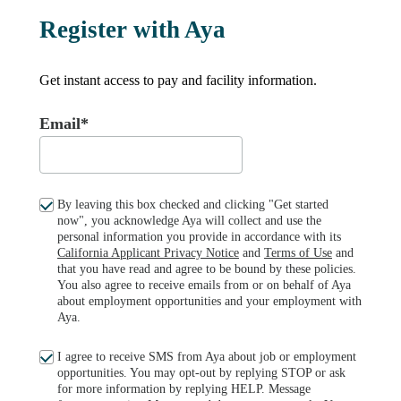
Register with Aya
Get instant access to pay and facility information.
Email*
By leaving this box checked and clicking "Get started
now", you acknowledge Aya will collect and use the
personal information you provide in accordance with its
California Applicant Privacy Notice
and
Terms of Use
and
that you have read and agree to be bound by these policies.
You also agree to receive emails from or on behalf of Aya
about employment opportunities and your employment with
Aya.
I agree to receive SMS from Aya about job or employment
opportunities. You may opt-out by replying STOP or ask
for more information by replying HELP. Message