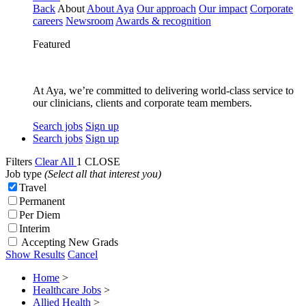
Back
About
About Aya
Our approach
Our impact
Corporate
careers
Newsroom
Awards & recognition
Featured
At Aya, we’re committed to delivering world-class service to
our clinicians, clients and corporate team members.
Search jobs
Sign up
Search jobs
Sign up
Filters
Clear All
1
CLOSE
Job type
(Select all that interest you)
Travel
Permanent
Per Diem
Interim
Accepting New Grads
Show Results
Cancel
Home
>
Healthcare Jobs
>
Allied Health
>