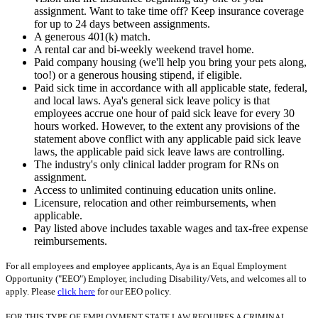
assignment. Want to take time off? Keep insurance coverage
for up to 24 days between assignments.
A generous 401(k) match.
A rental car and bi-weekly weekend travel home.
Paid company housing (we'll help you bring your pets along,
too!) or a generous housing stipend, if eligible.
Paid sick time in accordance with all applicable state, federal,
and local laws. Aya's general sick leave policy is that
employees accrue one hour of paid sick leave for every 30
hours worked. However, to the extent any provisions of the
statement above conflict with any applicable paid sick leave
laws, the applicable paid sick leave laws are controlling.
The industry's only clinical ladder program for RNs on
assignment.
Access to unlimited continuing education units online.
Licensure, relocation and other reimbursements, when
applicable.
Pay listed above includes taxable wages and tax-free expense
reimbursements.
For all employees and employee applicants, Aya is an Equal Employment
Opportunity ("EEO") Employer, including Disability/Vets, and welcomes all to
apply. Please
click here
for our EEO policy.
FOR THIS TYPE OF EMPLOYMENT STATE LAW REQUIRES A CRIMINAL