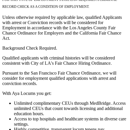
RECORD CHECK AS A CONDITION OF EMPLOYMENT.
Unless otherwise required by applicable law, qualified Applicants
with arrest or Conviction records will be considered for
Employment in accordance with the Los Angeles County Fair
Chance Ordinance for Employers and the California Fair Chance
Act.
Background Check Required.
Qualified applicants with criminal histories will be considered
consistent with City of LA's Fair Chance Hiring Ordinance.
Pursuant to the San Francisco Fair Chance Ordinance, we will
consider for employment qualified applications with arrest and
conviction records.
With Aya Locums you get:
Unlimited complimentary CEUs through MedBridge. Access
unlimited CEUs that count towards licensing and additional
education hours.
Access to top hospitals and healthcare systems in diverse care
settings.
Highly competitive, transparent locum tenens pay.