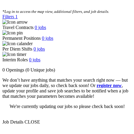
CLEAR FILTERS
*Log in to access the map view, additional filters, and job details.
Filters
1
Travel Contracts
0
jobs
Permanent Positions
0
jobs
Per Diem Shifts
0
jobs
Interim Roles
0
jobs
0 Openings
(0 Unique jobs)
We don’t have anything that matches your search right now — but
we update our jobs daily, so check back soon! Or
register now
,
update your profile and save job searches to be notified when a job
that matches your parameters becomes available!
We're currently updating our jobs so please check back soon!
Job Details
CLOSE