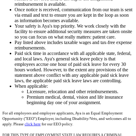
reimbursement is available.
Once notice is received, communication from our team is sent
via email and text to ensure you are kept in the loop as soon
as information becomes available.
Your safety is Aya's top priority. We work closely with the
facility to ensure additional security measures are taken onsite
so you can focus on what really matters: patient care.
Pay listed above includes taxable wages and tax-free expense
reimbursements.
Paid sick time in accordance with all applicable state, federal,
and local laws. Aya's general sick leave policy is that
employees accrue one hour of paid sick leave for every 30
hours worked. However, to the extent any provisions of the
statement above conflict with any applicable paid sick leave
laws, the applicable paid sick leave laws are controlling.
When applicable:
Licensure, relocation and other reimbursements.
Premium medical, dental, vision and life insurance
beginning day one of your assignment.
For all employees and employee applicants, Aya is an Equal Employment
Opportunity ("EEO") Employer, including Disability/Vets, and welcomes all to
apply. Please
click here
for our EEO policy.
FOR THIS TYPE OF EMPLOYMENT STATE LAW REQUIRES A CRIMINAL