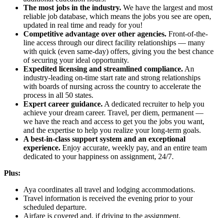
The most jobs in the industry.
We have the largest and most
reliable job database, which means the jobs you see are open,
updated in real time and ready for you!
Competitive advantage over other agencies.
Front-of-the-
line access through our direct facility relationships — many
with quick (even same-day) offers, giving you the best chance
of securing your ideal opportunity.
Expedited licensing and streamlined compliance.
An
industry-leading on-time start rate and strong relationships
with boards of nursing across the country to accelerate the
process in all 50 states.
Expert career guidance.
A dedicated recruiter to help you
achieve your dream career. Travel, per diem, permanent —
we have the reach and access to get you the jobs you want,
and the expertise to help you realize your long-term goals.
A best-in-class support system and an exceptional
experience.
Enjoy accurate, weekly pay, and an entire team
dedicated to your happiness on assignment, 24/7.
Plus:
Aya coordinates all travel and lodging accommodations.
Travel information is received the evening prior to your
scheduled departure.
Airfare is covered and, if driving to the assignment,