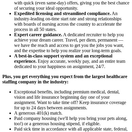
with quick (even same-day) offers, giving you the best chance
of securing your ideal opportunity.
Expedited licensing and streamlined compliance.
An
industry-leading on-time start rate and strong relationships
with boards of nursing across the country to accelerate the
process in all 50 states.
Expert career guidance.
A dedicated recruiter to help you
achieve your dream career. Travel, per diem, permanent —
we have the reach and access to get you the jobs you want,
and the expertise to help you realize your long-term goals.
A best-in-class support system and an exceptional
experience.
Enjoy accurate, weekly pay, and an entire team
dedicated to your happiness on assignment, 24/7.
Plus, you get everything you expect from the largest healthcare
staffing company in the industry:
Exceptional benefits, including premium medical, dental,
vision and life insurance beginning day one of your
assignment. Want to take time off? Keep insurance coverage
for up to 24 days between assignments.
A generous 401(k) match.
Paid company housing (we'll help you bring your pets along,
too!) or a generous housing stipend, if eligible.
Paid sick time in accordance with all applicable state, federal,