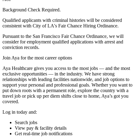
Background Check Required.
Qualified applicants with criminal histories will be considered
consistent with City of LA's Fair Chance Hiring Ordinance.
Pursuant to the San Francisco Fair Chance Ordinance, we will
consider for employment qualified applications with arrest and
conviction records.
Join Aya for the most career options
Aya Healthcare gives you access to the most jobs — and the most
exclusive opportunities — in the industry. We have strong
relationships with leading facilities nationwide, and job options to
support your personal and professional goals. Whether you want to
put down roots with a permanent role, explore the country with a
travel job or pick up per diem shifts close to home, Aya’s got you
covered.
Log in today and:
Search jobs
View pay & facility details
Get real-time job notifications