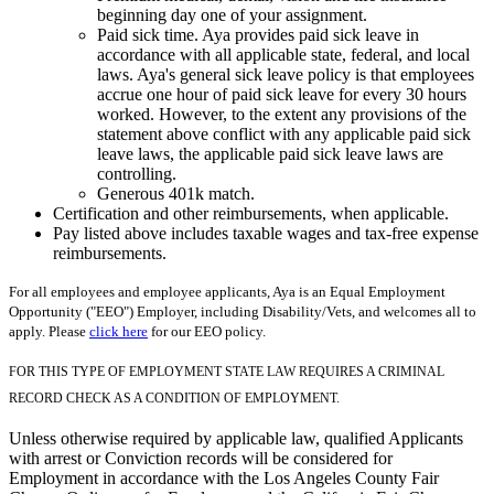
beginning day one of your assignment.
Paid sick time. Aya provides paid sick leave in
accordance with all applicable state, federal, and local
laws. Aya's general sick leave policy is that employees
accrue one hour of paid sick leave for every 30 hours
worked. However, to the extent any provisions of the
statement above conflict with any applicable paid sick
leave laws, the applicable paid sick leave laws are
controlling.
Generous 401k match.
Certification and other reimbursements, when applicable.
Pay listed above includes taxable wages and tax-free expense
reimbursements.
For all employees and employee applicants, Aya is an Equal Employment
Opportunity ("EEO") Employer, including Disability/Vets, and welcomes all to
apply. Please
click here
for our EEO policy.
FOR THIS TYPE OF EMPLOYMENT STATE LAW REQUIRES A CRIMINAL
RECORD CHECK AS A CONDITION OF EMPLOYMENT.
Unless otherwise required by applicable law, qualified Applicants
with arrest or Conviction records will be considered for
Employment in accordance with the Los Angeles County Fair