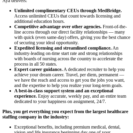
Aya delivers:
Unlimited complimentary CEUs through MedBridge.
Access unlimited CEUs that count towards licensing and
additional education hours.
Competitive advantage over other agencies.
Front-of-the-
line access through our direct facility relationships — many
with quick (even same-day) offers, giving you the best chance
of securing your ideal opportunity.
Expedited licensing and streamlined compliance.
An
industry-leading on-time start rate and strong relationships
with boards of nursing across the country to accelerate the
process in all 50 states.
Expert career guidance.
A dedicated recruiter to help you
achieve your dream career. Travel, per diem, permanent —
we have the reach and access to get you the jobs you want,
and the expertise to help you realize your long-term goals.
A best-in-class support system and an exceptional
experience.
Enjoy accurate, weekly pay, and an entire team
dedicated to your happiness on assignment, 24/7.
Plus, you get everything you expect from the largest healthcare
staffing company in the industry:
Exceptional benefits, including premium medical, dental,
vision and life insurance beginning day one of your