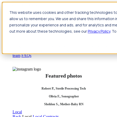
Jump to main content
This website uses cookies and other tracking technologies to
Travel
allow us to remember you. We use and share this information 
Back
Travel
Nursing
personalize your experience and ads, and for analytics and met
Back
Nursing
Overview
Search jobs
Pay & benefits
Travel
out more about these technologies, see our
Privacy Policy
. To
nurse salary
Compliance & licensure
Housing
Your team
Nursing scholarships
FAQs
Allied Health
Back
Allied Health
Overview
Search jobs
Pay & benefits
Allied health salary
Compliance & licensure
Housing
Your
team
FAQs
Featured photos
Robert P., Sterile Processing Tech
Olivia F., Sonographer
Sheldon S., Mother-Baby RN
Local
Back
Local
Local Contracts