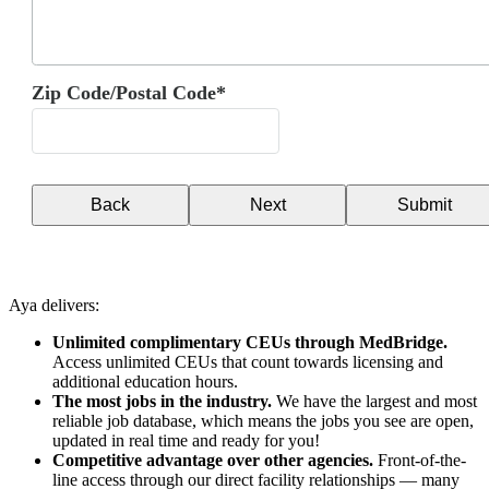
Zip Code/Postal Code*
Back
Next
Submit
Aya delivers:
Unlimited complimentary CEUs through MedBridge.
Access unlimited CEUs that count towards licensing and
additional education hours.
The most jobs in the industry.
We have the largest and most
reliable job database, which means the jobs you see are open,
updated in real time and ready for you!
Competitive advantage over other agencies.
Front-of-the-
line access through our direct facility relationships — many