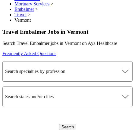
Mortuary Services
>
Embalmer
>
Travel
>
Vermont
Travel Embalmer Jobs in Vermont
Search Travel Embalmer jobs in Vermont on Aya Healthcare
Frequently Asked Questions
Search specialties by profession
Search states and/or cities
Search