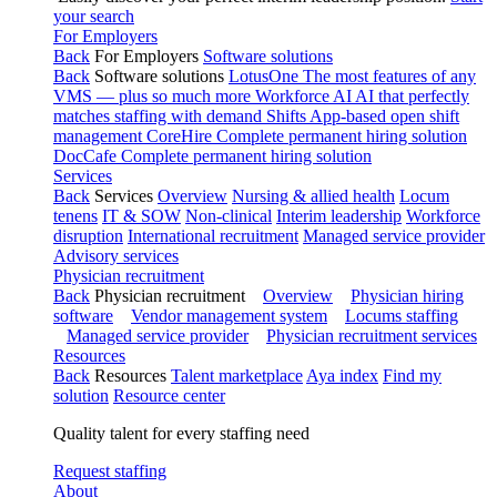
your search
For Employers
Back
For Employers
Software solutions
Back
Software solutions
LotusOne
The most features of any
VMS — plus so much more
Workforce AI
AI that perfectly
matches staffing with demand
Shifts
App-based open shift
management
CoreHire
Complete permanent hiring solution
DocCafe
Complete permanent hiring solution
Services
Back
Services
Overview
Nursing & allied health
Locum
tenens
IT & SOW
Non-clinical
Interim leadership
Workforce
disruption
International recruitment
Managed service provider
Advisory services
Physician recruitment
Back
Physician recruitment
Overview
Physician hiring
software
Vendor management system
Locums staffing
Managed service provider
Physician recruitment services
Resources
Back
Resources
Talent marketplace
Aya index
Find my
solution
Resource center
Quality talent for every staffing need
Request staffing
About