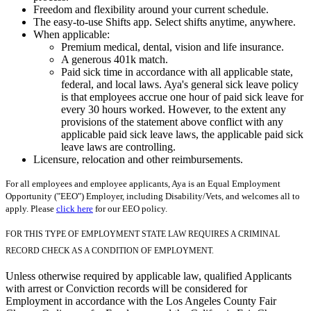
Freedom and flexibility around your current schedule.
The easy-to-use Shifts app. Select shifts anytime, anywhere.
When applicable:
Premium medical, dental, vision and life insurance.
A generous 401k match.
Paid sick time in accordance with all applicable state,
federal, and local laws. Aya's general sick leave policy
is that employees accrue one hour of paid sick leave for
every 30 hours worked. However, to the extent any
provisions of the statement above conflict with any
applicable paid sick leave laws, the applicable paid sick
leave laws are controlling.
Licensure, relocation and other reimbursements.
For all employees and employee applicants, Aya is an Equal Employment
Opportunity ("EEO") Employer, including Disability/Vets, and welcomes all to
apply. Please
click here
for our EEO policy.
FOR THIS TYPE OF EMPLOYMENT STATE LAW REQUIRES A CRIMINAL
RECORD CHECK AS A CONDITION OF EMPLOYMENT.
Unless otherwise required by applicable law, qualified Applicants
with arrest or Conviction records will be considered for
Employment in accordance with the Los Angeles County Fair