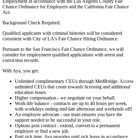
Employment in accordance with the Los Angeles County Fair
Chance Ordinance for Employers and the California Fair Chance
Act.
Background Check Required.
Qualified applicants with criminal histories will be considered
consistent with City of LA's Fair Chance Hiring Ordinance.
Pursuant to the San Francisco Fair Chance Ordinance, we will
consider for employment qualified applications with arrest and
conviction records.
With Aya, you get:
Unlimited complimentary CEUs through MedBridge. Access
unlimited CEUs that count towards licensing and additional
education hours.
Higher compensation - we negotiate on your behalf.
Work-life balance - contracts are up to 40 hours per week,
with workdays ending mid-late afternoon and weekends off!
An employee advocate - our team ensures you have the
support needed to be successful in your role.
Options post contract - extend, convert to a permanent
employee or find a new job.
Paid sick time. Aya provides paid sick leave in accordance