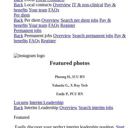
Back
Local contracts
Overview
IT & non-clinical
Pay &
benefits
Your team
FAQs
Per diem
Back
Per diem
Overview
Search per diem jobs
Pay &
benefits
Your team
FAQs
Register
Permanent jobs
Back
Permanent jobs
Overview
Search permanent jobs
Pay &
benefits
FAQs
Register
Featured photos
Phuong H., ICU RN
Yolanda G., X-Ray Tech
Emily P., PCU RN
Locums
Interim Leadership
Back
Interim Leadership
Overview
Search interim jobs
Featured
Easily discover your perfect interim leadership position.
Start