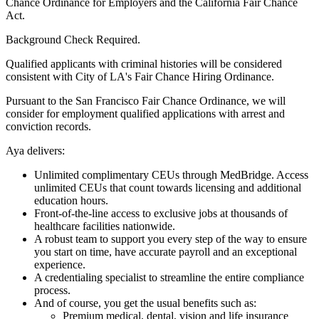
Chance Ordinance for Employers and the California Fair Chance
Act.
Background Check Required.
Qualified applicants with criminal histories will be considered
consistent with City of LA's Fair Chance Hiring Ordinance.
Pursuant to the San Francisco Fair Chance Ordinance, we will
consider for employment qualified applications with arrest and
conviction records.
Aya delivers:
Unlimited complimentary CEUs through MedBridge. Access
unlimited CEUs that count towards licensing and additional
education hours.
Front-of-the-line access to exclusive jobs at thousands of
healthcare facilities nationwide.
A robust team to support you every step of the way to ensure
you start on time, have accurate payroll and an exceptional
experience.
A credentialing specialist to streamline the entire compliance
process.
And of course, you get the usual benefits such as:
Premium medical, dental, vision and life insurance