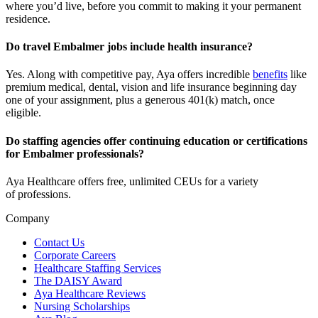
where
you’d
live, before
you commit to making it your permanent
residence.
Do travel Embalmer jobs include health insurance?
Yes. Along with competitive pay, Aya offers incredible
benefits
like
premium medical, dental, vision and life insurance beginning day
one of your assignment, plus a generous 401(k) match, once
eligible.
Do staffing agencies offer continuing education or certifications
for Embalmer professionals?
Aya Healthcare offers free, unlimited CEUs
for a variety
of
professions
.
Company
Contact Us
Corporate Careers
Healthcare Staffing Services
The DAISY Award
Aya Healthcare Reviews
Nursing Scholarships