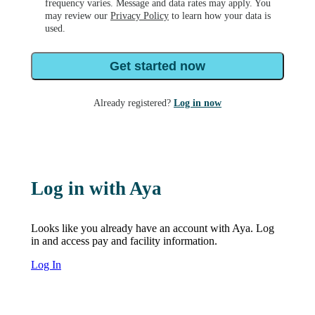
frequency varies. Message and data rates may apply. You
may review our
Privacy Policy
to learn how your data is
used.
Get started now
Already registered?
Log in now
Log in with Aya
Looks like you already have an account with Aya. Log
in and access pay and facility information.
Log In