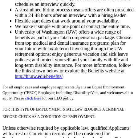
schedules an interview quickly.
A streamlined hiring process means offers are often presented
within 24-48 hours after an interview with a hiring leader.
Flexible start dates that work around your availability.
We make it simple with one point of contact the entire time.
University of Washington (UW) offers a wide range of
benefits as part of your total compensation package. Choose
from top medical and dental insurance programs; plan for
your future with tax-deferred investing through the UW
retirement options; enjoy generous vacation and sick leave
policies; and protect yourself and your family with life and
long-term disability insurance. For more information, follow
the links shown below or explore the Benefits website at
http://hr.uw.edu/benefits/
For all employees and employee applicants, Aya is an Equal Employment
Opportunity ("EEO") Employer, including Disability/Vets, and welcomes all to
apply. Please
click here
for our EEO policy.
FOR THIS TYPE OF EMPLOYMENT STATE LAW REQUIRES A CRIMINAL
RECORD CHECK AS A CONDITION OF EMPLOYMENT.
Unless otherwise required by applicable law, qualified Applicants
with arrest or Conviction records will be considered for