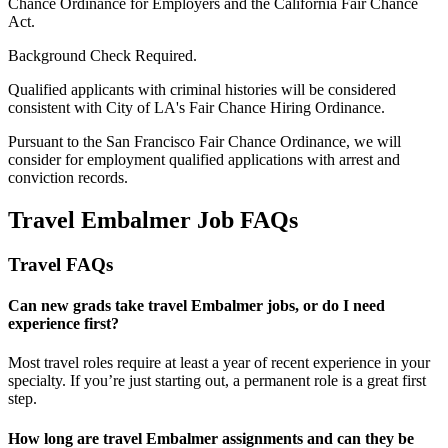
Chance Ordinance for Employers and the California Fair Chance
Act.
Background Check Required.
Qualified applicants with criminal histories will be considered
consistent with City of LA's Fair Chance Hiring Ordinance.
Pursuant to the San Francisco Fair Chance Ordinance, we will
consider for employment qualified applications with arrest and
conviction records.
Travel Embalmer Job FAQs
Travel FAQs
Can new grads take travel Embalmer jobs, or do I need
experience first?
Most travel roles require at least a year of recent experience in your
specialty.
If
you’re
just starting out, a permanent role is a great
first
step.
How long are travel Embalmer assignments and can they be