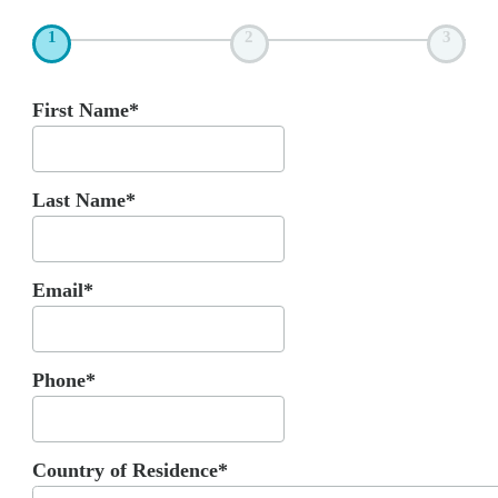
1
2
3
First Name*
Last Name*
Email*
Phone*
Country of Residence*