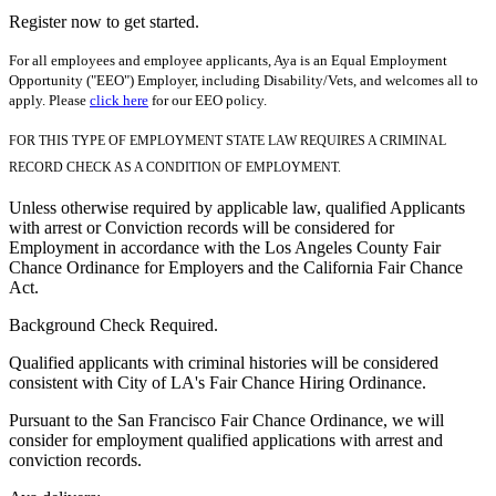
Register now to get started.
For all employees and employee applicants, Aya is an Equal Employment
Opportunity ("EEO") Employer, including Disability/Vets, and welcomes all to
apply. Please
click here
for our EEO policy.
FOR THIS TYPE OF EMPLOYMENT STATE LAW REQUIRES A CRIMINAL
RECORD CHECK AS A CONDITION OF EMPLOYMENT.
Unless otherwise required by applicable law, qualified Applicants
with arrest or Conviction records will be considered for
Employment in accordance with the Los Angeles County Fair
Chance Ordinance for Employers and the California Fair Chance
Act.
Background Check Required.
Qualified applicants with criminal histories will be considered
consistent with City of LA's Fair Chance Hiring Ordinance.
Pursuant to the San Francisco Fair Chance Ordinance, we will
consider for employment qualified applications with arrest and
conviction records.