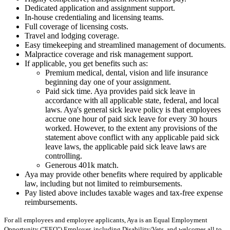
Dedicated application and assignment support.
In-house credentialing and licensing teams.
Full coverage of licensing costs.
Travel and lodging coverage.
Easy timekeeping and streamlined management of documents.
Malpractice coverage and risk management support.
If applicable, you get benefits such as:
Premium medical, dental, vision and life insurance
beginning day one of your assignment.
Paid sick time. Aya provides paid sick leave in
accordance with all applicable state, federal, and local
laws. Aya's general sick leave policy is that employees
accrue one hour of paid sick leave for every 30 hours
worked. However, to the extent any provisions of the
statement above conflict with any applicable paid sick
leave laws, the applicable paid sick leave laws are
controlling.
Generous 401k match.
Aya may provide other benefits where required by applicable
law, including but not limited to reimbursements.
Pay listed above includes taxable wages and tax-free expense
reimbursements.
For all employees and employee applicants, Aya is an Equal Employment
Opportunity ("EEO") Employer, including Disability/Vets, and welcomes all to