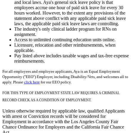
and local laws. Aya's general sick leave policy is that
employees accrue one hour of paid sick leave for every 30
hours worked. However, to the extent any provisions of the
statement above conflict with any applicable paid sick leave
laws, the applicable paid sick leave laws are controlling.
The industry's only clinical ladder program for RNs on
assignment.
Access to unlimited continuing education units online.
Licensure, relocation and other reimbursements, when
applicable.
Pay listed above includes taxable wages and tax-free expense
reimbursements.
For all employees and employee applicants, Aya is an Equal Employment
Opportunity ("EEO") Employer, including Disability/Vets, and welcomes all to
apply. Please
click here
for our EEO policy.
FOR THIS TYPE OF EMPLOYMENT STATE LAW REQUIRES A CRIMINAL
RECORD CHECK AS A CONDITION OF EMPLOYMENT.
Unless otherwise required by applicable law, qualified Applicants
with arrest or Conviction records will be considered for
Employment in accordance with the Los Angeles County Fair
Chance Ordinance for Employers and the California Fair Chance
Act.