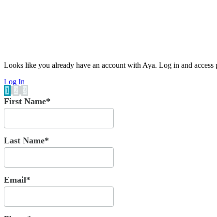
Looks like you already have an account with Aya. Log in and access p
Log In
1
2
3
First Name*
Last Name*
Email*