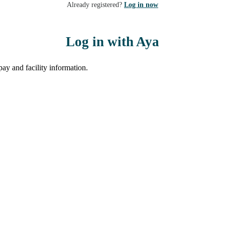
Already registered?
Log in now
Log in with Aya
ay and facility information.