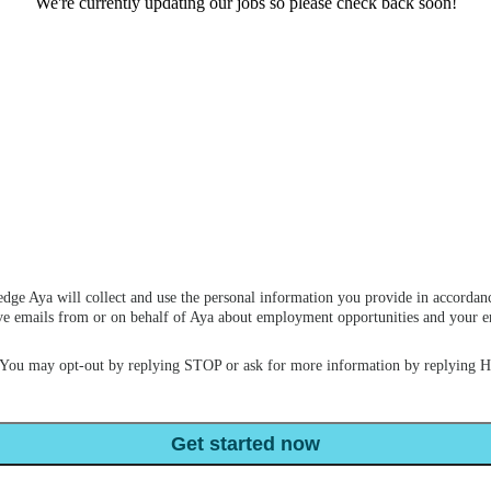
We're currently updating our jobs so please check back soon!
dge Aya will collect and use the personal information you provide in accordan
ceive emails from or on behalf of Aya about employment opportunities and your
 You may opt-out by replying STOP or ask for more information by replying 
Get started now