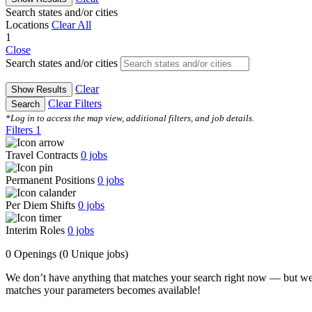
Search states and/or cities
Locations
Clear All
1
Close
Search states and/or cities
Clear
Show Results
Clear Filters
Search
*Log in to access the map view, additional filters, and job details.
Filters
1
Travel Contracts
0
jobs
Permanent Positions
0
jobs
Per Diem Shifts
0
jobs
Interim Roles
0
jobs
0 Openings
(0 Unique jobs)
We don’t have anything that matches your search right now — but we
matches your parameters becomes available!