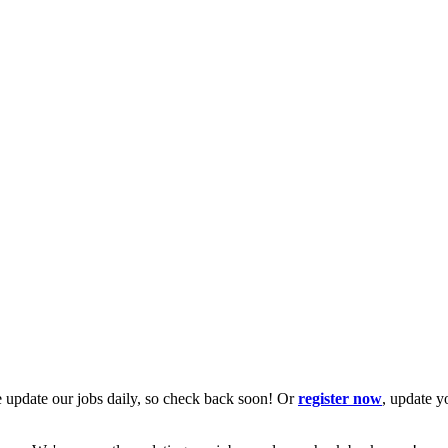
 update our jobs daily, so check back soon! Or
register now
, update y