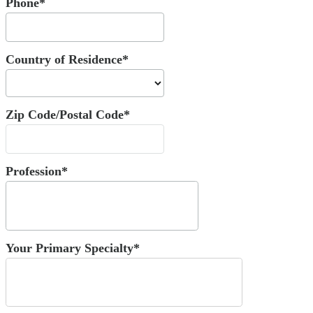
Phone*
Country of Residence*
Zip Code/Postal Code*
Profession*
Your Primary Specialty*