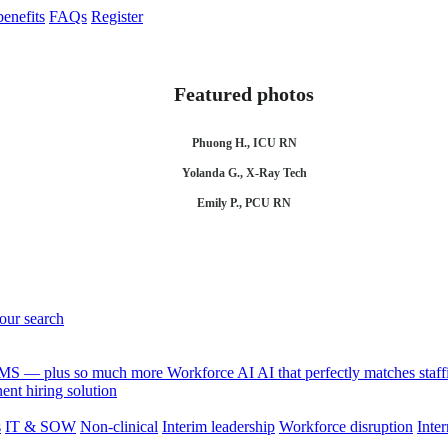
enefits
FAQs
Register
Featured photos
Phuong H., ICU RN
Yolanda G., X-Ray Tech
Emily P., PCU RN
your search
 VMS — plus so much more
Workforce AI
AI that perfectly matches sta
nt hiring solution
s
IT & SOW
Non-clinical
Interim leadership
Workforce disruption
Inter