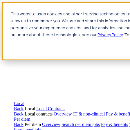
Jump to main content
This website uses cookies and other tracking technologies to
Travel
allow us to remember you. We use and share this information 
Back
Travel
Nursing
personalize your experience and ads, and for analytics and met
Back
Nursing
Overview
Search jobs
Pay & benefits
Travel nur
out more about these technologies, see our
Privacy Policy
. To
Allied Health
Back
Allied Health
Overview
Search jobs
Pay & benefits
Allie
Local
Back
Local
Local Contracts
Back
Local contracts
Overview
IT & non-clinical
Pay & benefi
Per diem
Back
Per diem
Overview
Search per diem jobs
Pay & benefits
Permanent jobs