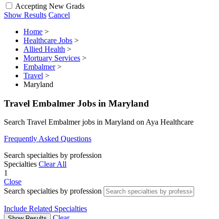
Accepting New Grads
Show Results
Cancel
Home
>
Healthcare Jobs
>
Allied Health
>
Mortuary Services
>
Embalmer
>
Travel
>
Maryland
Travel Embalmer Jobs in Maryland
Search Travel Embalmer jobs in Maryland on Aya Healthcare
Frequently Asked Questions
Search specialties by profession
Specialties
Clear All
1
Close
Search specialties by profession
Include Related Specialties
Clear
Show Results