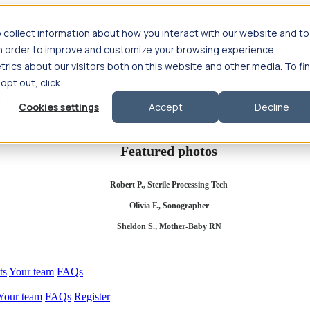
 collect information about how you interact with our website and to
in order to improve and customize your browsing experience,
rics about our visitors both on this website and other media. To fi
se salary
Compliance & licensure
Housing
Your team
Nursing scholars
 opt out, click
d health salary
Compliance & licensure
Housing
Your team
FAQs
Cookies settings
Accept
Decline
Featured photos
Robert P., Sterile Processing Tech
Olivia F., Sonographer
Sheldon S., Mother-Baby RN
ts
Your team
FAQs
Your team
FAQs
Register