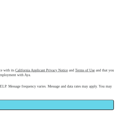
ce with its
California Applicant Privacy Notice
and
Terms of Use
and that you
 employment with Aya.
HELP. Message frequency varies. Message and data rates may apply. You may