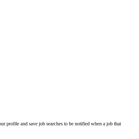
our profile and save job searches to be notified when a job that