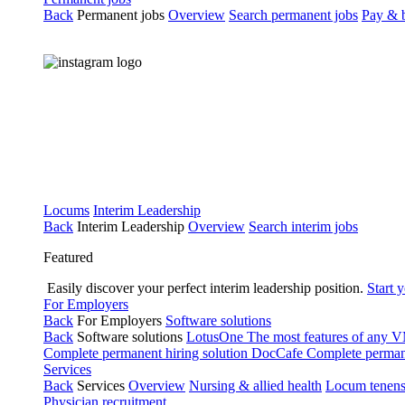
Back
Permanent jobs
Overview
Search permanent jobs
Pay & b
Locums
Interim Leadership
Back
Interim Leadership
Overview
Search interim jobs
Featured
Easily discover your perfect interim leadership position.
Start 
For Employers
Back
For Employers
Software solutions
Back
Software solutions
LotusOne
The most features of any
Complete permanent hiring solution
DocCafe
Complete permane
Services
Back
Services
Overview
Nursing & allied health
Locum tenen
Physician recruitment