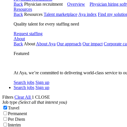
Back
Physician recruitment
Overview
Physician hiring sof
Resources
Back
Resources
Talent marketplace
Aya index
Find my solutio
Quality talent for every staffing need
Request staffing
About
Back
About
About Aya
Our approach
Our impact
Corporate ca
Featured
At Aya, we’re committed to delivering world-class service to ou
Search jobs
Sign up
Search jobs
Sign up
Filters
Clear All
1
CLOSE
Job type
(Select all that interest you)
Travel
Permanent
Per Diem
Interim