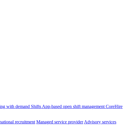
ffing with demand
Shifts
App-based open shift management
CoreHire
national recruitment
Managed service provider
Advisory services