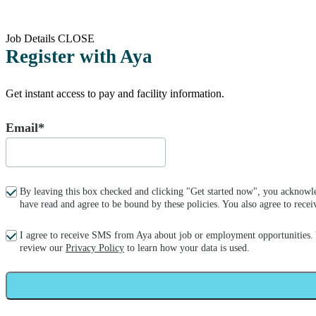
Job Details
CLOSE
Register with Aya
Get instant access to pay and facility information.
Email*
By leaving this box checked and clicking "Get started now", you acknowle
have read and agree to be bound by these policies. You also agree to re
I agree to receive SMS from Aya about job or employment opportunities.
review our
Privacy Policy
to learn how your data is used.