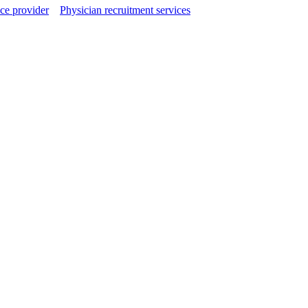
ce provider
Physician recruitment services