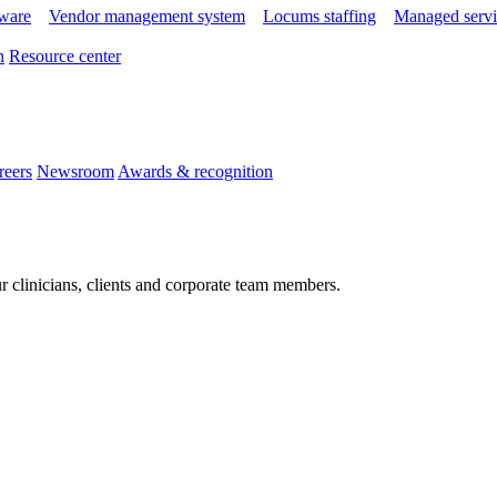
tware
Vendor management system
Locums staffing
Managed servi
n
Resource center
reers
Newsroom
Awards & recognition
r clinicians, clients and corporate team members.