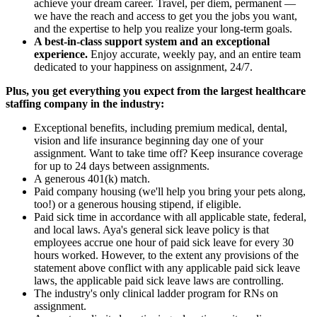
achieve your dream career. Travel, per diem, permanent —
we have the reach and access to get you the jobs you want,
and the expertise to help you realize your long-term goals.
A best-in-class support system and an exceptional
experience.
Enjoy accurate, weekly pay, and an entire team
dedicated to your happiness on assignment, 24/7.
Plus, you get everything you expect from the largest healthcare
staffing company in the industry:
Exceptional benefits, including premium medical, dental,
vision and life insurance beginning day one of your
assignment. Want to take time off? Keep insurance coverage
for up to 24 days between assignments.
A generous 401(k) match.
Paid company housing (we'll help you bring your pets along,
too!) or a generous housing stipend, if eligible.
Paid sick time in accordance with all applicable state, federal,
and local laws. Aya's general sick leave policy is that
employees accrue one hour of paid sick leave for every 30
hours worked. However, to the extent any provisions of the
statement above conflict with any applicable paid sick leave
laws, the applicable paid sick leave laws are controlling.
The industry's only clinical ladder program for RNs on
assignment.