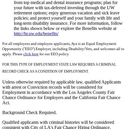
from top medical and dental insurance programs; plan for
your future with tax-deferred investing through the UW
retirement options; enjoy generous vacation and sick leave
policies; and protect yourself and your family with life and
long-term disability insurance. For more information, follow
the links shown below or explore the Benefits website at
http://hr.uw.edu/benefits/
For all employees and employee applicants, Aya is an Equal Employment
Opportunity ("EEO") Employer, including Disability/Vets, and welcomes all to
apply. Please
click here
for our EEO policy.
FOR THIS TYPE OF EMPLOYMENT STATE LAW REQUIRES A CRIMINAL
RECORD CHECK AS A CONDITION OF EMPLOYMENT.
Unless otherwise required by applicable law, qualified Applicants
with arrest or Conviction records will be considered for
Employment in accordance with the Los Angeles County Fair
Chance Ordinance for Employers and the California Fair Chance
Act.
Background Check Required.
Qualified applicants with criminal histories will be considered
consistent with City of LA's Fair Chance Hiring Ordinance.