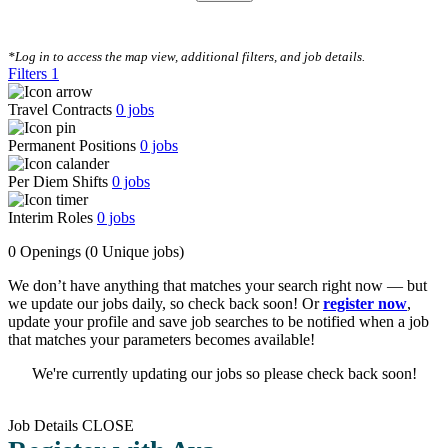
CLEAR FILTERS
*Log in to access the map view, additional filters, and job details.
Filters
1
Travel Contracts
0
jobs
Permanent Positions
0
jobs
Per Diem Shifts
0
jobs
Interim Roles
0
jobs
0 Openings
(0 Unique jobs)
We don’t have anything that matches your search right now — but
we update our jobs daily, so check back soon! Or
register now
,
update your profile and save job searches to be notified when a job
that matches your parameters becomes available!
We're currently updating our jobs so please check back soon!
Job Details
CLOSE