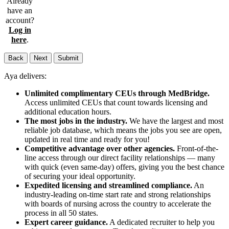
Already
have an
account?
Log in
here
.
Back
Next
Submit
Aya delivers:
Unlimited complimentary CEUs through MedBridge.
Access unlimited CEUs that count towards licensing and
additional education hours.
The most jobs in the industry.
We have the largest and most
reliable job database, which means the jobs you see are open,
updated in real time and ready for you!
Competitive advantage over other agencies.
Front-of-the-
line access through our direct facility relationships — many
with quick (even same-day) offers, giving you the best chance
of securing your ideal opportunity.
Expedited licensing and streamlined compliance.
An
industry-leading on-time start rate and strong relationships
with boards of nursing across the country to accelerate the
process in all 50 states.
Expert career guidance.
A dedicated recruiter to help you