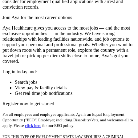
consider for employment qualified applications with arrest and
conviction records.
Join Aya for the most career options
Aya Healthcare gives you access to the most jobs — and the most
exclusive opportunities — in the industry. We have strong
relationships with leading facilities nationwide, and job options to
support your personal and professional goals. Whether you want to
put down roots with a permanent role, explore the country with a
travel job or pick up per diem shifts close to home, Aya’s got you
covered.
Log in today and:
Search jobs
View pay & facility details
Get real-time job notifications
Register now to get started.
For all employees and employee applicants, Aya is an Equal Employment
Opportunity ("EEO") Employer, including Disability/Vets, and welcomes all to
apply. Please
click here
for our EEO policy.
FOR THIS TYPE OF EMPLOYMENT STATE LAW REQUIRES A CRIMINAL