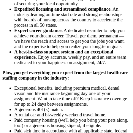
of securing your ideal opportunity.
Expedited licensing and streamlined compliance.
An
industry-leading on-time start rate and strong relationships
with boards of nursing across the country to accelerate the
process in all 50 states.
Expert career guidance.
A dedicated recruiter to help you
achieve your dream career. Travel, per diem, permanent —
we have the reach and access to get you the jobs you want,
and the expertise to help you realize your long-term goals.
A best-in-class support system and an exceptional
experience.
Enjoy accurate, weekly pay, and an entire team
dedicated to your happiness on assignment, 24/7.
Plus, you get everything you expect from the largest healthcare
staffing company in the industry:
Exceptional benefits, including premium medical, dental,
vision and life insurance beginning day one of your
assignment. Want to take time off? Keep insurance coverage
for up to 24 days between assignments.
A generous 401(k) match.
A rental car and bi-weekly weekend travel home.
Paid company housing (we'll help you bring your pets along,
too!) or a generous housing stipend, if eligible.
Paid sick time in accordance with all applicable state, federal,