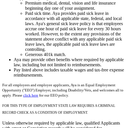
Premium medical, dental, vision and life insurance
beginning day one of your assignment.
Paid sick time. Aya provides paid sick leave in
accordance with all applicable state, federal, and local
laws. Aya's general sick leave policy is that employees
accrue one hour of paid sick leave for every 30 hours
worked. However, to the extent any provisions of the
statement above conflict with any applicable paid sick
leave laws, the applicable paid sick leave laws are
controlling.
Generous 401k match.
Aya may provide other benefits where required by applicable
law, including but not limited to reimbursements.
Pay listed above includes taxable wages and tax-free expense
reimbursements.
For all employees and employee applicants, Aya is an Equal Employment
Opportunity ("EEO") Employer, including Disability/Vets, and welcomes all to
apply. Please
click here
for our EEO policy.
FOR THIS TYPE OF EMPLOYMENT STATE LAW REQUIRES A CRIMINAL
RECORD CHECK AS A CONDITION OF EMPLOYMENT.
Unless otherwise required by applicable law, qualified Applicants