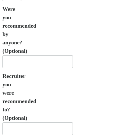
Were
you
recommended
by
anyone?
(Optional)
Recruiter
you
were
recommended
to?
(Optional)