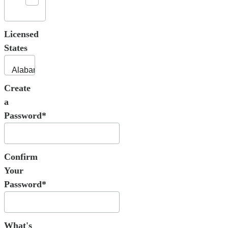
Licensed
States
Create
a
Password*
Confirm
Your
Password*
What's