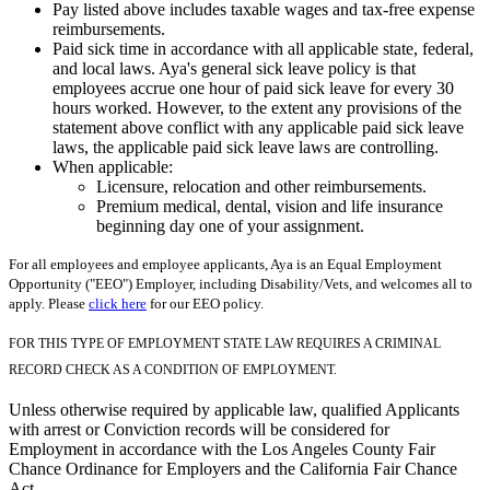
Pay listed above includes taxable wages and tax-free expense
reimbursements.
Paid sick time in accordance with all applicable state, federal,
and local laws. Aya's general sick leave policy is that
employees accrue one hour of paid sick leave for every 30
hours worked. However, to the extent any provisions of the
statement above conflict with any applicable paid sick leave
laws, the applicable paid sick leave laws are controlling.
When applicable:
Licensure, relocation and other reimbursements.
Premium medical, dental, vision and life insurance
beginning day one of your assignment.
For all employees and employee applicants, Aya is an Equal Employment
Opportunity ("EEO") Employer, including Disability/Vets, and welcomes all to
apply. Please
click here
for our EEO policy.
FOR THIS TYPE OF EMPLOYMENT STATE LAW REQUIRES A CRIMINAL
RECORD CHECK AS A CONDITION OF EMPLOYMENT.
Unless otherwise required by applicable law, qualified Applicants
with arrest or Conviction records will be considered for
Employment in accordance with the Los Angeles County Fair
Chance Ordinance for Employers and the California Fair Chance
Act.