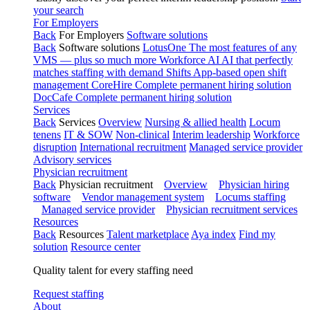
your search
For Employers
Back
For Employers
Software solutions
Back
Software solutions
LotusOne
The most features of any
VMS — plus so much more
Workforce AI
AI that perfectly
matches staffing with demand
Shifts
App-based open shift
management
CoreHire
Complete permanent hiring solution
DocCafe
Complete permanent hiring solution
Services
Back
Services
Overview
Nursing & allied health
Locum
tenens
IT & SOW
Non-clinical
Interim leadership
Workforce
disruption
International recruitment
Managed service provider
Advisory services
Physician recruitment
Back
Physician recruitment
Overview
Physician hiring
software
Vendor management system
Locums staffing
Managed service provider
Physician recruitment services
Resources
Back
Resources
Talent marketplace
Aya index
Find my
solution
Resource center
Quality talent for every staffing need
Request staffing
About