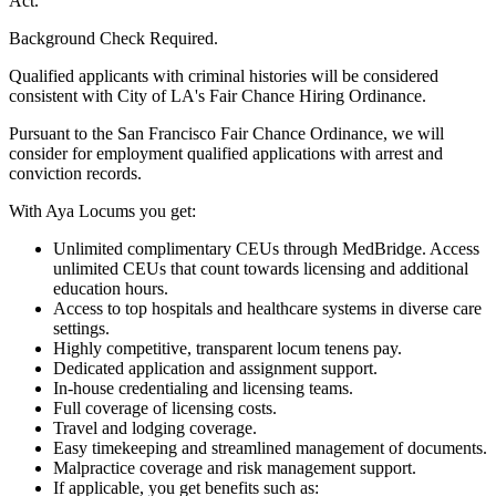
Act.
Background Check Required.
Qualified applicants with criminal histories will be considered
consistent with City of LA's Fair Chance Hiring Ordinance.
Pursuant to the San Francisco Fair Chance Ordinance, we will
consider for employment qualified applications with arrest and
conviction records.
With Aya Locums you get:
Unlimited complimentary CEUs through MedBridge. Access
unlimited CEUs that count towards licensing and additional
education hours.
Access to top hospitals and healthcare systems in diverse care
settings.
Highly competitive, transparent locum tenens pay.
Dedicated application and assignment support.
In-house credentialing and licensing teams.
Full coverage of licensing costs.
Travel and lodging coverage.
Easy timekeeping and streamlined management of documents.
Malpractice coverage and risk management support.
If applicable, you get benefits such as: