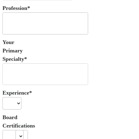
Profession*
Your
Primary
Specialty*
Experience*
Board
Certifications