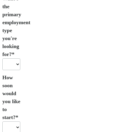
the
primary
employment
type
you're
looking
for?*
How
soon
would
you like
to
start?*