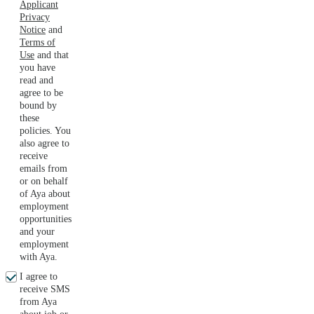
Applicant
Privacy
Notice
and
Terms of
Use
and that
you have
read and
agree to be
bound by
these
policies. You
also agree to
receive
emails from
or on behalf
of Aya about
employment
opportunities
and your
employment
with Aya.
I agree to
receive SMS
from Aya