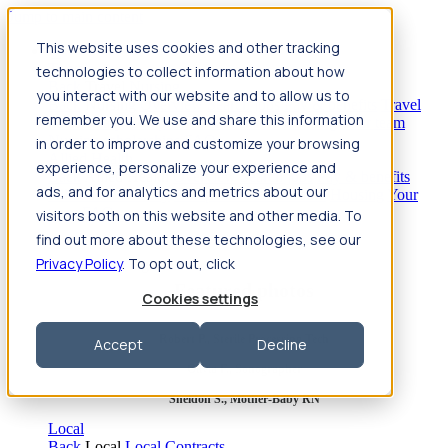
Jump to main content
This website uses cookies and other tracking
Travel
technologies to collect information about how
Back
Travel
Nursing
you interact with our website and to allow us to
Back
Nursing
Overview
Search jobs
Pay & benefits
Travel
remember you. We use and share this information
nurse salary
Compliance & licensure
Housing
Your team
Nursing scholarships
FAQs
in order to improve and customize your browsing
Allied Health
experience, personalize your experience and
Back
Allied Health
Overview
Search jobs
Pay & benefits
ads, and for analytics and metrics about our
Allied health salary
Compliance & licensure
Housing
Your
team
FAQs
visitors both on this website and other media. To
find out more about these technologies, see our
Privacy Policy
. To opt out, click
Featured photos
Cookies settings
Robert P., Sterile Processing Tech
Accept
Decline
Olivia F., Sonographer
Sheldon S., Mother-Baby RN
Local
Back
Local
Local Contracts