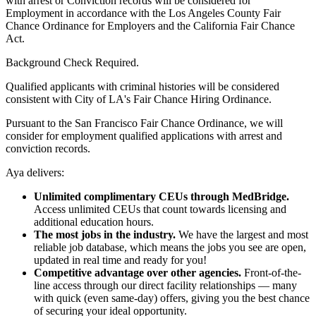
with arrest or Conviction records will be considered for
Employment in accordance with the Los Angeles County Fair
Chance Ordinance for Employers and the California Fair Chance
Act.
Background Check Required.
Qualified applicants with criminal histories will be considered
consistent with City of LA's Fair Chance Hiring Ordinance.
Pursuant to the San Francisco Fair Chance Ordinance, we will
consider for employment qualified applications with arrest and
conviction records.
Aya delivers:
Unlimited complimentary CEUs through MedBridge.
Access unlimited CEUs that count towards licensing and
additional education hours.
The most jobs in the industry.
We have the largest and most
reliable job database, which means the jobs you see are open,
updated in real time and ready for you!
Competitive advantage over other agencies.
Front-of-the-
line access through our direct facility relationships — many
with quick (even same-day) offers, giving you the best chance
of securing your ideal opportunity.