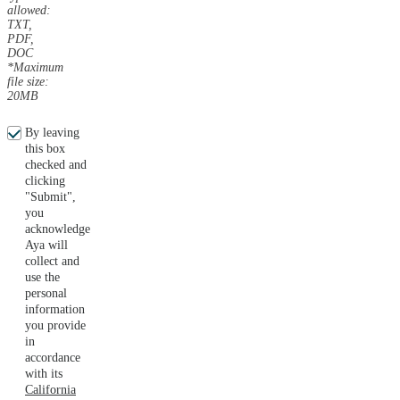
allowed:
TXT,
PDF,
DOC
*Maximum
file size:
20MB
By leaving
this box
checked and
clicking
"Submit",
you
acknowledge
Aya will
collect and
use the
personal
information
you provide
in
accordance
with its
California