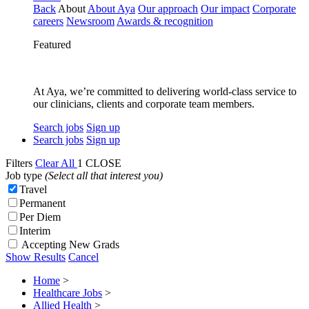
Back
About
About Aya
Our approach
Our impact
Corporate
careers
Newsroom
Awards & recognition
Featured
At Aya, we’re committed to delivering world-class service to
our clinicians, clients and corporate team members.
Search jobs
Sign up
Search jobs
Sign up
Filters
Clear All
1
CLOSE
Job type
(Select all that interest you)
Travel
Permanent
Per Diem
Interim
Accepting New Grads
Show Results
Cancel
Home
>
Healthcare Jobs
>
Allied Health
>