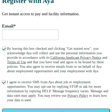
Register with Aya
Get instant access to pay and facility information.
Email*
By leaving this box checked and clicking "Get started now", you
acknowledge Aya will collect and use the personal information you
provide in accordance with its
California Applicant Privacy Notice
and
Terms of Use
and that you have read and agree to be bound by these
policies. You also agree to receive emails from or on behalf of Aya
about employment opportunities and your employment with Aya.
I agree to receive SMS from Aya about job or employment
opportunities. You may opt-out by replying STOP or ask for more
information by replying HELP. Message frequency varies. Message and
data rates may apply. You may review our
Privacy Policy
to learn how
your data is used.