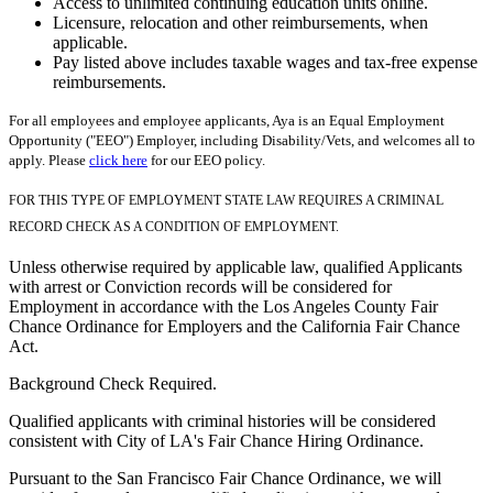
Access to unlimited continuing education units online.
Licensure, relocation and other reimbursements, when
applicable.
Pay listed above includes taxable wages and tax-free expense
reimbursements.
For all employees and employee applicants, Aya is an Equal Employment
Opportunity ("EEO") Employer, including Disability/Vets, and welcomes all to
apply. Please
click here
for our EEO policy.
FOR THIS TYPE OF EMPLOYMENT STATE LAW REQUIRES A CRIMINAL
RECORD CHECK AS A CONDITION OF EMPLOYMENT.
Unless otherwise required by applicable law, qualified Applicants
with arrest or Conviction records will be considered for
Employment in accordance with the Los Angeles County Fair
Chance Ordinance for Employers and the California Fair Chance
Act.
Background Check Required.
Qualified applicants with criminal histories will be considered
consistent with City of LA's Fair Chance Hiring Ordinance.
Pursuant to the San Francisco Fair Chance Ordinance, we will