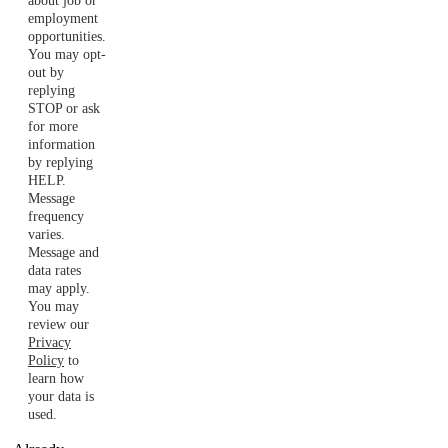
about job or
employment
opportunities.
You may opt-
out by
replying
STOP or ask
for more
information
by replying
HELP.
Message
frequency
varies.
Message and
data rates
may apply.
You may
review our
Privacy
Policy
to
learn how
your data is
used.