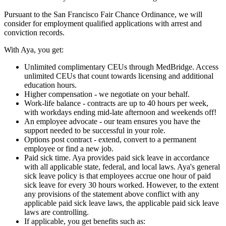
Pursuant to the San Francisco Fair Chance Ordinance, we will
consider for employment qualified applications with arrest and
conviction records.
With Aya, you get:
Unlimited complimentary CEUs through MedBridge. Access
unlimited CEUs that count towards licensing and additional
education hours.
Higher compensation - we negotiate on your behalf.
Work-life balance - contracts are up to 40 hours per week,
with workdays ending mid-late afternoon and weekends off!
An employee advocate - our team ensures you have the
support needed to be successful in your role.
Options post contract - extend, convert to a permanent
employee or find a new job.
Paid sick time. Aya provides paid sick leave in accordance
with all applicable state, federal, and local laws. Aya's general
sick leave policy is that employees accrue one hour of paid
sick leave for every 30 hours worked. However, to the extent
any provisions of the statement above conflict with any
applicable paid sick leave laws, the applicable paid sick leave
laws are controlling.
If applicable, you get benefits such as: