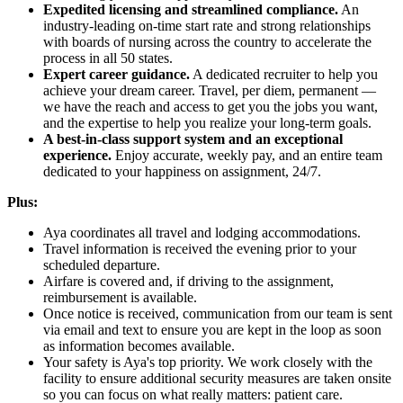
Expedited licensing and streamlined compliance.
An
industry-leading on-time start rate and strong relationships
with boards of nursing across the country to accelerate the
process in all 50 states.
Expert career guidance.
A dedicated recruiter to help you
achieve your dream career. Travel, per diem, permanent —
we have the reach and access to get you the jobs you want,
and the expertise to help you realize your long-term goals.
A best-in-class support system and an exceptional
experience.
Enjoy accurate, weekly pay, and an entire team
dedicated to your happiness on assignment, 24/7.
Plus:
Aya coordinates all travel and lodging accommodations.
Travel information is received the evening prior to your
scheduled departure.
Airfare is covered and, if driving to the assignment,
reimbursement is available.
Once notice is received, communication from our team is sent
via email and text to ensure you are kept in the loop as soon
as information becomes available.
Your safety is Aya's top priority. We work closely with the
facility to ensure additional security measures are taken onsite
so you can focus on what really matters: patient care.