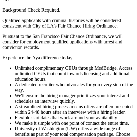
Background Check Required.
Qualified applicants with criminal histories will be considered
consistent with City of LA's Fair Chance Hiring Ordinance.
Pursuant to the San Francisco Fair Chance Ordinance, we will
consider for employment qualified applications with arrest and
conviction records.
Experience the Aya difference today
Unlimited complimentary CEUs through MedBridge. Access
unlimited CEUs that count towards licensing and additional
education hours.
A dedicated recruiter who advocates for you every step of the
way.
We'll ensure the hiring manager prioritizes your interest and
schedules an interview quickly.
A streamlined hiring process means offers are often presented
within 24-48 hours after an interview with a hiring leader.
Flexible start dates that work around your availability.
We make it simple with one point of contact the entire time.
University of Washington (UW) offers a wide range of
benefits as part of your total compensation package. Choose