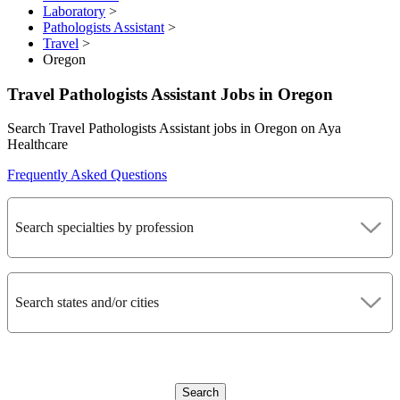
Laboratory
>
Pathologists Assistant
>
Travel
>
Oregon
Travel Pathologists Assistant Jobs in Oregon
Search Travel Pathologists Assistant jobs in Oregon on Aya
Healthcare
Frequently Asked Questions
Search specialties by profession
Search states and/or cities
Search