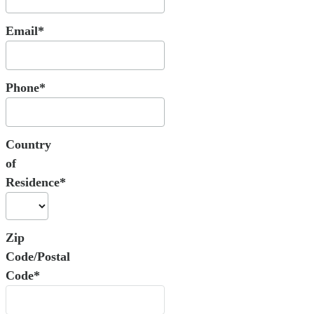
Email*
Phone*
Country
of
Residence*
Zip
Code/Postal
Code*