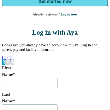
Get started now
Already registered?
Log in now
Log in with Aya
Looks like you already have an account with Aya. Log in and
access pay and facility information.
Log In
1
2
3
First
Name*
Last
Name*