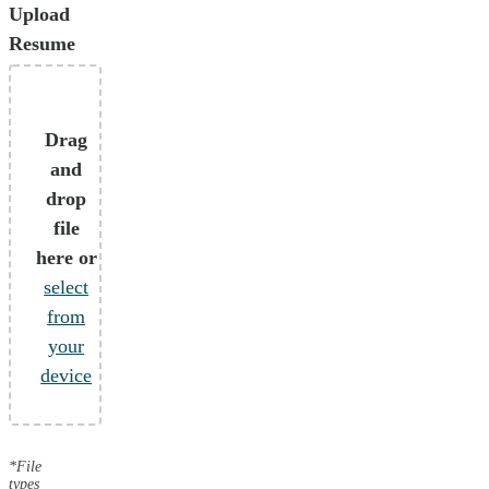
Upload
Resume
Drag
and
drop
file
here or
select
from
your
device
*File
types