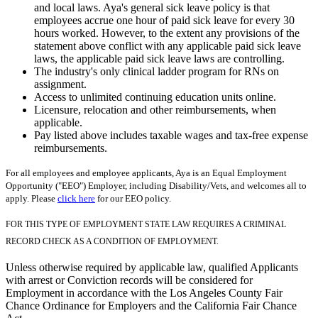
and local laws. Aya's general sick leave policy is that
employees accrue one hour of paid sick leave for every 30
hours worked. However, to the extent any provisions of the
statement above conflict with any applicable paid sick leave
laws, the applicable paid sick leave laws are controlling.
The industry's only clinical ladder program for RNs on
assignment.
Access to unlimited continuing education units online.
Licensure, relocation and other reimbursements, when
applicable.
Pay listed above includes taxable wages and tax-free expense
reimbursements.
For all employees and employee applicants, Aya is an Equal Employment
Opportunity ("EEO") Employer, including Disability/Vets, and welcomes all to
apply. Please
click here
for our EEO policy.
FOR THIS TYPE OF EMPLOYMENT STATE LAW REQUIRES A CRIMINAL
RECORD CHECK AS A CONDITION OF EMPLOYMENT.
Unless otherwise required by applicable law, qualified Applicants
with arrest or Conviction records will be considered for
Employment in accordance with the Los Angeles County Fair
Chance Ordinance for Employers and the California Fair Chance