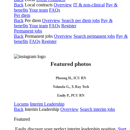
Back
Local contracts
Overview
IT & non-clinical
Pay &
benefits
Your team
FAQs
Per diem
Back
Per diem
Overview
Search per diem jobs
Pay &
benefits
Your team
FAQs
Register
Permanent jobs
Back
Permanent jobs
Overview
Search permanent jobs
Pay &
benefits
FAQs
Register
Featured photos
Phuong H., ICU RN
Yolanda G., X-Ray Tech
Emily P., PCU RN
Locums
Interim Leadership
Back
Interim Leadership
Overview
Search interim jobs
Featured
Easily discover your perfect interim leadership position.
Start