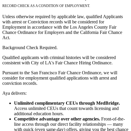
RECORD CHECK AS A CONDITION OF EMPLOYMENT.
Unless otherwise required by applicable law, qualified Applicants
with arrest or Conviction records will be considered for
Employment in accordance with the Los Angeles County Fair
Chance Ordinance for Employers and the California Fair Chance
Act.
Background Check Required.
Qualified applicants with criminal histories will be considered
consistent with City of LA's Fair Chance Hiring Ordinance.
Pursuant to the San Francisco Fair Chance Ordinance, we will
consider for employment qualified applications with arrest and
conviction records.
Aya delivers:
Unlimited complimentary CEUs through MedBridge.
Access unlimited CEUs that count towards licensing and
additional education hours.
Competitive advantage over other agencies.
Front-of-the-
line access through our direct facility relationships — many
with quick (even same-day) offers, giving you the best chance