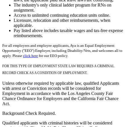
The industry's only clinical ladder program for RNs on
assignment.
Access to unlimited continuing education units online.
Licensure, relocation and other reimbursements, when
applicable.
Pay listed above includes taxable wages and tax-free expense
reimbursements.
For all employees and employee applicants, Aya is an Equal Employment
Opportunity ("EEO") Employer, including Disability/Vets, and welcomes all to
apply. Please
click here
for our EEO policy.
FOR THIS TYPE OF EMPLOYMENT STATE LAW REQUIRES A CRIMINAL
RECORD CHECK AS A CONDITION OF EMPLOYMENT.
Unless otherwise required by applicable law, qualified Applicants
with arrest or Conviction records will be considered for
Employment in accordance with the Los Angeles County Fair
Chance Ordinance for Employers and the California Fair Chance
Act.
Background Check Required.
Qualified applicants with criminal histories will be considered