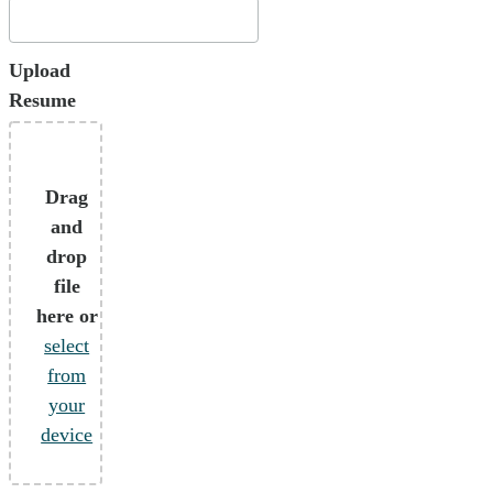
Upload
Resume
Drag
and
drop
file
here or
select
from
your
device