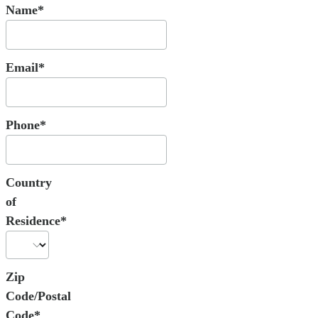
Name*
Email*
Phone*
Country
of
Residence*
Zip
Code/Postal
Code*