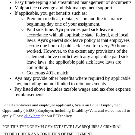
Easy timekeeping and streamlined management of documents.
Malpractice coverage and risk management support.
If applicable, you get benefits such as:
Premium medical, dental, vision and life insurance
beginning day one of your assignment.
Paid sick time. Aya provides paid sick leave in
accordance with all applicable state, federal, and local
laws. Aya's general sick leave policy is that employees
accrue one hour of paid sick leave for every 30 hours
worked. However, to the extent any provisions of the
statement above conflict with any applicable paid sick
leave laws, the applicable paid sick leave laws are
controlling.
Generous 401k match.
Aya may provide other benefits where required by applicable
law, including but not limited to reimbursements.
Pay listed above includes taxable wages and tax-free expense
reimbursements.
For all employees and employee applicants, Aya is an Equal Employment
Opportunity ("EEO") Employer, including Disability/Vets, and welcomes all to
apply. Please
click here
for our EEO policy.
FOR THIS TYPE OF EMPLOYMENT STATE LAW REQUIRES A CRIMINAL
RECORD CHECK AS A CONDITION OF EMPLOYMENT.