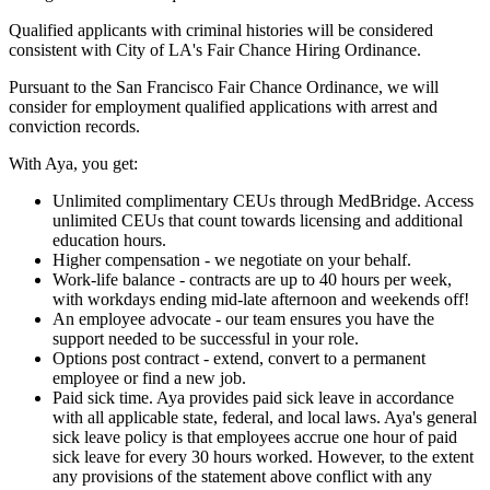
Qualified applicants with criminal histories will be considered
consistent with City of LA's Fair Chance Hiring Ordinance.
Pursuant to the San Francisco Fair Chance Ordinance, we will
consider for employment qualified applications with arrest and
conviction records.
With Aya, you get:
Unlimited complimentary CEUs through MedBridge. Access
unlimited CEUs that count towards licensing and additional
education hours.
Higher compensation - we negotiate on your behalf.
Work-life balance - contracts are up to 40 hours per week,
with workdays ending mid-late afternoon and weekends off!
An employee advocate - our team ensures you have the
support needed to be successful in your role.
Options post contract - extend, convert to a permanent
employee or find a new job.
Paid sick time. Aya provides paid sick leave in accordance
with all applicable state, federal, and local laws. Aya's general
sick leave policy is that employees accrue one hour of paid
sick leave for every 30 hours worked. However, to the extent
any provisions of the statement above conflict with any