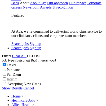
Back
About
About Aya
Our approach
Our impact
Corporate
careers
Newsroom
Awards & recognition
Featured
At Aya, we’re committed to delivering world-class service to
our clinicians, clients and corporate team members.
Search jobs
Sign up
Search jobs
Sign up
Filters
Clear All
1
CLOSE
Job type
(Select all that interest you)
Travel
Permanent
Per Diem
Interim
Accepting New Grads
Show Results
Cancel
Home
>
Healthcare Jobs
>
Allied Health
>