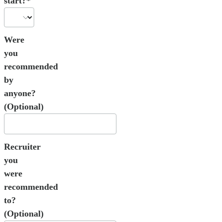
start?*
Were
you
recommended
by
anyone?
(Optional)
Recruiter
you
were
recommended
to?
(Optional)