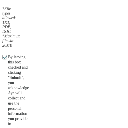
*File
types
allowed:
TXT,
PDF,
DOC
*Maximum
file size:
20MB
By leaving
this box
checked and
clicking
"Submit",
you
acknowledge
Aya will
collect and
use the
personal
information
you provide
in