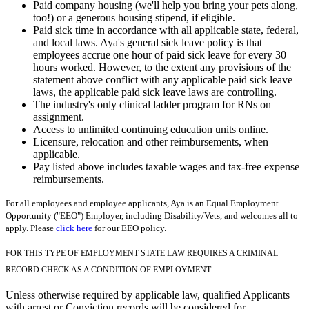
Paid company housing (we'll help you bring your pets along,
too!) or a generous housing stipend, if eligible.
Paid sick time in accordance with all applicable state, federal,
and local laws. Aya's general sick leave policy is that
employees accrue one hour of paid sick leave for every 30
hours worked. However, to the extent any provisions of the
statement above conflict with any applicable paid sick leave
laws, the applicable paid sick leave laws are controlling.
The industry's only clinical ladder program for RNs on
assignment.
Access to unlimited continuing education units online.
Licensure, relocation and other reimbursements, when
applicable.
Pay listed above includes taxable wages and tax-free expense
reimbursements.
For all employees and employee applicants, Aya is an Equal Employment
Opportunity ("EEO") Employer, including Disability/Vets, and welcomes all to
apply. Please
click here
for our EEO policy.
FOR THIS TYPE OF EMPLOYMENT STATE LAW REQUIRES A CRIMINAL
RECORD CHECK AS A CONDITION OF EMPLOYMENT.
Unless otherwise required by applicable law, qualified Applicants
with arrest or Conviction records will be considered for