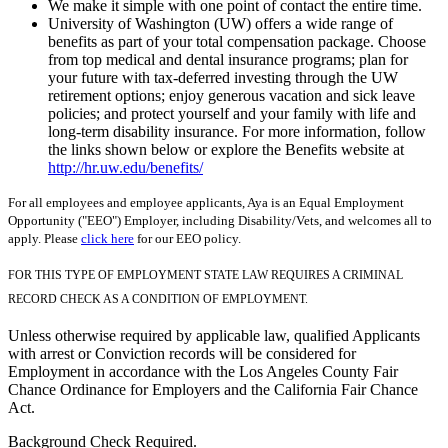
We make it simple with one point of contact the entire time.
University of Washington (UW) offers a wide range of
benefits as part of your total compensation package. Choose
from top medical and dental insurance programs; plan for
your future with tax-deferred investing through the UW
retirement options; enjoy generous vacation and sick leave
policies; and protect yourself and your family with life and
long-term disability insurance. For more information, follow
the links shown below or explore the Benefits website at
http://hr.uw.edu/benefits/
For all employees and employee applicants, Aya is an Equal Employment
Opportunity ("EEO") Employer, including Disability/Vets, and welcomes all to
apply. Please
click here
for our EEO policy.
FOR THIS TYPE OF EMPLOYMENT STATE LAW REQUIRES A CRIMINAL
RECORD CHECK AS A CONDITION OF EMPLOYMENT.
Unless otherwise required by applicable law, qualified Applicants
with arrest or Conviction records will be considered for
Employment in accordance with the Los Angeles County Fair
Chance Ordinance for Employers and the California Fair Chance
Act.
Background Check Required.