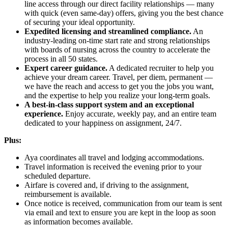
line access through our direct facility relationships — many
with quick (even same-day) offers, giving you the best chance
of securing your ideal opportunity.
Expedited licensing and streamlined compliance.
An
industry-leading on-time start rate and strong relationships
with boards of nursing across the country to accelerate the
process in all 50 states.
Expert career guidance.
A dedicated recruiter to help you
achieve your dream career. Travel, per diem, permanent —
we have the reach and access to get you the jobs you want,
and the expertise to help you realize your long-term goals.
A best-in-class support system and an exceptional
experience.
Enjoy accurate, weekly pay, and an entire team
dedicated to your happiness on assignment, 24/7.
Plus:
Aya coordinates all travel and lodging accommodations.
Travel information is received the evening prior to your
scheduled departure.
Airfare is covered and, if driving to the assignment,
reimbursement is available.
Once notice is received, communication from our team is sent
via email and text to ensure you are kept in the loop as soon
as information becomes available.