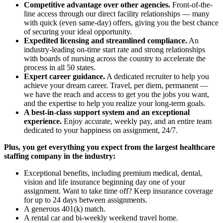
Competitive advantage over other agencies.
Front-of-the-
line access through our direct facility relationships — many
with quick (even same-day) offers, giving you the best chance
of securing your ideal opportunity.
Expedited licensing and streamlined compliance.
An
industry-leading on-time start rate and strong relationships
with boards of nursing across the country to accelerate the
process in all 50 states.
Expert career guidance.
A dedicated recruiter to help you
achieve your dream career. Travel, per diem, permanent —
we have the reach and access to get you the jobs you want,
and the expertise to help you realize your long-term goals.
A best-in-class support system and an exceptional
experience.
Enjoy accurate, weekly pay, and an entire team
dedicated to your happiness on assignment, 24/7.
Plus, you get everything you expect from the largest healthcare
staffing company in the industry:
Exceptional benefits, including premium medical, dental,
vision and life insurance beginning day one of your
assignment. Want to take time off? Keep insurance coverage
for up to 24 days between assignments.
A generous 401(k) match.
A rental car and bi-weekly weekend travel home.