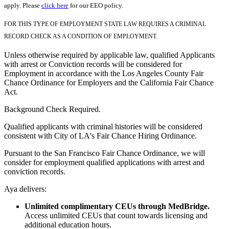
apply. Please
click here
for our EEO policy.
FOR THIS TYPE OF EMPLOYMENT STATE LAW REQUIRES A CRIMINAL
RECORD CHECK AS A CONDITION OF EMPLOYMENT.
Unless otherwise required by applicable law, qualified Applicants
with arrest or Conviction records will be considered for
Employment in accordance with the Los Angeles County Fair
Chance Ordinance for Employers and the California Fair Chance
Act.
Background Check Required.
Qualified applicants with criminal histories will be considered
consistent with City of LA's Fair Chance Hiring Ordinance.
Pursuant to the San Francisco Fair Chance Ordinance, we will
consider for employment qualified applications with arrest and
conviction records.
Aya delivers:
Unlimited complimentary CEUs through MedBridge.
Access unlimited CEUs that count towards licensing and
additional education hours.