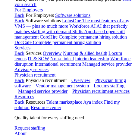
your search
For Employers
Back
For Employers
Software solutions
Back
Software solutions
LotusOne
The most features of any
VMS — plus so much more
Workforce AI
AI that perfectly
matches staffing with demand
Shifts
App-based open shift
management
CoreHire
Complete permanent hiring solution
DocCafe
Complete permanent hiring solution
Services
Back
Services
Overview
Nursing & allied health
Locum
tenens
IT & SOW
Non-clinical
Interim leadership
Workforce
disruption
International recruitment
Managed service provider
Advisory services
Physician recruitment
Back
Physician recruitment
Overview
Physician hiring
software
Vendor management system
Locums staffing
Managed service provider
Physician recruitment services
Resources
Back
Resources
Talent marketplace
Aya index
Find my
solution
Resource center
Quality talent for every staffing need
Request staffing
About