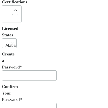
Certifications
Licensed
States
Create
a
Password*
Confirm
Your
Password*