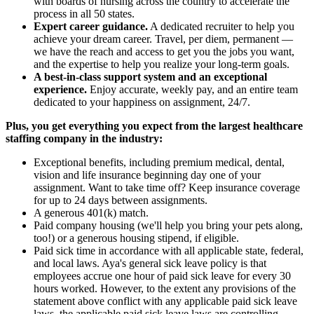
with boards of nursing across the country to accelerate the
process in all 50 states.
Expert career guidance.
A dedicated recruiter to help you
achieve your dream career. Travel, per diem, permanent —
we have the reach and access to get you the jobs you want,
and the expertise to help you realize your long-term goals.
A best-in-class support system and an exceptional
experience.
Enjoy accurate, weekly pay, and an entire team
dedicated to your happiness on assignment, 24/7.
Plus, you get everything you expect from the largest healthcare
staffing company in the industry:
Exceptional benefits, including premium medical, dental,
vision and life insurance beginning day one of your
assignment. Want to take time off? Keep insurance coverage
for up to 24 days between assignments.
A generous 401(k) match.
Paid company housing (we'll help you bring your pets along,
too!) or a generous housing stipend, if eligible.
Paid sick time in accordance with all applicable state, federal,
and local laws. Aya's general sick leave policy is that
employees accrue one hour of paid sick leave for every 30
hours worked. However, to the extent any provisions of the
statement above conflict with any applicable paid sick leave
laws, the applicable paid sick leave laws are controlling.