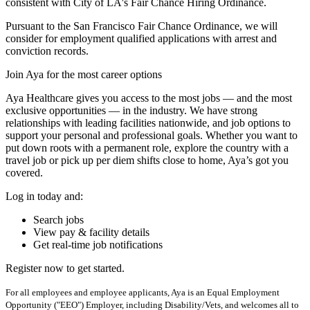
consistent with City of LA's Fair Chance Hiring Ordinance.
Pursuant to the San Francisco Fair Chance Ordinance, we will
consider for employment qualified applications with arrest and
conviction records.
Join Aya for the most career options
Aya Healthcare gives you access to the most jobs — and the most
exclusive opportunities — in the industry. We have strong
relationships with leading facilities nationwide, and job options to
support your personal and professional goals. Whether you want to
put down roots with a permanent role, explore the country with a
travel job or pick up per diem shifts close to home, Aya’s got you
covered.
Log in today and:
Search jobs
View pay & facility details
Get real-time job notifications
Register now to get started.
For all employees and employee applicants, Aya is an Equal Employment
Opportunity ("EEO") Employer, including Disability/Vets, and welcomes all to