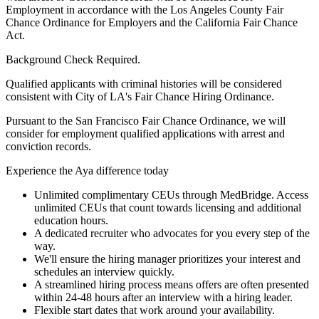
Employment in accordance with the Los Angeles County Fair
Chance Ordinance for Employers and the California Fair Chance
Act.
Background Check Required.
Qualified applicants with criminal histories will be considered
consistent with City of LA's Fair Chance Hiring Ordinance.
Pursuant to the San Francisco Fair Chance Ordinance, we will
consider for employment qualified applications with arrest and
conviction records.
Experience the Aya difference today
Unlimited complimentary CEUs through MedBridge. Access
unlimited CEUs that count towards licensing and additional
education hours.
A dedicated recruiter who advocates for you every step of the
way.
We'll ensure the hiring manager prioritizes your interest and
schedules an interview quickly.
A streamlined hiring process means offers are often presented
within 24-48 hours after an interview with a hiring leader.
Flexible start dates that work around your availability.