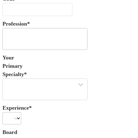
Profession*
Your
Primary
Specialty*
Experience*
Board