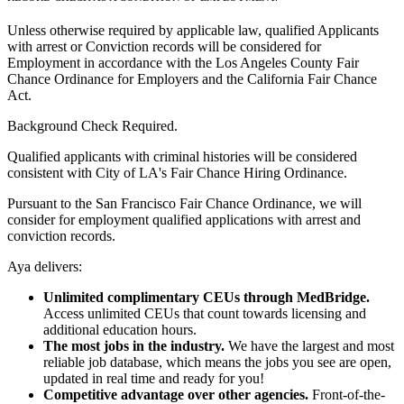
Unless otherwise required by applicable law, qualified Applicants
with arrest or Conviction records will be considered for
Employment in accordance with the Los Angeles County Fair
Chance Ordinance for Employers and the California Fair Chance
Act.
Background Check Required.
Qualified applicants with criminal histories will be considered
consistent with City of LA's Fair Chance Hiring Ordinance.
Pursuant to the San Francisco Fair Chance Ordinance, we will
consider for employment qualified applications with arrest and
conviction records.
Aya delivers:
Unlimited complimentary CEUs through MedBridge.
Access unlimited CEUs that count towards licensing and
additional education hours.
The most jobs in the industry.
We have the largest and most
reliable job database, which means the jobs you see are open,
updated in real time and ready for you!
Competitive advantage over other agencies.
Front-of-the-