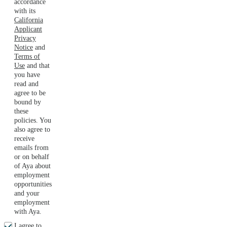
accordance
with its
California
Applicant
Privacy
Notice
and
Terms of
Use
and that
you have
read and
agree to be
bound by
these
policies. You
also agree to
receive
emails from
or on behalf
of Aya about
employment
opportunities
and your
employment
with Aya.
I agree to