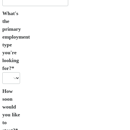
What's
the
primary
employment
type
you're
looking
for?*
How
soon
would
you like
to