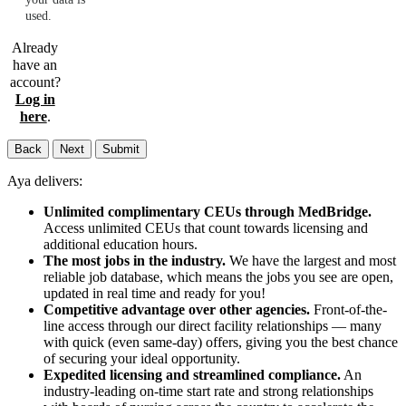
used.
Already
have an
account?
Log in
here
.
Back
Next
Submit
Aya delivers:
Unlimited complimentary CEUs through MedBridge.
Access unlimited CEUs that count towards licensing and
additional education hours.
The most jobs in the industry.
We have the largest and most
reliable job database, which means the jobs you see are open,
updated in real time and ready for you!
Competitive advantage over other agencies.
Front-of-the-
line access through our direct facility relationships — many
with quick (even same-day) offers, giving you the best chance
of securing your ideal opportunity.
Expedited licensing and streamlined compliance.
An
industry-leading on-time start rate and strong relationships