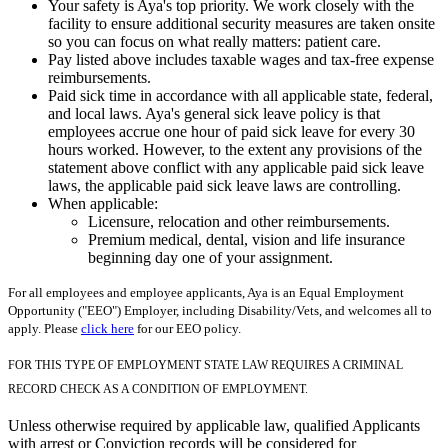
Your safety is Aya's top priority. We work closely with the
facility to ensure additional security measures are taken onsite
so you can focus on what really matters: patient care.
Pay listed above includes taxable wages and tax-free expense
reimbursements.
Paid sick time in accordance with all applicable state, federal,
and local laws. Aya's general sick leave policy is that
employees accrue one hour of paid sick leave for every 30
hours worked. However, to the extent any provisions of the
statement above conflict with any applicable paid sick leave
laws, the applicable paid sick leave laws are controlling.
When applicable:
Licensure, relocation and other reimbursements.
Premium medical, dental, vision and life insurance
beginning day one of your assignment.
For all employees and employee applicants, Aya is an Equal Employment
Opportunity ("EEO") Employer, including Disability/Vets, and welcomes all to
apply. Please
click here
for our EEO policy.
FOR THIS TYPE OF EMPLOYMENT STATE LAW REQUIRES A CRIMINAL
RECORD CHECK AS A CONDITION OF EMPLOYMENT.
Unless otherwise required by applicable law, qualified Applicants
with arrest or Conviction records will be considered for