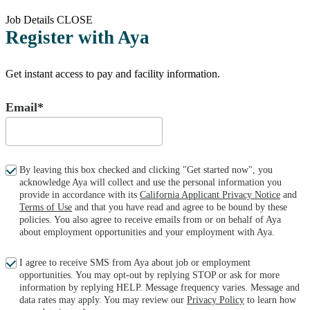
Job Details
CLOSE
Register with Aya
Get instant access to pay and facility information.
Email*
By leaving this box checked and clicking "Get started now", you
acknowledge Aya will collect and use the personal information you
provide in accordance with its
California Applicant Privacy Notice
and
Terms of Use
and that you have read and agree to be bound by these
policies. You also agree to receive emails from or on behalf of Aya
about employment opportunities and your employment with Aya.
I agree to receive SMS from Aya about job or employment
opportunities. You may opt-out by replying STOP or ask for more
information by replying HELP. Message frequency varies. Message and
data rates may apply. You may review our
Privacy Policy
to learn how