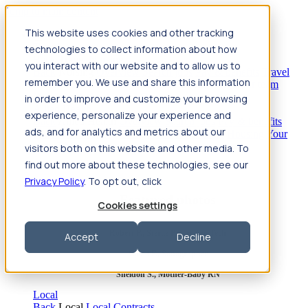
Jump to main content
This website uses cookies and other tracking
Travel
technologies to collect information about how
Back
Travel
Nursing
you interact with our website and to allow us to
Back
Nursing
Overview
Search jobs
Pay & benefits
Travel
remember you. We use and share this information
nurse salary
Compliance & licensure
Housing
Your team
Nursing scholarships
FAQs
in order to improve and customize your browsing
Allied Health
experience, personalize your experience and
Back
Allied Health
Overview
Search jobs
Pay & benefits
ads, and for analytics and metrics about our
Allied health salary
Compliance & licensure
Housing
Your
team
FAQs
visitors both on this website and other media. To
find out more about these technologies, see our
Privacy Policy
. To opt out, click
Featured photos
Cookies settings
Robert P., Sterile Processing Tech
Accept
Decline
Olivia F., Sonographer
Sheldon S., Mother-Baby RN
Local
Back
Local
Local Contracts