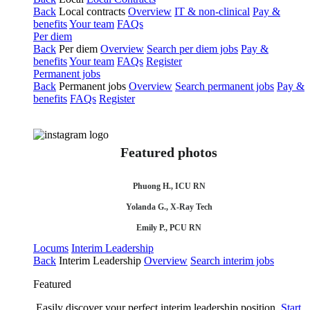
Back
Local contracts
Overview
IT & non-clinical
Pay &
benefits
Your team
FAQs
Per diem
Back
Per diem
Overview
Search per diem jobs
Pay &
benefits
Your team
FAQs
Register
Permanent jobs
Back
Permanent jobs
Overview
Search permanent jobs
Pay &
benefits
FAQs
Register
Featured photos
Phuong H., ICU RN
Yolanda G., X-Ray Tech
Emily P., PCU RN
Locums
Interim Leadership
Back
Interim Leadership
Overview
Search interim jobs
Featured
Easily discover your perfect interim leadership position.
Start