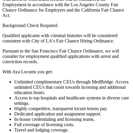
Employment in accordance with the Los Angeles County Fair
Chance Ordinance for Employers and the California Fair Chance
Act.
Background Check Required.
Qualified applicants with criminal histories will be considered
consistent with City of LA's Fair Chance Hiring Ordinance.
Pursuant to the San Francisco Fair Chance Ordinance, we will
consider for employment qualified applications with arrest and
conviction records.
With Aya Locums you get:
Unlimited complimentary CEUs through MedBridge. Access
unlimited CEUs that count towards licensing and additional
education hours.
Access to top hospitals and healthcare systems in diverse care
settings.
Highly competitive, transparent locum tenens pay.
Dedicated application and assignment support.
In-house credentialing and licensing teams.
Full coverage of licensing costs.
Travel and lodging coverage.