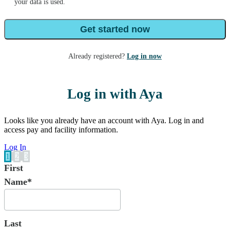
your data is used.
Get started now
Already registered?
Log in now
Log in with Aya
Looks like you already have an account with Aya. Log in and
access pay and facility information.
Log In
1
2
3
First
Name*
Last