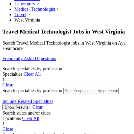
Laboratory
>
Medical Technologist
>
Travel
>
West Virginia
Travel Medical Technologist Jobs in West Virginia
Search Travel Medical Technologist jobs in West Virginia on Aya
Healthcare
Frequently Asked Questions
Search specialties by profession
Specialties
Clear All
1
Close
Search specialties by profession
Include Related Specialties
Clear
Show Results
Search states and/or cities
Locations
Clear All
1
Close