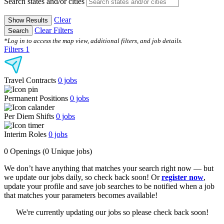
Search states and/or cities
Clear
Show Results
Clear Filters
Search
*Log in to access the map view, additional filters, and job details.
Filters
1
Travel Contracts
0
jobs
Permanent Positions
0
jobs
Per Diem Shifts
0
jobs
Interim Roles
0
jobs
0 Openings
(0 Unique jobs)
We don’t have anything that matches your search right now — but
we update our jobs daily, so check back soon! Or
register now
,
update your profile and save job searches to be notified when a job
that matches your parameters becomes available!
We're currently updating our jobs so please check back soon!