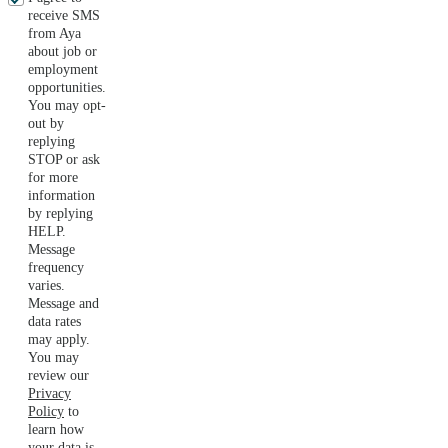
receive SMS
from Aya
about job or
employment
opportunities.
You may opt-
out by
replying
STOP or ask
for more
information
by replying
HELP.
Message
frequency
varies.
Message and
data rates
may apply.
You may
review our
Privacy
Policy
to
learn how
your data is