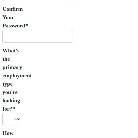
Confirm
Your
Password*
What's
the
primary
employment
type
you're
looking
for?*
How