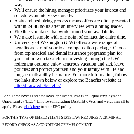
way.
We'll ensure the hiring manager prioritizes your interest and
schedules an interview quickly.
A streamlined hiring process means offers are often presented
within 24-48 hours after an interview with a hiring leader.
Flexible start dates that work around your availability.
We make it simple with one point of contact the entire time.
University of Washington (UW) offers a wide range of
benefits as part of your total compensation package. Choose
from top medical and dental insurance programs; plan for
your future with tax-deferred investing through the UW
retirement options; enjoy generous vacation and sick leave
policies; and protect yourself and your family with life and
long-term disability insurance. For more information, follow
the links shown below or explore the Benefits website at
http://hr.uw.edu/benefits/
For all employees and employee applicants, Aya is an Equal Employment
Opportunity ("EEO") Employer, including Disability/Vets, and welcomes all to
apply. Please
click here
for our EEO policy.
FOR THIS TYPE OF EMPLOYMENT STATE LAW REQUIRES A CRIMINAL
RECORD CHECK AS A CONDITION OF EMPLOYMENT.