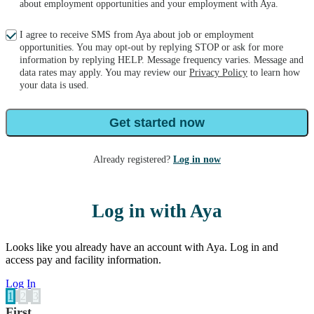
about employment opportunities and your employment with Aya.
I agree to receive SMS from Aya about job or employment
opportunities. You may opt-out by replying STOP or ask for more
information by replying HELP. Message frequency varies. Message and
data rates may apply. You may review our
Privacy Policy
to learn how
your data is used.
Get started now
Already registered?
Log in now
Log in with Aya
Looks like you already have an account with Aya. Log in and
access pay and facility information.
Log In
1
2
3
First