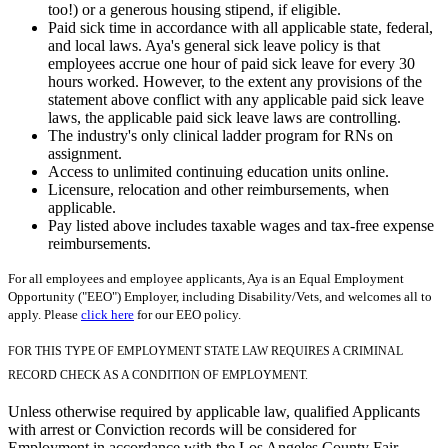
too!) or a generous housing stipend, if eligible.
Paid sick time in accordance with all applicable state, federal,
and local laws. Aya's general sick leave policy is that
employees accrue one hour of paid sick leave for every 30
hours worked. However, to the extent any provisions of the
statement above conflict with any applicable paid sick leave
laws, the applicable paid sick leave laws are controlling.
The industry's only clinical ladder program for RNs on
assignment.
Access to unlimited continuing education units online.
Licensure, relocation and other reimbursements, when
applicable.
Pay listed above includes taxable wages and tax-free expense
reimbursements.
For all employees and employee applicants, Aya is an Equal Employment
Opportunity ("EEO") Employer, including Disability/Vets, and welcomes all to
apply. Please
click here
for our EEO policy.
FOR THIS TYPE OF EMPLOYMENT STATE LAW REQUIRES A CRIMINAL
RECORD CHECK AS A CONDITION OF EMPLOYMENT.
Unless otherwise required by applicable law, qualified Applicants
with arrest or Conviction records will be considered for
Employment in accordance with the Los Angeles County Fair