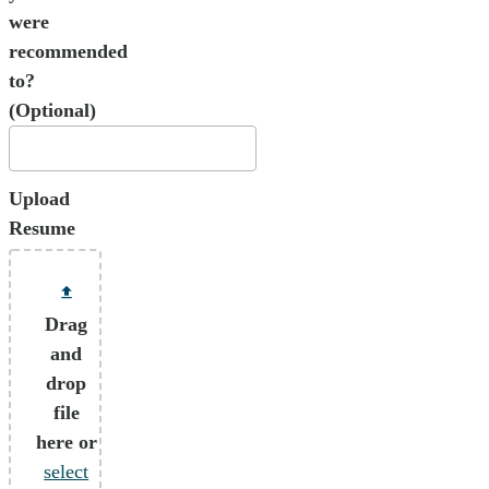
were
recommended
to?
(Optional)
Upload
Resume
Drag
and
drop
file
here or
select