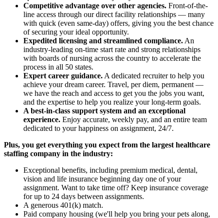
Competitive advantage over other agencies.
Front-of-the-
line access through our direct facility relationships — many
with quick (even same-day) offers, giving you the best chance
of securing your ideal opportunity.
Expedited licensing and streamlined compliance.
An
industry-leading on-time start rate and strong relationships
with boards of nursing across the country to accelerate the
process in all 50 states.
Expert career guidance.
A dedicated recruiter to help you
achieve your dream career. Travel, per diem, permanent —
we have the reach and access to get you the jobs you want,
and the expertise to help you realize your long-term goals.
A best-in-class support system and an exceptional
experience.
Enjoy accurate, weekly pay, and an entire team
dedicated to your happiness on assignment, 24/7.
Plus, you get everything you expect from the largest healthcare
staffing company in the industry:
Exceptional benefits, including premium medical, dental,
vision and life insurance beginning day one of your
assignment. Want to take time off? Keep insurance coverage
for up to 24 days between assignments.
A generous 401(k) match.
Paid company housing (we'll help you bring your pets along,