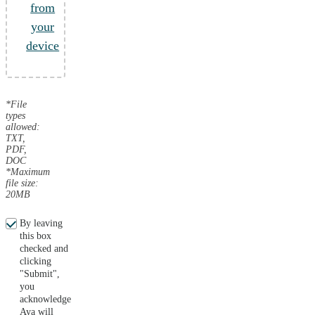
from
your
device
*File
types
allowed:
TXT,
PDF,
DOC
*Maximum
file size:
20MB
By leaving
this box
checked and
clicking
"Submit",
you
acknowledge
Aya will