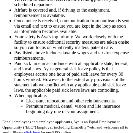
scheduled departure.
Airfare is covered and, if driving to the assignment,
reimbursement is available.
Once notice is received, communication from our team is sent
via email and text to ensure you are kept in the loop as soon
as information becomes available.
Your safety is Aya's top priority. We work closely with the
facility to ensure additional security measures are taken onsite
so you can focus on what really matters: patient care.
Pay listed above includes taxable wages and tax-free expense
reimbursements.
Paid sick time in accordance with all applicable state, federal,
and local laws. Aya's general sick leave policy is that
employees accrue one hour of paid sick leave for every 30
hours worked. However, to the extent any provisions of the
statement above conflict with any applicable paid sick leave
laws, the applicable paid sick leave laws are controlling.
When applicable:
Licensure, relocation and other reimbursements.
Premium medical, dental, vision and life insurance
beginning day one of your assignment.
For all employees and employee applicants, Aya is an Equal Employment
Opportunity ("EEO") Employer, including Disability/Vets, and welcomes all to
apply. Please
click here
for our EEO policy.