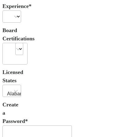
Experience*
Board
Certifications
Licensed
States
Create
a
Password*