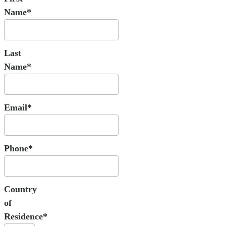
Name*
Last
Name*
Email*
Phone*
Country
of
Residence*