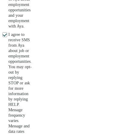
employment
opportunities
and your
employment
with Aya.
I agree to
receive SMS
from Aya
about job or
employment
opportunities.
You may opt-
out by
replying
STOP or ask
for more
information
by replying
HELP.
Message
frequency
varies.
Message and
data rates