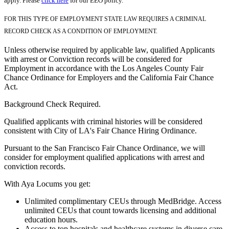
apply. Please
click here
for our EEO policy.
FOR THIS TYPE OF EMPLOYMENT STATE LAW REQUIRES A CRIMINAL
RECORD CHECK AS A CONDITION OF EMPLOYMENT.
Unless otherwise required by applicable law, qualified Applicants
with arrest or Conviction records will be considered for
Employment in accordance with the Los Angeles County Fair
Chance Ordinance for Employers and the California Fair Chance
Act.
Background Check Required.
Qualified applicants with criminal histories will be considered
consistent with City of LA's Fair Chance Hiring Ordinance.
Pursuant to the San Francisco Fair Chance Ordinance, we will
consider for employment qualified applications with arrest and
conviction records.
With Aya Locums you get:
Unlimited complimentary CEUs through MedBridge. Access
unlimited CEUs that count towards licensing and additional
education hours.
Access to top hospitals and healthcare systems in diverse care