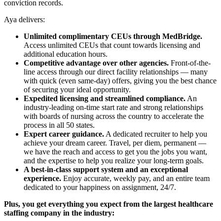
conviction records.
Aya delivers:
Unlimited complimentary CEUs through MedBridge.
Access unlimited CEUs that count towards licensing and
additional education hours.
Competitive advantage over other agencies.
Front-of-the-
line access through our direct facility relationships — many
with quick (even same-day) offers, giving you the best chance
of securing your ideal opportunity.
Expedited licensing and streamlined compliance.
An
industry-leading on-time start rate and strong relationships
with boards of nursing across the country to accelerate the
process in all 50 states.
Expert career guidance.
A dedicated recruiter to help you
achieve your dream career. Travel, per diem, permanent —
we have the reach and access to get you the jobs you want,
and the expertise to help you realize your long-term goals.
A best-in-class support system and an exceptional
experience.
Enjoy accurate, weekly pay, and an entire team
dedicated to your happiness on assignment, 24/7.
Plus, you get everything you expect from the largest healthcare
staffing company in the industry: