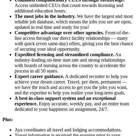
Access unlimited CEUs that count towards licensing and
additional education hours.
The most jobs in the industry.
We have the largest and most
reliable job database, which means the jobs you see are open,
updated in real time and ready for you!
Competitive advantage over other agencies.
Front-of-the-
line access through our direct facility relationships — many
with quick (even same-day) offers, giving you the best chance
of securing your ideal opportunity.
Expedited licensing and streamlined compliance.
An
industry-leading on-time start rate and strong relationships
with boards of nursing across the country to accelerate the
process in all 50 states.
Expert career guidance.
A dedicated recruiter to help you
achieve your dream career. Travel, per diem, permanent —
we have the reach and access to get you the jobs you want,
and the expertise to help you realize your long-term goals.
A best-in-class support system and an exceptional
experience.
Enjoy accurate, weekly pay, and an entire team
dedicated to your happiness on assignment, 24/7.
Plus:
Aya coordinates all travel and lodging accommodations.
Travel information is received the evening prior to your