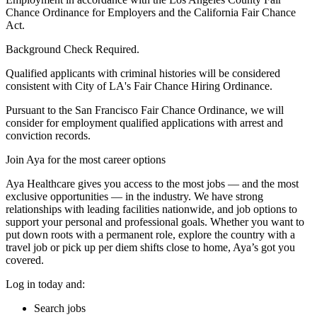
Chance Ordinance for Employers and the California Fair Chance
Act.
Background Check Required.
Qualified applicants with criminal histories will be considered
consistent with City of LA's Fair Chance Hiring Ordinance.
Pursuant to the San Francisco Fair Chance Ordinance, we will
consider for employment qualified applications with arrest and
conviction records.
Join Aya for the most career options
Aya Healthcare gives you access to the most jobs — and the most
exclusive opportunities — in the industry. We have strong
relationships with leading facilities nationwide, and job options to
support your personal and professional goals. Whether you want to
put down roots with a permanent role, explore the country with a
travel job or pick up per diem shifts close to home, Aya’s got you
covered.
Log in today and:
Search jobs