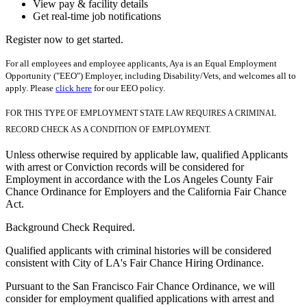
View pay & facility details
Get real-time job notifications
Register now to get started.
For all employees and employee applicants, Aya is an Equal Employment
Opportunity ("EEO") Employer, including Disability/Vets, and welcomes all to
apply. Please
click here
for our EEO policy.
FOR THIS TYPE OF EMPLOYMENT STATE LAW REQUIRES A CRIMINAL
RECORD CHECK AS A CONDITION OF EMPLOYMENT.
Unless otherwise required by applicable law, qualified Applicants
with arrest or Conviction records will be considered for
Employment in accordance with the Los Angeles County Fair
Chance Ordinance for Employers and the California Fair Chance
Act.
Background Check Required.
Qualified applicants with criminal histories will be considered
consistent with City of LA's Fair Chance Hiring Ordinance.
Pursuant to the San Francisco Fair Chance Ordinance, we will
consider for employment qualified applications with arrest and