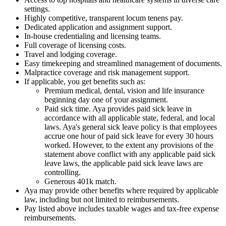
settings.
Highly competitive, transparent locum tenens pay.
Dedicated application and assignment support.
In-house credentialing and licensing teams.
Full coverage of licensing costs.
Travel and lodging coverage.
Easy timekeeping and streamlined management of documents.
Malpractice coverage and risk management support.
If applicable, you get benefits such as:
Premium medical, dental, vision and life insurance
beginning day one of your assignment.
Paid sick time. Aya provides paid sick leave in
accordance with all applicable state, federal, and local
laws. Aya's general sick leave policy is that employees
accrue one hour of paid sick leave for every 30 hours
worked. However, to the extent any provisions of the
statement above conflict with any applicable paid sick
leave laws, the applicable paid sick leave laws are
controlling.
Generous 401k match.
Aya may provide other benefits where required by applicable
law, including but not limited to reimbursements.
Pay listed above includes taxable wages and tax-free expense
reimbursements.