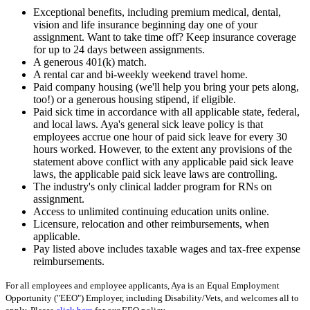
Exceptional benefits, including premium medical, dental,
vision and life insurance beginning day one of your
assignment. Want to take time off? Keep insurance coverage
for up to 24 days between assignments.
A generous 401(k) match.
A rental car and bi-weekly weekend travel home.
Paid company housing (we'll help you bring your pets along,
too!) or a generous housing stipend, if eligible.
Paid sick time in accordance with all applicable state, federal,
and local laws. Aya's general sick leave policy is that
employees accrue one hour of paid sick leave for every 30
hours worked. However, to the extent any provisions of the
statement above conflict with any applicable paid sick leave
laws, the applicable paid sick leave laws are controlling.
The industry's only clinical ladder program for RNs on
assignment.
Access to unlimited continuing education units online.
Licensure, relocation and other reimbursements, when
applicable.
Pay listed above includes taxable wages and tax-free expense
reimbursements.
For all employees and employee applicants, Aya is an Equal Employment
Opportunity ("EEO") Employer, including Disability/Vets, and welcomes all to