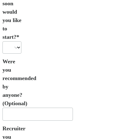
soon
would
you like
to
start?*
Were
you
recommended
by
anyone?
(Optional)
Recruiter
you