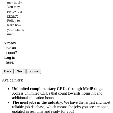
may apply.
You may
review our
Privacy
Policy
to
learn how
your data is
used.
Already
have an
account?
Log in
here
.
Back
Next
Submit
Aya delivers:
Unlimited complimentary CEUs through MedBridge.
Access unlimited CEUs that count towards licensing and
additional education hours.
The most jobs in the industry.
We have the largest and most
reliable job database, which means the jobs you see are open,
updated in real time and ready for you!