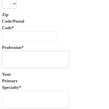
Zip
Code/Postal
Code*
Profession*
Your
Primary
Specialty*