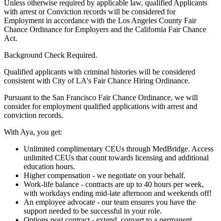
Unless otherwise required by applicable law, qualified Applicants
with arrest or Conviction records will be considered for
Employment in accordance with the Los Angeles County Fair
Chance Ordinance for Employers and the California Fair Chance
Act.
Background Check Required.
Qualified applicants with criminal histories will be considered
consistent with City of LA's Fair Chance Hiring Ordinance.
Pursuant to the San Francisco Fair Chance Ordinance, we will
consider for employment qualified applications with arrest and
conviction records.
With Aya, you get:
Unlimited complimentary CEUs through MedBridge. Access
unlimited CEUs that count towards licensing and additional
education hours.
Higher compensation - we negotiate on your behalf.
Work-life balance - contracts are up to 40 hours per week,
with workdays ending mid-late afternoon and weekends off!
An employee advocate - our team ensures you have the
support needed to be successful in your role.
Options post contract - extend, convert to a permanent