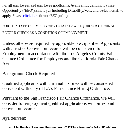
For all employees and employee applicants, Aya is an Equal Employment
Opportunity ("EEO") Employer, including Disability/Vets, and welcomes all to
apply. Please
click here
for our EEO policy.
FOR THIS TYPE OF EMPLOYMENT STATE LAW REQUIRES A CRIMINAL
RECORD CHECK AS A CONDITION OF EMPLOYMENT.
Unless otherwise required by applicable law, qualified Applicants
with arrest or Conviction records will be considered for
Employment in accordance with the Los Angeles County Fair
Chance Ordinance for Employers and the California Fair Chance
Act.
Background Check Required.
Qualified applicants with criminal histories will be considered
consistent with City of LA's Fair Chance Hiring Ordinance.
Pursuant to the San Francisco Fair Chance Ordinance, we will
consider for employment qualified applications with arrest and
conviction records.
Aya delivers:
Unlimited complimentary CEUs through MedBridge.