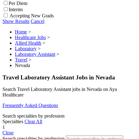
Per Diem
Interim
Accepting New Grads
Show Results
Cancel
Home
>
Healthcare Jobs
>
Allied Health
>
Laboratory
>
Laboratory Assistant
>
Travel
>
Nevada
Travel Laboratory Assistant Jobs in Nevada
Search Travel Laboratory Assistant jobs in Nevada on Aya
Healthcare
Frequently Asked Questions
Search specialties by profession
Specialties
Clear All
1
Close
Search specialties by profession