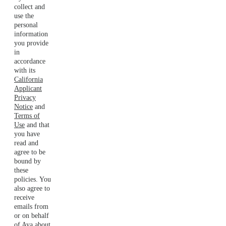
collect and
use the
personal
information
you provide
in
accordance
with its
California
Applicant
Privacy
Notice
and
Terms of
Use
and that
you have
read and
agree to be
bound by
these
policies. You
also agree to
receive
emails from
or on behalf
of Aya about