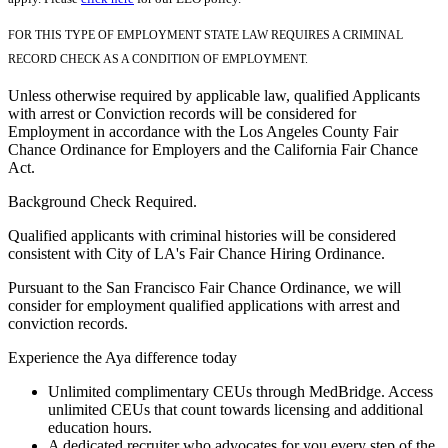
FOR THIS TYPE OF EMPLOYMENT STATE LAW REQUIRES A CRIMINAL
RECORD CHECK AS A CONDITION OF EMPLOYMENT.
Unless otherwise required by applicable law, qualified Applicants
with arrest or Conviction records will be considered for
Employment in accordance with the Los Angeles County Fair
Chance Ordinance for Employers and the California Fair Chance
Act.
Background Check Required.
Qualified applicants with criminal histories will be considered
consistent with City of LA's Fair Chance Hiring Ordinance.
Pursuant to the San Francisco Fair Chance Ordinance, we will
consider for employment qualified applications with arrest and
conviction records.
Experience the Aya difference today
Unlimited complimentary CEUs through MedBridge. Access
unlimited CEUs that count towards licensing and additional
education hours.
A dedicated recruiter who advocates for you every step of the