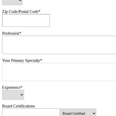
Zip Code/Postal Code*
Profession*
Your Primary Specialty*
Experience*
Board Certifications