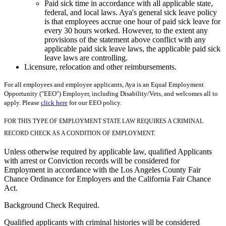
Paid sick time in accordance with all applicable state,
federal, and local laws. Aya's general sick leave policy
is that employees accrue one hour of paid sick leave for
every 30 hours worked. However, to the extent any
provisions of the statement above conflict with any
applicable paid sick leave laws, the applicable paid sick
leave laws are controlling.
Licensure, relocation and other reimbursements.
For all employees and employee applicants, Aya is an Equal Employment
Opportunity ("EEO") Employer, including Disability/Vets, and welcomes all to
apply. Please
click here
for our EEO policy.
FOR THIS TYPE OF EMPLOYMENT STATE LAW REQUIRES A CRIMINAL
RECORD CHECK AS A CONDITION OF EMPLOYMENT.
Unless otherwise required by applicable law, qualified Applicants
with arrest or Conviction records will be considered for
Employment in accordance with the Los Angeles County Fair
Chance Ordinance for Employers and the California Fair Chance
Act.
Background Check Required.
Qualified applicants with criminal histories will be considered