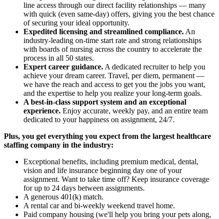
line access through our direct facility relationships — many
with quick (even same-day) offers, giving you the best chance
of securing your ideal opportunity.
Expedited licensing and streamlined compliance.
An
industry-leading on-time start rate and strong relationships
with boards of nursing across the country to accelerate the
process in all 50 states.
Expert career guidance.
A dedicated recruiter to help you
achieve your dream career. Travel, per diem, permanent —
we have the reach and access to get you the jobs you want,
and the expertise to help you realize your long-term goals.
A best-in-class support system and an exceptional
experience.
Enjoy accurate, weekly pay, and an entire team
dedicated to your happiness on assignment, 24/7.
Plus, you get everything you expect from the largest healthcare
staffing company in the industry:
Exceptional benefits, including premium medical, dental,
vision and life insurance beginning day one of your
assignment. Want to take time off? Keep insurance coverage
for up to 24 days between assignments.
A generous 401(k) match.
A rental car and bi-weekly weekend travel home.
Paid company housing (we'll help you bring your pets along,