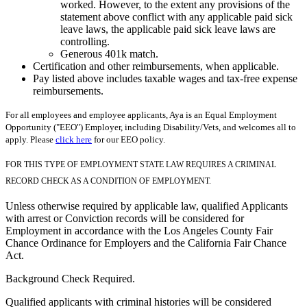
worked. However, to the extent any provisions of the
statement above conflict with any applicable paid sick
leave laws, the applicable paid sick leave laws are
controlling.
Generous 401k match.
Certification and other reimbursements, when applicable.
Pay listed above includes taxable wages and tax-free expense
reimbursements.
For all employees and employee applicants, Aya is an Equal Employment
Opportunity ("EEO") Employer, including Disability/Vets, and welcomes all to
apply. Please
click here
for our EEO policy.
FOR THIS TYPE OF EMPLOYMENT STATE LAW REQUIRES A CRIMINAL
RECORD CHECK AS A CONDITION OF EMPLOYMENT.
Unless otherwise required by applicable law, qualified Applicants
with arrest or Conviction records will be considered for
Employment in accordance with the Los Angeles County Fair
Chance Ordinance for Employers and the California Fair Chance
Act.
Background Check Required.
Qualified applicants with criminal histories will be considered