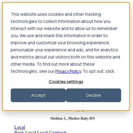
Jump to main content
This website uses cookies and other tracking
Travel
technologies to collect information about how you
Back
Travel
Nursing
interact with our website and to allow us to remember
Back
Nursing
Overview
Search jobs
Pay & benefits
Travel
you. We use and share this information in order to
nurse salary
Compliance & licensure
Housing
Your team
Nursing scholarships
FAQs
improve and customize your browsing experience,
Allied Health
personalize your experience and ads, and for analytics
Back
Allied Health
Overview
Search jobs
Pay & benefits
and metrics about our visitors both on this website and
Allied health salary
Compliance & licensure
Housing
Your
team
FAQs
other media. To find out more about these
technologies, see our
Privacy Policy
. To opt out, click
Cookies settings
Featured photos
Accept
Decline
Robert P., Sterile Processing Tech
Olivia F., Sonographer
Sheldon S., Mother-Baby RN
Local
Back
Local
Local Contracts