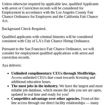
Unless otherwise required by applicable law, qualified Applicants
with arrest or Conviction records will be considered for
Employment in accordance with the Los Angeles County Fair
Chance Ordinance for Employers and the California Fair Chance
Act.
Background Check Required.
Qualified applicants with criminal histories will be considered
consistent with City of LA's Fair Chance Hiring Ordinance.
Pursuant to the San Francisco Fair Chance Ordinance, we will
consider for employment qualified applications with arrest and
conviction records.
Aya delivers:
Unlimited complimentary CEUs through MedBridge.
Access unlimited CEUs that count towards licensing and
additional education hours.
The most jobs in the industry.
We have the largest and most
reliable job database, which means the jobs you see are open,
updated in real time and ready for you!
Competitive advantage over other agencies.
Front-of-the-
line access through our direct facility relationships — many