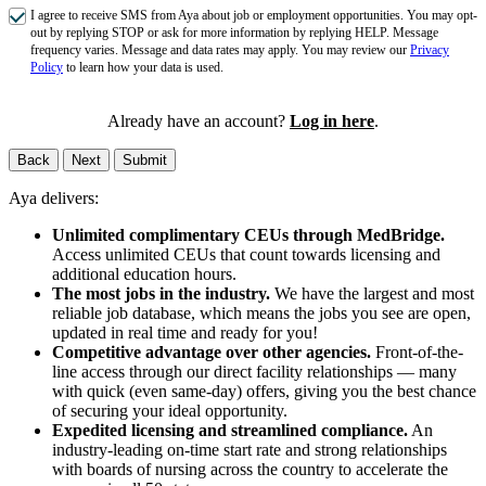
I agree to receive SMS from Aya about job or employment opportunities. You may opt-
out by replying STOP or ask for more information by replying HELP. Message
frequency varies. Message and data rates may apply. You may review our
Privacy
Policy
to learn how your data is used.
Already have an account?
Log in here
.
Back
Next
Submit
Aya delivers:
Unlimited complimentary CEUs through MedBridge.
Access unlimited CEUs that count towards licensing and
additional education hours.
The most jobs in the industry.
We have the largest and most
reliable job database, which means the jobs you see are open,
updated in real time and ready for you!
Competitive advantage over other agencies.
Front-of-the-
line access through our direct facility relationships — many
with quick (even same-day) offers, giving you the best chance
of securing your ideal opportunity.
Expedited licensing and streamlined compliance.
An
industry-leading on-time start rate and strong relationships
with boards of nursing across the country to accelerate the