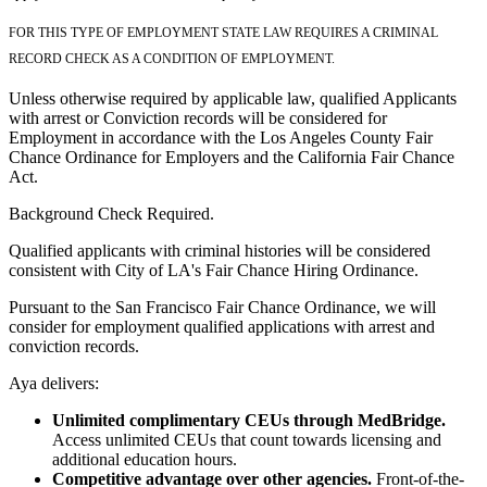
FOR THIS TYPE OF EMPLOYMENT STATE LAW REQUIRES A CRIMINAL
RECORD CHECK AS A CONDITION OF EMPLOYMENT.
Unless otherwise required by applicable law, qualified Applicants
with arrest or Conviction records will be considered for
Employment in accordance with the Los Angeles County Fair
Chance Ordinance for Employers and the California Fair Chance
Act.
Background Check Required.
Qualified applicants with criminal histories will be considered
consistent with City of LA's Fair Chance Hiring Ordinance.
Pursuant to the San Francisco Fair Chance Ordinance, we will
consider for employment qualified applications with arrest and
conviction records.
Aya delivers:
Unlimited complimentary CEUs through MedBridge.
Access unlimited CEUs that count towards licensing and
additional education hours.
Competitive advantage over other agencies.
Front-of-the-