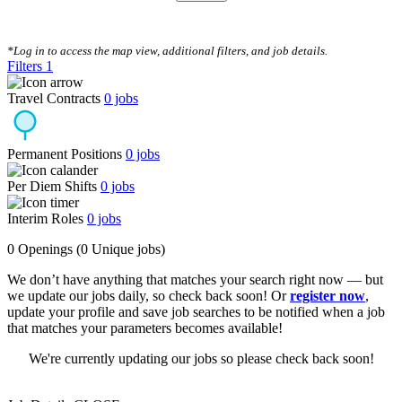
CLEAR FILTERS
*Log in to access the map view, additional filters, and job details.
Filters
1
Travel Contracts
0
jobs
Permanent Positions
0
jobs
Per Diem Shifts
0
jobs
Interim Roles
0
jobs
0 Openings
(0 Unique jobs)
We don’t have anything that matches your search right now — but
we update our jobs daily, so check back soon! Or
register now
,
update your profile and save job searches to be notified when a job
that matches your parameters becomes available!
We're currently updating our jobs so please check back soon!