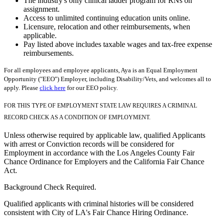
The industry's only clinical ladder program for RNs on
assignment.
Access to unlimited continuing education units online.
Licensure, relocation and other reimbursements, when
applicable.
Pay listed above includes taxable wages and tax-free expense
reimbursements.
For all employees and employee applicants, Aya is an Equal Employment
Opportunity ("EEO") Employer, including Disability/Vets, and welcomes all to
apply. Please
click here
for our EEO policy.
FOR THIS TYPE OF EMPLOYMENT STATE LAW REQUIRES A CRIMINAL
RECORD CHECK AS A CONDITION OF EMPLOYMENT.
Unless otherwise required by applicable law, qualified Applicants
with arrest or Conviction records will be considered for
Employment in accordance with the Los Angeles County Fair
Chance Ordinance for Employers and the California Fair Chance
Act.
Background Check Required.
Qualified applicants with criminal histories will be considered
consistent with City of LA's Fair Chance Hiring Ordinance.