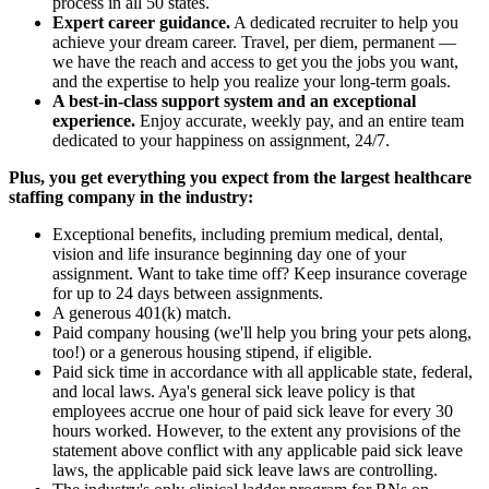
process in all 50 states.
Expert career guidance.
A dedicated recruiter to help you
achieve your dream career. Travel, per diem, permanent —
we have the reach and access to get you the jobs you want,
and the expertise to help you realize your long-term goals.
A best-in-class support system and an exceptional
experience.
Enjoy accurate, weekly pay, and an entire team
dedicated to your happiness on assignment, 24/7.
Plus, you get everything you expect from the largest healthcare
staffing company in the industry:
Exceptional benefits, including premium medical, dental,
vision and life insurance beginning day one of your
assignment. Want to take time off? Keep insurance coverage
for up to 24 days between assignments.
A generous 401(k) match.
Paid company housing (we'll help you bring your pets along,
too!) or a generous housing stipend, if eligible.
Paid sick time in accordance with all applicable state, federal,
and local laws. Aya's general sick leave policy is that
employees accrue one hour of paid sick leave for every 30
hours worked. However, to the extent any provisions of the
statement above conflict with any applicable paid sick leave
laws, the applicable paid sick leave laws are controlling.