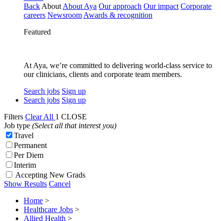
Back
About
About Aya
Our approach
Our impact
Corporate
careers
Newsroom
Awards & recognition
Featured
At Aya, we’re committed to delivering world-class service to
our clinicians, clients and corporate team members.
Search jobs
Sign up
Search jobs
Sign up
Filters
Clear All
1
CLOSE
Job type
(Select all that interest you)
Travel
Permanent
Per Diem
Interim
Accepting New Grads
Show Results
Cancel
Home
>
Healthcare Jobs
>
Allied Health
>