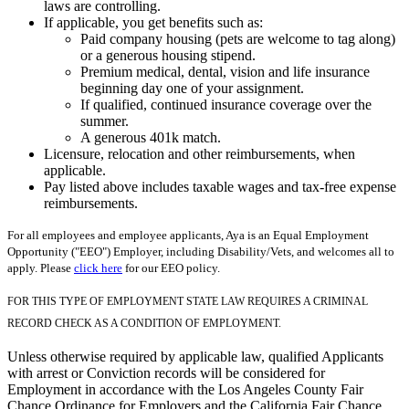
laws are controlling.
If applicable, you get benefits such as:
Paid company housing (pets are welcome to tag along)
or a generous housing stipend.
Premium medical, dental, vision and life insurance
beginning day one of your assignment.
If qualified, continued insurance coverage over the
summer.
A generous 401k match.
Licensure, relocation and other reimbursements, when
applicable.
Pay listed above includes taxable wages and tax-free expense
reimbursements.
For all employees and employee applicants, Aya is an Equal Employment
Opportunity ("EEO") Employer, including Disability/Vets, and welcomes all to
apply. Please
click here
for our EEO policy.
FOR THIS TYPE OF EMPLOYMENT STATE LAW REQUIRES A CRIMINAL
RECORD CHECK AS A CONDITION OF EMPLOYMENT.
Unless otherwise required by applicable law, qualified Applicants
with arrest or Conviction records will be considered for
Employment in accordance with the Los Angeles County Fair
Chance Ordinance for Employers and the California Fair Chance