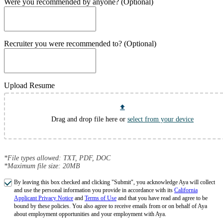
Were you recommended by anyone? (Optional)
Recruiter you were recommended to? (Optional)
Upload Resume
Drag and drop file here or
select from your device
*File types allowed: TXT, PDF, DOC
*Maximum file size: 20MB
By leaving this box checked and clicking "Submit", you acknowledge Aya will collect
and use the personal information you provide in accordance with its
California
Applicant Privacy Notice
and
Terms of Use
and that you have read and agree to be
bound by these policies. You also agree to receive emails from or on behalf of Aya
about employment opportunities and your employment with Aya.