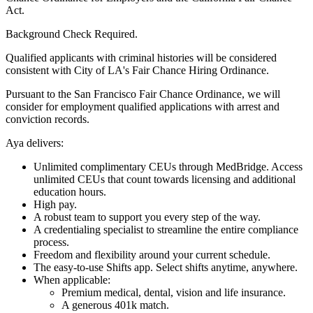
Act.
Background Check Required.
Qualified applicants with criminal histories will be considered
consistent with City of LA's Fair Chance Hiring Ordinance.
Pursuant to the San Francisco Fair Chance Ordinance, we will
consider for employment qualified applications with arrest and
conviction records.
Aya delivers:
Unlimited complimentary CEUs through MedBridge. Access
unlimited CEUs that count towards licensing and additional
education hours.
High pay.
A robust team to support you every step of the way.
A credentialing specialist to streamline the entire compliance
process.
Freedom and flexibility around your current schedule.
The easy-to-use Shifts app. Select shifts anytime, anywhere.
When applicable:
Premium medical, dental, vision and life insurance.
A generous 401k match.