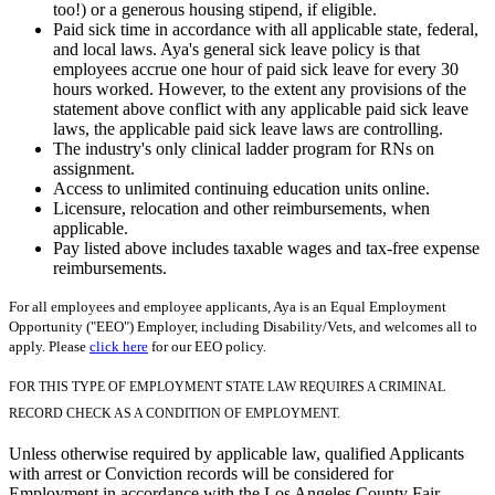
too!) or a generous housing stipend, if eligible.
Paid sick time in accordance with all applicable state, federal,
and local laws. Aya's general sick leave policy is that
employees accrue one hour of paid sick leave for every 30
hours worked. However, to the extent any provisions of the
statement above conflict with any applicable paid sick leave
laws, the applicable paid sick leave laws are controlling.
The industry's only clinical ladder program for RNs on
assignment.
Access to unlimited continuing education units online.
Licensure, relocation and other reimbursements, when
applicable.
Pay listed above includes taxable wages and tax-free expense
reimbursements.
For all employees and employee applicants, Aya is an Equal Employment
Opportunity ("EEO") Employer, including Disability/Vets, and welcomes all to
apply. Please
click here
for our EEO policy.
FOR THIS TYPE OF EMPLOYMENT STATE LAW REQUIRES A CRIMINAL
RECORD CHECK AS A CONDITION OF EMPLOYMENT.
Unless otherwise required by applicable law, qualified Applicants
with arrest or Conviction records will be considered for
Employment in accordance with the Los Angeles County Fair