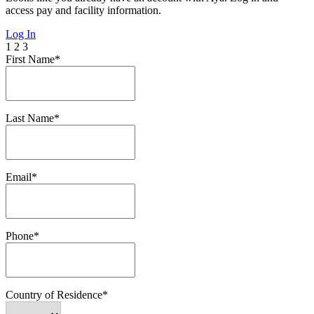
access pay and facility information.
Log In
1
2
3
First Name*
Last Name*
Email*
Phone*
Country of Residence*