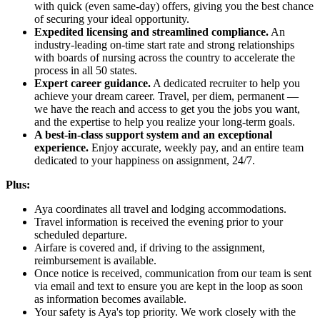
with quick (even same-day) offers, giving you the best chance
of securing your ideal opportunity.
Expedited licensing and streamlined compliance.
An
industry-leading on-time start rate and strong relationships
with boards of nursing across the country to accelerate the
process in all 50 states.
Expert career guidance.
A dedicated recruiter to help you
achieve your dream career. Travel, per diem, permanent —
we have the reach and access to get you the jobs you want,
and the expertise to help you realize your long-term goals.
A best-in-class support system and an exceptional
experience.
Enjoy accurate, weekly pay, and an entire team
dedicated to your happiness on assignment, 24/7.
Plus:
Aya coordinates all travel and lodging accommodations.
Travel information is received the evening prior to your
scheduled departure.
Airfare is covered and, if driving to the assignment,
reimbursement is available.
Once notice is received, communication from our team is sent
via email and text to ensure you are kept in the loop as soon
as information becomes available.
Your safety is Aya's top priority. We work closely with the