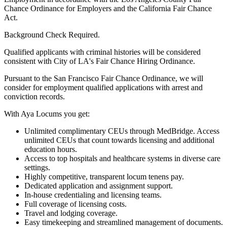
Chance Ordinance for Employers and the California Fair Chance
Act.
Background Check Required.
Qualified applicants with criminal histories will be considered
consistent with City of LA's Fair Chance Hiring Ordinance.
Pursuant to the San Francisco Fair Chance Ordinance, we will
consider for employment qualified applications with arrest and
conviction records.
With Aya Locums you get:
Unlimited complimentary CEUs through MedBridge. Access
unlimited CEUs that count towards licensing and additional
education hours.
Access to top hospitals and healthcare systems in diverse care
settings.
Highly competitive, transparent locum tenens pay.
Dedicated application and assignment support.
In-house credentialing and licensing teams.
Full coverage of licensing costs.
Travel and lodging coverage.
Easy timekeeping and streamlined management of documents.