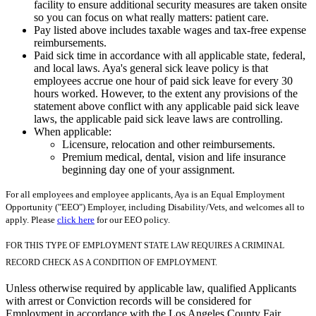
facility to ensure additional security measures are taken onsite
so you can focus on what really matters: patient care.
Pay listed above includes taxable wages and tax-free expense
reimbursements.
Paid sick time in accordance with all applicable state, federal,
and local laws. Aya's general sick leave policy is that
employees accrue one hour of paid sick leave for every 30
hours worked. However, to the extent any provisions of the
statement above conflict with any applicable paid sick leave
laws, the applicable paid sick leave laws are controlling.
When applicable:
Licensure, relocation and other reimbursements.
Premium medical, dental, vision and life insurance
beginning day one of your assignment.
For all employees and employee applicants, Aya is an Equal Employment
Opportunity ("EEO") Employer, including Disability/Vets, and welcomes all to
apply. Please
click here
for our EEO policy.
FOR THIS TYPE OF EMPLOYMENT STATE LAW REQUIRES A CRIMINAL
RECORD CHECK AS A CONDITION OF EMPLOYMENT.
Unless otherwise required by applicable law, qualified Applicants
with arrest or Conviction records will be considered for
Employment in accordance with the Los Angeles County Fair