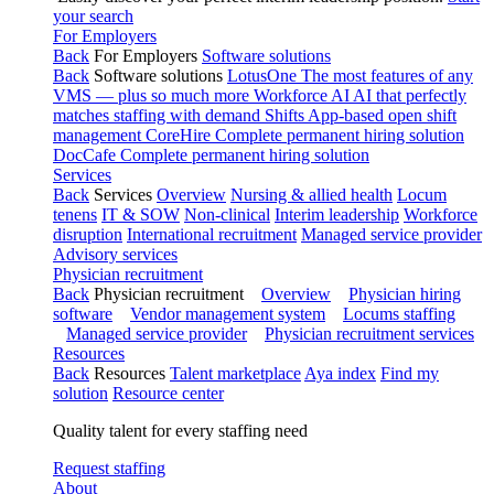
your search
For Employers
Back
For Employers
Software solutions
Back
Software solutions
LotusOne
The most features of any
VMS — plus so much more
Workforce AI
AI that perfectly
matches staffing with demand
Shifts
App-based open shift
management
CoreHire
Complete permanent hiring solution
DocCafe
Complete permanent hiring solution
Services
Back
Services
Overview
Nursing & allied health
Locum
tenens
IT & SOW
Non-clinical
Interim leadership
Workforce
disruption
International recruitment
Managed service provider
Advisory services
Physician recruitment
Back
Physician recruitment
Overview
Physician hiring
software
Vendor management system
Locums staffing
Managed service provider
Physician recruitment services
Resources
Back
Resources
Talent marketplace
Aya index
Find my
solution
Resource center
Quality talent for every staffing need
Request staffing
About