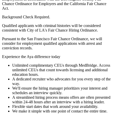
Chance Ordinance for Employers and the California Fair Chance
Act.
Background Check Required.
Qualified applicants with criminal histories will be considered
consistent with City of LA's Fair Chance Hiring Ordinance.
Pursuant to the San Francisco Fair Chance Ordinance, we will
consider for employment qualified applications with arrest and
conviction records.
Experience the Aya difference today
Unlimited complimentary CEUs through MedBridge. Access
unlimited CEUs that count towards licensing and additional
education hours.
A dedicated recruiter who advocates for you every step of the
way.
We'll ensure the hiring manager prioritizes your interest and
schedules an interview quickly.
A streamlined hiring process means offers are often presented
within 24-48 hours after an interview with a hiring leader.
Flexible start dates that work around your availability.
We make it simple with one point of contact the entire time.