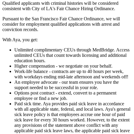
Qualified applicants with criminal histories will be considered
consistent with City of LA's Fair Chance Hiring Ordinance.
Pursuant to the San Francisco Fair Chance Ordinance, we will
consider for employment qualified applications with arrest and
conviction records.
With Aya, you get:
Unlimited complimentary CEUs through MedBridge. Access
unlimited CEUs that count towards licensing and additional
education hours.
Higher compensation - we negotiate on your behalf.
Work-life balance - contracts are up to 40 hours per week,
with workdays ending mid-late afternoon and weekends off!
An employee advocate - our team ensures you have the
support needed to be successful in your role.
Options post contract - extend, convert to a permanent
employee or find a new job.
Paid sick time. Aya provides paid sick leave in accordance
with all applicable state, federal, and local laws. Aya's general
sick leave policy is that employees accrue one hour of paid
sick leave for every 30 hours worked. However, to the extent
any provisions of the statement above conflict with any
applicable paid sick leave laws, the applicable paid sick leave