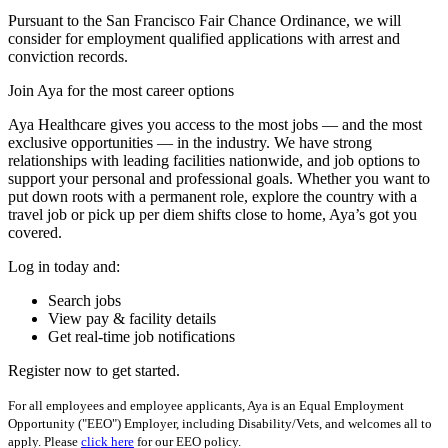
Pursuant to the San Francisco Fair Chance Ordinance, we will
consider for employment qualified applications with arrest and
conviction records.
Join Aya for the most career options
Aya Healthcare gives you access to the most jobs — and the most
exclusive opportunities — in the industry. We have strong
relationships with leading facilities nationwide, and job options to
support your personal and professional goals. Whether you want to
put down roots with a permanent role, explore the country with a
travel job or pick up per diem shifts close to home, Aya’s got you
covered.
Log in today and:
Search jobs
View pay & facility details
Get real-time job notifications
Register now to get started.
For all employees and employee applicants, Aya is an Equal Employment
Opportunity ("EEO") Employer, including Disability/Vets, and welcomes all to
apply. Please
click here
for our EEO policy.