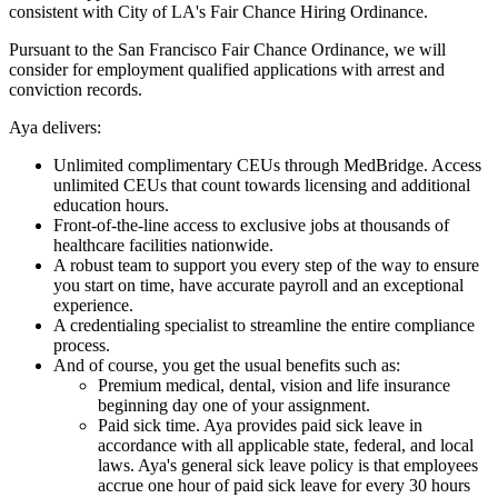
consistent with City of LA's Fair Chance Hiring Ordinance.
Pursuant to the San Francisco Fair Chance Ordinance, we will
consider for employment qualified applications with arrest and
conviction records.
Aya delivers:
Unlimited complimentary CEUs through MedBridge. Access
unlimited CEUs that count towards licensing and additional
education hours.
Front-of-the-line access to exclusive jobs at thousands of
healthcare facilities nationwide.
A robust team to support you every step of the way to ensure
you start on time, have accurate payroll and an exceptional
experience.
A credentialing specialist to streamline the entire compliance
process.
And of course, you get the usual benefits such as:
Premium medical, dental, vision and life insurance
beginning day one of your assignment.
Paid sick time. Aya provides paid sick leave in
accordance with all applicable state, federal, and local
laws. Aya's general sick leave policy is that employees
accrue one hour of paid sick leave for every 30 hours