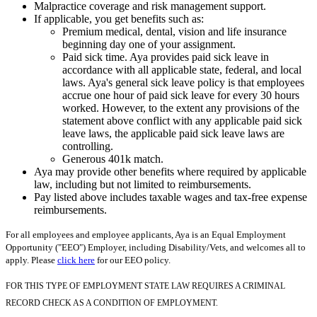
Malpractice coverage and risk management support.
If applicable, you get benefits such as:
Premium medical, dental, vision and life insurance
beginning day one of your assignment.
Paid sick time. Aya provides paid sick leave in
accordance with all applicable state, federal, and local
laws. Aya's general sick leave policy is that employees
accrue one hour of paid sick leave for every 30 hours
worked. However, to the extent any provisions of the
statement above conflict with any applicable paid sick
leave laws, the applicable paid sick leave laws are
controlling.
Generous 401k match.
Aya may provide other benefits where required by applicable
law, including but not limited to reimbursements.
Pay listed above includes taxable wages and tax-free expense
reimbursements.
For all employees and employee applicants, Aya is an Equal Employment
Opportunity ("EEO") Employer, including Disability/Vets, and welcomes all to
apply. Please
click here
for our EEO policy.
FOR THIS TYPE OF EMPLOYMENT STATE LAW REQUIRES A CRIMINAL
RECORD CHECK AS A CONDITION OF EMPLOYMENT.