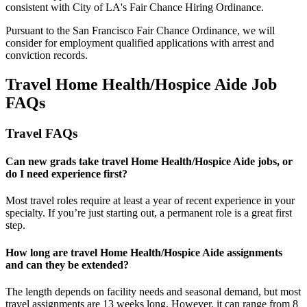
consistent with City of LA's Fair Chance Hiring Ordinance.
Pursuant to the San Francisco Fair Chance Ordinance, we will
consider for employment qualified applications with arrest and
conviction records.
Travel Home Health/Hospice Aide Job
FAQs
Travel FAQs
Can new grads take travel Home Health/Hospice Aide jobs, or
do I need experience first?
Most travel roles require at least a year of recent experience in your
specialty.
If
you’re
just starting out, a permanent role is a great
first
step.
How long are travel Home Health/Hospice Aide assignments
and can they be extended?
The length depends on facility needs and seasonal demand, but most
travel assignments are
13 weeks
long. However, it can range from 8