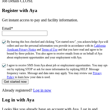
Job Details
CLOSE
Register with Aya
Get instant access to pay and facility information.
Email*
By leaving this box checked and clicking "Get started now", you acknowledge Aya will
collect and use the personal information you provide in accordance with its
California
Applicant Privacy Notice
and
Terms of Use
and that you have read and agree to be
bound by these policies. You also agree to receive emails from or on behalf of Aya
about employment opportunities and your employment with Aya.
I agree to receive SMS from Aya about job or employment opportunities. You may opt-
out by replying STOP or ask for more information by replying HELP. Message
frequency varies. Message and data rates may apply. You may review our
Privacy
Policy
to learn how your data is used.
Get started now
Already registered?
Log in now
Log in with Aya
Looks like you already have an account with Aya. Log in and