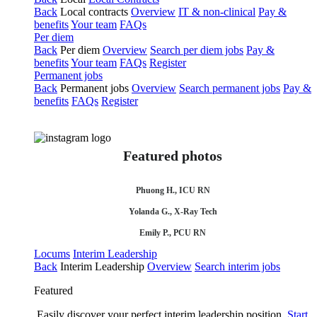
Back
Local contracts
Overview
IT & non-clinical
Pay &
benefits
Your team
FAQs
Per diem
Back
Per diem
Overview
Search per diem jobs
Pay &
benefits
Your team
FAQs
Register
Permanent jobs
Back
Permanent jobs
Overview
Search permanent jobs
Pay &
benefits
FAQs
Register
Featured photos
Phuong H., ICU RN
Yolanda G., X-Ray Tech
Emily P., PCU RN
Locums
Interim Leadership
Back
Interim Leadership
Overview
Search interim jobs
Featured
Easily discover your perfect interim leadership position.
Start