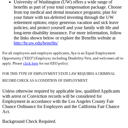
University of Washington (UW) offers a wide range of
benefits as part of your total compensation package. Choose
from top medical and dental insurance programs; plan for
your future with tax-deferred investing through the UW
retirement options; enjoy generous vacation and sick leave
policies; and protect yourself and your family with life and
long-term disability insurance. For more information, follow
the links shown below or explore the Benefits website at
http://hr.uw.edu/benefits/
For all employees and employee applicants, Aya is an Equal Employment
Opportunity ("EEO") Employer, including Disability/Vets, and welcomes all to
apply. Please
click here
for our EEO policy.
FOR THIS TYPE OF EMPLOYMENT STATE LAW REQUIRES A CRIMINAL
RECORD CHECK AS A CONDITION OF EMPLOYMENT.
Unless otherwise required by applicable law, qualified Applicants
with arrest or Conviction records will be considered for
Employment in accordance with the Los Angeles County Fair
Chance Ordinance for Employers and the California Fair Chance
Act.
Background Check Required.