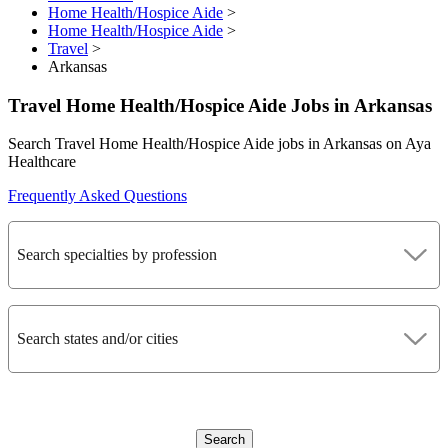
Home Health/Hospice Aide
>
Home Health/Hospice Aide
>
Travel
>
Arkansas
Travel Home Health/Hospice Aide Jobs in Arkansas
Search Travel Home Health/Hospice Aide jobs in Arkansas on Aya
Healthcare
Frequently Asked Questions
Search specialties by profession
Search states and/or cities
Search