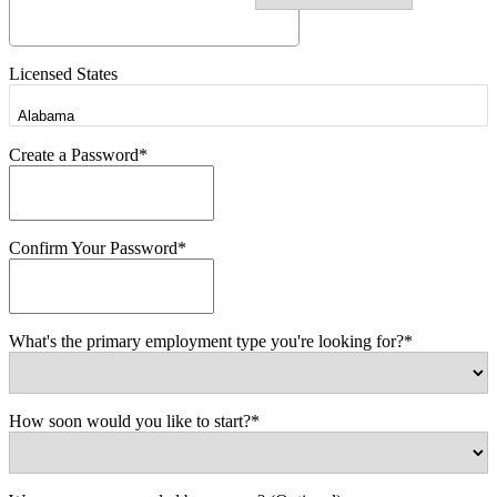
Licensed States
Create a Password*
Confirm Your Password*
What's the primary employment type you're looking for?*
How soon would you like to start?*