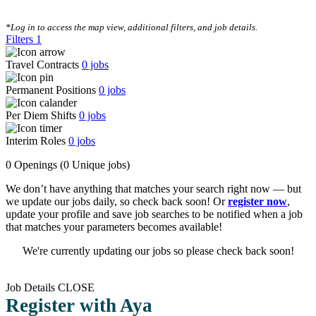
CLEAR FILTERS
*Log in to access the map view, additional filters, and job details.
Filters
1
Travel Contracts
0
jobs
Permanent Positions
0
jobs
Per Diem Shifts
0
jobs
Interim Roles
0
jobs
0 Openings
(0 Unique jobs)
We don’t have anything that matches your search right now — but
we update our jobs daily, so check back soon! Or
register now
,
update your profile and save job searches to be notified when a job
that matches your parameters becomes available!
We're currently updating our jobs so please check back soon!
Job Details
CLOSE
Register with Aya