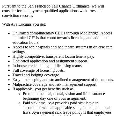
Pursuant to the San Francisco Fair Chance Ordinance, we will
consider for employment qualified applications with arrest and
conviction records.
With Aya Locums you get:
Unlimited complimentary CEUs through MedBridge. Access
unlimited CEUs that count towards licensing and additional
education hours.
Access to top hospitals and healthcare systems in diverse care
settings.
Highly competitive, transparent locum tenens pay.
Dedicated application and assignment support.
In-house credentialing and licensing teams.
Full coverage of licensing costs.
Travel and lodging coverage.
Easy timekeeping and streamlined management of documents.
Malpractice coverage and risk management support.
If applicable, you get benefits such as:
Premium medical, dental, vision and life insurance
beginning day one of your assignment.
Paid sick time. Aya provides paid sick leave in
accordance with all applicable state, federal, and local
laws. Aya's general sick leave policy is that employees