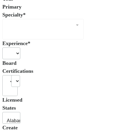
Primary
Specialty*
Experience*
Board
Certifications
Licensed
States
Create