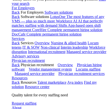
your search
For Employers
Back
For Employers
Software solutions
Back
Software solutions
LotusOne
The most features of any
VMS — plus so much more
Workforce AI
AI that perfectly
matches staffing with demand
Shifts
App-based open shift
management
CoreHire
Complete permanent hiring solution
DocCafe
Complete permanent hiring solution
Services
Back
Services
Overview
Nursing & allied health
Locum
tenens
IT & SOW
Non-clinical
Interim leadership
Workforce
disruption
International recruitment
Managed service provider
Advisory services
Physician recruitment
Back
Physician recruitment
Overview
Physician hiring
software
Vendor management system
Locums staffing
Managed service provider
Physician recruitment services
Resources
Back
Resources
Talent marketplace
Aya index
Find my
solution
Resource center
Quality talent for every staffing need
Request staffing
About