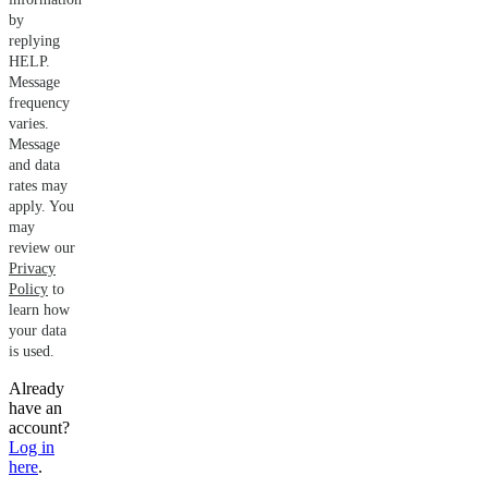
by
replying
HELP.
Message
frequency
varies.
Message
and data
rates may
apply. You
may
review our
Privacy
Policy
to
learn how
your data
is used.
Already
have an
account?
Log in
here
.