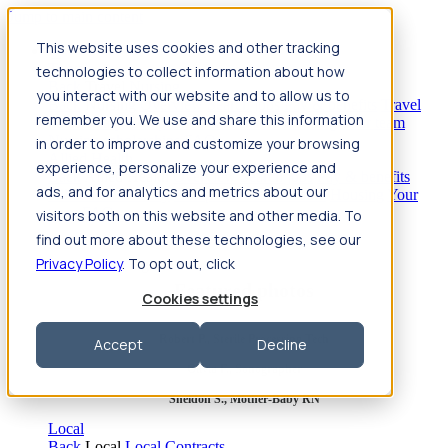
Jump to main content
This website uses cookies and other tracking
Travel
technologies to collect information about how
Back
Travel
Nursing
you interact with our website and to allow us to
Back
Nursing
Overview
Search jobs
Pay & benefits
Travel
remember you. We use and share this information
nurse salary
Compliance & licensure
Housing
Your team
Nursing scholarships
FAQs
in order to improve and customize your browsing
Allied Health
experience, personalize your experience and
Back
Allied Health
Overview
Search jobs
Pay & benefits
ads, and for analytics and metrics about our
Allied health salary
Compliance & licensure
Housing
Your
team
FAQs
visitors both on this website and other media. To
find out more about these technologies, see our
Privacy Policy
. To opt out, click
Featured photos
Cookies settings
Robert P., Sterile Processing Tech
Accept
Decline
Olivia F., Sonographer
Sheldon S., Mother-Baby RN
Local
Back
Local
Local Contracts