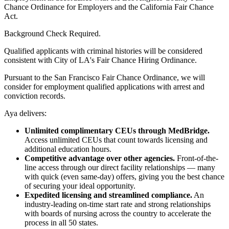
Chance Ordinance for Employers and the California Fair Chance
Act.
Background Check Required.
Qualified applicants with criminal histories will be considered
consistent with City of LA's Fair Chance Hiring Ordinance.
Pursuant to the San Francisco Fair Chance Ordinance, we will
consider for employment qualified applications with arrest and
conviction records.
Aya delivers:
Unlimited complimentary CEUs through MedBridge.
Access unlimited CEUs that count towards licensing and
additional education hours.
Competitive advantage over other agencies.
Front-of-the-
line access through our direct facility relationships — many
with quick (even same-day) offers, giving you the best chance
of securing your ideal opportunity.
Expedited licensing and streamlined compliance.
An
industry-leading on-time start rate and strong relationships
with boards of nursing across the country to accelerate the
process in all 50 states.