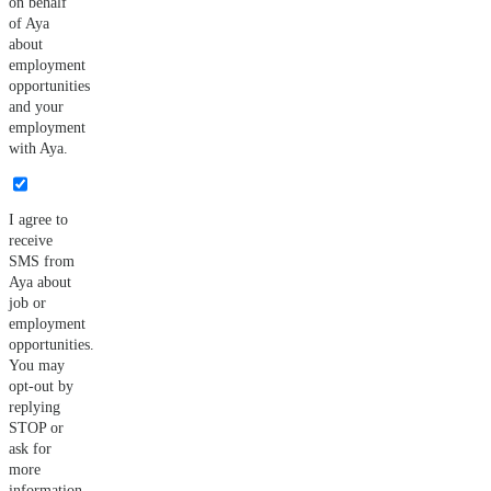
on behalf
of Aya
about
employment
opportunities
and your
employment
with Aya.
I agree to
receive
SMS from
Aya about
job or
employment
opportunities.
You may
opt-out by
replying
STOP or
ask for
more
information