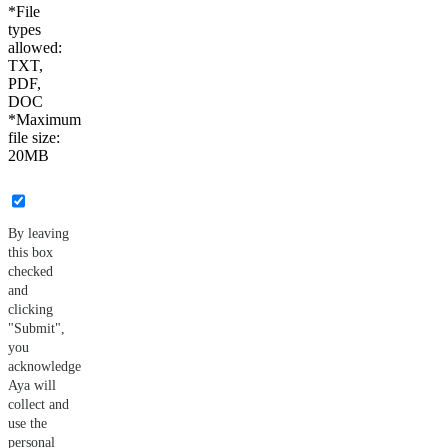
*File
types
allowed:
TXT,
PDF,
DOC
*Maximum
file size:
20MB
By leaving
this box
checked
and
clicking
"Submit",
you
acknowledge
Aya will
collect and
use the
personal