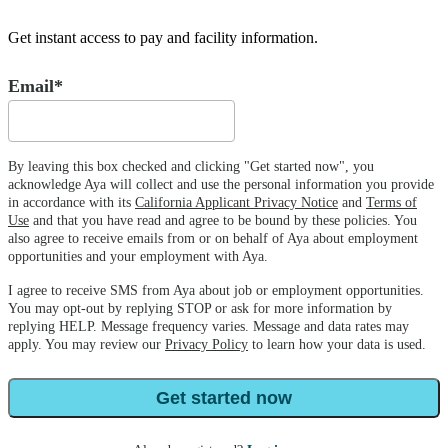
Get instant access to pay and facility information.
Email*
By leaving this box checked and clicking "Get started now", you
acknowledge Aya will collect and use the personal information you provide
in accordance with its
California Applicant Privacy Notice
and
Terms of
Use
and that you have read and agree to be bound by these policies. You
also agree to receive emails from or on behalf of Aya about employment
opportunities and your employment with Aya.
I agree to receive SMS from Aya about job or employment opportunities.
You may opt-out by replying STOP or ask for more information by
replying HELP. Message frequency varies. Message and data rates may
apply. You may review our
Privacy Policy
to learn how your data is used.
Get started now