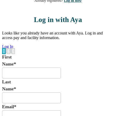
Already registered?
Log in now
Log in with Aya
Looks like you already have an account with Aya. Log in and
access pay and facility information.
Log In
1
2
3
First
Name*
Last
Name*
Email*