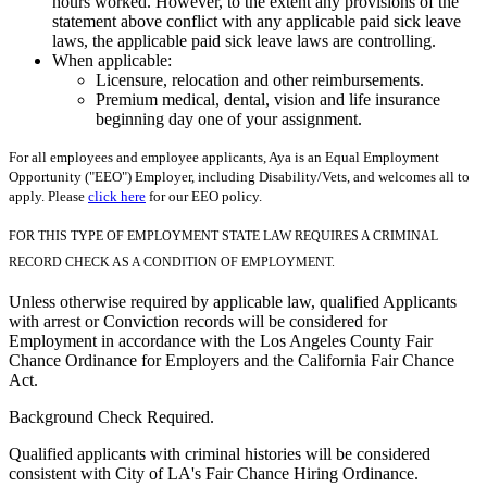
hours worked. However, to the extent any provisions of the
statement above conflict with any applicable paid sick leave
laws, the applicable paid sick leave laws are controlling.
When applicable:
Licensure, relocation and other reimbursements.
Premium medical, dental, vision and life insurance
beginning day one of your assignment.
For all employees and employee applicants, Aya is an Equal Employment
Opportunity ("EEO") Employer, including Disability/Vets, and welcomes all to
apply. Please
click here
for our EEO policy.
FOR THIS TYPE OF EMPLOYMENT STATE LAW REQUIRES A CRIMINAL
RECORD CHECK AS A CONDITION OF EMPLOYMENT.
Unless otherwise required by applicable law, qualified Applicants
with arrest or Conviction records will be considered for
Employment in accordance with the Los Angeles County Fair
Chance Ordinance for Employers and the California Fair Chance
Act.
Background Check Required.
Qualified applicants with criminal histories will be considered
consistent with City of LA's Fair Chance Hiring Ordinance.