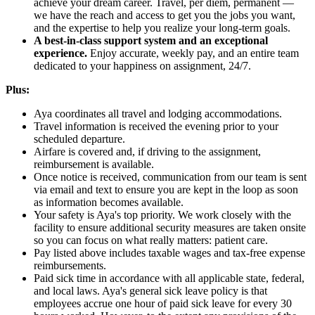
achieve your dream career. Travel, per diem, permanent —
we have the reach and access to get you the jobs you want,
and the expertise to help you realize your long-term goals.
A best-in-class support system and an exceptional
experience.
Enjoy accurate, weekly pay, and an entire team
dedicated to your happiness on assignment, 24/7.
Plus:
Aya coordinates all travel and lodging accommodations.
Travel information is received the evening prior to your
scheduled departure.
Airfare is covered and, if driving to the assignment,
reimbursement is available.
Once notice is received, communication from our team is sent
via email and text to ensure you are kept in the loop as soon
as information becomes available.
Your safety is Aya's top priority. We work closely with the
facility to ensure additional security measures are taken onsite
so you can focus on what really matters: patient care.
Pay listed above includes taxable wages and tax-free expense
reimbursements.
Paid sick time in accordance with all applicable state, federal,
and local laws. Aya's general sick leave policy is that
employees accrue one hour of paid sick leave for every 30