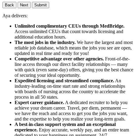
Back
Next
Submit
Aya delivers:
Unlimited complimentary CEUs through MedBridge.
Access unlimited CEUs that count towards licensing and
additional education hours.
The most jobs in the industry.
We have the largest and most
reliable job database, which means the jobs you see are open,
updated in real time and ready for you!
Competitive advantage over other agencies.
Front-of-the-
line access through our direct facility relationships — many
with quick (even same-day) offers, giving you the best chance
of securing your ideal opportunity.
Expedited licensing and streamlined compliance.
An
industry-leading on-time start rate and strong relationships
with boards of nursing across the country to accelerate the
process in all 50 states.
Expert career guidance.
A dedicated recruiter to help you
achieve your dream career. Travel, per diem, permanent —
we have the reach and access to get you the jobs you want,
and the expertise to help you realize your long-term goals.
A best-in-class support system and an exceptional
experience.
Enjoy accurate, weekly pay, and an entire team
dedicated to your happiness on assignment, 24/7.