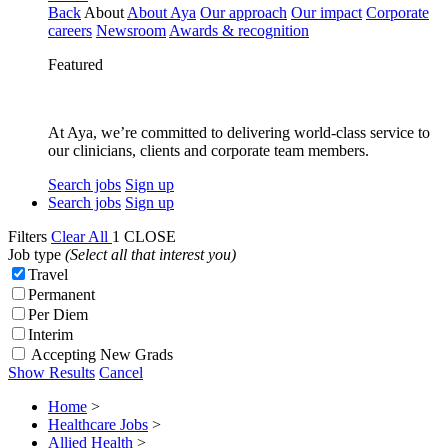
Back
About
About Aya
Our approach
Our impact
Corporate
careers
Newsroom
Awards & recognition
Featured
At Aya, we’re committed to delivering world-class service to
our clinicians, clients and corporate team members.
Search jobs
Sign up
Search jobs
Sign up
Filters
Clear All
1
CLOSE
Job type
(Select all that interest you)
Travel
Permanent
Per Diem
Interim
Accepting New Grads
Show Results
Cancel
Home
>
Healthcare Jobs
>
Allied Health
>