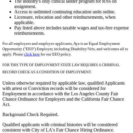
The industry's only clinical ladder program for RNs on
assignment.
Access to unlimited continuing education units online.
Licensure, relocation and other reimbursements, when
applicable.
Pay listed above includes taxable wages and tax-free expense
reimbursements.
For all employees and employee applicants, Aya is an Equal Employment
Opportunity ("EEO") Employer, including Disability/Vets, and welcomes all to
apply. Please
click here
for our EEO policy.
FOR THIS TYPE OF EMPLOYMENT STATE LAW REQUIRES A CRIMINAL
RECORD CHECK AS A CONDITION OF EMPLOYMENT.
Unless otherwise required by applicable law, qualified Applicants
with arrest or Conviction records will be considered for
Employment in accordance with the Los Angeles County Fair
Chance Ordinance for Employers and the California Fair Chance
Act.
Background Check Required.
Qualified applicants with criminal histories will be considered
consistent with City of LA's Fair Chance Hiring Ordinance.