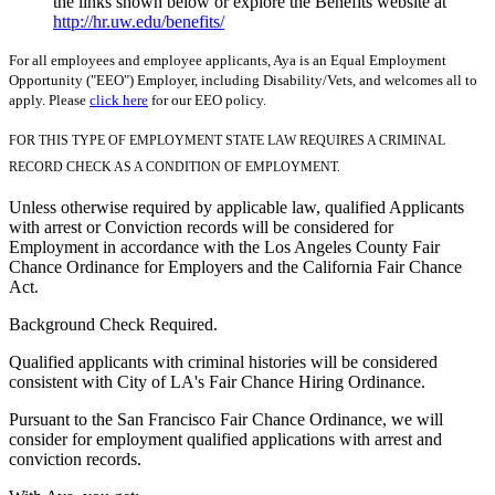
the links shown below or explore the Benefits website at
http://hr.uw.edu/benefits/
For all employees and employee applicants, Aya is an Equal Employment
Opportunity ("EEO") Employer, including Disability/Vets, and welcomes all to
apply. Please
click here
for our EEO policy.
FOR THIS TYPE OF EMPLOYMENT STATE LAW REQUIRES A CRIMINAL
RECORD CHECK AS A CONDITION OF EMPLOYMENT.
Unless otherwise required by applicable law, qualified Applicants
with arrest or Conviction records will be considered for
Employment in accordance with the Los Angeles County Fair
Chance Ordinance for Employers and the California Fair Chance
Act.
Background Check Required.
Qualified applicants with criminal histories will be considered
consistent with City of LA's Fair Chance Hiring Ordinance.
Pursuant to the San Francisco Fair Chance Ordinance, we will
consider for employment qualified applications with arrest and
conviction records.