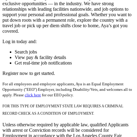
exclusive opportunities — in the industry. We have strong
relationships with leading facilities nationwide, and job options to
support your personal and professional goals. Whether you want to
put down roots with a permanent role, explore the country with a
travel job or pick up per diem shifts close to home, Aya’s got you
covered.
Log in today and:
Search jobs
View pay & facility details
Get real-time job notifications
Register now to get started.
For all employees and employee applicants, Aya is an Equal Employment
Opportunity ("EEO") Employer, including Disability/Vets, and welcomes all to
apply. Please
click here
for our EEO policy.
FOR THIS TYPE OF EMPLOYMENT STATE LAW REQUIRES A CRIMINAL
RECORD CHECK AS A CONDITION OF EMPLOYMENT.
Unless otherwise required by applicable law, qualified Applicants
with arrest or Conviction records will be considered for
Employment in accordance with the Los Angeles County Fair