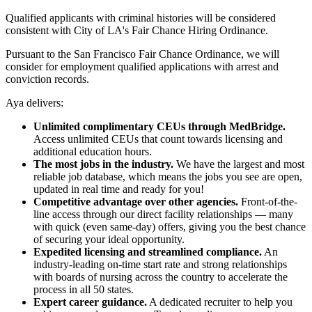
Qualified applicants with criminal histories will be considered
consistent with City of LA's Fair Chance Hiring Ordinance.
Pursuant to the San Francisco Fair Chance Ordinance, we will
consider for employment qualified applications with arrest and
conviction records.
Aya delivers:
Unlimited complimentary CEUs through MedBridge.
Access unlimited CEUs that count towards licensing and
additional education hours.
The most jobs in the industry.
We have the largest and most
reliable job database, which means the jobs you see are open,
updated in real time and ready for you!
Competitive advantage over other agencies.
Front-of-the-
line access through our direct facility relationships — many
with quick (even same-day) offers, giving you the best chance
of securing your ideal opportunity.
Expedited licensing and streamlined compliance.
An
industry-leading on-time start rate and strong relationships
with boards of nursing across the country to accelerate the
process in all 50 states.
Expert career guidance.
A dedicated recruiter to help you