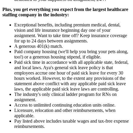
Plus, you get everything you expect from the largest healthcare
staffing company in the industry:
Exceptional benefits, including premium medical, dental,
vision and life insurance beginning day one of your
assignment. Want to take time off? Keep insurance coverage
for up to 24 days between assignments.
A generous 401(k) match.
Paid company housing (we'll help you bring your pets along,
too!) or a generous housing stipend, if eligible.
Paid sick time in accordance with all applicable state, federal,
and local laws. Aya's general sick leave policy is that
employees accrue one hour of paid sick leave for every 30
hours worked. However, to the extent any provisions of the
statement above conflict with any applicable paid sick leave
laws, the applicable paid sick leave laws are controlling.
The industry's only clinical ladder program for RNs on
assignment.
Access to unlimited continuing education units online.
Licensure, relocation and other reimbursements, when
applicable.
Pay listed above includes taxable wages and tax-free expense
reimbursements.