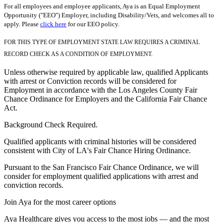
For all employees and employee applicants, Aya is an Equal Employment
Opportunity ("EEO") Employer, including Disability/Vets, and welcomes all to
apply. Please
click here
for our EEO policy.
FOR THIS TYPE OF EMPLOYMENT STATE LAW REQUIRES A CRIMINAL
RECORD CHECK AS A CONDITION OF EMPLOYMENT.
Unless otherwise required by applicable law, qualified Applicants
with arrest or Conviction records will be considered for
Employment in accordance with the Los Angeles County Fair
Chance Ordinance for Employers and the California Fair Chance
Act.
Background Check Required.
Qualified applicants with criminal histories will be considered
consistent with City of LA's Fair Chance Hiring Ordinance.
Pursuant to the San Francisco Fair Chance Ordinance, we will
consider for employment qualified applications with arrest and
conviction records.
Join Aya for the most career options
Aya Healthcare gives you access to the most jobs — and the most