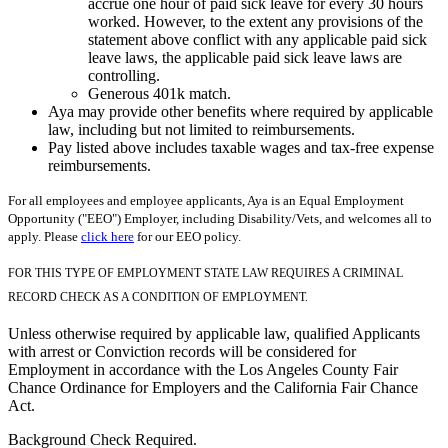
accrue one hour of paid sick leave for every 30 hours
worked. However, to the extent any provisions of the
statement above conflict with any applicable paid sick
leave laws, the applicable paid sick leave laws are
controlling.
Generous 401k match.
Aya may provide other benefits where required by applicable
law, including but not limited to reimbursements.
Pay listed above includes taxable wages and tax-free expense
reimbursements.
For all employees and employee applicants, Aya is an Equal Employment
Opportunity ("EEO") Employer, including Disability/Vets, and welcomes all to
apply. Please
click here
for our EEO policy.
FOR THIS TYPE OF EMPLOYMENT STATE LAW REQUIRES A CRIMINAL
RECORD CHECK AS A CONDITION OF EMPLOYMENT.
Unless otherwise required by applicable law, qualified Applicants
with arrest or Conviction records will be considered for
Employment in accordance with the Los Angeles County Fair
Chance Ordinance for Employers and the California Fair Chance
Act.
Background Check Required.