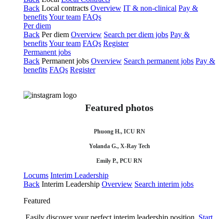
Back
Local contracts
Overview
IT & non-clinical
Pay &
benefits
Your team
FAQs
Per diem
Back
Per diem
Overview
Search per diem jobs
Pay &
benefits
Your team
FAQs
Register
Permanent jobs
Back
Permanent jobs
Overview
Search permanent jobs
Pay &
benefits
FAQs
Register
Featured photos
Phuong H., ICU RN
Yolanda G., X-Ray Tech
Emily P., PCU RN
Locums
Interim Leadership
Back
Interim Leadership
Overview
Search interim jobs
Featured
Easily discover your perfect interim leadership position.
Start