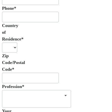
Phone*
Country
of
Residence*
Zip
Code/Postal
Code*
Profession*
Your