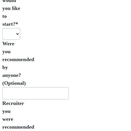
would
you like
to
start?*
Were
you
recommended
by
anyone?
(Optional)
Recruiter
you
were
recommended