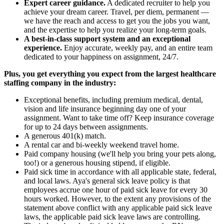
Expert career guidance.
A dedicated recruiter to help you
achieve your dream career. Travel, per diem, permanent —
we have the reach and access to get you the jobs you want,
and the expertise to help you realize your long-term goals.
A best-in-class support system and an exceptional
experience.
Enjoy accurate, weekly pay, and an entire team
dedicated to your happiness on assignment, 24/7.
Plus, you get everything you expect from the largest healthcare
staffing company in the industry:
Exceptional benefits, including premium medical, dental,
vision and life insurance beginning day one of your
assignment. Want to take time off? Keep insurance coverage
for up to 24 days between assignments.
A generous 401(k) match.
A rental car and bi-weekly weekend travel home.
Paid company housing (we'll help you bring your pets along,
too!) or a generous housing stipend, if eligible.
Paid sick time in accordance with all applicable state, federal,
and local laws. Aya's general sick leave policy is that
employees accrue one hour of paid sick leave for every 30
hours worked. However, to the extent any provisions of the
statement above conflict with any applicable paid sick leave
laws, the applicable paid sick leave laws are controlling.