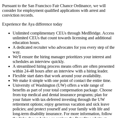
Pursuant to the San Francisco Fair Chance Ordinance, we will
consider for employment qualified applications with arrest and
conviction records.
Experience the Aya difference today
Unlimited complimentary CEUs through MedBridge. Access
unlimited CEUs that count towards licensing and additional
education hours.
A dedicated recruiter who advocates for you every step of the
way.
We'll ensure the hiring manager prioritizes your interest and
schedules an interview quickly.
A streamlined hiring process means offers are often presented
within 24-48 hours after an interview with a hiring leader.
Flexible start dates that work around your availability.
We make it simple with one point of contact the entire time.
University of Washington (UW) offers a wide range of
benefits as part of your total compensation package. Choose
from top medical and dental insurance programs; plan for
your future with tax-deferred investing through the UW
retirement options; enjoy generous vacation and sick leave
policies; and protect yourself and your family with life and
long-term disability insurance. For more information, follow