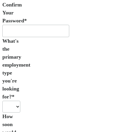
Confirm
Your
Password*
What's
the
primary
employment
type
you're
looking
for?*
How
soon