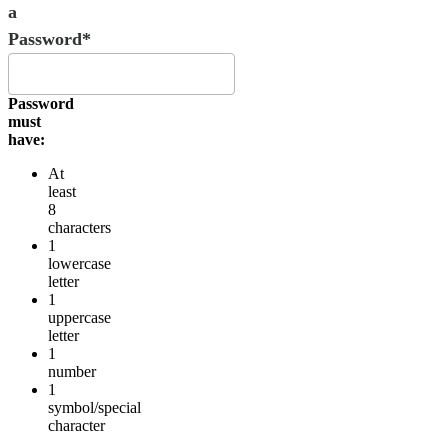
a
Password*
Password
must
have:
At
least
8
characters
1
lowercase
letter
1
uppercase
letter
1
number
1
symbol/special
character