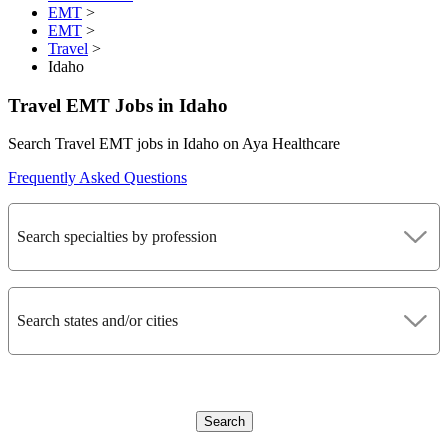
EMT
>
EMT
>
Travel
>
Idaho
Travel EMT Jobs in Idaho
Search Travel EMT jobs in Idaho on Aya Healthcare
Frequently Asked Questions
Search specialties by profession
Search states and/or cities
Search