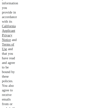
information
you
provide in
accordance
with its
California
Applicant
Privacy
Notice
and
Terms of
Use
and
that you
have read
and agree
to be
bound by
these
policies.
You also
agree to
receive
emails
from or