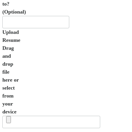
to?
(Optional)
Upload
Resume
Drag
and
drop
file
here or
select
from
your
device