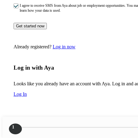
I agree to receive SMS from Aya about job or employment opportunities. You m
learn how your data is used.
Get started now
Already registered?
Log in now
Log in with Aya
Looks like you already have an account with Aya. Log in and acc
Log In
1