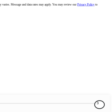
y varies. Message and data rates may apply. You may review our
Privacy Policy
to
3