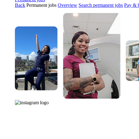
Back
Permanent jobs
Overview
Search permanent jobs
Pay & b