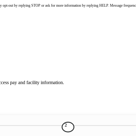
ay opt-out by replying STOP or ask for more information by replying HELP. Message frequenc
ess pay and facility information.
2