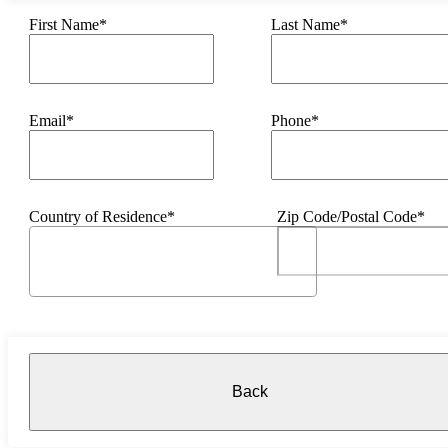
First Name*
Last Name*
Email*
Phone*
Country of Residence*
Zip Code/Postal Code*
Back