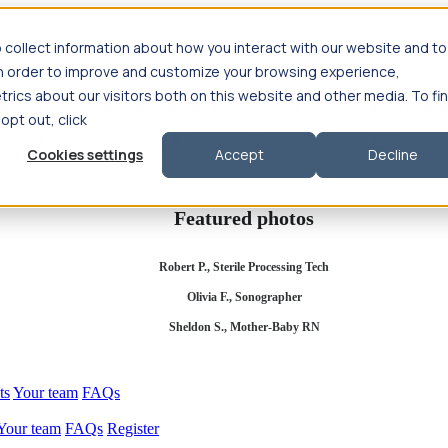
 collect information about how you interact with our website and to
in order to improve and customize your browsing experience,
rics about our visitors both on this website and other media. To fi
se salary
Compliance & licensure
Housing
Your team
Nursing scholars
 opt out, click
d health salary
Compliance & licensure
Housing
Your team
FAQs
Cookies settings
Accept
Decline
Featured photos
Robert P., Sterile Processing Tech
Olivia F., Sonographer
Sheldon S., Mother-Baby RN
ts
Your team
FAQs
Your team
FAQs
Register