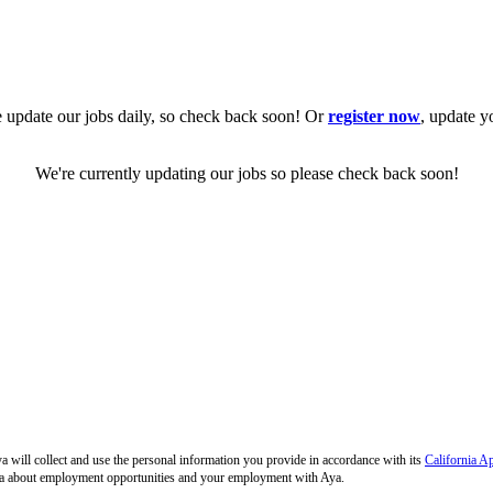
 update our jobs daily, so check back soon! Or
register now
, update y
We're currently updating our jobs so please check back soon!
 will collect and use the personal information you provide in accordance with its
California A
 Aya about employment opportunities and your employment with Aya.