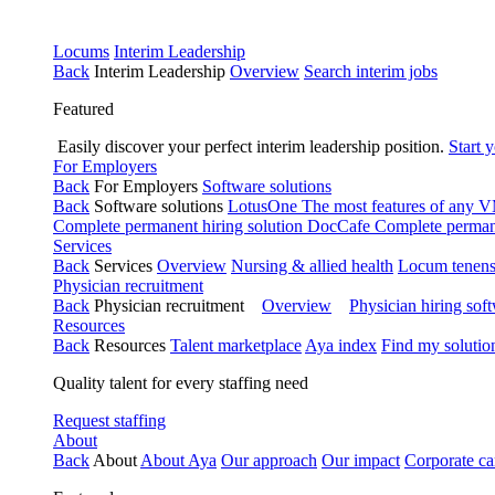
Locums
Interim Leadership
Back
Interim Leadership
Overview
Search interim jobs
Featured
Easily discover your perfect interim leadership position.
Start 
For Employers
Back
For Employers
Software solutions
Back
Software solutions
LotusOne
The most features of any
Complete permanent hiring solution
DocCafe
Complete permane
Services
Back
Services
Overview
Nursing & allied health
Locum tenen
Physician recruitment
Back
Physician recruitment
Overview
Physician hiring sof
Resources
Back
Resources
Talent marketplace
Aya index
Find my solutio
Quality talent for every staffing need
Request staffing
About
Back
About
About Aya
Our approach
Our impact
Corporate ca