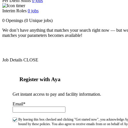
Per Diem Shifts
0
jobs
Interim Roles
0
jobs
0 Openings
(0 Unique jobs)
We don’t have anything that matches your search right now — but we
matches your parameters becomes available!
Job Details
CLOSE
Register with Aya
Get instant access to pay and facility information.
Email*
By leaving this box checked and clicking "Get started now", you acknowledge Aya
bound by these policies. You also agree to receive emails from or on behalf of