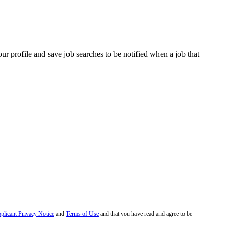
our profile and save job searches to be notified when a job that
pplicant Privacy Notice
and
Terms of Use
and that you have read and agree to be