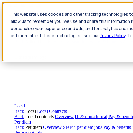
Jump to main content
This website uses cookies and other tracking technologies to
Travel
allow us to remember you. We use and share this information 
Back
Travel
Nursing
personalize your experience and ads, and for analytics and met
Back
Nursing
Overview
Search jobs
Pay & benefits
Travel nur
out more about these technologies, see our
Privacy Policy
. To
Allied Health
Back
Allied Health
Overview
Search jobs
Pay & benefits
Allie
Local
Back
Local
Local Contracts
Back
Local contracts
Overview
IT & non-clinical
Pay & benefi
Per diem
Back
Per diem
Overview
Search per diem jobs
Pay & benefits
Permanent jobs