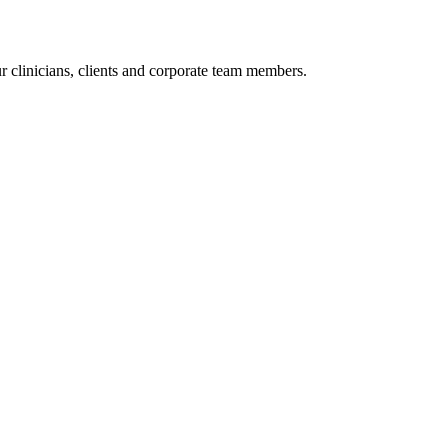
r clinicians, clients and corporate team members.