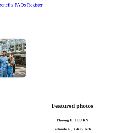
enefits
FAQs
Register
Featured photos
Phuong H., ICU RN
Yolanda G., X-Ray Tech