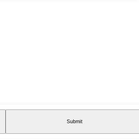
Submit