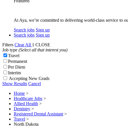
Featured
At Aya, we’re committed to delivering world-class service to ou
Search jobs
Sign up
Search jobs
Sign up
Filters
Clear All
1
CLOSE
Job type
(Select all that interest you)
Travel
Permanent
Per Diem
Interim
Accepting New Grads
Show Results
Cancel
Home
>
Healthcare Jobs
>
Allied Health
>
Dentistry
>
Registered Dental Assistant
>
Travel
>
North Dakota