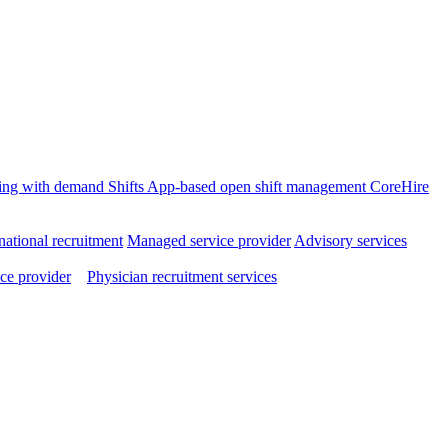
ffing with demand
Shifts
App-based open shift management
CoreHire
national recruitment
Managed service provider
Advisory services
ce provider
Physician recruitment services