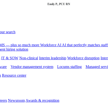
Emily P., PCU RN
your search
 VMS — plus so much more
Workforce AI
AI that perfectly matches sta
nt hiring solution
s
IT & SOW
Non-clinical
Interim leadership
Workforce disruption
Inter
tware
Vendor management system
Locums staffing
Managed servi
n
Resource center
reers
Newsroom
Awards & recognition