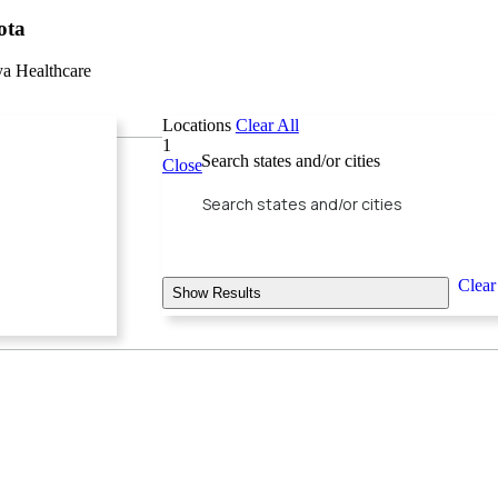
ota
ya Healthcare
Locations
Clear All
1
Search states and/or cities
Close
Clear
Show Results