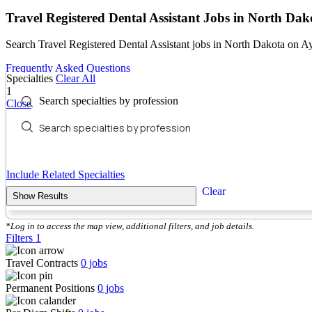
Travel Registered Dental Assistant Jobs in North Dak
Search Travel Registered Dental Assistant jobs in North Dakota on A
Frequently Asked Questions
Specialties
Clear All
1
Search specialties by profession
Close
Include Related Specialties
Clear
Show Results
*Log in to access the map view, additional filters, and job details.
Filters
1
Travel Contracts
0
jobs
Permanent Positions
0
jobs