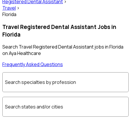
Registered Dental Assistant
>
Travel
>
Florida
Travel Registered Dental Assistant Jobs in
Florida
Search Travel Registered Dental Assistant jobs in Florida
on Aya Healthcare
Frequently Asked Questions
Search specialties by profession
Search states and/or cities