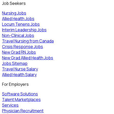
Job Seekers
Nursing Jobs
Allied Health Jobs
Locum Tenens Jobs
Interim Leadership Jobs
Non-Clinical Jobs
Travel Nursing from Canada
Crisis Response Jobs
New Grad RN Jobs
New Grad Allied Health Jobs
Jobs Sitemap
Travel Nurse Salary
Allied Health Salary
For Employers
Software Solutions
Talent Marketplaces
Services
Physician Recruitment