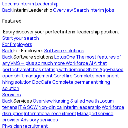
Locums
Interim Leadership
Back
Interim Leadership
Overview
Search interim jobs
Featured
Easily discover your perfect interim leadership position.
Start your search
For Employers
Back
For Employers
Software solutions
Back
Software solutions
LotusOne
The most features of
any VMS — plus so much more
Workforce AI
AI that
perfectly matches staffing with demand
Shifts
App-based
open shift management
CoreHire
Complete permanent
hiring solution
DocCafe
Complete permanent hiring
solution
Services
Back
Services
Overview
Nursing & allied health
Locum
tenens
IT & SOW
Non-clinical
Interim leadership
Workforce
disruption
International recruitment
Managed service
provider
Advisory services
Physician recruitment