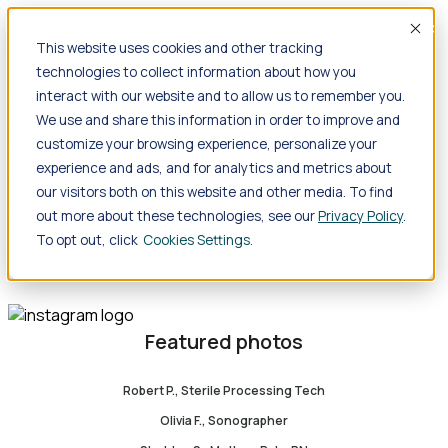
Jump to main content
Acce
This website uses cookies and other tracking
technologies to collect information about how you
Travel
interact with our website and to allow us to remember you.
Back
Travel
Nursing
We use and share this information in order to improve and
Back
Nursing
Overview
Search jobs
Pay & benefits
Travel
nurse salary
Compliance & licensure
Housing
Your team
customize your browsing experience, personalize your
Nursing scholarships
FAQs
experience and ads, and for analytics and metrics about
Allied Health
our visitors both on this website and other media. To find
Back
Allied Health
Overview
Search jobs
Pay & benefits
out more about these technologies, see our
Privacy Policy
.
Allied health salary
Compliance & licensure
Housing
Your
To opt out, click
Cookies Settings
team
FAQs
Featured photos
Robert P., Sterile Processing Tech
Olivia F., Sonographer