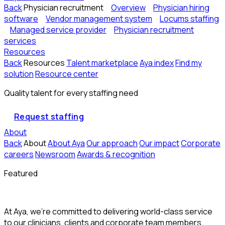
Back
Physician recruitment
Overview
Physician hiring
software
Vendor management system
Locums staffing
Managed service provider
Physician recruitment
services
Resources
Back
Resources
Talent marketplace
Aya index
Find my
solution
Resource center
Quality talent for every staffing need
Request staffing
About
Back
About
About Aya
Our approach
Our impact
Corporate
careers
Newsroom
Awards & recognition
Featured
At Aya, we’re committed to delivering world-class service
to our clinicians, clients and corporate team members.