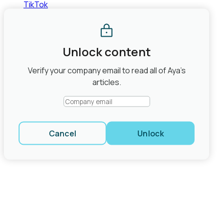
TikTok
©2026 Aya Healthcare, Inc.
Terms of Use
Privacy Policy
State Law Privacy Rights
Do Not Sell or Share My Personal
Information
Joint Commission Contact Info
Unlock content
Share
Verify your company email to read all of Aya’s
close modal
articles.
Cancel