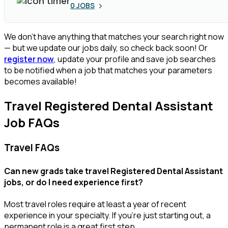
0
JOBS
We don’t have anything that matches your search right now
— but we update our jobs daily, so check back soon! Or
register now
, update your profile and save job searches
to be notified when a job that matches your parameters
becomes available!
Travel Registered Dental Assistant
Job FAQs
Travel FAQs
Can new grads take travel Registered Dental Assistant
jobs, or do I need experience first?
Most travel roles require at least a year of recent
experience in your specialty.
If
you’re
just starting out, a
permanent role is a great
first
step.