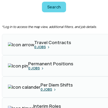
Search
CLEAR FILTERS
*Log in to access the map view, additional filters, and job details.
Travel Contracts
0
JOBS
Permanent Positions
0
JOBS
Per Diem Shifts
0
JOBS
Interim Roles