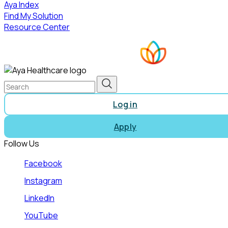
Aya Index
Find My Solution
Resource Center
Log in
Apply
Follow Us
Facebook
Instagram
LinkedIn
YouTube