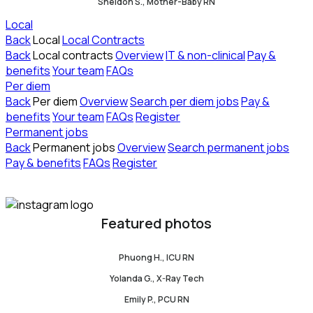
Sheldon S., Mother-Baby RN
Local
Back
Local
Local Contracts
Back
Local contracts
Overview
IT & non-clinical
Pay &
benefits
Your team
FAQs
Per diem
Back
Per diem
Overview
Search per diem jobs
Pay &
benefits
Your team
FAQs
Register
Permanent jobs
Back
Permanent jobs
Overview
Search permanent jobs
Pay & benefits
FAQs
Register
Featured photos
Phuong H., ICU RN
Yolanda G., X-Ray Tech
Emily P., PCU RN