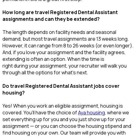
How long are travel Registered Dental Assistant
assignments and can they be extended?
The length depends on facility needs and seasonal
demand, but most travel assignments are
13 weeks
long.
However, it can range from 8 to 26 weeks (or even longer).
And, if you love your assignment and the facility agrees,
extending is often
an option
. When the time is
right
during
your assignment, your recruiter will walk you
through all the options for
what’s
next.
Do travel Registered Dental Assistant jobs cover
housing?
Yes! When you
work
an eligible assignment,
housing is
covered.
You’ll
have the choice of
Aya housing
, where we
set everything up for you and you just show up for your
assignment — or you can choose the
housing stipend and
find housing on your own. Our team will provide you with