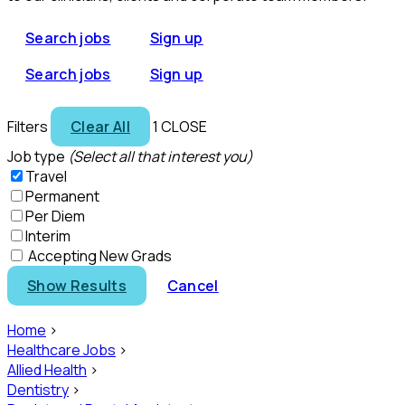
Search jobs
Sign up
Search jobs
Sign up
Filters
Clear All
1
CLOSE
Job type
(Select all that interest you)
Travel
Permanent
Per Diem
Interim
Accepting New Grads
Show Results
Cancel
Home
>
Healthcare Jobs
>
Allied Health
>
Dentistry
>