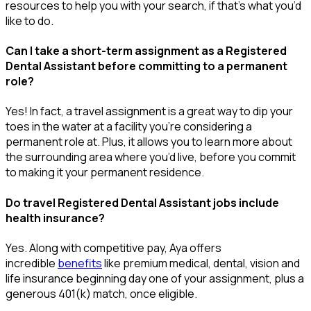
resources to help you wit
h your
sea
r
ch, if
that’
s
wha
t
you’d
like to do.
Can I take a short-term assignment as a Registered
Dental Assistant before committing to a permanent
role?
Yes! In fact, a travel assignment is
a great way
to dip your
toes in the water at a facility
you’re
considering a
permanent role at. Plus, it allows you to learn more about
the surrounding area where
you’d
live, before
you commit
to making it your permanent residence.
Do travel Registered Dental Assistant jobs include
health insurance?
Yes. Along with competitive pay, Aya offers
incredible
benefits
like premium medical, dental, vision and
life insurance beginning day one of your assignment, plus a
generous 401(k) match, once eligible.