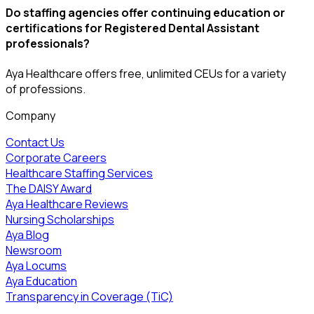
Do staffing agencies offer continuing education or
certifications for Registered Dental Assistant
professionals?
Aya Healthcare offers free, unlimited CEUs
for a variety
of
professions
.
Company
Contact Us
Corporate Careers
Healthcare Staffing Services
The DAISY Award
Aya Healthcare Reviews
Nursing Scholarships
Aya Blog
Newsroom
Aya Locums
Aya Education
Transparency in Coverage (TiC)