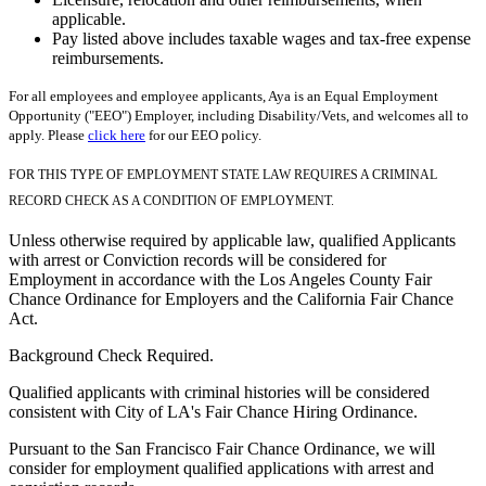
applicable.
Pay listed above includes taxable wages and tax-free expense
reimbursements.
For all employees and employee applicants, Aya is an Equal Employment
Opportunity ("EEO") Employer, including Disability/Vets, and welcomes all to
apply. Please
click here
for our EEO policy.
FOR THIS TYPE OF EMPLOYMENT STATE LAW REQUIRES A CRIMINAL
RECORD CHECK AS A CONDITION OF EMPLOYMENT.
Unless otherwise required by applicable law, qualified Applicants
with arrest or Conviction records will be considered for
Employment in accordance with the Los Angeles County Fair
Chance Ordinance for Employers and the California Fair Chance
Act.
Background Check Required.
Qualified applicants with criminal histories will be considered
consistent with City of LA's Fair Chance Hiring Ordinance.
Pursuant to the San Francisco Fair Chance Ordinance, we will
consider for employment qualified applications with arrest and