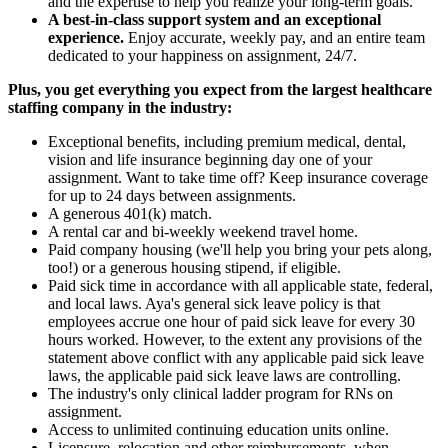
and the expertise to help you realize your long-term goals.
A best-in-class support system and an exceptional
experience.
Enjoy accurate, weekly pay, and an entire team
dedicated to your happiness on assignment, 24/7.
Plus, you get everything you expect from the largest healthcare
staffing company in the industry:
Exceptional benefits, including premium medical, dental,
vision and life insurance beginning day one of your
assignment. Want to take time off? Keep insurance coverage
for up to 24 days between assignments.
A generous 401(k) match.
A rental car and bi-weekly weekend travel home.
Paid company housing (we'll help you bring your pets along,
too!) or a generous housing stipend, if eligible.
Paid sick time in accordance with all applicable state, federal,
and local laws. Aya's general sick leave policy is that
employees accrue one hour of paid sick leave for every 30
hours worked. However, to the extent any provisions of the
statement above conflict with any applicable paid sick leave
laws, the applicable paid sick leave laws are controlling.
The industry's only clinical ladder program for RNs on
assignment.
Access to unlimited continuing education units online.
Licensure, relocation and other reimbursements, when