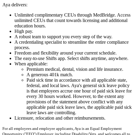
Aya delivers:
Unlimited complimentary CEUs through MedBridge. Access
unlimited CEUs that count towards licensing and additional
education hours.
High pay.
A robust team to support you every step of the way.
A credentialing specialist to streamline the entire compliance
process.
Freedom and flexibility around your current schedule.
The easy-to-use Shifts app. Select shifts anytime, anywhere.
When applicable:
Premium medical, dental, vision and life insurance.
A generous 401k match.
Paid sick time in accordance with all applicable state,
federal, and local laws. Aya's general sick leave policy
is that employees accrue one hour of paid sick leave for
every 30 hours worked. However, to the extent any
provisions of the statement above conflict with any
applicable paid sick leave laws, the applicable paid sick
leave laws are controlling.
Licensure, relocation and other reimbursements.
For all employees and employee applicants, Aya is an Equal Employment
Opportunity ("EEO") Employer, including Disability/Vets, and welcomes all to