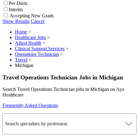
Per Diem
Interim
Accepting New Grads
Show Results
Cancel
Home
>
Healthcare Jobs
>
Allied Health
>
Clinical Support Services
>
Operations Technician
>
Travel
>
Michigan
Travel Operations Technician Jobs in Michigan
Search Travel Operations Technician jobs in Michigan on Aya
Healthcare
Frequently Asked Questions
Search specialties by profession