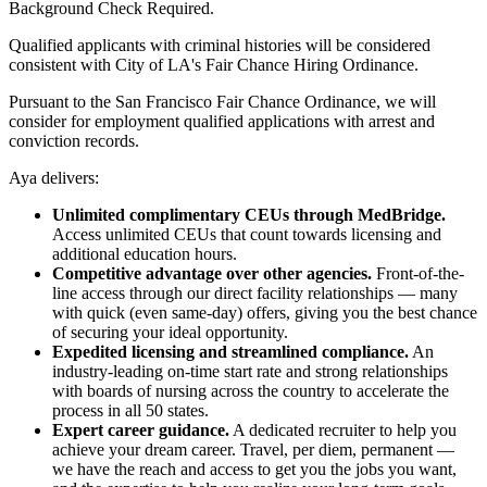
Background Check Required.
Qualified applicants with criminal histories will be considered
consistent with City of LA's Fair Chance Hiring Ordinance.
Pursuant to the San Francisco Fair Chance Ordinance, we will
consider for employment qualified applications with arrest and
conviction records.
Aya delivers:
Unlimited complimentary CEUs through MedBridge.
Access unlimited CEUs that count towards licensing and
additional education hours.
Competitive advantage over other agencies.
Front-of-the-
line access through our direct facility relationships — many
with quick (even same-day) offers, giving you the best chance
of securing your ideal opportunity.
Expedited licensing and streamlined compliance.
An
industry-leading on-time start rate and strong relationships
with boards of nursing across the country to accelerate the
process in all 50 states.
Expert career guidance.
A dedicated recruiter to help you
achieve your dream career. Travel, per diem, permanent —
we have the reach and access to get you the jobs you want,