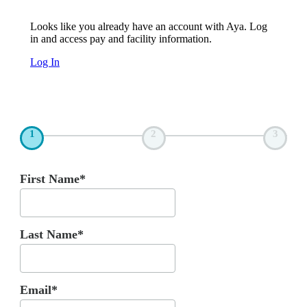
Looks like you already have an account with Aya. Log
in and access pay and facility information.
Log In
1
2
3
First Name*
Last Name*
Email*