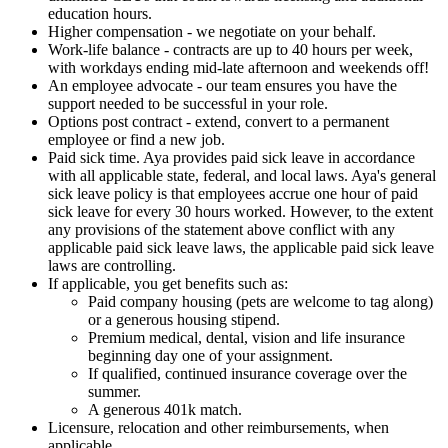
education hours.
Higher compensation - we negotiate on your behalf.
Work-life balance - contracts are up to 40 hours per week,
with workdays ending mid-late afternoon and weekends off!
An employee advocate - our team ensures you have the
support needed to be successful in your role.
Options post contract - extend, convert to a permanent
employee or find a new job.
Paid sick time. Aya provides paid sick leave in accordance
with all applicable state, federal, and local laws. Aya's general
sick leave policy is that employees accrue one hour of paid
sick leave for every 30 hours worked. However, to the extent
any provisions of the statement above conflict with any
applicable paid sick leave laws, the applicable paid sick leave
laws are controlling.
If applicable, you get benefits such as:
Paid company housing (pets are welcome to tag along)
or a generous housing stipend.
Premium medical, dental, vision and life insurance
beginning day one of your assignment.
If qualified, continued insurance coverage over the
summer.
A generous 401k match.
Licensure, relocation and other reimbursements, when
applicable.