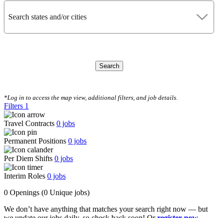
Search states and/or cities
Search
CLEAR FILTERS
*Log in to access the map view, additional filters, and job details.
Filters
1
Travel Contracts
0
jobs
Permanent Positions
0
jobs
Per Diem Shifts
0
jobs
Interim Roles
0
jobs
0 Openings
(0 Unique jobs)
We don’t have anything that matches your search right now — but
we update our jobs daily, so check back soon! Or
register now
,