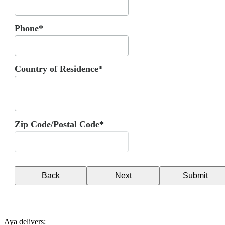
Phone*
Country of Residence*
Zip Code/Postal Code*
Back
Next
Submit
Aya delivers: