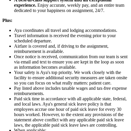
experience.
Enjoy accurate, weekly pay, and an entire team
dedicated to your happiness on assignment, 24/7.
Plus:
Aya coordinates all travel and lodging accommodations.
Travel information is received the evening prior to your
scheduled departure.
Airfare is covered and, if driving to the assignment,
reimbursement is available.
Once notice is received, communication from our team is sent
via email and text to ensure you are kept in the loop as soon
as information becomes available.
Your safety is Aya's top priority. We work closely with the
facility to ensure additional security measures are taken onsite
so you can focus on what really matters: patient care.
Pay listed above includes taxable wages and tax-free expense
reimbursements.
Paid sick time in accordance with all applicable state, federal,
and local laws. Aya's general sick leave policy is that
employees accrue one hour of paid sick leave for every 30
hours worked. However, to the extent any provisions of the
statement above conflict with any applicable paid sick leave
laws, the applicable paid sick leave laws are controlling.
When applicable: