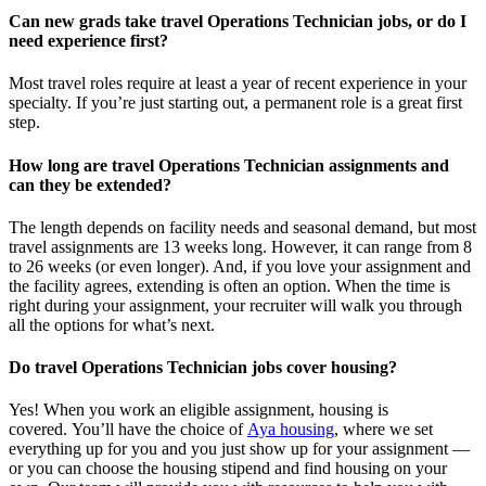
Can new grads take travel Operations Technician jobs, or do I
need experience first?
Most travel roles require at least a year of recent experience in your
specialty.
If
you’re
just starting out, a permanent role is a great
first
step.
How long are travel Operations Technician assignments and
can they be extended?
The length depends on facility needs and seasonal demand, but most
travel assignments are
13 weeks
long. However, it can range from 8
to 26 weeks (or even longer). And, if you love your assignment and
the facility agrees, extending is often
an option
. When the time is
right
during
your assignment, your recruiter will walk you through
all the options for
what’s
next.
Do travel Operations Technician jobs cover housing?
Yes! When you
work
an eligible assignment,
housing is
covered.
You’ll
have the choice of
Aya housing
, where we set
everything up for you and you just show up for your assignment —
or you can choose the
housing stipend and find housing on your