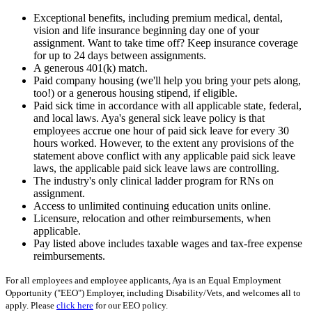
Exceptional benefits, including premium medical, dental,
vision and life insurance beginning day one of your
assignment. Want to take time off? Keep insurance coverage
for up to 24 days between assignments.
A generous 401(k) match.
Paid company housing (we'll help you bring your pets along,
too!) or a generous housing stipend, if eligible.
Paid sick time in accordance with all applicable state, federal,
and local laws. Aya's general sick leave policy is that
employees accrue one hour of paid sick leave for every 30
hours worked. However, to the extent any provisions of the
statement above conflict with any applicable paid sick leave
laws, the applicable paid sick leave laws are controlling.
The industry's only clinical ladder program for RNs on
assignment.
Access to unlimited continuing education units online.
Licensure, relocation and other reimbursements, when
applicable.
Pay listed above includes taxable wages and tax-free expense
reimbursements.
For all employees and employee applicants, Aya is an Equal Employment
Opportunity ("EEO") Employer, including Disability/Vets, and welcomes all to
apply. Please
click here
for our EEO policy.