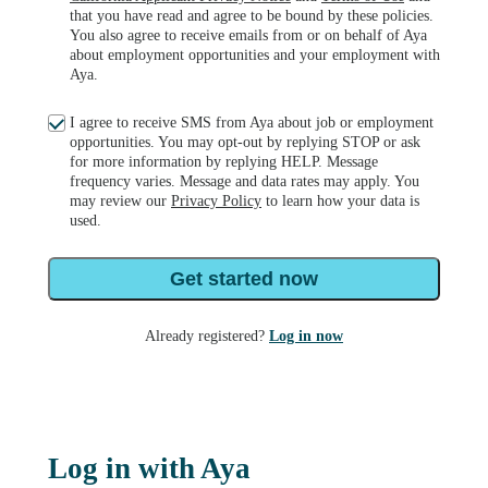
that you have read and agree to be bound by these policies.
You also agree to receive emails from or on behalf of Aya
about employment opportunities and your employment with
Aya.
I agree to receive SMS from Aya about job or employment
opportunities. You may opt-out by replying STOP or ask
for more information by replying HELP. Message
frequency varies. Message and data rates may apply. You
may review our
Privacy Policy
to learn how your data is
used.
Get started now
Already registered?
Log in now
Log in with Aya