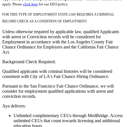
apply. Please
click here
for our EEO policy.
FOR THIS TYPE OF EMPLOYMENT STATE LAW REQUIRES A CRIMINAL
RECORD CHECK AS A CONDITION OF EMPLOYMENT.
Unless otherwise required by applicable law, qualified Applicants
with arrest or Conviction records will be considered for
Employment in accordance with the Los Angeles County Fair
Chance Ordinance for Employers and the California Fair Chance
Act.
Background Check Required.
Qualified applicants with criminal histories will be considered
consistent with City of LA's Fair Chance Hiring Ordinance.
Pursuant to the San Francisco Fair Chance Ordinance, we will
consider for employment qualified applications with arrest and
conviction records.
Aya delivers:
Unlimited complimentary CEUs through MedBridge. Access
unlimited CEUs that count towards licensing and additional
education hours.