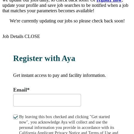
update your profile and save job searches to be notified when a job
that matches your parameters becomes available!
We're currently updating our jobs so please check back soon!
Job Details
CLOSE
Register with Aya
Get instant access to pay and facility information.
Email*
By leaving this box checked and clicking "Get started
now", you acknowledge Aya will collect and use the
personal information you provide in accordance with its
California Applicant Privacy Notice
and
Terms of Use
and