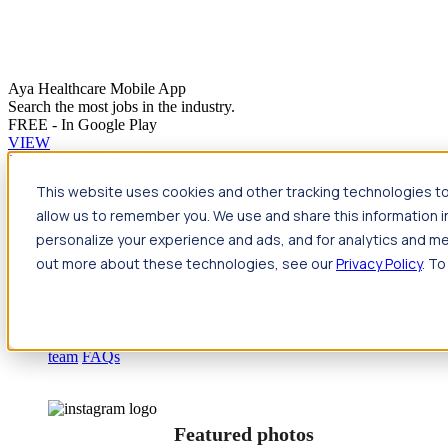
Aya Healthcare Mobile App
Search the most jobs in the industry.
FREE - In Google Play
VIEW
Jump to main content
This website uses cookies and other tracking technologies to
Travel
allow us to remember you. We use and share this information 
Back
Travel
Nursing
personalize your experience and ads, and for analytics and met
Back
Nursing
Overview
Search jobs
Pay & benefits
Travel
out more about these technologies, see our
Privacy Policy
. To
nurse salary
Compliance & licensure
Housing
Your team
Nursing scholarships
FAQs
Allied Health
Back
Allied Health
Overview
Search jobs
Pay & benefits
Allied health salary
Compliance & licensure
Housing
Your
team
FAQs
Featured photos