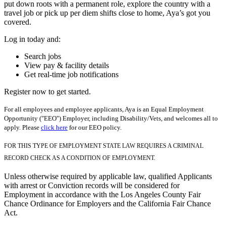
put down roots with a permanent role, explore the country with a
travel job or pick up per diem shifts close to home, Aya’s got you
covered.
Log in today and:
Search jobs
View pay & facility details
Get real-time job notifications
Register now to get started.
For all employees and employee applicants, Aya is an Equal Employment
Opportunity ("EEO") Employer, including Disability/Vets, and welcomes all to
apply. Please
click here
for our EEO policy.
FOR THIS TYPE OF EMPLOYMENT STATE LAW REQUIRES A CRIMINAL
RECORD CHECK AS A CONDITION OF EMPLOYMENT.
Unless otherwise required by applicable law, qualified Applicants
with arrest or Conviction records will be considered for
Employment in accordance with the Los Angeles County Fair
Chance Ordinance for Employers and the California Fair Chance
Act.