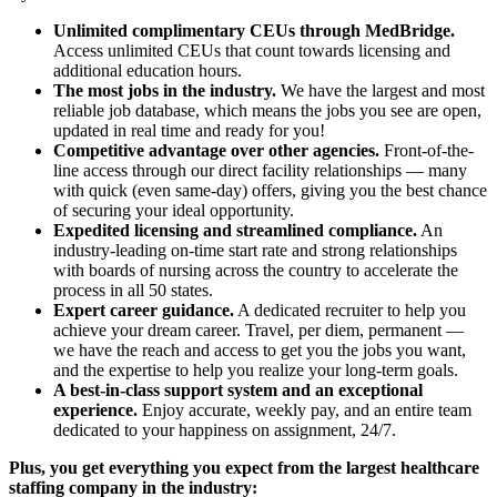
Unlimited complimentary CEUs through MedBridge.
Access unlimited CEUs that count towards licensing and
additional education hours.
The most jobs in the industry.
We have the largest and most
reliable job database, which means the jobs you see are open,
updated in real time and ready for you!
Competitive advantage over other agencies.
Front-of-the-
line access through our direct facility relationships — many
with quick (even same-day) offers, giving you the best chance
of securing your ideal opportunity.
Expedited licensing and streamlined compliance.
An
industry-leading on-time start rate and strong relationships
with boards of nursing across the country to accelerate the
process in all 50 states.
Expert career guidance.
A dedicated recruiter to help you
achieve your dream career. Travel, per diem, permanent —
we have the reach and access to get you the jobs you want,
and the expertise to help you realize your long-term goals.
A best-in-class support system and an exceptional
experience.
Enjoy accurate, weekly pay, and an entire team
dedicated to your happiness on assignment, 24/7.
Plus, you get everything you expect from the largest healthcare
staffing company in the industry: