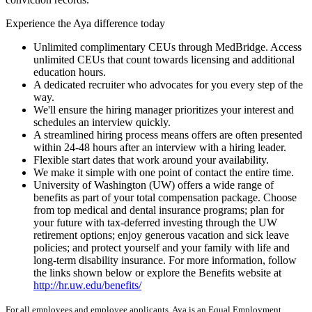
Experience the Aya difference today
Unlimited complimentary CEUs through MedBridge. Access
unlimited CEUs that count towards licensing and additional
education hours.
A dedicated recruiter who advocates for you every step of the
way.
We'll ensure the hiring manager prioritizes your interest and
schedules an interview quickly.
A streamlined hiring process means offers are often presented
within 24-48 hours after an interview with a hiring leader.
Flexible start dates that work around your availability.
We make it simple with one point of contact the entire time.
University of Washington (UW) offers a wide range of
benefits as part of your total compensation package. Choose
from top medical and dental insurance programs; plan for
your future with tax-deferred investing through the UW
retirement options; enjoy generous vacation and sick leave
policies; and protect yourself and your family with life and
long-term disability insurance. For more information, follow
the links shown below or explore the Benefits website at
http://hr.uw.edu/benefits/
For all employees and employee applicants, Aya is an Equal Employment