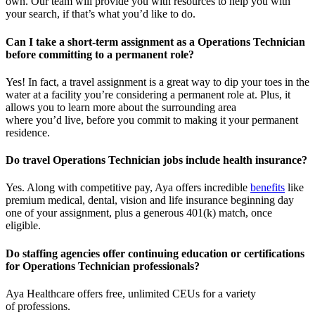
own. Our team will provide you with resources to help you wit
h
your
sea
r
ch, if
that’
s
wha
t
you’d
like to do.
Can I take a short-term assignment as a Operations Technician
before committing to a permanent role?
Yes! In fact, a travel assignment is
a great way
to dip your toes in the
water at a facility
you’re
considering a permanent role at. Plus, it
allows you to learn more about the surrounding area
where
you’d
live, before
you commit to making it your permanent
residence.
Do travel Operations Technician jobs include health insurance?
Yes. Along with competitive pay, Aya offers incredible
benefits
like
premium medical, dental, vision and life insurance beginning day
one of your assignment, plus a generous 401(k) match, once
eligible.
Do staffing agencies offer continuing education or certifications
for Operations Technician professionals?
Aya Healthcare offers free, unlimited CEUs
for a variety
of
professions
.