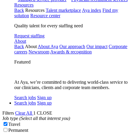
Resources
Back
Resources
Talent marketplace
Aya index
Find my
solution
Resource center
Quality talent for every staffing need
Request staffing
About
Back
About
About Aya
Our approach
Our impact
Corporate
careers
Newsroom
Awards & recognition
Featured
At Aya, we’re committed to delivering world-class service to
our clinicians, clients and corporate team members.
Search jobs
Sign up
Search jobs
Sign up
Filters
Clear All
1
CLOSE
Job type
(Select all that interest you)
Travel
Permanent