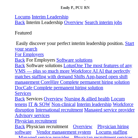
Emily P., PCU RN
Locums
Interim Leadership
Back
Interim Leadership
Overview
Search interim jobs
Featured
Easily discover your perfect interim leadership position.
Start
your search
For Employers
Back
For Employers
Software solutions
Back
Software solutions
LotusOne
The most features of any
VMS — plus so much more
Workforce AI
AI that perfectly
matches staffing with demand
Shifts
App-based open shift
management
CoreHire
Complete permanent hiring solution
DocCafe
Complete permanent hiring solution
Services
Back
Services
Overview
Nursing & allied health
Locum
tenens
IT & SOW
Non-clinical
Interim leadership
Workforce
disruption
International recruitment
Managed service provider
Advisory services
Physician recruitment
Back
Physician recruitment
Overview
Physician hiring
software
Vendor management system
Locums staffing
Managed service provider
Physician recruitment services