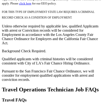
apply. Please
click here
for our EEO policy.
FOR THIS TYPE OF EMPLOYMENT STATE LAW REQUIRES A CRIMINAL
RECORD CHECK AS A CONDITION OF EMPLOYMENT.
Unless otherwise required by applicable law, qualified Applicants
with arrest or Conviction records will be considered for
Employment in accordance with the Los Angeles County Fair
Chance Ordinance for Employers and the California Fair Chance
Act.
Background Check Required.
Qualified applicants with criminal histories will be considered
consistent with City of LA's Fair Chance Hiring Ordinance.
Pursuant to the San Francisco Fair Chance Ordinance, we will
consider for employment qualified applications with arrest and
conviction records.
Travel Operations Technician Job FAQs
Travel FAQs