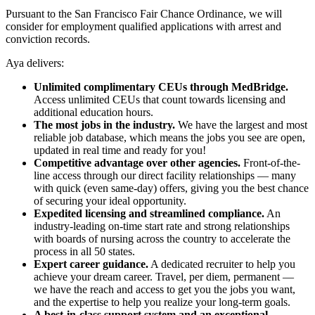
Pursuant to the San Francisco Fair Chance Ordinance, we will
consider for employment qualified applications with arrest and
conviction records.
Aya delivers:
Unlimited complimentary CEUs through MedBridge.
Access unlimited CEUs that count towards licensing and
additional education hours.
The most jobs in the industry.
We have the largest and most
reliable job database, which means the jobs you see are open,
updated in real time and ready for you!
Competitive advantage over other agencies.
Front-of-the-
line access through our direct facility relationships — many
with quick (even same-day) offers, giving you the best chance
of securing your ideal opportunity.
Expedited licensing and streamlined compliance.
An
industry-leading on-time start rate and strong relationships
with boards of nursing across the country to accelerate the
process in all 50 states.
Expert career guidance.
A dedicated recruiter to help you
achieve your dream career. Travel, per diem, permanent —
we have the reach and access to get you the jobs you want,
and the expertise to help you realize your long-term goals.
A best-in-class support system and an exceptional