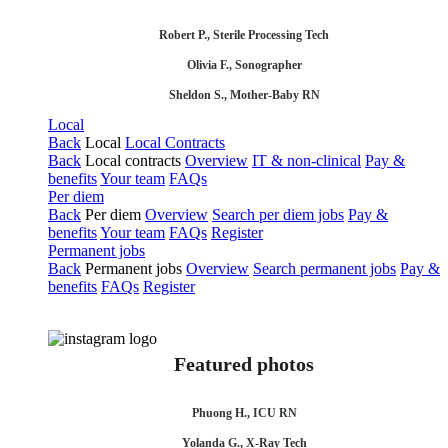
Robert P., Sterile Processing Tech
Olivia F., Sonographer
Sheldon S., Mother-Baby RN
Local
Back
Local
Local Contracts
Back
Local contracts
Overview
IT & non-clinical
Pay &
benefits
Your team
FAQs
Per diem
Back
Per diem
Overview
Search per diem jobs
Pay &
benefits
Your team
FAQs
Register
Permanent jobs
Back
Permanent jobs
Overview
Search permanent jobs
Pay &
benefits
FAQs
Register
Featured photos
Phuong H., ICU RN
Yolanda G., X-Ray Tech