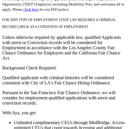
Opportunity ("EEO") Employer, including Disability/Vets, and welcomes all to
apply. Please
click here
for our EEO policy.
FOR THIS TYPE OF EMPLOYMENT STATE LAW REQUIRES A CRIMINAL
RECORD CHECK AS A CONDITION OF EMPLOYMENT.
Unless otherwise required by applicable law, qualified Applicants
with arrest or Conviction records will be considered for
Employment in accordance with the Los Angeles County Fair
Chance Ordinance for Employers and the California Fair Chance
Act.
Background Check Required.
Qualified applicants with criminal histories will be considered
consistent with City of LA's Fair Chance Hiring Ordinance.
Pursuant to the San Francisco Fair Chance Ordinance, we will
consider for employment qualified applications with arrest and
conviction records.
With Aya, you get:
Unlimited complimentary CEUs through MedBridge. Access
unlimited CEUs that count towards licensing and additional