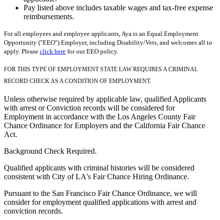
Pay listed above includes taxable wages and tax-free expense
reimbursements.
For all employees and employee applicants, Aya is an Equal Employment
Opportunity ("EEO") Employer, including Disability/Vets, and welcomes all to
apply. Please
click here
for our EEO policy.
FOR THIS TYPE OF EMPLOYMENT STATE LAW REQUIRES A CRIMINAL
RECORD CHECK AS A CONDITION OF EMPLOYMENT.
Unless otherwise required by applicable law, qualified Applicants
with arrest or Conviction records will be considered for
Employment in accordance with the Los Angeles County Fair
Chance Ordinance for Employers and the California Fair Chance
Act.
Background Check Required.
Qualified applicants with criminal histories will be considered
consistent with City of LA's Fair Chance Hiring Ordinance.
Pursuant to the San Francisco Fair Chance Ordinance, we will
consider for employment qualified applications with arrest and
conviction records.