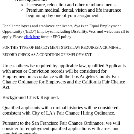
Licensure, relocation and other reimbursements.
Premium medical, dental, vision and life insurance
beginning day one of your assignment.
For all employees and employee applicants, Aya is an Equal Employment
Opportunity ("EEO") Employer, including Disability/Vets, and welcomes all to
apply. Please
click here
for our EEO policy.
FOR THIS TYPE OF EMPLOYMENT STATE LAW REQUIRES A CRIMINAL
RECORD CHECK AS A CONDITION OF EMPLOYMENT.
Unless otherwise required by applicable law, qualified Applicants
with arrest or Conviction records will be considered for
Employment in accordance with the Los Angeles County Fair
Chance Ordinance for Employers and the California Fair Chance
Act.
Background Check Required.
Qualified applicants with criminal histories will be considered
consistent with City of LA's Fair Chance Hiring Ordinance.
Pursuant to the San Francisco Fair Chance Ordinance, we will
consider for employment qualified applications with arrest and
conviction records.