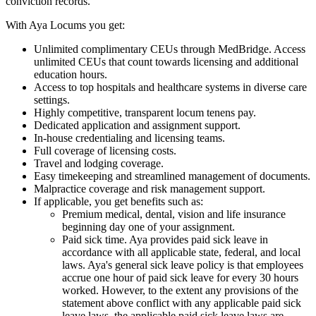
conviction records.
With Aya Locums you get:
Unlimited complimentary CEUs through MedBridge. Access
unlimited CEUs that count towards licensing and additional
education hours.
Access to top hospitals and healthcare systems in diverse care
settings.
Highly competitive, transparent locum tenens pay.
Dedicated application and assignment support.
In-house credentialing and licensing teams.
Full coverage of licensing costs.
Travel and lodging coverage.
Easy timekeeping and streamlined management of documents.
Malpractice coverage and risk management support.
If applicable, you get benefits such as:
Premium medical, dental, vision and life insurance
beginning day one of your assignment.
Paid sick time. Aya provides paid sick leave in
accordance with all applicable state, federal, and local
laws. Aya's general sick leave policy is that employees
accrue one hour of paid sick leave for every 30 hours
worked. However, to the extent any provisions of the
statement above conflict with any applicable paid sick
leave laws, the applicable paid sick leave laws are