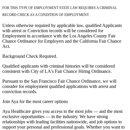
FOR THIS TYPE OF EMPLOYMENT STATE LAW REQUIRES A CRIMINAL
RECORD CHECK AS A CONDITION OF EMPLOYMENT.
Unless otherwise required by applicable law, qualified Applicants
with arrest or Conviction records will be considered for
Employment in accordance with the Los Angeles County Fair
Chance Ordinance for Employers and the California Fair Chance
Act.
Background Check Required.
Qualified applicants with criminal histories will be considered
consistent with City of LA's Fair Chance Hiring Ordinance.
Pursuant to the San Francisco Fair Chance Ordinance, we will
consider for employment qualified applications with arrest and
conviction records.
Join Aya for the most career options
Aya Healthcare gives you access to the most jobs — and the most
exclusive opportunities — in the industry. We have strong
relationships with leading facilities nationwide, and job options to
support your personal and professional goals. Whether you want to