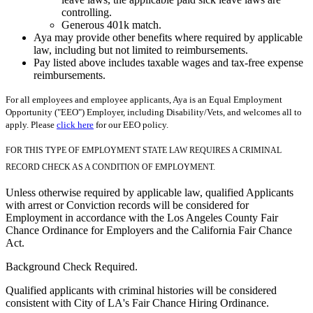
controlling.
Generous 401k match.
Aya may provide other benefits where required by applicable
law, including but not limited to reimbursements.
Pay listed above includes taxable wages and tax-free expense
reimbursements.
For all employees and employee applicants, Aya is an Equal Employment
Opportunity ("EEO") Employer, including Disability/Vets, and welcomes all to
apply. Please
click here
for our EEO policy.
FOR THIS TYPE OF EMPLOYMENT STATE LAW REQUIRES A CRIMINAL
RECORD CHECK AS A CONDITION OF EMPLOYMENT.
Unless otherwise required by applicable law, qualified Applicants
with arrest or Conviction records will be considered for
Employment in accordance with the Los Angeles County Fair
Chance Ordinance for Employers and the California Fair Chance
Act.
Background Check Required.
Qualified applicants with criminal histories will be considered
consistent with City of LA's Fair Chance Hiring Ordinance.