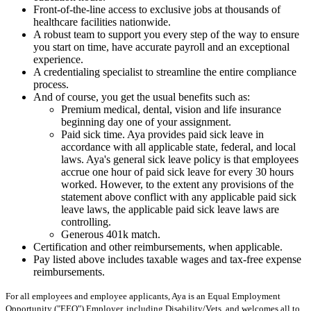
Front-of-the-line access to exclusive jobs at thousands of
healthcare facilities nationwide.
A robust team to support you every step of the way to ensure
you start on time, have accurate payroll and an exceptional
experience.
A credentialing specialist to streamline the entire compliance
process.
And of course, you get the usual benefits such as:
Premium medical, dental, vision and life insurance
beginning day one of your assignment.
Paid sick time. Aya provides paid sick leave in
accordance with all applicable state, federal, and local
laws. Aya's general sick leave policy is that employees
accrue one hour of paid sick leave for every 30 hours
worked. However, to the extent any provisions of the
statement above conflict with any applicable paid sick
leave laws, the applicable paid sick leave laws are
controlling.
Generous 401k match.
Certification and other reimbursements, when applicable.
Pay listed above includes taxable wages and tax-free expense
reimbursements.
For all employees and employee applicants, Aya is an Equal Employment
Opportunity ("EEO") Employer, including Disability/Vets, and welcomes all to