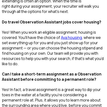
extending is often
an option
. When the time is
right
during
your assignment, your recruiter will walk you
through all the options for
what’s
next.
Do travel Observation Assistant jobs cover housing?
Yes! When you
work
an eligible assignment,
housing is
covered.
You’ll
have the choice of
Aya housing
, where we
set everything up for you and you just show up for your
assignment — or you can choose the
housing stipend and
find housing on your own. Our team will provide you with
resources to help you wit
h your
sea
r
ch, if
that’
s
wha
t
you’d
like to do.
Can I take a short-term assignment as a Observation
Assistant before committing to a permanent role?
Yes! In fact, a travel assignment is
a great way
to dip your
toes in the water at a facility
you’re
considering a
permanent role at. Plus, it allows you to learn more about
the surrounding area where
you’d
live, before
you commit