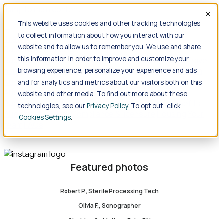
Jump to main content
Acc
This website uses cookies and other tracking technologies
to collect information about how you interact with our
Travel
website and to allow us to remember you. We use and share
Back
Travel
Nursing
this information in order to improve and customize your
Back
Nursing
Overview
Search jobs
Pay & benefits
Travel
nurse salary
Compliance & licensure
Housing
Your team
browsing experience, personalize your experience and ads,
Nursing scholarships
FAQs
and for analytics and metrics about our visitors both on this
Allied Health
website and other media. To find out more about these
Back
Allied Health
Overview
Search jobs
Pay & benefits
technologies, see our
Privacy Policy
. To opt out, click
Allied health salary
Compliance & licensure
Housing
Your
Cookies Settings
team
FAQs
Featured photos
Robert P., Sterile Processing Tech
Olivia F., Sonographer