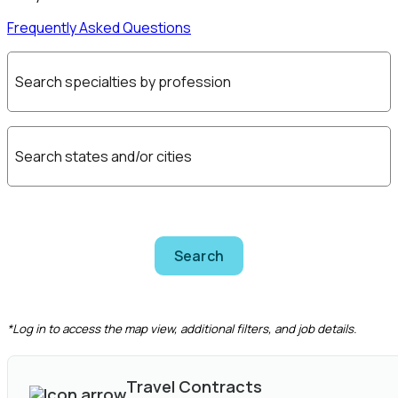
Frequently Asked Questions
Search specialties by profession
Search states and/or cities
Search
CLEAR FILTERS
*Log in to access the map view, additional filters, and job details.
Travel Contracts