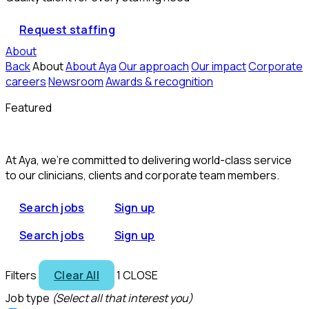
Request staffing
About
Back
About
About Aya
Our approach
Our impact
Corporate
careers
Newsroom
Awards & recognition
Featured
At Aya, we’re committed to delivering world-class service
to our clinicians, clients and corporate team members.
Search jobs
Sign up
Search jobs
Sign up
Filters
Clear All
1
CLOSE
Job type
(Select all that interest you)