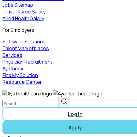
Jobs Sitemap
Travel Nurse Salary
Allied Health Salary
For Employers
Software Solutions
Talent Marketplaces
Services
Physician Recruitment
Aya Index
Find My Solution
Resource Center
Log in
Apply