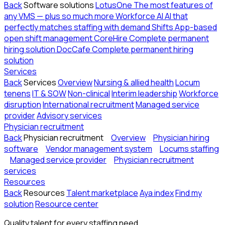
Back
Software solutions
LotusOne
The most features of
any VMS — plus so much more
Workforce AI
AI that
perfectly matches staffing with demand
Shifts
App-based
open shift management
CoreHire
Complete permanent
hiring solution
DocCafe
Complete permanent hiring
solution
Services
Back
Services
Overview
Nursing & allied health
Locum
tenens
IT & SOW
Non-clinical
Interim leadership
Workforce
disruption
International recruitment
Managed service
provider
Advisory services
Physician recruitment
Back
Physician recruitment
Overview
Physician hiring
software
Vendor management system
Locums staffing
Managed service provider
Physician recruitment
services
Resources
Back
Resources
Talent marketplace
Aya index
Find my
solution
Resource center
Quality talent for every staffing need