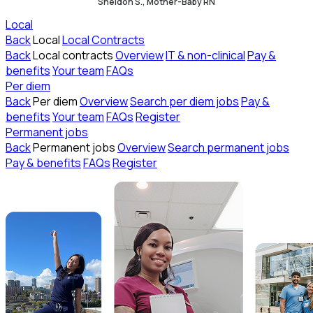
Sheldon S., Mother-Baby RN
Local
Back
Local
Local Contracts
Back
Local contracts
Overview
IT & non-clinical
Pay &
benefits
Your team
FAQs
Per diem
Back
Per diem
Overview
Search per diem jobs
Pay &
benefits
Your team
FAQs
Register
Permanent jobs
Back
Permanent jobs
Overview
Search permanent jobs
Pay & benefits
FAQs
Register