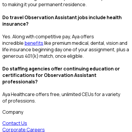
to making it your permanent residence.
Do travel Observation Assistant jobs include health
insurance?
Yes. Along with competitive pay, Aya offers
incredible
benefits
like premium medical, dental, vision and
life insurance beginning day one of your assignment, plus a
generous 401(k) match, once eligible.
Do staffing agencies offer continuing education or
certifications for Observation Assistant
professionals?
Aya Healthcare offers free, unlimited CEUs
for a variety
of
professions
.
Company
Contact Us
Corporate Careers