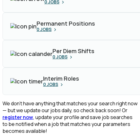
0
JOBS
Permanent Positions
0
JOBS
Per Diem Shifts
0
JOBS
Interim Roles
0
JOBS
We don’t have anything that matches your search right now
— but we update our jobs daily, so check back soon! Or
register now
, update your profile and save job searches
to be notified when a job that matches your parameters
becomes available!