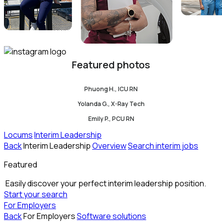
Featured photos
Phuong H., ICU RN
Yolanda G., X-Ray Tech
Emily P., PCU RN
Locums
Interim Leadership
Back
Interim Leadership
Overview
Search interim jobs
Featured
Easily discover your perfect interim leadership position.
Start your search
For Employers
Back
For Employers
Software solutions