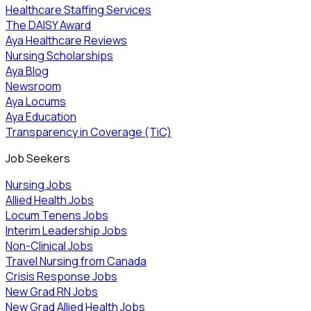
Healthcare Staffing Services
The DAISY Award
Aya Healthcare Reviews
Nursing Scholarships
Aya Blog
Newsroom
Aya Locums
Aya Education
Transparency in Coverage (TiC)
Job Seekers
Nursing Jobs
Allied Health Jobs
Locum Tenens Jobs
Interim Leadership Jobs
Non-Clinical Jobs
Travel Nursing from Canada
Crisis Response Jobs
New Grad RN Jobs
New Grad Allied Health Jobs