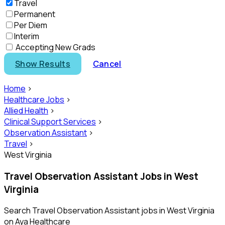
Travel
Permanent
Per Diem
Interim
Accepting New Grads
Show Results
Cancel
Home
>
Healthcare Jobs
>
Allied Health
>
Clinical Support Services
>
Observation Assistant
>
Travel
>
West Virginia
Travel Observation Assistant Jobs in West
Virginia
Search Travel Observation Assistant jobs in West Virginia
on Aya Healthcare