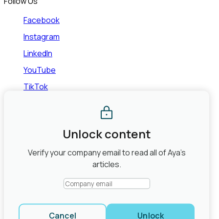
Follow Us
Facebook
Instagram
LinkedIn
YouTube
TikTok
©2026 Aya Healthcare, Inc.
Terms of Use
Privacy Policy
State Law Privacy Rights
Do Not Sell or Share My Personal
Information
Joint Commission Contact Info
Unlock content
Share
Verify your company email to read all of Aya’s
close modal
articles.
Cancel