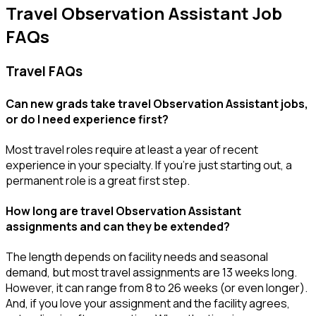
Travel Observation Assistant Job
FAQs
Travel FAQs
Can new grads take travel Observation Assistant jobs,
or do I need experience first?
Most travel roles require at least a year of recent
experience in your specialty.
If
you’re
just starting out, a
permanent role is a great
first
step.
How long are travel Observation Assistant
assignments and can they be extended?
The length depends on facility needs and seasonal
demand, but most travel assignments are
13 weeks
long.
However, it can range from 8 to 26 weeks (or even longer).
And, if you love your assignment and the facility agrees,