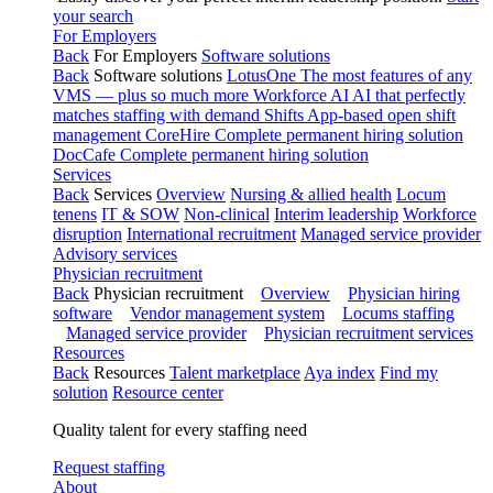
your search
For Employers
Back
For Employers
Software solutions
Back
Software solutions
LotusOne
The most features of any
VMS — plus so much more
Workforce AI
AI that perfectly
matches staffing with demand
Shifts
App-based open shift
management
CoreHire
Complete permanent hiring solution
DocCafe
Complete permanent hiring solution
Services
Back
Services
Overview
Nursing & allied health
Locum
tenens
IT & SOW
Non-clinical
Interim leadership
Workforce
disruption
International recruitment
Managed service provider
Advisory services
Physician recruitment
Back
Physician recruitment
Overview
Physician hiring
software
Vendor management system
Locums staffing
Managed service provider
Physician recruitment services
Resources
Back
Resources
Talent marketplace
Aya index
Find my
solution
Resource center
Quality talent for every staffing need
Request staffing
About