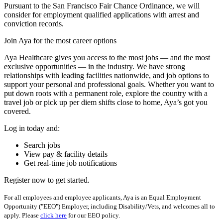
Pursuant to the San Francisco Fair Chance Ordinance, we will
consider for employment qualified applications with arrest and
conviction records.
Join Aya for the most career options
Aya Healthcare gives you access to the most jobs — and the most
exclusive opportunities — in the industry. We have strong
relationships with leading facilities nationwide, and job options to
support your personal and professional goals. Whether you want to
put down roots with a permanent role, explore the country with a
travel job or pick up per diem shifts close to home, Aya’s got you
covered.
Log in today and:
Search jobs
View pay & facility details
Get real-time job notifications
Register now to get started.
For all employees and employee applicants, Aya is an Equal Employment
Opportunity ("EEO") Employer, including Disability/Vets, and welcomes all to
apply. Please
click here
for our EEO policy.