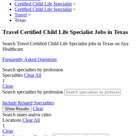
Certified Child Life Specialist
>
Certified Child Life Specialist
>
Travel
>
Texas
Travel Certified Child Life Specialist Jobs in Texas
Search Travel Certified Child Life Specialist jobs in Texas on Aya
Healthcare
Frequently Asked Questions
Search specialties by profession
Specialties
Clear All
1
Close
Search specialties by profession
Include Related Specialties
Clear
Show Results
Search states and/or cities
Locations
Clear All
1
Close