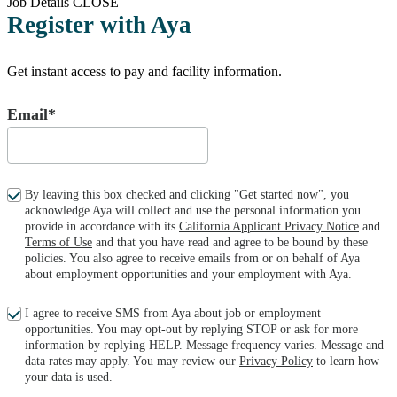
Job Details
CLOSE
Register with Aya
Get instant access to pay and facility information.
Email*
By leaving this box checked and clicking "Get started now", you
acknowledge Aya will collect and use the personal information you
provide in accordance with its
California Applicant Privacy Notice
and
Terms of Use
and that you have read and agree to be bound by these
policies. You also agree to receive emails from or on behalf of Aya
about employment opportunities and your employment with Aya.
I agree to receive SMS from Aya about job or employment
opportunities. You may opt-out by replying STOP or ask for more
information by replying HELP. Message frequency varies. Message and
data rates may apply. You may review our
Privacy Policy
to learn how
your data is used.