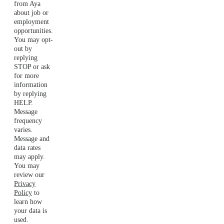
from Aya
about job or
employment
opportunities.
You may opt-
out by
replying
STOP or ask
for more
information
by replying
HELP.
Message
frequency
varies.
Message and
data rates
may apply.
You may
review our
Privacy
Policy
to
learn how
your data is
used.