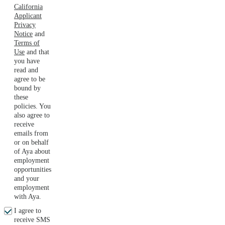
California
Applicant
Privacy
Notice
and
Terms of
Use
and that
you have
read and
agree to be
bound by
these
policies. You
also agree to
receive
emails from
or on behalf
of Aya about
employment
opportunities
and your
employment
with Aya.
I agree to
receive SMS