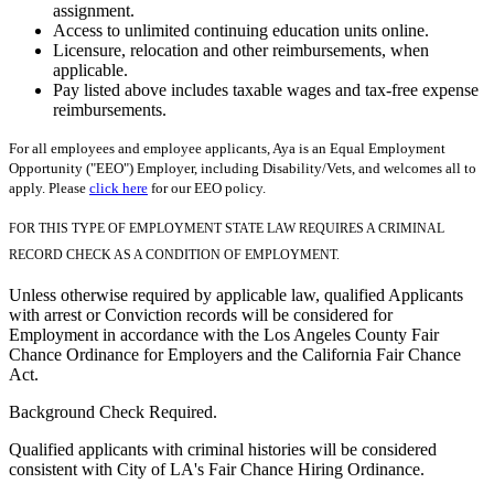
assignment.
Access to unlimited continuing education units online.
Licensure, relocation and other reimbursements, when
applicable.
Pay listed above includes taxable wages and tax-free expense
reimbursements.
For all employees and employee applicants, Aya is an Equal Employment
Opportunity ("EEO") Employer, including Disability/Vets, and welcomes all to
apply. Please
click here
for our EEO policy.
FOR THIS TYPE OF EMPLOYMENT STATE LAW REQUIRES A CRIMINAL
RECORD CHECK AS A CONDITION OF EMPLOYMENT.
Unless otherwise required by applicable law, qualified Applicants
with arrest or Conviction records will be considered for
Employment in accordance with the Los Angeles County Fair
Chance Ordinance for Employers and the California Fair Chance
Act.
Background Check Required.
Qualified applicants with criminal histories will be considered
consistent with City of LA's Fair Chance Hiring Ordinance.