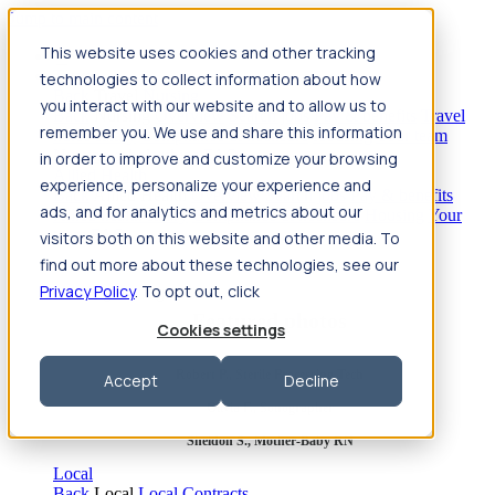
Jump to main content
This website uses cookies and other tracking
Travel
technologies to collect information about how
Back
Travel
Nursing
you interact with our website and to allow us to
Back
Nursing
Overview
Search jobs
Pay & benefits
Travel
remember you. We use and share this information
nurse salary
Compliance & licensure
Housing
Your team
Nursing scholarships
FAQs
in order to improve and customize your browsing
Allied Health
experience, personalize your experience and
Back
Allied Health
Overview
Search jobs
Pay & benefits
ads, and for analytics and metrics about our
Allied health salary
Compliance & licensure
Housing
Your
team
FAQs
visitors both on this website and other media. To
find out more about these technologies, see our
Privacy Policy
. To opt out, click
Featured photos
Cookies settings
Robert P., Sterile Processing Tech
Accept
Decline
Olivia F., Sonographer
Sheldon S., Mother-Baby RN
Local
Back
Local
Local Contracts