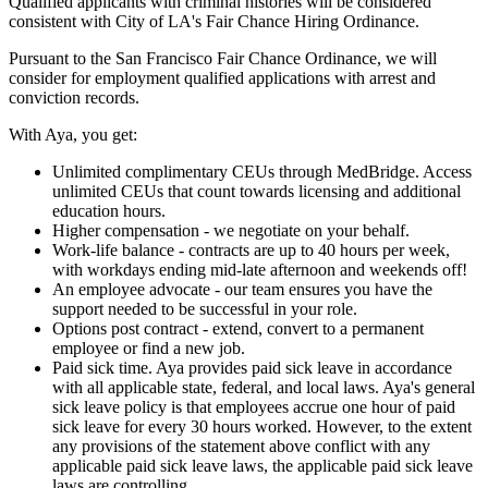
Qualified applicants with criminal histories will be considered
consistent with City of LA's Fair Chance Hiring Ordinance.
Pursuant to the San Francisco Fair Chance Ordinance, we will
consider for employment qualified applications with arrest and
conviction records.
With Aya, you get:
Unlimited complimentary CEUs through MedBridge. Access
unlimited CEUs that count towards licensing and additional
education hours.
Higher compensation - we negotiate on your behalf.
Work-life balance - contracts are up to 40 hours per week,
with workdays ending mid-late afternoon and weekends off!
An employee advocate - our team ensures you have the
support needed to be successful in your role.
Options post contract - extend, convert to a permanent
employee or find a new job.
Paid sick time. Aya provides paid sick leave in accordance
with all applicable state, federal, and local laws. Aya's general
sick leave policy is that employees accrue one hour of paid
sick leave for every 30 hours worked. However, to the extent
any provisions of the statement above conflict with any
applicable paid sick leave laws, the applicable paid sick leave
laws are controlling.