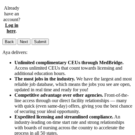
Already
have an
account?
Log in
here
.
Back
Next
Submit
Aya delivers:
Unlimited complimentary CEUs through MedBridge.
Access unlimited CEUs that count towards licensing and
additional education hours.
The most jobs in the industry.
We have the largest and most
reliable job database, which means the jobs you see are open,
updated in real time and ready for you!
Competitive advantage over other agencies.
Front-of-the-
line access through our direct facility relationships — many
with quick (even same-day) offers, giving you the best chance
of securing your ideal opportunity.
Expedited licensing and streamlined compliance.
An
industry-leading on-time start rate and strong relationships
with boards of nursing across the country to accelerate the
process in all 50 states.