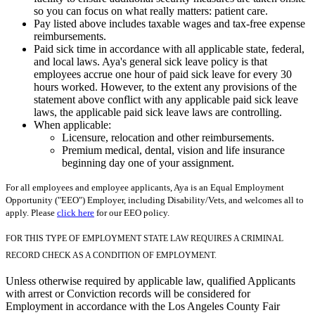
so you can focus on what really matters: patient care.
Pay listed above includes taxable wages and tax-free expense
reimbursements.
Paid sick time in accordance with all applicable state, federal,
and local laws. Aya's general sick leave policy is that
employees accrue one hour of paid sick leave for every 30
hours worked. However, to the extent any provisions of the
statement above conflict with any applicable paid sick leave
laws, the applicable paid sick leave laws are controlling.
When applicable:
Licensure, relocation and other reimbursements.
Premium medical, dental, vision and life insurance
beginning day one of your assignment.
For all employees and employee applicants, Aya is an Equal Employment
Opportunity ("EEO") Employer, including Disability/Vets, and welcomes all to
apply. Please
click here
for our EEO policy.
FOR THIS TYPE OF EMPLOYMENT STATE LAW REQUIRES A CRIMINAL
RECORD CHECK AS A CONDITION OF EMPLOYMENT.
Unless otherwise required by applicable law, qualified Applicants
with arrest or Conviction records will be considered for
Employment in accordance with the Los Angeles County Fair