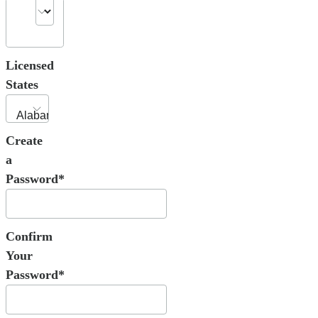
Licensed
States
Create
a
Password*
Confirm
Your
Password*