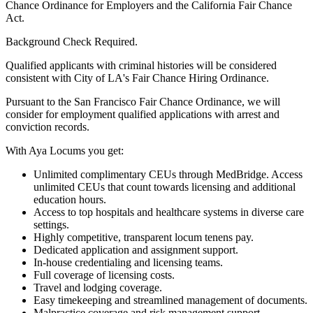
Chance Ordinance for Employers and the California Fair Chance
Act.
Background Check Required.
Qualified applicants with criminal histories will be considered
consistent with City of LA's Fair Chance Hiring Ordinance.
Pursuant to the San Francisco Fair Chance Ordinance, we will
consider for employment qualified applications with arrest and
conviction records.
With Aya Locums you get:
Unlimited complimentary CEUs through MedBridge. Access
unlimited CEUs that count towards licensing and additional
education hours.
Access to top hospitals and healthcare systems in diverse care
settings.
Highly competitive, transparent locum tenens pay.
Dedicated application and assignment support.
In-house credentialing and licensing teams.
Full coverage of licensing costs.
Travel and lodging coverage.
Easy timekeeping and streamlined management of documents.
Malpractice coverage and risk management support.