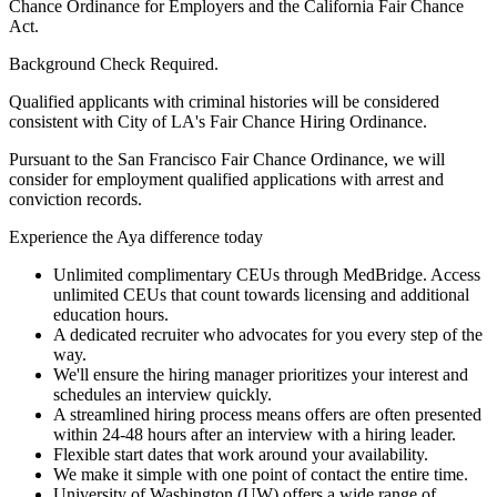
Chance Ordinance for Employers and the California Fair Chance
Act.
Background Check Required.
Qualified applicants with criminal histories will be considered
consistent with City of LA's Fair Chance Hiring Ordinance.
Pursuant to the San Francisco Fair Chance Ordinance, we will
consider for employment qualified applications with arrest and
conviction records.
Experience the Aya difference today
Unlimited complimentary CEUs through MedBridge. Access
unlimited CEUs that count towards licensing and additional
education hours.
A dedicated recruiter who advocates for you every step of the
way.
We'll ensure the hiring manager prioritizes your interest and
schedules an interview quickly.
A streamlined hiring process means offers are often presented
within 24-48 hours after an interview with a hiring leader.
Flexible start dates that work around your availability.
We make it simple with one point of contact the entire time.
University of Washington (UW) offers a wide range of