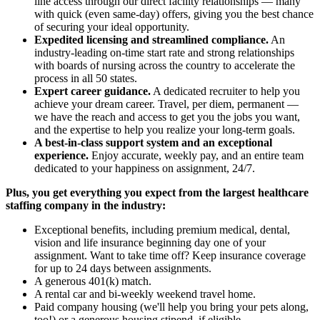
line access through our direct facility relationships — many
with quick (even same-day) offers, giving you the best chance
of securing your ideal opportunity.
Expedited licensing and streamlined compliance.
An
industry-leading on-time start rate and strong relationships
with boards of nursing across the country to accelerate the
process in all 50 states.
Expert career guidance.
A dedicated recruiter to help you
achieve your dream career. Travel, per diem, permanent —
we have the reach and access to get you the jobs you want,
and the expertise to help you realize your long-term goals.
A best-in-class support system and an exceptional
experience.
Enjoy accurate, weekly pay, and an entire team
dedicated to your happiness on assignment, 24/7.
Plus, you get everything you expect from the largest healthcare
staffing company in the industry:
Exceptional benefits, including premium medical, dental,
vision and life insurance beginning day one of your
assignment. Want to take time off? Keep insurance coverage
for up to 24 days between assignments.
A generous 401(k) match.
A rental car and bi-weekly weekend travel home.
Paid company housing (we'll help you bring your pets along,
too!) or a generous housing stipend, if eligible.