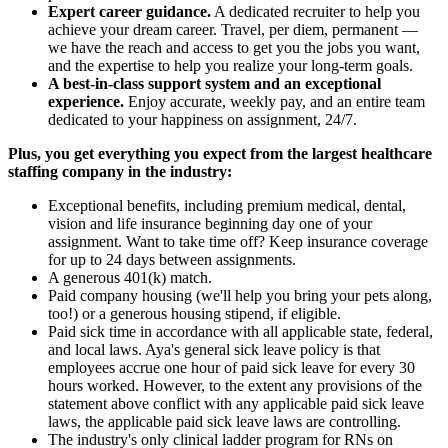
Expert career guidance.
A dedicated recruiter to help you
achieve your dream career. Travel, per diem, permanent —
we have the reach and access to get you the jobs you want,
and the expertise to help you realize your long-term goals.
A best-in-class support system and an exceptional
experience.
Enjoy accurate, weekly pay, and an entire team
dedicated to your happiness on assignment, 24/7.
Plus, you get everything you expect from the largest healthcare
staffing company in the industry:
Exceptional benefits, including premium medical, dental,
vision and life insurance beginning day one of your
assignment. Want to take time off? Keep insurance coverage
for up to 24 days between assignments.
A generous 401(k) match.
Paid company housing (we'll help you bring your pets along,
too!) or a generous housing stipend, if eligible.
Paid sick time in accordance with all applicable state, federal,
and local laws. Aya's general sick leave policy is that
employees accrue one hour of paid sick leave for every 30
hours worked. However, to the extent any provisions of the
statement above conflict with any applicable paid sick leave
laws, the applicable paid sick leave laws are controlling.
The industry's only clinical ladder program for RNs on