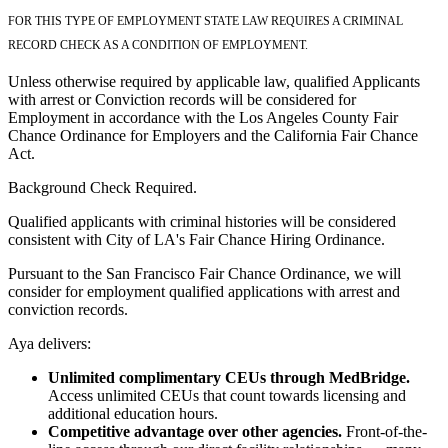
FOR THIS TYPE OF EMPLOYMENT STATE LAW REQUIRES A CRIMINAL
RECORD CHECK AS A CONDITION OF EMPLOYMENT.
Unless otherwise required by applicable law, qualified Applicants
with arrest or Conviction records will be considered for
Employment in accordance with the Los Angeles County Fair
Chance Ordinance for Employers and the California Fair Chance
Act.
Background Check Required.
Qualified applicants with criminal histories will be considered
consistent with City of LA's Fair Chance Hiring Ordinance.
Pursuant to the San Francisco Fair Chance Ordinance, we will
consider for employment qualified applications with arrest and
conviction records.
Aya delivers:
Unlimited complimentary CEUs through MedBridge.
Access unlimited CEUs that count towards licensing and
additional education hours.
Competitive advantage over other agencies.
Front-of-the-