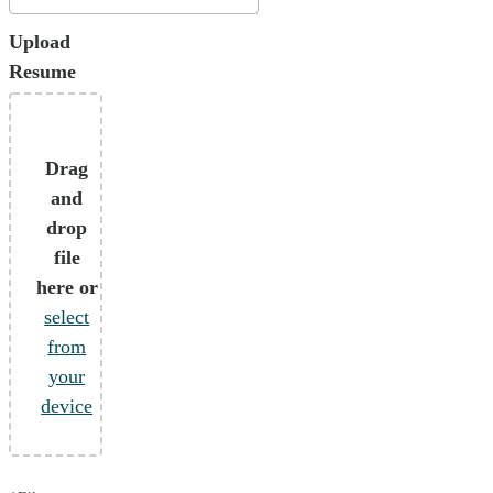
Upload
Resume
Drag
and
drop
file
here or
select
from
your
device