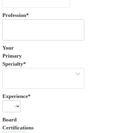
Profession*
Your
Primary
Specialty*
Experience*
Board
Certifications