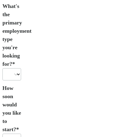
What's
the
primary
employment
type
you're
looking
for?*
How
soon
would
you like
to
start?*