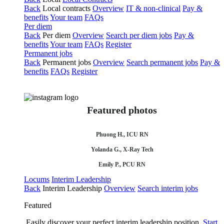
Back
Local contracts
Overview
IT & non-clinical
Pay &
benefits
Your team
FAQs
Per diem
Back
Per diem
Overview
Search per diem jobs
Pay &
benefits
Your team
FAQs
Register
Permanent jobs
Back
Permanent jobs
Overview
Search permanent jobs
Pay &
benefits
FAQs
Register
Featured photos
Phuong H., ICU RN
Yolanda G., X-Ray Tech
Emily P., PCU RN
Locums
Interim Leadership
Back
Interim Leadership
Overview
Search interim jobs
Featured
Easily discover your perfect interim leadership position.
Start