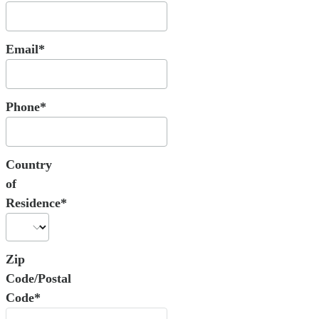
Email*
Phone*
Country
of
Residence*
Zip
Code/Postal
Code*