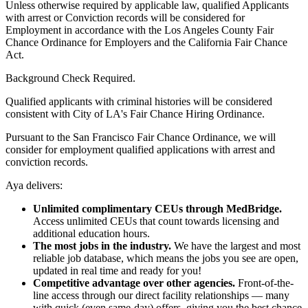
Unless otherwise required by applicable law, qualified Applicants
with arrest or Conviction records will be considered for
Employment in accordance with the Los Angeles County Fair
Chance Ordinance for Employers and the California Fair Chance
Act.
Background Check Required.
Qualified applicants with criminal histories will be considered
consistent with City of LA's Fair Chance Hiring Ordinance.
Pursuant to the San Francisco Fair Chance Ordinance, we will
consider for employment qualified applications with arrest and
conviction records.
Aya delivers:
Unlimited complimentary CEUs through MedBridge.
Access unlimited CEUs that count towards licensing and
additional education hours.
The most jobs in the industry.
We have the largest and most
reliable job database, which means the jobs you see are open,
updated in real time and ready for you!
Competitive advantage over other agencies.
Front-of-the-
line access through our direct facility relationships — many
with quick (even same-day) offers, giving you the best chance