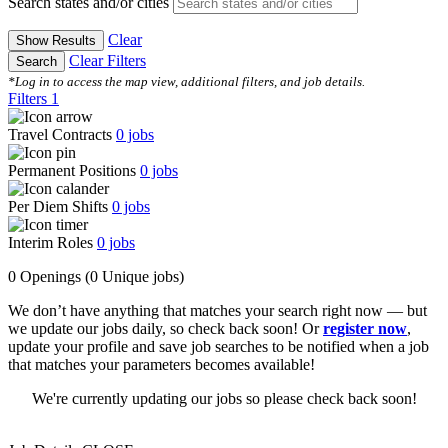
Search states and/or cities
Clear
Show Results
Clear Filters
Search
*Log in to access the map view, additional filters, and job details.
Filters
1
Travel Contracts
0
jobs
Permanent Positions
0
jobs
Per Diem Shifts
0
jobs
Interim Roles
0
jobs
0 Openings
(0 Unique jobs)
We don’t have anything that matches your search right now — but
we update our jobs daily, so check back soon! Or
register now
,
update your profile and save job searches to be notified when a job
that matches your parameters becomes available!
We're currently updating our jobs so please check back soon!