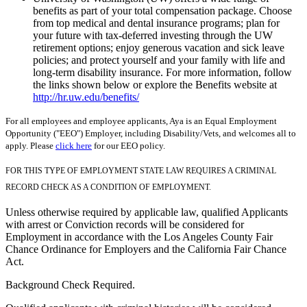
benefits as part of your total compensation package. Choose
from top medical and dental insurance programs; plan for
your future with tax-deferred investing through the UW
retirement options; enjoy generous vacation and sick leave
policies; and protect yourself and your family with life and
long-term disability insurance. For more information, follow
the links shown below or explore the Benefits website at
http://hr.uw.edu/benefits/
For all employees and employee applicants, Aya is an Equal Employment
Opportunity ("EEO") Employer, including Disability/Vets, and welcomes all to
apply. Please
click here
for our EEO policy.
FOR THIS TYPE OF EMPLOYMENT STATE LAW REQUIRES A CRIMINAL
RECORD CHECK AS A CONDITION OF EMPLOYMENT.
Unless otherwise required by applicable law, qualified Applicants
with arrest or Conviction records will be considered for
Employment in accordance with the Los Angeles County Fair
Chance Ordinance for Employers and the California Fair Chance
Act.
Background Check Required.