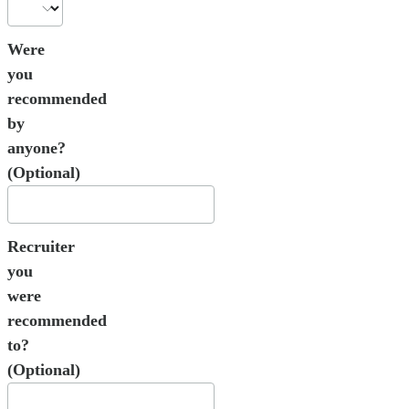
Were
you
recommended
by
anyone?
(Optional)
Recruiter
you
were
recommended
to?
(Optional)