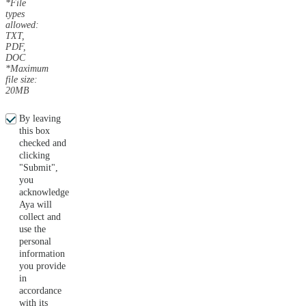
*File
types
allowed:
TXT,
PDF,
DOC
*Maximum
file size:
20MB
By leaving
this box
checked and
clicking
"Submit",
you
acknowledge
Aya will
collect and
use the
personal
information
you provide
in
accordance
with its