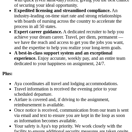
of securing your ideal opportunity.
Expedited licensing and streamlined compliance.
An
industry-leading on-time start rate and strong relationships
with boards of nursing across the country to accelerate the
process in all 50 states.
Expert career guidance.
A dedicated recruiter to help you
achieve your dream career. Travel, per diem, permanent —
we have the reach and access to get you the jobs you want,
and the expertise to help you realize your long-term goals.
A best-in-class support system and an exceptional
experience.
Enjoy accurate, weekly pay, and an entire team
dedicated to your happiness on assignment, 24/7.
Plus:
Aya coordinates all travel and lodging accommodations.
Travel information is received the evening prior to your
scheduled departure.
Airfare is covered and, if driving to the assignment,
reimbursement is available.
Once notice is received, communication from our team is sent
via email and text to ensure you are kept in the loop as soon
as information becomes available.
Your safety is Aya's top priority. We work closely with the
facility to ensure additional security measures are taken onsite