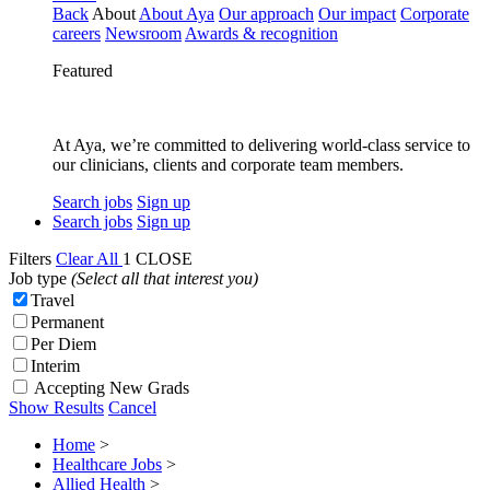
Back
About
About Aya
Our approach
Our impact
Corporate
careers
Newsroom
Awards & recognition
Featured
At Aya, we’re committed to delivering world-class service to
our clinicians, clients and corporate team members.
Search jobs
Sign up
Search jobs
Sign up
Filters
Clear All
1
CLOSE
Job type
(Select all that interest you)
Travel
Permanent
Per Diem
Interim
Accepting New Grads
Show Results
Cancel
Home
>
Healthcare Jobs
>
Allied Health
>