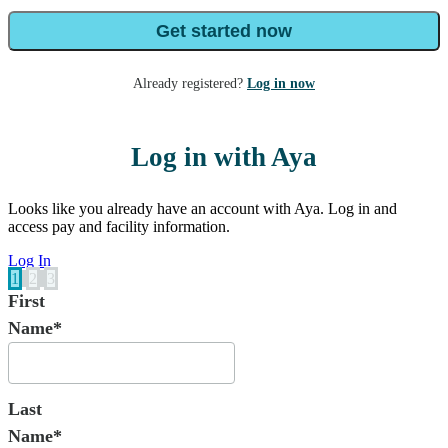
Get started now
Already registered?
Log in now
Log in with Aya
Looks like you already have an account with Aya. Log in and
access pay and facility information.
Log In
1
2
3
First
Name*
Last
Name*