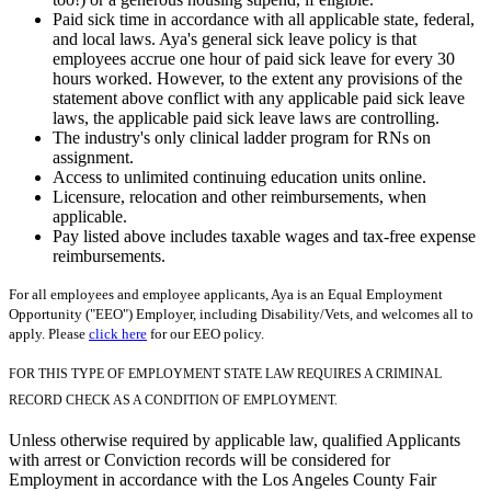
Paid sick time in accordance with all applicable state, federal,
and local laws. Aya's general sick leave policy is that
employees accrue one hour of paid sick leave for every 30
hours worked. However, to the extent any provisions of the
statement above conflict with any applicable paid sick leave
laws, the applicable paid sick leave laws are controlling.
The industry's only clinical ladder program for RNs on
assignment.
Access to unlimited continuing education units online.
Licensure, relocation and other reimbursements, when
applicable.
Pay listed above includes taxable wages and tax-free expense
reimbursements.
For all employees and employee applicants, Aya is an Equal Employment
Opportunity ("EEO") Employer, including Disability/Vets, and welcomes all to
apply. Please
click here
for our EEO policy.
FOR THIS TYPE OF EMPLOYMENT STATE LAW REQUIRES A CRIMINAL
RECORD CHECK AS A CONDITION OF EMPLOYMENT.
Unless otherwise required by applicable law, qualified Applicants
with arrest or Conviction records will be considered for
Employment in accordance with the Los Angeles County Fair