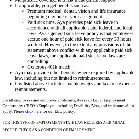
If applicable, you get benefits such as:
Premium medical, dental, vision and life insurance
beginning day one of your assignment.
Paid sick time. Aya provides paid sick leave in
accordance with all applicable state, federal, and local
laws. Aya's general sick leave policy is that employees
accrue one hour of paid sick leave for every 30 hours
worked. However, to the extent any provisions of the
statement above conflict with any applicable paid sick
leave laws, the applicable paid sick leave laws are
controlling.
Generous 401k match.
Aya may provide other benefits where required by applicable
law, including but not limited to reimbursements.
Pay listed above includes taxable wages and tax-free expense
reimbursements.
For all employees and employee applicants, Aya is an Equal Employment
Opportunity ("EEO") Employer, including Disability/Vets, and welcomes all to
apply. Please
click here
for our EEO policy.
FOR THIS TYPE OF EMPLOYMENT STATE LAW REQUIRES A CRIMINAL
RECORD CHECK AS A CONDITION OF EMPLOYMENT.