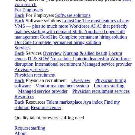
your search
For Employers
Back
For Employers
Software solutions
Back
Software solutions
LotusOne
The most features of any
VMS — plus so much more
Workforce AI
AI that perfectly
matches staffing with demand
Shifts
App-based open shift
management
CoreHire
Complete permanent hiring solution
DocCafe
Complete permanent hiring solution
Services
Back
Services
Overview
Nursing & allied health
Locum
tenens
IT & SOW
Non-clinical
Interim leadership
Workforce
disruption
International recruitment
Managed service provider
Advisory services
Physician recruitment
Back
Physician recruitment
Overview
Physician hiring
software
Vendor management system
Locums staffing
Managed service provider
Physician recruitment services
Resources
Back
Resources
Talent marketplace
Aya index
Find my
solution
Resource center
Quality talent for every staffing need
Request staffing
About