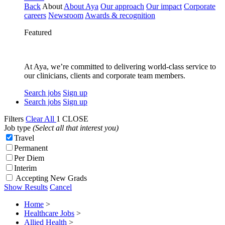
Back
About
About Aya
Our approach
Our impact
Corporate
careers
Newsroom
Awards & recognition
Featured
At Aya, we’re committed to delivering world-class service to
our clinicians, clients and corporate team members.
Search jobs
Sign up
Search jobs
Sign up
Filters
Clear All
1
CLOSE
Job type
(Select all that interest you)
Travel
Permanent
Per Diem
Interim
Accepting New Grads
Show Results
Cancel
Home
>
Healthcare Jobs
>
Allied Health
>