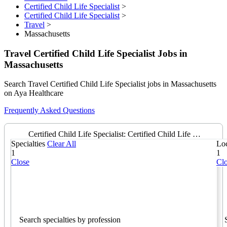
Certified Child Life Specialist
>
Certified Child Life Specialist
>
Travel
>
Massachusetts
Travel Certified Child Life Specialist Jobs in
Massachusetts
Search Travel Certified Child Life Specialist jobs in Massachusetts
on Aya Healthcare
Frequently Asked Questions
Certified Child Life Specialist: Certified Child Life Specialist
Specialties
Clear All
Loc
1
1
Close
Cl
Search specialties by profession