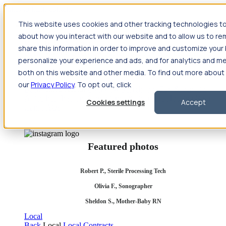
Jump to main content
This website uses cookies and other tracking technologies to
Travel
about how you interact with our website and to allow us to 
Back
Travel
Nursing
share this information in order to improve and customize you
Back
Nursing
Overview
Search jobs
Pay & benefits
Travel
personalize your experience and ads, and for analytics and met
nurse salary
Compliance & licensure
Housing
Your team
Nursing scholarships
FAQs
both on this website and other media. To find out more abou
Allied Health
our
Privacy Policy
. To opt out, click
Back
Allied Health
Overview
Search jobs
Pay & benefits
Allied health salary
Compliance & licensure
Housing
Your
Cookies settings
Accept
team
FAQs
Featured photos
Robert P., Sterile Processing Tech
Olivia F., Sonographer
Sheldon S., Mother-Baby RN
Local
Back
Local
Local Contracts