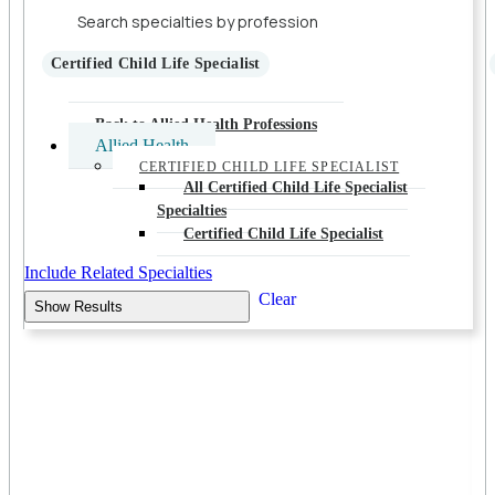
Certified Child Life Specialist
Back to Allied Health Professions
Allied Health
CERTIFIED CHILD LIFE SPECIALIST
All Certified Child Life Specialist
Specialties
Certified Child Life Specialist
Include Related Specialties
Clear
Show Results