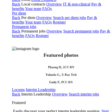
Back
Local contracts
Overview
IT & non-clinical
Pay &
benefits
Your team
FAQs
Per diem
Back
Per diem
Overview
Search per diem jobs
Pay &
benefits
Your team
FAQs
Register
Permanent jobs
Back
Permanent jobs
Overview
Search permanent jobs
Pay &
benefits
FAQs
Register
Featured photos
Phuong H., ICU RN
Yolanda G., X-Ray Tech
Emily P., PCU RN
Locums
Interim Leadership
Back
Interim Leadership
Overview
Search interim jobs
Featured
Easily discover your perfect interim leadership position.
Start