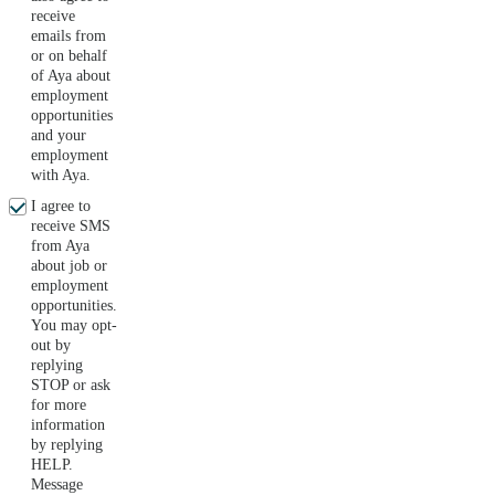
receive
emails from
or on behalf
of Aya about
employment
opportunities
and your
employment
with Aya.
I agree to
receive SMS
from Aya
about job or
employment
opportunities.
You may opt-
out by
replying
STOP or ask
for more
information
by replying
HELP.
Message