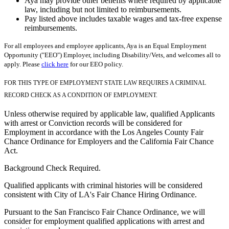
Aya may provide other benefits where required by applicable
law, including but not limited to reimbursements.
Pay listed above includes taxable wages and tax-free expense
reimbursements.
For all employees and employee applicants, Aya is an Equal Employment
Opportunity ("EEO") Employer, including Disability/Vets, and welcomes all to
apply. Please
click here
for our EEO policy.
FOR THIS TYPE OF EMPLOYMENT STATE LAW REQUIRES A CRIMINAL
RECORD CHECK AS A CONDITION OF EMPLOYMENT.
Unless otherwise required by applicable law, qualified Applicants
with arrest or Conviction records will be considered for
Employment in accordance with the Los Angeles County Fair
Chance Ordinance for Employers and the California Fair Chance
Act.
Background Check Required.
Qualified applicants with criminal histories will be considered
consistent with City of LA's Fair Chance Hiring Ordinance.
Pursuant to the San Francisco Fair Chance Ordinance, we will
consider for employment qualified applications with arrest and