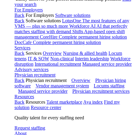
your search
For Employers
Back
For Employers
Software solutions
Back
Software solutions
LotusOne
The most features of any
VMS — plus so much more
Workforce AI
AI that perfectly
matches staffing with demand
Shifts
App-based open shift
management
CoreHire
Complete permanent hiring solution
DocCafe
Complete permanent hiring solution
Services
Back
Services
Overview
Nursing & allied health
Locum
tenens
IT & SOW
Non-clinical
Interim leadership
Workforce
disruption
International recruitment
Managed service provider
Advisory services
Physician recruitment
Back
Physician recruitment
Overview
Physician hiring
software
Vendor management system
Locums staffing
Managed service provider
Physician recruitment services
Resources
Back
Resources
Talent marketplace
Aya index
Find my
solution
Resource center
Quality talent for every staffing need
Request staffing
About