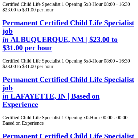
Certified Child Life Specialist
1 Opening
5x8-Hour 08:00 - 16:30
$23.00 to $31.00 per hour
Permanent Certified Child Life Specialist
job
in
ALBUQUERQUE, NM
| $23.00 to
$31.00 per hour
Certified Child Life Specialist
1 Opening
5x8-Hour 08:00 - 16:30
$23.00 to $31.00 per hour
Permanent Certified Child Life Specialist
job
in
LAFAYETTE, IN
| Based on
Experience
Certified Child Life Specialist
1 Opening
x0-Hour 00:00 - 00:00
Based on Experience
Permanent Certified Child Life Specialist