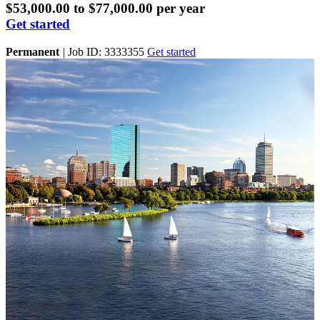
$53,000.00 to $77,000.00 per year
Get started
Permanent
|
Job ID: 3333355
Get started