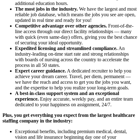
additional education hours.
The most jobs in the industry.
We have the largest and most
reliable job database, which means the jobs you see are open,
updated in real time and ready for you!
Competitive advantage over other agencies.
Front-of-the-
line access through our direct facility relationships — many
with quick (even same-day) offers, giving you the best chance
of securing your ideal opportunity.
Expedited licensing and streamlined compliance.
An
industry-leading on-time start rate and strong relationships
with boards of nursing across the country to accelerate the
process in all 50 states.
Expert career guidance.
A dedicated recruiter to help you
achieve your dream career. Travel, per diem, permanent —
we have the reach and access to get you the jobs you want,
and the expertise to help you realize your long-term goals.
A best-in-class support system and an exceptional
experience.
Enjoy accurate, weekly pay, and an entire team
dedicated to your happiness on assignment, 24/7.
Plus, you get everything you expect from the largest healthcare
staffing company in the industry:
Exceptional benefits, including premium medical, dental,
vision and life insurance beginning day one of your