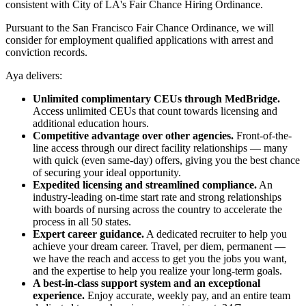
consistent with City of LA's Fair Chance Hiring Ordinance.
Pursuant to the San Francisco Fair Chance Ordinance, we will
consider for employment qualified applications with arrest and
conviction records.
Aya delivers:
Unlimited complimentary CEUs through MedBridge.
Access unlimited CEUs that count towards licensing and
additional education hours.
Competitive advantage over other agencies.
Front-of-the-
line access through our direct facility relationships — many
with quick (even same-day) offers, giving you the best chance
of securing your ideal opportunity.
Expedited licensing and streamlined compliance.
An
industry-leading on-time start rate and strong relationships
with boards of nursing across the country to accelerate the
process in all 50 states.
Expert career guidance.
A dedicated recruiter to help you
achieve your dream career. Travel, per diem, permanent —
we have the reach and access to get you the jobs you want,
and the expertise to help you realize your long-term goals.
A best-in-class support system and an exceptional
experience.
Enjoy accurate, weekly pay, and an entire team