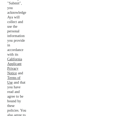
"Submit",
you
acknowledge
Aya will
collect and
use the
personal
information
you provide
in
accordance
with its
California
Applicant
Privacy
Notice
and
Terms of
Use
and that
you have
read and
agree to be
bound by
these
policies. You
also agree to