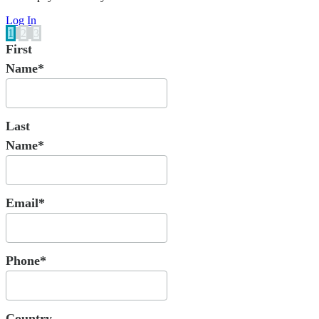
Log In
1
2
3
First
Name*
Last
Name*
Email*
Phone*
Country