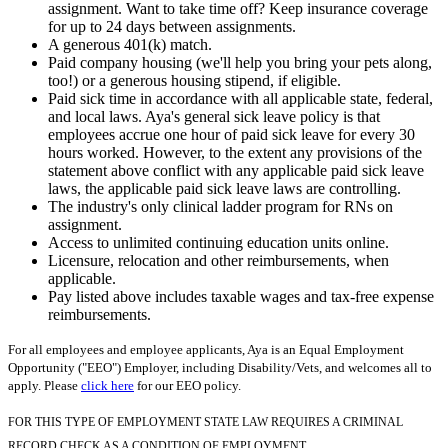
assignment. Want to take time off? Keep insurance coverage
for up to 24 days between assignments.
A generous 401(k) match.
Paid company housing (we'll help you bring your pets along,
too!) or a generous housing stipend, if eligible.
Paid sick time in accordance with all applicable state, federal,
and local laws. Aya's general sick leave policy is that
employees accrue one hour of paid sick leave for every 30
hours worked. However, to the extent any provisions of the
statement above conflict with any applicable paid sick leave
laws, the applicable paid sick leave laws are controlling.
The industry's only clinical ladder program for RNs on
assignment.
Access to unlimited continuing education units online.
Licensure, relocation and other reimbursements, when
applicable.
Pay listed above includes taxable wages and tax-free expense
reimbursements.
For all employees and employee applicants, Aya is an Equal Employment
Opportunity ("EEO") Employer, including Disability/Vets, and welcomes all to
apply. Please
click here
for our EEO policy.
FOR THIS TYPE OF EMPLOYMENT STATE LAW REQUIRES A CRIMINAL
RECORD CHECK AS A CONDITION OF EMPLOYMENT.