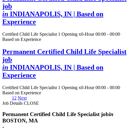
job
in
INDIANAPOLIS, IN
| Based on
Experience
Certified Child Life Specialist
1 Opening
x0-Hour 00:00 - 00:00
Based on Experience
Permanent Certified Child Life Specialist
job
in
INDIANAPOLIS, IN
| Based on
Experience
Certified Child Life Specialist
1 Opening
x0-Hour 00:00 - 00:00
Based on Experience
1
2
Next
Job Details
CLOSE
Permanent Certified Child Life Specialist job
in
BOSTON, MA
-