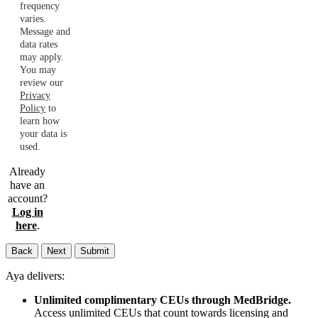
frequency
varies.
Message and
data rates
may apply.
You may
review our
Privacy
Policy
to
learn how
your data is
used.
Already
have an
account?
Log in
here
.
Back
Next
Submit
Aya delivers:
Unlimited complimentary CEUs through MedBridge.
Access unlimited CEUs that count towards licensing and