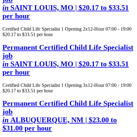
in
SAINT LOUIS, MO
| $20.17 to $33.51
per hour
Certified Child Life Specialist
1 Opening
2x12-Hour 07:00 - 19:00
$20.17 to $33.51 per hour
Permanent Certified Child Life Specialist
job
in
SAINT LOUIS, MO
| $20.17 to $33.51
per hour
Certified Child Life Specialist
1 Opening
3x12-Hour 07:00 - 19:00
$20.17 to $33.51 per hour
Permanent Certified Child Life Specialist
job
in
ALBUQUERQUE, NM
| $23.00 to
$31.00 per hour