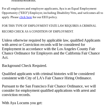
reimbursements.
For all employees and employee applicants, Aya is an Equal Employment
Opportunity ("EEO") Employer, including Disability/Vets, and welcomes all to
apply. Please
click here
for our EEO policy.
FOR THIS TYPE OF EMPLOYMENT STATE LAW REQUIRES A CRIMINAL
RECORD CHECK AS A CONDITION OF EMPLOYMENT.
Unless otherwise required by applicable law, qualified Applicants
with arrest or Conviction records will be considered for
Employment in accordance with the Los Angeles County Fair
Chance Ordinance for Employers and the California Fair Chance
Act.
Background Check Required.
Qualified applicants with criminal histories will be considered
consistent with City of LA's Fair Chance Hiring Ordinance.
Pursuant to the San Francisco Fair Chance Ordinance, we will
consider for employment qualified applications with arrest and
conviction records.
With Aya Locums you get: