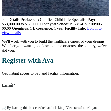
Job Details
Profession:
Certified Child Life Specialist
Pay:
$53,000.00 to $77,000.00 per year
Schedule:
2x8-Hour 00:00 -
00:00
Openings:
1
Experience:
1 year
Facility Info:
Log in to
view details
We'll work with you to build the healthcare career of your dreams.
Whether you want a job close to home or across the country, we've
got you.
Register with Aya
Get instant access to pay and facility information.
Email*
By leaving this box checked and clicking "Get started now", you