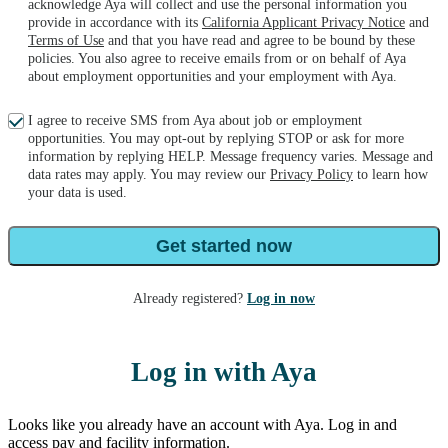
acknowledge Aya will collect and use the personal information you
provide in accordance with its
California Applicant Privacy Notice
and
Terms of Use
and that you have read and agree to be bound by these
policies. You also agree to receive emails from or on behalf of Aya
about employment opportunities and your employment with Aya.
I agree to receive SMS from Aya about job or employment
opportunities. You may opt-out by replying STOP or ask for more
information by replying HELP. Message frequency varies. Message and
data rates may apply. You may review our
Privacy Policy
to learn how
your data is used.
Get started now
Already registered?
Log in now
Log in with Aya
Looks like you already have an account with Aya. Log in and
access pay and facility information.