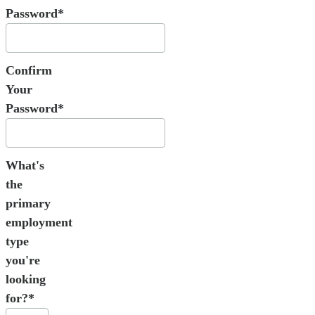
Password*
Confirm
Your
Password*
What's
the
primary
employment
type
you're
looking
for?*