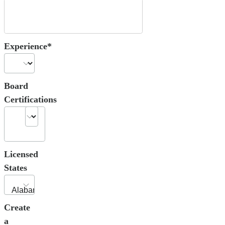
Experience*
Board
Certifications
Licensed
States
Create
a