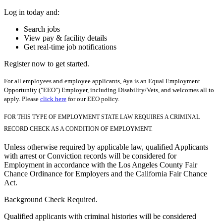
Log in today and:
Search jobs
View pay & facility details
Get real-time job notifications
Register now to get started.
For all employees and employee applicants, Aya is an Equal Employment
Opportunity ("EEO") Employer, including Disability/Vets, and welcomes all to
apply. Please
click here
for our EEO policy.
FOR THIS TYPE OF EMPLOYMENT STATE LAW REQUIRES A CRIMINAL
RECORD CHECK AS A CONDITION OF EMPLOYMENT.
Unless otherwise required by applicable law, qualified Applicants
with arrest or Conviction records will be considered for
Employment in accordance with the Los Angeles County Fair
Chance Ordinance for Employers and the California Fair Chance
Act.
Background Check Required.
Qualified applicants with criminal histories will be considered