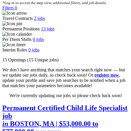
*Log in to access the map view, additional filters, and job details.
Filters
0
Travel Contracts
2
jobs
Permanent Positions
13
jobs
Per Diem Shifts
0
jobs
Interim Roles
0
jobs
15 Openings
(15 Unique jobs)
We don’t have anything that matches your search right now — but
we update our jobs daily, so check back soon! Or
register now
,
update your profile and save job searches to be notified when a job
that matches your parameters becomes available!
We're currently updating our jobs so please check back soon!
Permanent Certified Child Life Specialist
job
in
BOSTON, MA
| $53,000.00 to