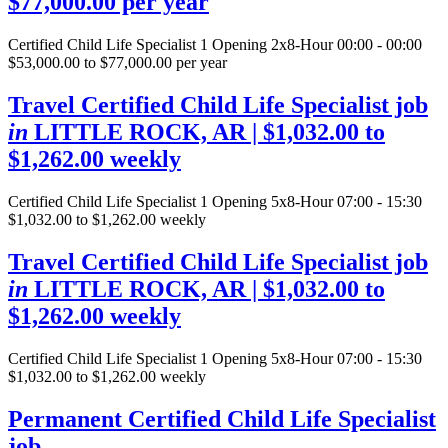
$77,000.00 per year
Certified Child Life Specialist
1 Opening
2x8-Hour 00:00 - 00:00
$53,000.00 to $77,000.00 per year
Travel Certified Child Life Specialist job
in
LITTLE ROCK, AR
| $1,032.00 to
$1,262.00 weekly
Certified Child Life Specialist
1 Opening
5x8-Hour 07:00 - 15:30
$1,032.00 to $1,262.00 weekly
Travel Certified Child Life Specialist job
in
LITTLE ROCK, AR
| $1,032.00 to
$1,262.00 weekly
Certified Child Life Specialist
1 Opening
5x8-Hour 07:00 - 15:30
$1,032.00 to $1,262.00 weekly
Permanent Certified Child Life Specialist
job