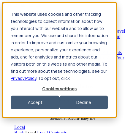
Jump to main content
This website uses cookies and other tracking
Travel
technologies to collect information about how
Back
Travel
Nursing
you interact with our website and to allow us to
Back
Nursing
Overview
Search jobs
Pay & benefits
Travel
remember you. We use and share this information
nurse salary
Compliance & licensure
Housing
Your team
Nursing scholarships
FAQs
in order to improve and customize your browsing
Allied Health
experience, personalize your experience and
Back
Allied Health
Overview
Search jobs
Pay & benefits
ads, and for analytics and metrics about our
Allied health salary
Compliance & licensure
Housing
Your
team
FAQs
visitors both on this website and other media. To
find out more about these technologies, see our
Privacy Policy
. To opt out, click
Featured photos
Cookies settings
Robert P., Sterile Processing Tech
Accept
Decline
Olivia F., Sonographer
Sheldon S., Mother-Baby RN
Local
Back
Local
Local Contracts