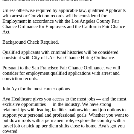
Unless otherwise required by applicable law, qualified Applicants
with arrest or Conviction records will be considered for
Employment in accordance with the Los Angeles County Fair
Chance Ordinance for Employers and the California Fair Chance
Act.
Background Check Required.
Qualified applicants with criminal histories will be considered
consistent with City of LA's Fair Chance Hiring Ordinance.
Pursuant to the San Francisco Fair Chance Ordinance, we will
consider for employment qualified applications with arrest and
conviction records.
Join Aya for the most career options
Aya Healthcare gives you access to the most jobs — and the most
exclusive opportunities — in the industry. We have strong
relationships with leading facilities nationwide, and job options to
support your personal and professional goals. Whether you want to
put down roots with a permanent role, explore the country with a
travel job or pick up per diem shifts close to home, Aya’s got you
covered.