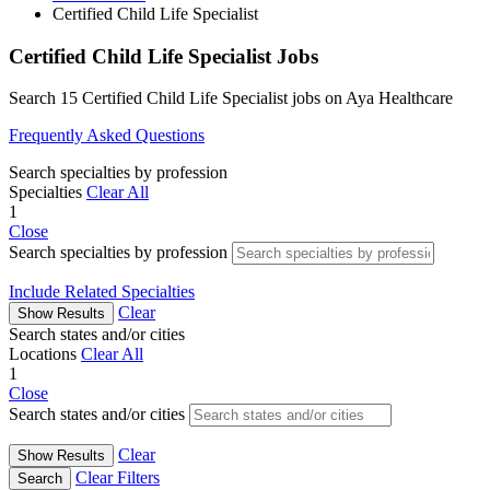
Certified Child Life Specialist
Certified Child Life Specialist Jobs
Search 15 Certified Child Life Specialist jobs on Aya Healthcare
Frequently Asked Questions
Search specialties by profession
Specialties
Clear All
1
Close
Search specialties by profession
Include Related Specialties
Clear
Show Results
Search states and/or cities
Locations
Clear All
1
Close
Search states and/or cities
Clear
Show Results
Clear Filters
Search