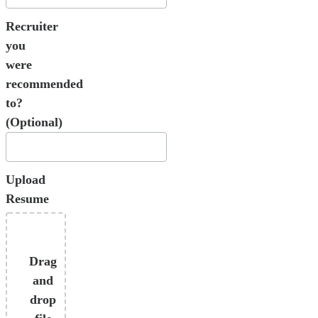
Recruiter
you
were
recommended
to?
(Optional)
Upload
Resume
Drag
and
drop