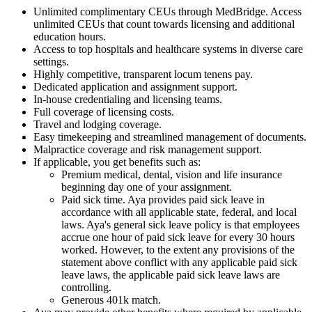
Unlimited complimentary CEUs through MedBridge. Access
unlimited CEUs that count towards licensing and additional
education hours.
Access to top hospitals and healthcare systems in diverse care
settings.
Highly competitive, transparent locum tenens pay.
Dedicated application and assignment support.
In-house credentialing and licensing teams.
Full coverage of licensing costs.
Travel and lodging coverage.
Easy timekeeping and streamlined management of documents.
Malpractice coverage and risk management support.
If applicable, you get benefits such as:
Premium medical, dental, vision and life insurance
beginning day one of your assignment.
Paid sick time. Aya provides paid sick leave in
accordance with all applicable state, federal, and local
laws. Aya's general sick leave policy is that employees
accrue one hour of paid sick leave for every 30 hours
worked. However, to the extent any provisions of the
statement above conflict with any applicable paid sick
leave laws, the applicable paid sick leave laws are
controlling.
Generous 401k match.