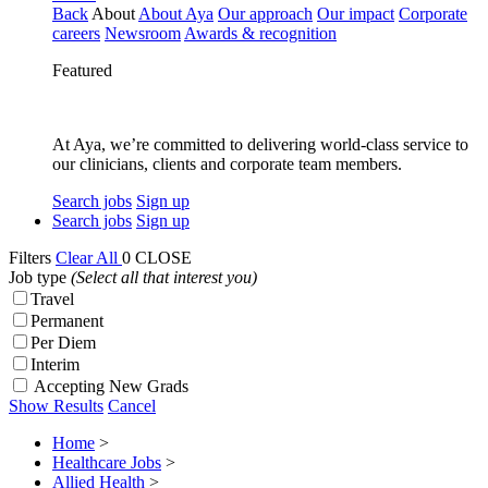
Back
About
About Aya
Our approach
Our impact
Corporate
careers
Newsroom
Awards & recognition
Featured
At Aya, we’re committed to delivering world-class service to
our clinicians, clients and corporate team members.
Search jobs
Sign up
Search jobs
Sign up
Filters
Clear All
0
CLOSE
Job type
(Select all that interest you)
Travel
Permanent
Per Diem
Interim
Accepting New Grads
Show Results
Cancel
Home
>
Healthcare Jobs
>
Allied Health
>