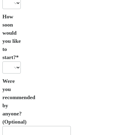
How
soon
would
you like
to
start?*
Were
you
recommended
by
anyone?
(Optional)