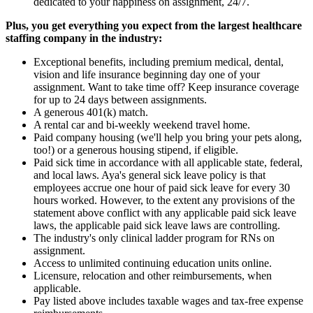
dedicated to your happiness on assignment, 24/7.
Plus, you get everything you expect from the largest healthcare
staffing company in the industry:
Exceptional benefits, including premium medical, dental,
vision and life insurance beginning day one of your
assignment. Want to take time off? Keep insurance coverage
for up to 24 days between assignments.
A generous 401(k) match.
A rental car and bi-weekly weekend travel home.
Paid company housing (we'll help you bring your pets along,
too!) or a generous housing stipend, if eligible.
Paid sick time in accordance with all applicable state, federal,
and local laws. Aya's general sick leave policy is that
employees accrue one hour of paid sick leave for every 30
hours worked. However, to the extent any provisions of the
statement above conflict with any applicable paid sick leave
laws, the applicable paid sick leave laws are controlling.
The industry's only clinical ladder program for RNs on
assignment.
Access to unlimited continuing education units online.
Licensure, relocation and other reimbursements, when
applicable.
Pay listed above includes taxable wages and tax-free expense