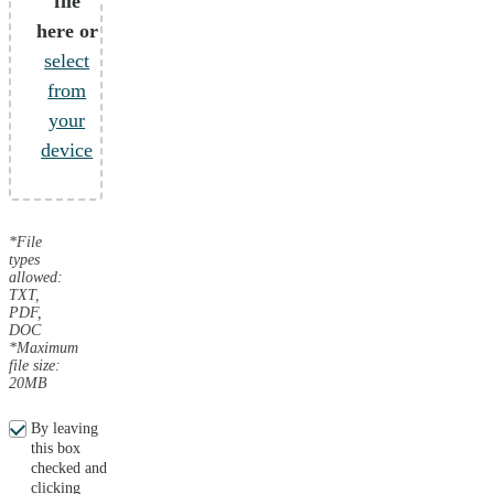
file
here or
select
from
your
device
*File
types
allowed:
TXT,
PDF,
DOC
*Maximum
file size:
20MB
By leaving
this box
checked and
clicking