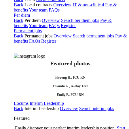
Back
Local contracts
Overview
IT & non-clinical
Pay &
benefits
Your team
FAQs
Per diem
Back
Per diem
Overview
Search per diem jobs
Pay &
benefits
Your team
FAQs
Register
Permanent jobs
Back
Permanent jobs
Overview
Search permanent jobs
Pay &
benefits
FAQs
Register
Featured photos
Phuong H., ICU RN
Yolanda G., X-Ray Tech
Emily P., PCU RN
Locums
Interim Leadership
Back
Interim Leadership
Overview
Search interim jobs
Featured
Easily discover your perfect interim leadership position.
Start