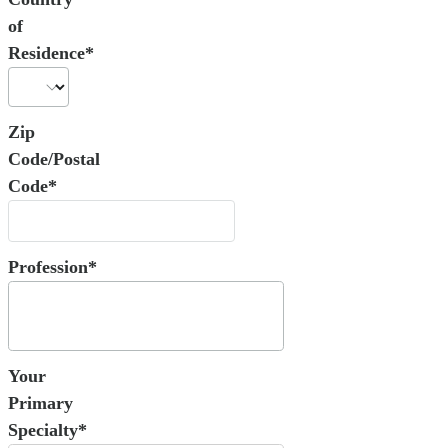
of
Residence*
Zip
Code/Postal
Code*
Profession*
Your
Primary
Specialty*