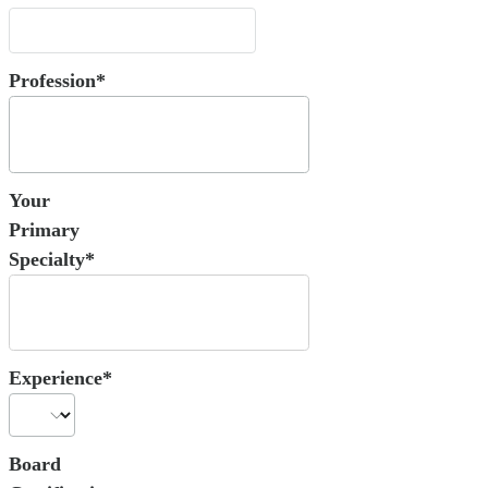
Profession*
Your
Primary
Specialty*
Experience*
Board