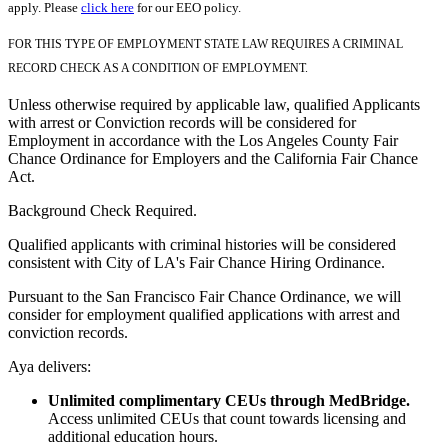
apply. Please
click here
for our EEO policy.
FOR THIS TYPE OF EMPLOYMENT STATE LAW REQUIRES A CRIMINAL
RECORD CHECK AS A CONDITION OF EMPLOYMENT.
Unless otherwise required by applicable law, qualified Applicants
with arrest or Conviction records will be considered for
Employment in accordance with the Los Angeles County Fair
Chance Ordinance for Employers and the California Fair Chance
Act.
Background Check Required.
Qualified applicants with criminal histories will be considered
consistent with City of LA's Fair Chance Hiring Ordinance.
Pursuant to the San Francisco Fair Chance Ordinance, we will
consider for employment qualified applications with arrest and
conviction records.
Aya delivers:
Unlimited complimentary CEUs through MedBridge.
Access unlimited CEUs that count towards licensing and
additional education hours.