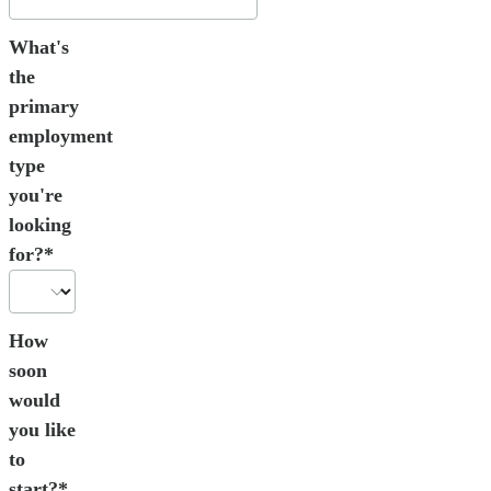
What's
the
primary
employment
type
you're
looking
for?*
How
soon
would
you like
to
start?*