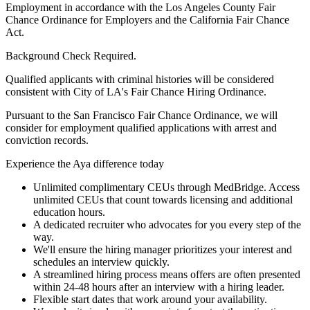
Employment in accordance with the Los Angeles County Fair
Chance Ordinance for Employers and the California Fair Chance
Act.
Background Check Required.
Qualified applicants with criminal histories will be considered
consistent with City of LA's Fair Chance Hiring Ordinance.
Pursuant to the San Francisco Fair Chance Ordinance, we will
consider for employment qualified applications with arrest and
conviction records.
Experience the Aya difference today
Unlimited complimentary CEUs through MedBridge. Access
unlimited CEUs that count towards licensing and additional
education hours.
A dedicated recruiter who advocates for you every step of the
way.
We'll ensure the hiring manager prioritizes your interest and
schedules an interview quickly.
A streamlined hiring process means offers are often presented
within 24-48 hours after an interview with a hiring leader.
Flexible start dates that work around your availability.