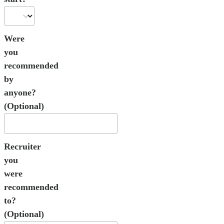
Were
you
recommended
by
anyone?
(Optional)
Recruiter
you
were
recommended
to?
(Optional)