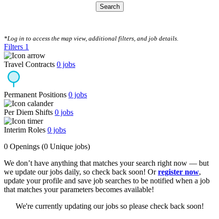
Search
CLEAR FILTERS
*Log in to access the map view, additional filters, and job details.
Filters
1
Travel Contracts
0
jobs
Permanent Positions
0
jobs
Per Diem Shifts
0
jobs
Interim Roles
0
jobs
0 Openings
(0 Unique jobs)
We don’t have anything that matches your search right now — but
we update our jobs daily, so check back soon! Or
register now
,
update your profile and save job searches to be notified when a job
that matches your parameters becomes available!
We're currently updating our jobs so please check back soon!