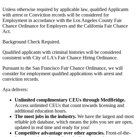
Unless otherwise required by applicable law, qualified Applicants
with arrest or Conviction records will be considered for
Employment in accordance with the Los Angeles County Fair
Chance Ordinance for Employers and the California Fair Chance
Act.
Background Check Required.
Qualified applicants with criminal histories will be considered
consistent with City of LA's Fair Chance Hiring Ordinance.
Pursuant to the San Francisco Fair Chance Ordinance, we will
consider for employment qualified applications with arrest and
conviction records.
Aya delivers:
Unlimited complimentary CEUs through MedBridge.
Access unlimited CEUs that count towards licensing and
additional education hours.
The most jobs in the industry.
We have the largest and most
reliable job database, which means the jobs you see are open,
updated in real time and ready for you!
Competitive advantage over other agencies.
Front-of-the-