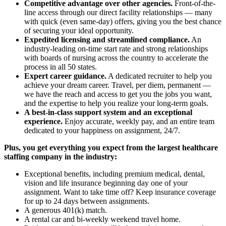
Competitive advantage over other agencies.
Front-of-the-
line access through our direct facility relationships — many
with quick (even same-day) offers, giving you the best chance
of securing your ideal opportunity.
Expedited licensing and streamlined compliance.
An
industry-leading on-time start rate and strong relationships
with boards of nursing across the country to accelerate the
process in all 50 states.
Expert career guidance.
A dedicated recruiter to help you
achieve your dream career. Travel, per diem, permanent —
we have the reach and access to get you the jobs you want,
and the expertise to help you realize your long-term goals.
A best-in-class support system and an exceptional
experience.
Enjoy accurate, weekly pay, and an entire team
dedicated to your happiness on assignment, 24/7.
Plus, you get everything you expect from the largest healthcare
staffing company in the industry:
Exceptional benefits, including premium medical, dental,
vision and life insurance beginning day one of your
assignment. Want to take time off? Keep insurance coverage
for up to 24 days between assignments.
A generous 401(k) match.
A rental car and bi-weekly weekend travel home.