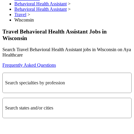
Behavioral Health Assistant
>
Behavioral Health Assistant
>
Travel
>
Wisconsin
Travel Behavioral Health Assistant Jobs in
Wisconsin
Search Travel Behavioral Health Assistant jobs in Wisconsin on Aya
Healthcare
Frequently Asked Questions
Search specialties by profession
Search states and/or cities