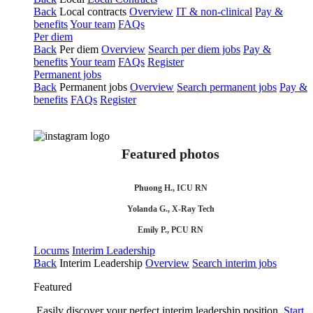
Back
Local contracts
Overview
IT & non-clinical
Pay &
benefits
Your team
FAQs
Per diem
Back
Per diem
Overview
Search per diem jobs
Pay &
benefits
Your team
FAQs
Register
Permanent jobs
Back
Permanent jobs
Overview
Search permanent jobs
Pay &
benefits
FAQs
Register
Featured photos
Phuong H., ICU RN
Yolanda G., X-Ray Tech
Emily P., PCU RN
Locums
Interim Leadership
Back
Interim Leadership
Overview
Search interim jobs
Featured
Easily discover your perfect interim leadership position.
Start