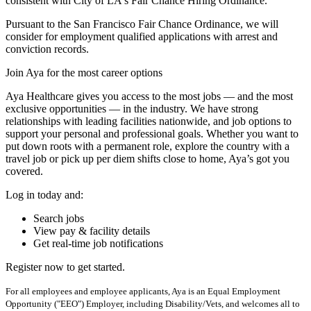
consistent with City of LA's Fair Chance Hiring Ordinance.
Pursuant to the San Francisco Fair Chance Ordinance, we will
consider for employment qualified applications with arrest and
conviction records.
Join Aya for the most career options
Aya Healthcare gives you access to the most jobs — and the most
exclusive opportunities — in the industry. We have strong
relationships with leading facilities nationwide, and job options to
support your personal and professional goals. Whether you want to
put down roots with a permanent role, explore the country with a
travel job or pick up per diem shifts close to home, Aya’s got you
covered.
Log in today and:
Search jobs
View pay & facility details
Get real-time job notifications
Register now to get started.
For all employees and employee applicants, Aya is an Equal Employment
Opportunity ("EEO") Employer, including Disability/Vets, and welcomes all to