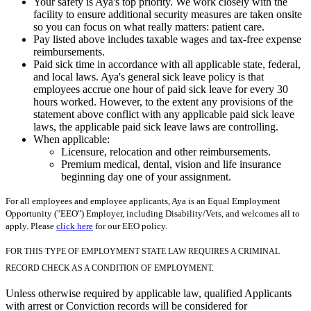
Your safety is Aya's top priority. We work closely with the
facility to ensure additional security measures are taken onsite
so you can focus on what really matters: patient care.
Pay listed above includes taxable wages and tax-free expense
reimbursements.
Paid sick time in accordance with all applicable state, federal,
and local laws. Aya's general sick leave policy is that
employees accrue one hour of paid sick leave for every 30
hours worked. However, to the extent any provisions of the
statement above conflict with any applicable paid sick leave
laws, the applicable paid sick leave laws are controlling.
When applicable:
Licensure, relocation and other reimbursements.
Premium medical, dental, vision and life insurance
beginning day one of your assignment.
For all employees and employee applicants, Aya is an Equal Employment
Opportunity ("EEO") Employer, including Disability/Vets, and welcomes all to
apply. Please
click here
for our EEO policy.
FOR THIS TYPE OF EMPLOYMENT STATE LAW REQUIRES A CRIMINAL
RECORD CHECK AS A CONDITION OF EMPLOYMENT.
Unless otherwise required by applicable law, qualified Applicants
with arrest or Conviction records will be considered for