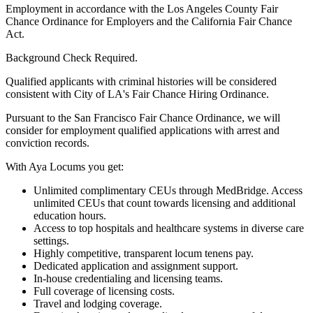
Employment in accordance with the Los Angeles County Fair
Chance Ordinance for Employers and the California Fair Chance
Act.
Background Check Required.
Qualified applicants with criminal histories will be considered
consistent with City of LA's Fair Chance Hiring Ordinance.
Pursuant to the San Francisco Fair Chance Ordinance, we will
consider for employment qualified applications with arrest and
conviction records.
With Aya Locums you get:
Unlimited complimentary CEUs through MedBridge. Access
unlimited CEUs that count towards licensing and additional
education hours.
Access to top hospitals and healthcare systems in diverse care
settings.
Highly competitive, transparent locum tenens pay.
Dedicated application and assignment support.
In-house credentialing and licensing teams.
Full coverage of licensing costs.
Travel and lodging coverage.