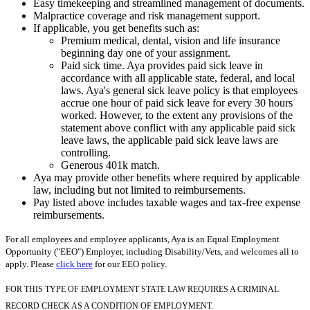
Easy timekeeping and streamlined management of documents.
Malpractice coverage and risk management support.
If applicable, you get benefits such as:
Premium medical, dental, vision and life insurance
beginning day one of your assignment.
Paid sick time. Aya provides paid sick leave in
accordance with all applicable state, federal, and local
laws. Aya's general sick leave policy is that employees
accrue one hour of paid sick leave for every 30 hours
worked. However, to the extent any provisions of the
statement above conflict with any applicable paid sick
leave laws, the applicable paid sick leave laws are
controlling.
Generous 401k match.
Aya may provide other benefits where required by applicable
law, including but not limited to reimbursements.
Pay listed above includes taxable wages and tax-free expense
reimbursements.
For all employees and employee applicants, Aya is an Equal Employment
Opportunity ("EEO") Employer, including Disability/Vets, and welcomes all to
apply. Please
click here
for our EEO policy.
FOR THIS TYPE OF EMPLOYMENT STATE LAW REQUIRES A CRIMINAL
RECORD CHECK AS A CONDITION OF EMPLOYMENT.