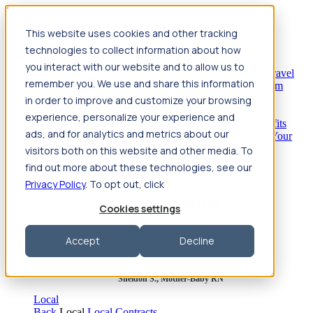
Jump to main content
This website uses cookies and other tracking
Travel
technologies to collect information about how
Back
Travel
Nursing
you interact with our website and to allow us to
Back
Nursing
Overview
Search jobs
Pay & benefits
Travel
remember you. We use and share this information
nurse salary
Compliance & licensure
Housing
Your team
Nursing scholarships
FAQs
in order to improve and customize your browsing
Allied Health
experience, personalize your experience and
Back
Allied Health
Overview
Search jobs
Pay & benefits
ads, and for analytics and metrics about our
Allied health salary
Compliance & licensure
Housing
Your
team
FAQs
visitors both on this website and other media. To
find out more about these technologies, see our
Privacy Policy
. To opt out, click
Featured photos
Cookies settings
Robert P., Sterile Processing Tech
Accept
Decline
Olivia F., Sonographer
Sheldon S., Mother-Baby RN
Local
Back
Local
Local Contracts