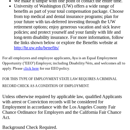
We make it simple with one point of contact the entire time.
University of Washington (UW) offers a wide range of
benefits as part of your total compensation package. Choose
from top medical and dental insurance programs; plan for
your future with tax-deferred investing through the UW
retirement options; enjoy generous vacation and sick leave
policies; and protect yourself and your family with life and
long-term disability insurance. For more information, follow
the links shown below or explore the Benefits website at
http://hr.uw.edu/benefits/
For all employees and employee applicants, Aya is an Equal Employment
Opportunity ("EEO") Employer, including Disability/Vets, and welcomes all to
apply. Please
click here
for our EEO policy.
FOR THIS TYPE OF EMPLOYMENT STATE LAW REQUIRES A CRIMINAL
RECORD CHECK AS A CONDITION OF EMPLOYMENT.
Unless otherwise required by applicable law, qualified Applicants
with arrest or Conviction records will be considered for
Employment in accordance with the Los Angeles County Fair
Chance Ordinance for Employers and the California Fair Chance
Act.
Background Check Required.