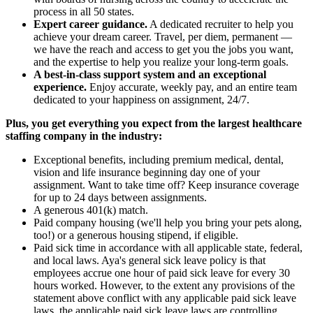
process in all 50 states.
Expert career guidance.
A dedicated recruiter to help you
achieve your dream career. Travel, per diem, permanent —
we have the reach and access to get you the jobs you want,
and the expertise to help you realize your long-term goals.
A best-in-class support system and an exceptional
experience.
Enjoy accurate, weekly pay, and an entire team
dedicated to your happiness on assignment, 24/7.
Plus, you get everything you expect from the largest healthcare
staffing company in the industry:
Exceptional benefits, including premium medical, dental,
vision and life insurance beginning day one of your
assignment. Want to take time off? Keep insurance coverage
for up to 24 days between assignments.
A generous 401(k) match.
Paid company housing (we'll help you bring your pets along,
too!) or a generous housing stipend, if eligible.
Paid sick time in accordance with all applicable state, federal,
and local laws. Aya's general sick leave policy is that
employees accrue one hour of paid sick leave for every 30
hours worked. However, to the extent any provisions of the
statement above conflict with any applicable paid sick leave
laws, the applicable paid sick leave laws are controlling.