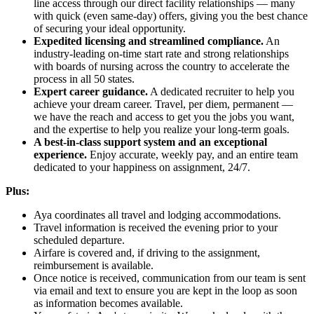
line access through our direct facility relationships — many
with quick (even same-day) offers, giving you the best chance
of securing your ideal opportunity.
Expedited licensing and streamlined compliance.
An
industry-leading on-time start rate and strong relationships
with boards of nursing across the country to accelerate the
process in all 50 states.
Expert career guidance.
A dedicated recruiter to help you
achieve your dream career. Travel, per diem, permanent —
we have the reach and access to get you the jobs you want,
and the expertise to help you realize your long-term goals.
A best-in-class support system and an exceptional
experience.
Enjoy accurate, weekly pay, and an entire team
dedicated to your happiness on assignment, 24/7.
Plus:
Aya coordinates all travel and lodging accommodations.
Travel information is received the evening prior to your
scheduled departure.
Airfare is covered and, if driving to the assignment,
reimbursement is available.
Once notice is received, communication from our team is sent
via email and text to ensure you are kept in the loop as soon
as information becomes available.