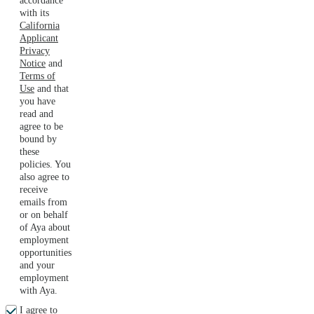
accordance
with its
California
Applicant
Privacy
Notice
and
Terms of
Use
and that
you have
read and
agree to be
bound by
these
policies. You
also agree to
receive
emails from
or on behalf
of Aya about
employment
opportunities
and your
employment
with Aya.
I agree to