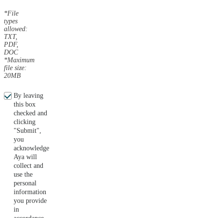
*File
types
allowed:
TXT,
PDF,
DOC
*Maximum
file size:
20MB
By leaving
this box
checked and
clicking
"Submit",
you
acknowledge
Aya will
collect and
use the
personal
information
you provide
in