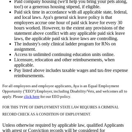
Paid company housing (we'll help you bring your pets along,
too!) or a generous housing stipend, if eligible.
Paid sick time in accordance with all applicable state, federal,
and local laws. Aya's general sick leave policy is that
employees accrue one hour of paid sick leave for every 30
hours worked. However, to the extent any provisions of the
statement above conflict with any applicable paid sick leave
laws, the applicable paid sick leave laws are controlling.
The industry's only clinical ladder program for RNs on
assignment.
Access to unlimited continuing education units online.
Licensure, relocation and other reimbursements, when
applicable.
Pay listed above includes taxable wages and tax-free expense
reimbursements.
For all employees and employee applicants, Aya is an Equal Employment
Opportunity ("EEO") Employer, including Disability/Vets, and welcomes all to
apply. Please
click here
for our EEO policy.
FOR THIS TYPE OF EMPLOYMENT STATE LAW REQUIRES A CRIMINAL
RECORD CHECK AS A CONDITION OF EMPLOYMENT.
Unless otherwise required by applicable law, qualified Applicants
with arrest or Conviction records will be considered for