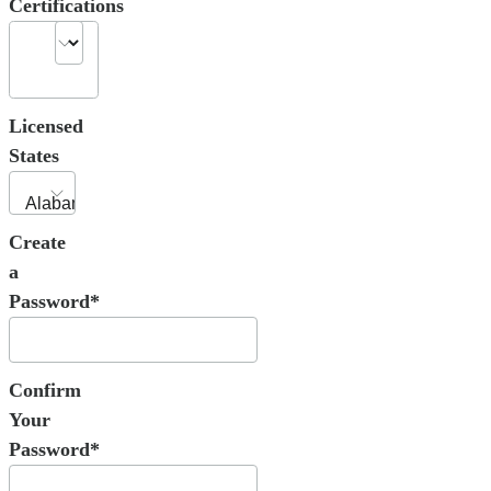
Certifications
Licensed
States
Create
a
Password*
Confirm
Your
Password*