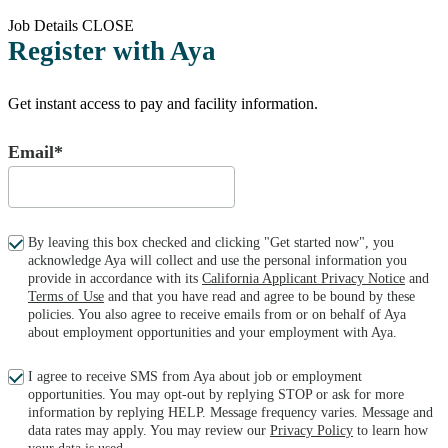
Job Details
CLOSE
Register with Aya
Get instant access to pay and facility information.
Email*
By leaving this box checked and clicking "Get started now", you
acknowledge Aya will collect and use the personal information you
provide in accordance with its
California Applicant Privacy Notice
and
Terms of Use
and that you have read and agree to be bound by these
policies. You also agree to receive emails from or on behalf of Aya
about employment opportunities and your employment with Aya.
I agree to receive SMS from Aya about job or employment
opportunities. You may opt-out by replying STOP or ask for more
information by replying HELP. Message frequency varies. Message and
data rates may apply. You may review our
Privacy Policy
to learn how