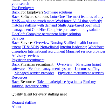
your search
For Employers
Back
For Employers
Software solutions
Back
Software solutions
LotusOne
The most features of any
VMS — plus so much more
Workforce AI
AI that perfectly
matches staffing with demand
Shifts
App-based open shift
management
CoreHire
Complete permanent hiring solution
DocCafe
Complete permanent hiring solution
Services
Back
Services
Overview
Nursing & allied health
Locum
tenens
IT & SOW
Non-clinical
Interim leadership
Workforce
disruption
International recruitment
Managed service provider
Advisory services
Physician recruitment
Back
Physician recruitment
Overview
Physician hiring
software
Vendor management system
Locums staffing
Managed service provider
Physician recruitment services
Resources
Back
Resources
Talent marketplace
Aya index
Find my
solution
Resource center
Quality talent for every staffing need
Request staffing
About