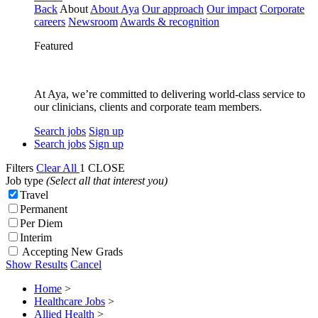
Back
About
About Aya
Our approach
Our impact
Corporate
careers
Newsroom
Awards & recognition
Featured
At Aya, we’re committed to delivering world-class service to
our clinicians, clients and corporate team members.
Search jobs
Sign up
Search jobs
Sign up
Filters
Clear All
1
CLOSE
Job type
(Select all that interest you)
Travel
Permanent
Per Diem
Interim
Accepting New Grads
Show Results
Cancel
Home
>
Healthcare Jobs
>
Allied Health
>