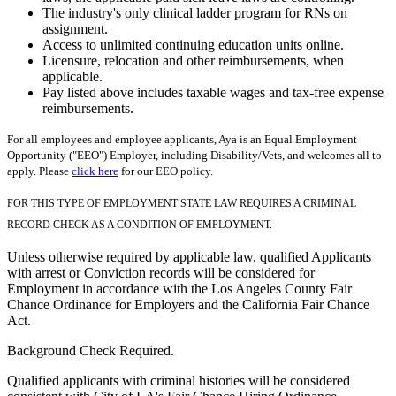
The industry's only clinical ladder program for RNs on
assignment.
Access to unlimited continuing education units online.
Licensure, relocation and other reimbursements, when
applicable.
Pay listed above includes taxable wages and tax-free expense
reimbursements.
For all employees and employee applicants, Aya is an Equal Employment
Opportunity ("EEO") Employer, including Disability/Vets, and welcomes all to
apply. Please
click here
for our EEO policy.
FOR THIS TYPE OF EMPLOYMENT STATE LAW REQUIRES A CRIMINAL
RECORD CHECK AS A CONDITION OF EMPLOYMENT.
Unless otherwise required by applicable law, qualified Applicants
with arrest or Conviction records will be considered for
Employment in accordance with the Los Angeles County Fair
Chance Ordinance for Employers and the California Fair Chance
Act.
Background Check Required.
Qualified applicants with criminal histories will be considered