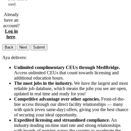
used.
Already
have an
account?
Log in
here
.
Back
Next
Submit
Aya delivers:
Unlimited complimentary CEUs through MedBridge.
Access unlimited CEUs that count towards licensing and
additional education hours.
The most jobs in the industry.
We have the largest and most
reliable job database, which means the jobs you see are open,
updated in real time and ready for you!
Competitive advantage over other agencies.
Front-of-the-
line access through our direct facility relationships — many
with quick (even same-day) offers, giving you the best chance
of securing your ideal opportunity.
Expedited licensing and streamlined compliance.
An
industry-leading on-time start rate and strong relationships
with boards of nursing across the country to accelerate the