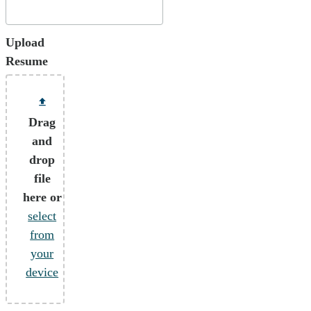
Upload
Resume
Drag
and
drop
file
here or
select
from
your
device