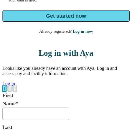
your data is used.
Get started now
Already registered?
Log in now
Log in with Aya
Looks like you already have an account with Aya. Log in and
access pay and facility information.
Log In
1
2
3
First
Name*
Last