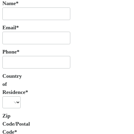
Name*
Email*
Phone*
Country
of
Residence*
Zip
Code/Postal
Code*