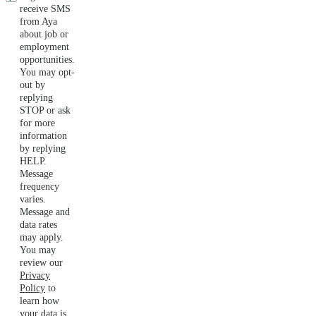
receive SMS
from Aya
about job or
employment
opportunities.
You may opt-
out by
replying
STOP or ask
for more
information
by replying
HELP.
Message
frequency
varies.
Message and
data rates
may apply.
You may
review our
Privacy
Policy
to
learn how
your data is