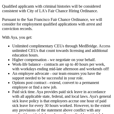
Qualified applicants with criminal histories will be considered
consistent with City of LA's Fair Chance Hiring Ordinance.
Pursuant to the San Francisco Fair Chance Ordinance, we will
consider for employment qualified applications with arrest and
conviction records.
With Aya, you get:
Unlimited complimentary CEUs through MedBridge. Access
unlimited CEUs that count towards licensing and additional
education hours.
Higher compensation - we negotiate on your behalf.
Work-life balance - contracts are up to 40 hours per week,
with workdays ending mid-late afternoon and weekends off!
An employee advocate - our team ensures you have the
support needed to be successful in your role.
Options post contract - extend, convert to a permanent
employee or find a new job.
Paid sick time. Aya provides paid sick leave in accordance
with all applicable state, federal, and local laws. Aya's general
sick leave policy is that employees accrue one hour of paid
sick leave for every 30 hours worked. However, to the extent
any provisions of the statement above conflict with any